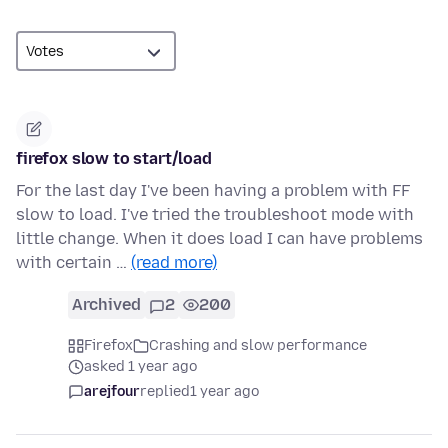
firefox slow to start/load
For the last day I've been having a problem with FF
slow to load. I've tried the troubleshoot mode with
little change. When it does load I can have problems
with certain …
(read more)
Archived
2
200
Firefox
Crashing and slow performance
asked 1 year ago
arejfour
replied
1 year ago