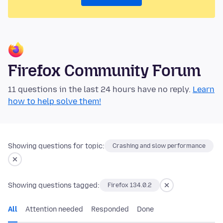
Firefox Community Forum
11 questions in the last 24 hours have no reply.
Learn
how to help solve them!
Showing questions for topic:
Crashing and slow performance
Showing questions tagged:
Firefox 134.0.2
All
Attention needed
Responded
Done