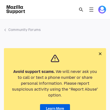
Community Forums
Avoid support scams.
We will never ask you
to call or text a phone number or share
personal information. Please report
suspicious activity using the “Report Abuse”
option.
Learn More