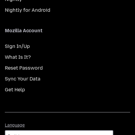
Nightly for Android
Mozilla Account
Sign In/Up
What Is It?
Reset Password
Sync Your Data
Get Help
Language
Language