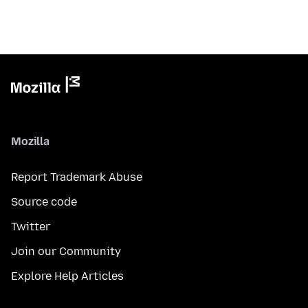
Mozilla
Report Trademark Abuse
Source code
Twitter
Join our Community
Explore Help Articles