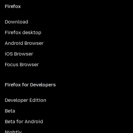
Firefox
Download
Firefox desktop
Android Browser
iOS Browser
Focus Browser
Firefox for Developers
Developer Edition
Beta
Beta for Android
Nightly