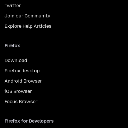
Twitter
Join our Community
Explore Help Articles
Firefox
Download
Firefox desktop
Android Browser
iOS Browser
Focus Browser
Firefox for Developers