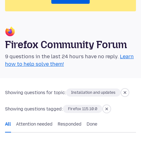
Firefox Community Forum
9 questions in the last 24 hours have no reply.
Learn
how to help solve them!
Showing questions for topic:
Installation and updates
Showing questions tagged:
Firefox 115.10.0
All
Attention needed
Responded
Done