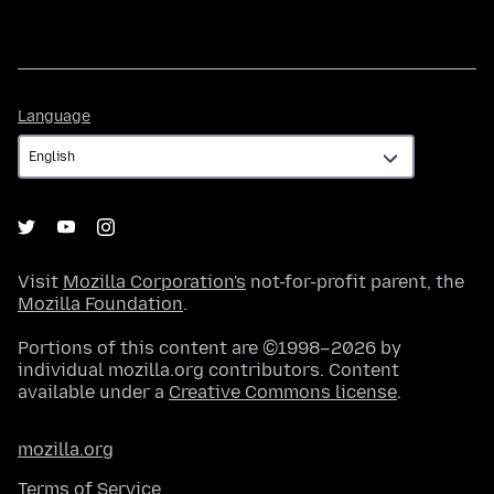
Language
Language
Visit
Mozilla Corporation's
not-for-profit parent, the
Mozilla Foundation
.
Portions of this content are ©1998–2026 by
individual mozilla.org contributors. Content
available under a
Creative Commons license
.
mozilla.org
Terms of Service