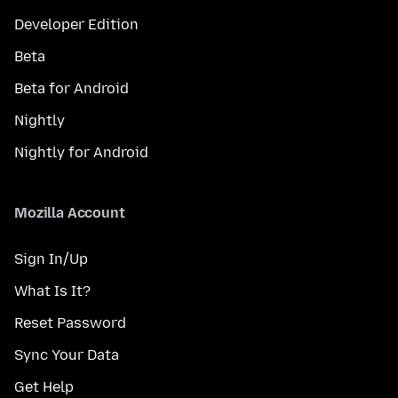
Developer Edition
Beta
Beta for Android
Nightly
Nightly for Android
Mozilla Account
Sign In/Up
What Is It?
Reset Password
Sync Your Data
Get Help