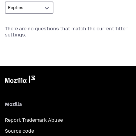
There are no questions that match the current filter
settings.
Mozilla
Report Trademark Abuse
Source code