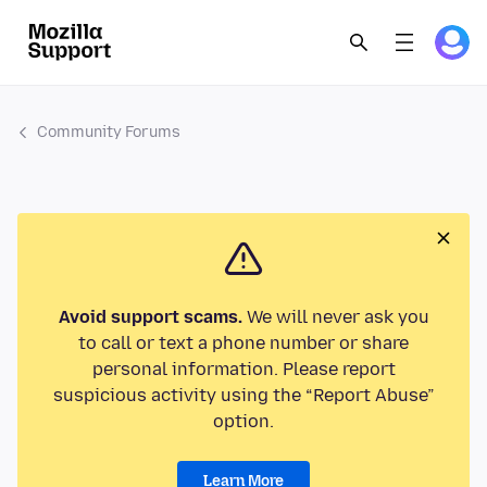
Community Forums
Avoid support scams.
We will never ask you
to call or text a phone number or share
personal information. Please report
suspicious activity using the “Report Abuse”
option.
Learn More