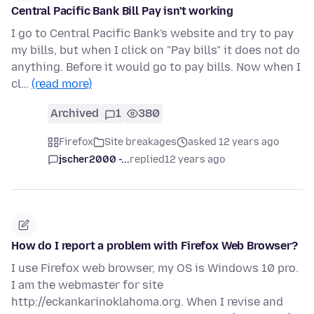
Central Pacific Bank Bill Pay isn't working
I go to Central Pacific Bank's website and try to pay
my bills, but when I click on "Pay bills" it does not do
anything. Before it would go to pay bills. Now when I
cl…
(read more)
Archived
1
380
Firefox
Site breakages
asked 12 years ago
jscher2000 -...
replied
12 years ago
How do I report a problem with Firefox Web Browser?
I use Firefox web browser, my OS is Windows 10 pro.
I am the webmaster for site
http://eckankarinoklahoma.org. When I revise and