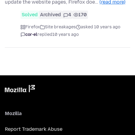
update the website pages, Firefox doe…
(read more)
Solved
Archived
4
170
Firefox
Site breakages
asked 10 years ago
cor-el
replied
10 years ago
Mozilla
Report Trademark Abuse