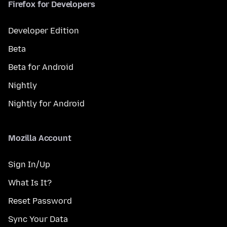
Firefox for Developers
Developer Edition
Beta
Beta for Android
Nightly
Nightly for Android
Mozilla Account
Sign In/Up
What Is It?
Reset Password
Sync Your Data