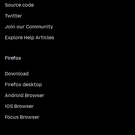
Source code
Twitter
Join our Community
Explore Help Articles
Firefox
Download
Firefox desktop
Android Browser
iOS Browser
Focus Browser