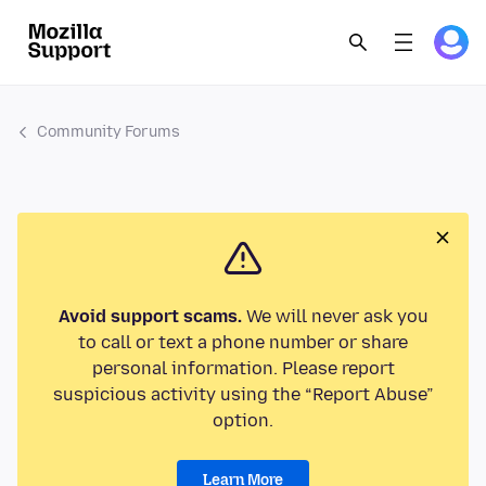
Community Forums
Avoid support scams.
We will never ask you
to call or text a phone number or share
personal information. Please report
suspicious activity using the “Report Abuse”
option.
Learn More