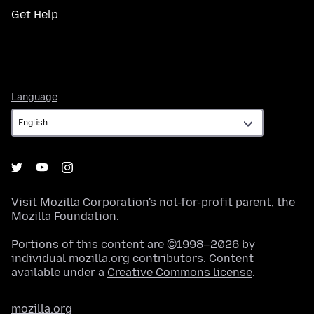
Get Help
Language
Language
Visit
Mozilla Corporation's
not-for-profit parent, the
Mozilla Foundation
.
Portions of this content are ©1998–2026 by
individual mozilla.org contributors. Content
available under a
Creative Commons license
.
mozilla.org