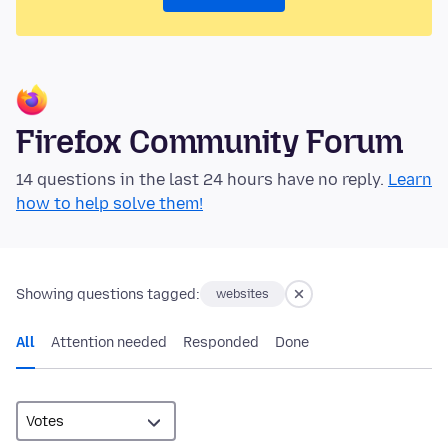
Firefox Community Forum
14 questions in the last 24 hours have no reply.
Learn
how to help solve them!
Showing questions tagged:
websites
All
Attention needed
Responded
Done