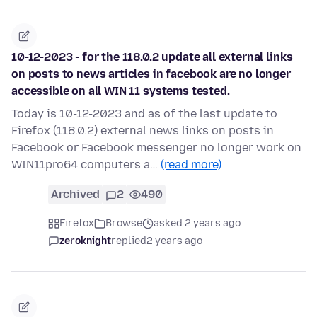
10-12-2023 - for the 118.0.2 update all external links
on posts to news articles in facebook are no longer
accessible on all WIN 11 systems tested.
Today is 10-12-2023 and as of the last update to
Firefox (118.0.2) external news links on posts in
Facebook or Facebook messenger no longer work on
WIN11pro64 computers a…
(read more)
Archived
2
490
Firefox
Browse
asked 2 years ago
zeroknight
replied
2 years ago