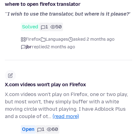
where to open firefox translator
'''
I wish to use the translator, but where is it please?'
Solved
1
50
Firefox
Languages
asked 2 months ago
jbr
replied
2 months ago
X.com videos won't play on Firefox
X.com videos won't play on Firefox, one or two play,
but most won't, they simply buffer with a white
moving circle without playing. I have Adblock Plus
and a couple of ot…
(read more)
Open
1
60