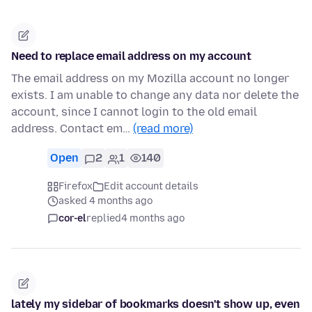
Need to replace email address on my account
The email address on my Mozilla account no longer
exists. I am unable to change any data nor delete the
account, since I cannot login to the old email
address. Contact em…
(read more)
Open
2
1
140
Firefox
Edit account details
asked 4 months ago
cor-el
replied
4 months ago
lately my sidebar of bookmarks doesn't show up, even