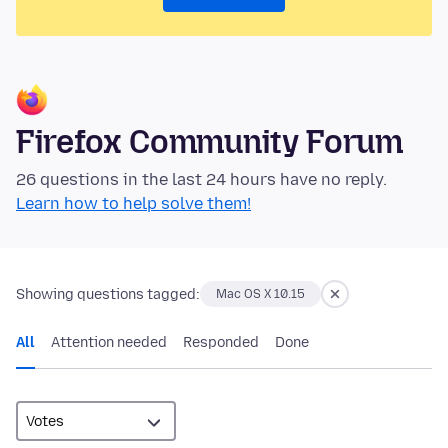
Firefox Community Forum
26 questions in the last 24 hours have no reply.
Learn how to help solve them!
Showing questions tagged:
Mac OS X 10.15
All
Attention needed
Responded
Done