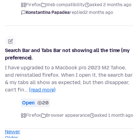
Firefox
Web compatibility
asked 2 months ago
Konstantina Papadea
replied
2 months ago
Search Bar and Tabs Bar not showing all the time (my
preference).
I have upgraded to a Macbook pro 2023 M2 Tahoe,
and reinstalled firefox. When I open it, the search bar
& my tabs all show as expected, but then disappear,
can't fin…
(read more)
Open
20
Firefox
Browser appearance
asked 1 month ago
Newer
Older