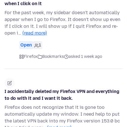
when I click on it
For the past week, my sidebar doesn't automatically
appear when I go to Firefox. It doesn't show up even
if I click on it. I will show up if I quit Firefox and re-
open i…
(read more)
Open
1
Firefox
Bookmarks
asked 1 week ago
I accidentally deleted my Firefox VPN and everything
to do with it and I want it back.
Firefox does not recognize that it is gone too
automatically update my window. I need help to put
the latest VPN back into my Firefox version 153.0 bc