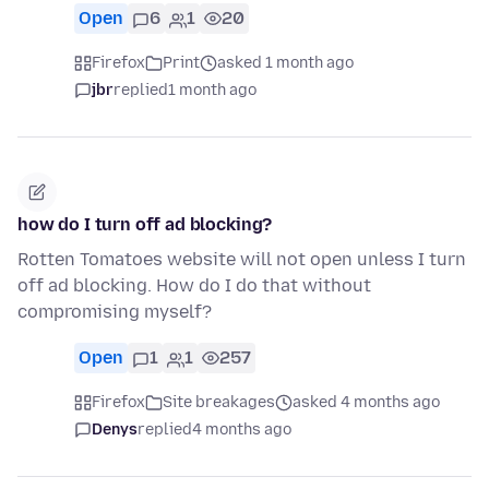
Open
6
1
20
Firefox
Print
asked 1 month ago
jbr
replied
1 month ago
how do I turn off ad blocking?
Rotten Tomatoes website will not open unless I turn
off ad blocking. How do I do that without
compromising myself?
Open
1
1
257
Firefox
Site breakages
asked 4 months ago
Denys
replied
4 months ago