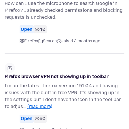
How can I use the microphone to search Google in
Firefox? I already checked permissions and blocking
requests is unchecked.
Open
40
Firefox
Search
asked 2 months ago
Firefox browser VPN not showing up in toolbar
I'm on the latest firefox version 151.0.4 and having
issues with the built in free VPN. It's showing up in
the settings but I don't have the icon in the tool bar
to adjus…
(read more)
Open
50