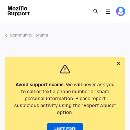
Community Forums
Avoid support scams.
We will never ask you
to call or text a phone number or share
personal information. Please report
suspicious activity using the “Report Abuse”
option.
Learn More