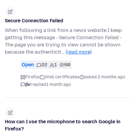
Secure Connection Failed
When following a link from a news website I keep
getting this message - Secure Connection Failed -
The page you are trying to view cannot be shown
because the authenticit…
(read more)
Open
22
1
90
Firefox
Web certificates
asked 2 months ago
jbr
replied
1 month ago
How can I use the microphone to search Google in
Firefox?