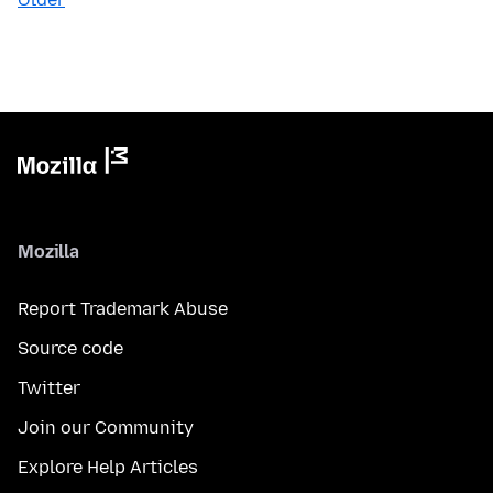
Mozilla
Report Trademark Abuse
Source code
Twitter
Join our Community
Explore Help Articles