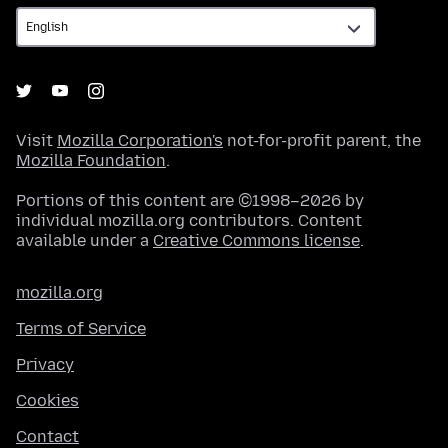
Visit
Mozilla Corporation's
not-for-profit parent, the
Mozilla Foundation
.
Portions of this content are ©1998–2026 by
individual mozilla.org contributors. Content
available under a
Creative Commons license
.
mozilla.org
Terms of Service
Privacy
Cookies
Contact