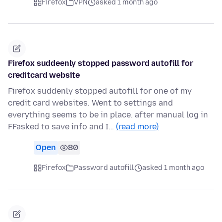
Firefox
VPN
asked 1 month ago
Firefox suddeenly stopped password autofill for
creditcard website
Firefox suddenly stopped autofill for one of my
credit card websites. Went to settings and
everything seems to be in place. after manual log in
FFasked to save info and I…
(read more)
Open
80
Firefox
Password autofill
asked 1 month ago