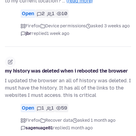
to my current location? …
(read more)
Open
2
1
10
Firefox
Device permissions
asked 3 weeks ago
jbr
replied
1 week ago
my history was deleted when i rebooted the browser
I updated the browser an all of history was deleted. I
must have the history. It has all of the links to the
websites I must access. this is critical
Open
1
1
59
Firefox
Recover data
asked 1 month ago
sagenuage81
replied
1 month ago