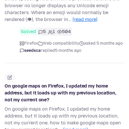
browser no longer displays any Unicode emoji
characters. Where an emoji would normally be
rendered (👁), the browser in…
(read more)
Solved
5
1
504
Firefox
Web compatibility
asked 5 months ago
seedsca
replied
5 months ago
On google maps on Firefox, I updated my home
address, but it loads up with my previous location,
not my current one?
On google maps on Firefox, I updated my home
address, but it loads up with my previous location,
not my current one, how to make google maps open