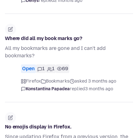
Denys
replied
2 months ago
Where did all my book marks go?
All my bookmarks are gone and I can't add
bookmarks?
Open
1
1
69
Firefox
Bookmarks
asked 3 months ago
Konstantina Papadea
replied
3 months ago
No emojis display in Firefox.
Since updating Firefox from a previous version, the