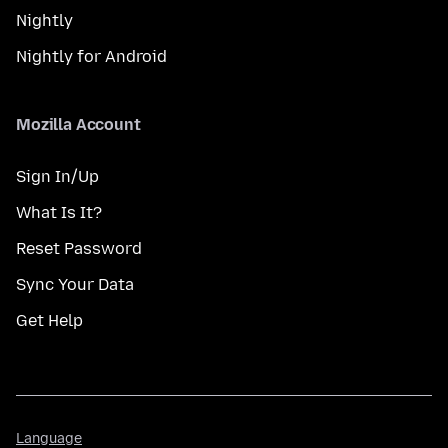
Nightly
Nightly for Android
Mozilla Account
Sign In/Up
What Is It?
Reset Password
Sync Your Data
Get Help
Language
Language