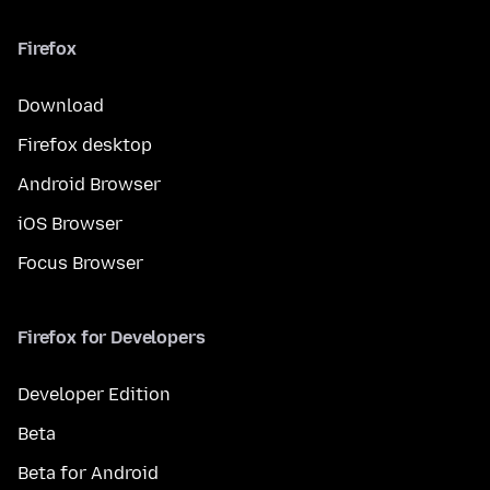
Firefox
Download
Firefox desktop
Android Browser
iOS Browser
Focus Browser
Firefox for Developers
Developer Edition
Beta
Beta for Android