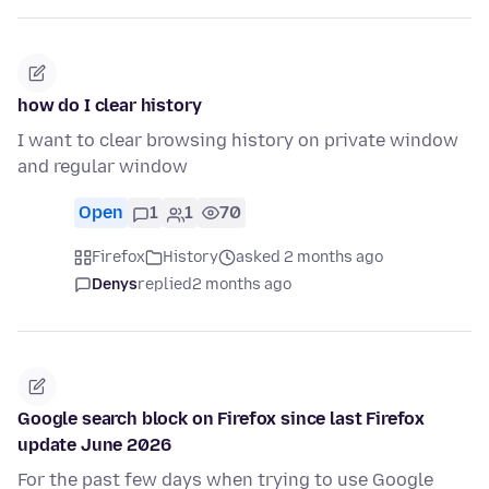
how do I clear history
I want to clear browsing history on private window
and regular window
Open
1
1
70
Firefox
History
asked 2 months ago
Denys
replied
2 months ago
Google search block on Firefox since last Firefox
update June 2026
For the past few days when trying to use Google