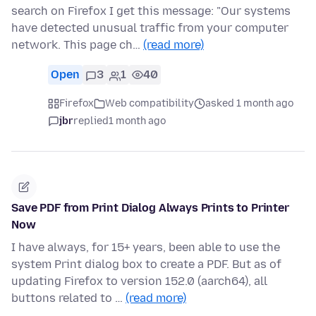
search on Firefox I get this message: "Our systems
have detected unusual traffic from your computer
network. This page ch…
(read more)
Open
3
1
40
Firefox
Web compatibility
asked 1 month ago
jbr
replied
1 month ago
Save PDF from Print Dialog Always Prints to Printer
Now
I have always, for 15+ years, been able to use the
system Print dialog box to create a PDF. But as of
updating Firefox to version 152.0 (aarch64), all
buttons related to …
(read more)