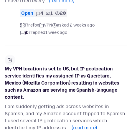
I have tried every…
(read more)
Open
4
1
20
Firefox
VPN
asked 2 weeks ago
jbr
replied
1 week ago
My VPN location is set to US, but IP geolocation
service identifies my assigned IP as Querétaro,
Mexico (Mozilla Corporation) resulting in websites
such as Amazon are serving me Spanish-language
content.
I am suddenly getting ads across websites in
Spanish, and my Amazon account flipped to Spanish.
I used several IP geolocation services which
identified my IP address is …
(read more)