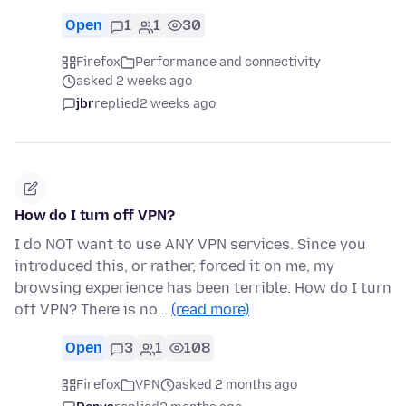
Open
1
1
30
Firefox
Performance and connectivity
asked 2 weeks ago
jbr
replied
2 weeks ago
How do I turn off VPN?
I do NOT want to use ANY VPN services. Since you
introduced this, or rather, forced it on me, my
browsing experience has been terrible. How do I turn
off VPN? There is no…
(read more)
Open
3
1
108
Firefox
VPN
asked 2 months ago