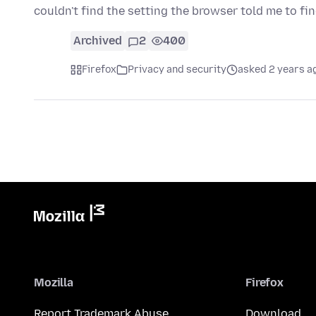
couldn't find the setting the browser told me to fi
Archived
2
400
Firefox
Privacy and security
asked 2 years a
Mozilla
Firefox
Report Trademark Abuse
Download