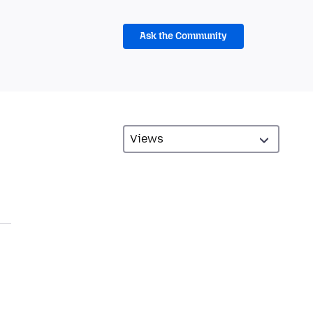
Ask the Community