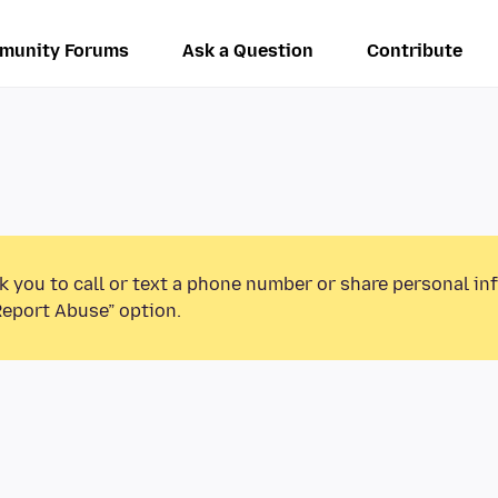
munity Forums
Ask a Question
Contribute
k you to call or text a phone number or share personal in
Report Abuse” option.