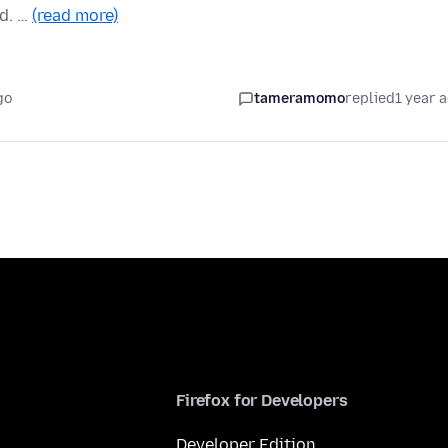
nd. …
(read more)
go
tameramomo
replied
1 year 
Firefox for Developers
Developer Edition