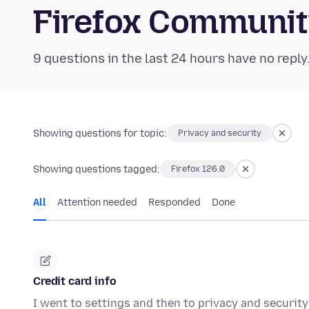
Firefox Communi
9 questions in the last 24 hours have no reply
Showing questions for topic:
Privacy and security
Showing questions tagged:
Firefox 126.0
All
Attention needed
Responded
Done
Credit card info
I went to settings and then to privacy and security a