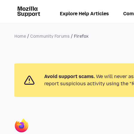
Explore Help Articles
Com
Home
Community Forums
Firefox
Avoid support scams.
We will never as
report suspicious activity using the “