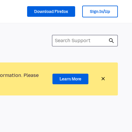
Download Firefox
Sign In/Up
formation. Please
Learn More