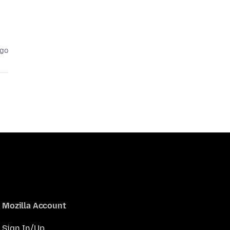
ago
Mozilla Account
Sign In/Up