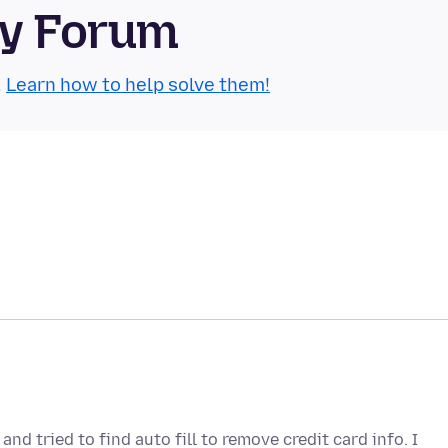
ty Forum
.
Learn how to help solve them!
nd tried to find auto fill to remove credit card info. I