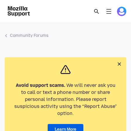
Community Forums
Avoid support scams.
We will never ask you
to call or text a phone number or share
personal information. Please report
suspicious activity using the “Report Abuse”
option.
Learn More