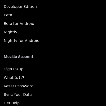
Developer Edition
Beta
Beta for Android
Nightly
Nightly for Android
Mozilla Account
Sign In/Up
What Is It?
Reset Password
Sync Your Data
Get Help