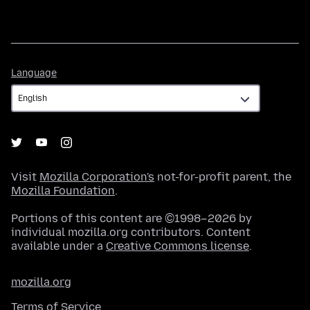
Language
Language
Visit
Mozilla Corporation's
not-for-profit parent, the
Mozilla Foundation
.
Portions of this content are ©1998–2026 by
individual mozilla.org contributors. Content
available under a
Creative Commons license
.
mozilla.org
Terms of Service