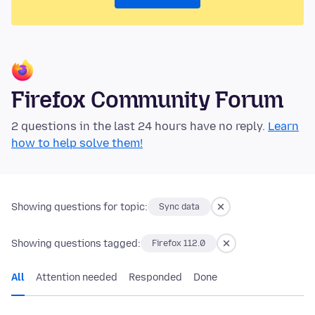
Firefox Community Forum
2 questions in the last 24 hours have no reply.
Learn
how to help solve them!
Showing questions for topic:
Sync data
Showing questions tagged:
Firefox 112.0
All
Attention needed
Responded
Done