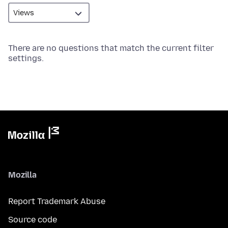
There are no questions that match the current filter
settings.
Mozilla
Report Trademark Abuse
Source code