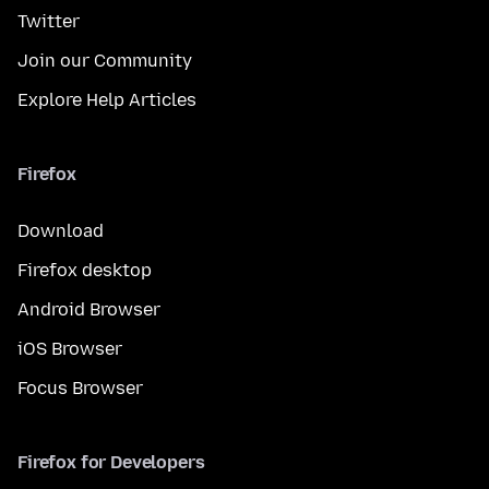
Twitter
Join our Community
Explore Help Articles
Firefox
Download
Firefox desktop
Android Browser
iOS Browser
Focus Browser
Firefox for Developers