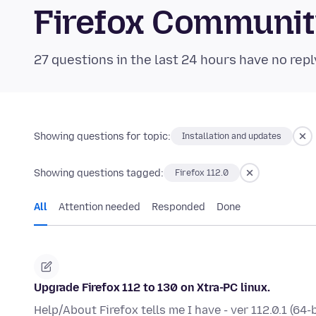
Firefox Communi
27 questions in the last 24 hours have no repl
Showing questions for topic:
Installation and updates
Showing questions tagged:
Firefox 112.0
All
Attention needed
Responded
Done
Upgrade Firefox 112 to 130 on Xtra-PC linux.
Help/About Firefox tells me I have - ver 112.0.1 (64-