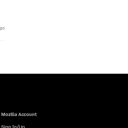
ago
Mozilla Account
Sign In/Up