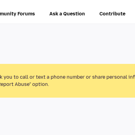
munity Forums
Ask a Question
Contribute
k you to call or text a phone number or share personal in
Report Abuse” option.