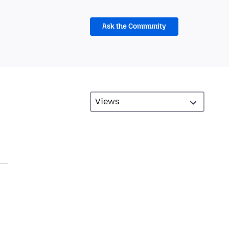
Ask the Community