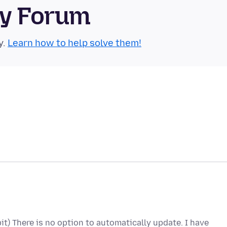
ty Forum
y.
Learn how to help solve them!
bit) There is no option to automatically update. I have