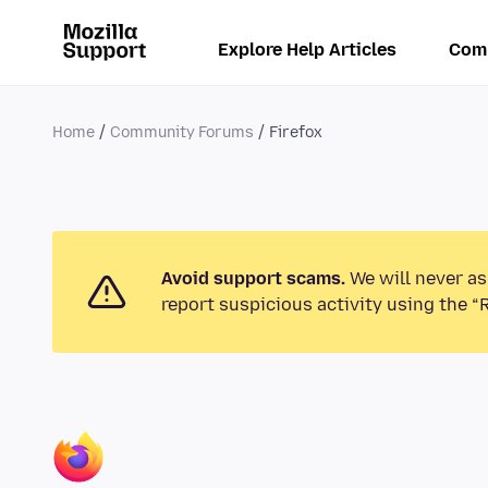
Explore Help Articles
Com
Home
Community Forums
Firefox
Avoid support scams.
We will never as
report suspicious activity using the “