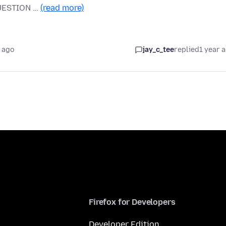
 QUESTION …
(read more)
 ago
jay_c_tee
replied
1 year 
Firefox for Developers
Developer Edition