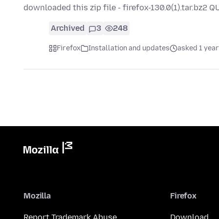
downloaded this zip file - firefox-130.0(1).tar.bz2
Archived
3
248
Firefox
Installation and updates
asked 1 year
Mozilla
Firefox
Report Trademark Abuse
Download