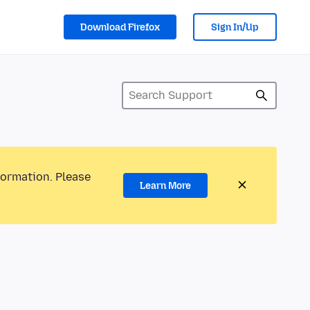
Download Firefox
Sign In/Up
formation. Please
Learn More