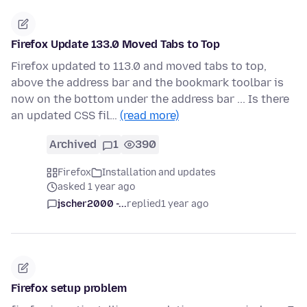
Firefox Update 133.0 Moved Tabs to Top
Firefox updated to 113.0 and moved tabs to top,
above the address bar and the bookmark toolbar is
now on the bottom under the address bar ... Is there
an updated CSS fil…
(read more)
Archived
1
390
Firefox
Installation and updates
asked 1 year ago
jscher2000 -...
replied
1 year ago
Firefox setup problem