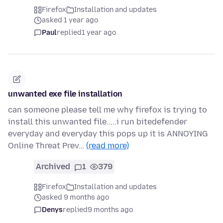
Firefox
Installation and updates
asked 1 year ago
Paul
replied
1 year ago
unwanted exe file installation
can someone please tell me why firefox is trying to
install this unwanted file.....i run bitedefender
everyday and everyday this pops up it is ANNOYING
Online Threat Prev…
(read more)
Archived
1
379
Firefox
Installation and updates
asked 9 months ago
Denys
replied
9 months ago