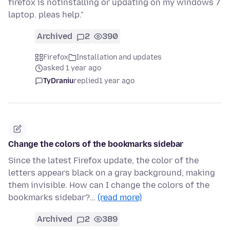
firefox is notinstalling or updating on my windows 7
laptop. pleas help."
Archived
2
390
Firefox
Installation and updates
asked 1 year ago
TyDraniu
replied
1 year ago
Change the colors of the bookmarks sidebar
Since the latest Firefox update, the color of the
letters appears black on a gray background, making
them invisible. How can I change the colors of the
bookmarks sidebar?…
(read more)
Archived
2
389