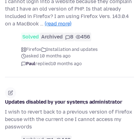
I cannot login into a website because they complain
that I have an old version of PHP. Is that already
included in Firefox? I am using Firefox Vers. 143.0.4
on a MacBook …
(read more)
Solved
Archived
8
456
Firefox
Installation and updates
asked 10 months ago
Paul
replied
10 months ago
Updates disabled by your system;s administrator
I wish to revert back to a previous version of Firefox
becuse with the current one I cannot access my
passwords