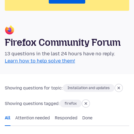
Firefox Community Forum
13 questions in the last 24 hours have no reply.
Learn how to help solve them!
Showing questions for topic:
Installation and updates
Showing questions tagged:
firefox
All
Attention needed
Responded
Done