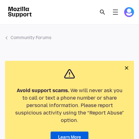
Community Forums
Avoid support scams.
We will never ask you
to call or text a phone number or share
personal information. Please report
suspicious activity using the “Report Abuse”
option.
Learn More