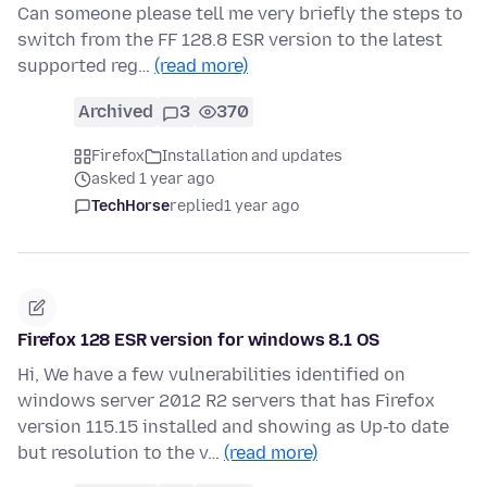
Can someone please tell me very briefly the steps to
switch from the FF 128.8 ESR version to the latest
supported reg…
(read more)
Archived
3
370
Firefox
Installation and updates
asked 1 year ago
TechHorse
replied
1 year ago
Firefox 128 ESR version for windows 8.1 OS
Hi, We have a few vulnerabilities identified on
windows server 2012 R2 servers that has Firefox
version 115.15 installed and showing as Up-to date
but resolution to the v…
(read more)