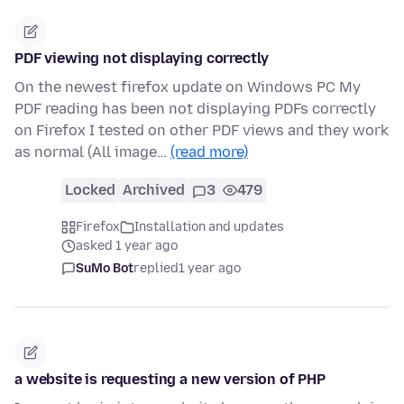
PDF viewing not displaying correctly
On the newest firefox update on Windows PC My
PDF reading has been not displaying PDFs correctly
on Firefox I tested on other PDF views and they work
as normal (All image…
(read more)
Locked
Archived
3
479
Firefox
Installation and updates
asked 1 year ago
SuMo Bot
replied
1 year ago
a website is requesting a new version of PHP