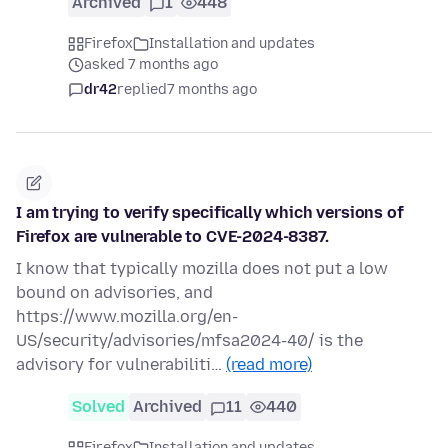
Archived
1
448
Firefox
Installation and updates
asked 7 months ago
dr42
replied
7 months ago
I am trying to verify specifically which versions of
Firefox are vulnerable to CVE-2024-8387.
I know that typically mozilla does not put a low
bound on advisories, and
https://www.mozilla.org/en-
US/security/advisories/mfsa2024-40/ is the
advisory for vulnerabiliti…
(read more)
Solved
Archived
11
440
Firefox
Installation and updates