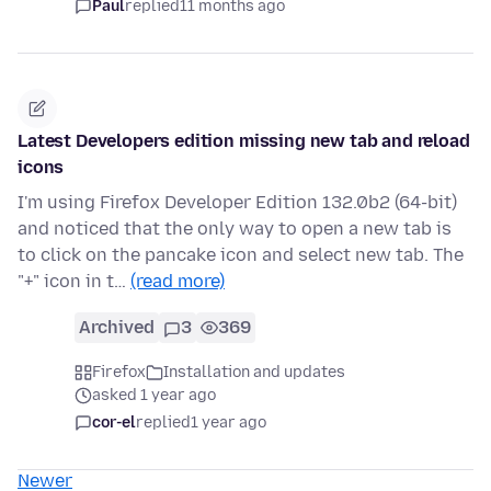
Paul
replied
11 months ago
Latest Developers edition missing new tab and reload
icons
I'm using Firefox Developer Edition 132.0b2 (64-bit)
and noticed that the only way to open a new tab is
to click on the pancake icon and select new tab. The
"+" icon in t…
(read more)
Archived
3
369
Firefox
Installation and updates
asked 1 year ago
cor-el
replied
1 year ago
Newer