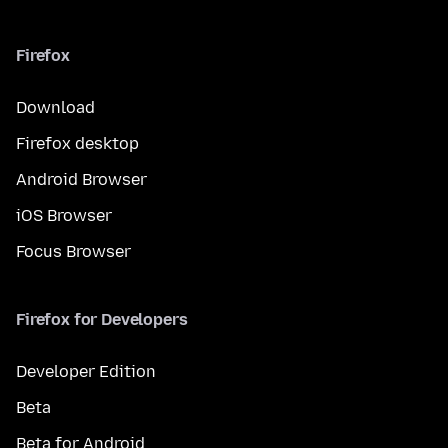
Firefox
Download
Firefox desktop
Android Browser
iOS Browser
Focus Browser
Firefox for Developers
Developer Edition
Beta
Beta for Android