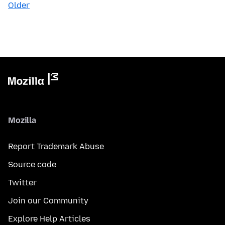
Older
Mozilla
Report Trademark Abuse
Source code
Twitter
Join our Community
Explore Help Articles