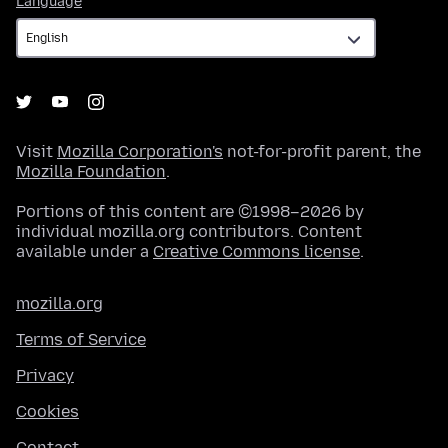
Language
Visit
Mozilla Corporation's
not-for-profit parent, the
Mozilla Foundation
.
Portions of this content are ©1998–2026 by
individual mozilla.org contributors. Content
available under a
Creative Commons license
.
mozilla.org
Terms of Service
Privacy
Cookies
Contact