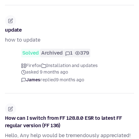
update
how to update
Solved
Archived
1
379
Firefox
Installation and updates
asked 9 months ago
James
replied
9 months ago
How can I switch from FF 128.8.0 ESR to latest FF
regular version (FF 136)
Hello, Any help would be tremendously appreciated!