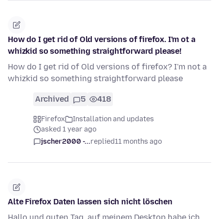
How do I get rid of Old versions of firefox. I'm ot a
whizkid so something straightforward please!
How do I get rid of Old versions of firefox? I'm not a
whizkid so something straightforward please
Archived
5
418
Firefox
Installation and updates
asked 1 year ago
jscher2000 -...
replied
11 months ago
Alte Firefox Daten lassen sich nicht löschen
Hallo und guten Tag, auf meinem Desktop habe ich