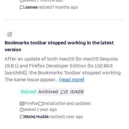
asked 7 months ago
James
replied
7 months ago
Bookmarks toolbar stopped working in the latest
version
After an update of both macOS (to macOS Sequoia
15.0.1) and Firefox Developer Edition (to 132.0b3
(aarch64)), the Bookmarks Toolbar stopped working.
The same issue appear…
(read more)
Solved
Archived
2
428
Firefox
Installation and updates
asked 1 year ago
Matej Hudák
replied
1 year ago