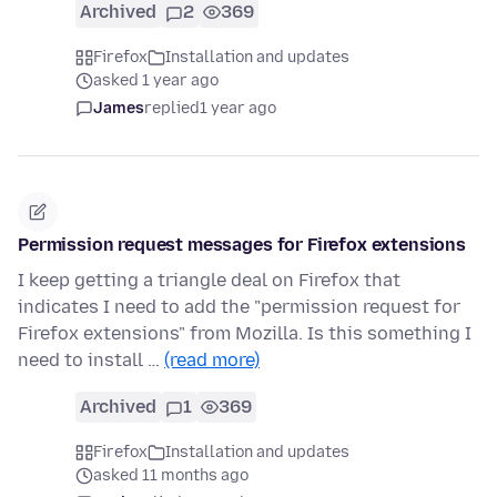
Archived
2
369
Firefox
Installation and updates
asked 1 year ago
James
replied
1 year ago
Permission request messages for Firefox extensions
I keep getting a triangle deal on Firefox that
indicates I need to add the "permission request for
Firefox extensions" from Mozilla. Is this something I
need to install …
(read more)
Archived
1
369
Firefox
Installation and updates
asked 11 months ago