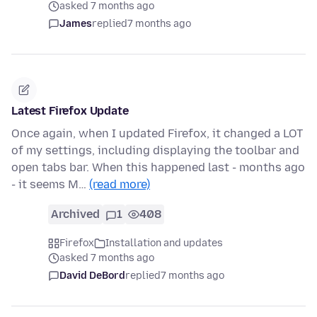
asked 7 months ago
James
replied
7 months ago
Latest Firefox Update
Once again, when I updated Firefox, it changed a LOT
of my settings, including displaying the toolbar and
open tabs bar. When this happened last - months ago
- it seems M…
(read more)
Archived
1
408
Firefox
Installation and updates
asked 7 months ago
David DeBord
replied
7 months ago