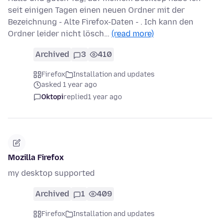
seit einigen Tagen einen neuen Ordner mit der
Bezeichnung - Alte Firefox-Daten - . Ich kann den
Ordner leider nicht lösch…
(read more)
Archived
3
410
Firefox
Installation and updates
asked 1 year ago
Oktopi
replied
1 year ago
Mozilla Firefox
my desktop supported
Archived
1
409
Firefox
Installation and updates