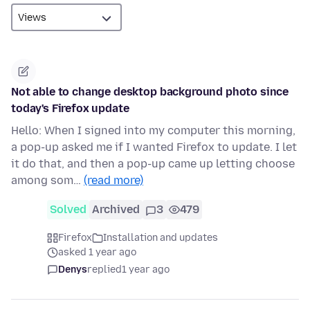
Not able to change desktop background photo since
today's Firefox update
Hello: When I signed into my computer this morning,
a pop-up asked me if I wanted Firefox to update. I let
it do that, and then a pop-up came up letting choose
among som…
(read more)
Solved
Archived
3
479
Firefox
Installation and updates
asked 1 year ago
Denys
replied
1 year ago