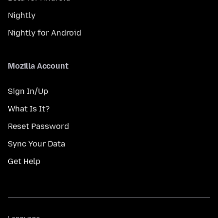
Nightly
Nightly for Android
Mozilla Account
Sign In/Up
What Is It?
Reset Password
Sync Your Data
Get Help
Language