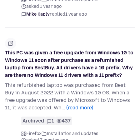
asked 1 year ago
Mike Kaply
replied
1 year ago
This PC was given a free upgrade from Windows 10 to
Windows 11 soon after purchase as a refurnished
laptop from BestBuy. All drivers have a 10 prefix. Why
are there no Windows 11 drivers with a 11 prefix?
This refurbished laptop was purchased from Best
Buy in August 2022 with a Windows 10 OS. When a
free upgrade was offered by Microsoft to Windows
11, it was accepted. Wh…
(read more)
Archived
1
437
Firefox
Installation and updates