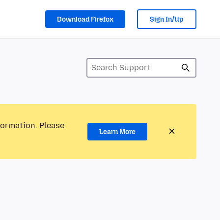
Download Firefox
Sign In/Up
formation. Please
Learn More