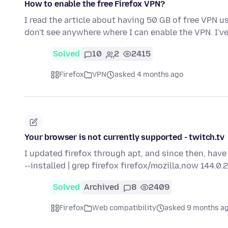
How to enable the free Firefox VPN?
I read the article about having 50 GB of free VPN us
don't see anywhere where I can enable the VPN. I'
Solved
10
2
2415
Firefox
VPN
asked 4 months ago
Your browser is not currently supported - twitch.tv
I updated firefox through apt, and since then, have
--installed | grep firefox firefox/mozilla,now 144.0
Solved
Archived
8
2409
Firefox
Web compatibility
asked 9 months a