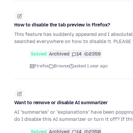
How to disable the tab preview in Firefox?
This feature has suddenly appeared and I absolutely de
searched everywhere on how to disable it. PLEASE
Solved
Archived
14
2359
Firefox
Browse
asked 1 year ago
Want to remove or disable AI summarizer
AI "summaries" or "explanations" have been popping 
do I disable this AI summarizer or turn it off? If th
Solved
Archived
14
2350