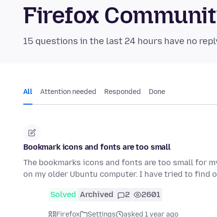
Firefox Communi
15 questions in the last 24 hours have no repl
All
Attention needed
Responded
Done
Bookmark icons and fonts are too small
The bookmarks icons and fonts are too small for m
on my older Ubuntu computer. I have tried to find 
Solved
Archived
2
2601
Firefox
Settings
asked 1 year ago