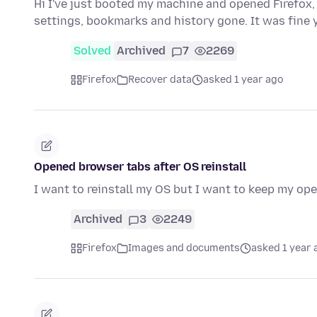
Hi I've just booted my machine and opened Firefox, 
settings, bookmarks and history gone. It was fine
Solved
Archived
7
2269
Firefox
Recover data
asked 1 year ago
Opened browser tabs after OS reinstall
I want to reinstall my OS but I want to keep my ope
Archived
3
2249
Firefox
Images and documents
asked 1 year 