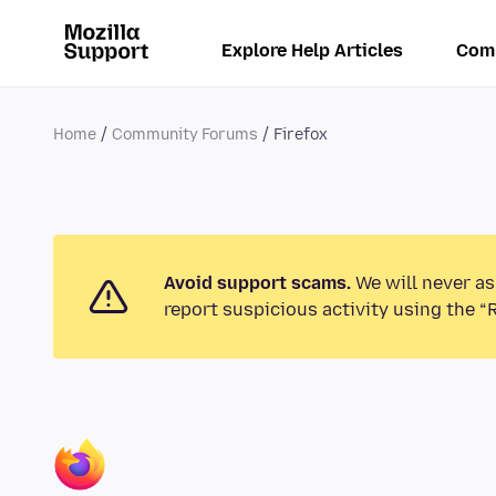
Explore Help Articles
Com
Home
Community Forums
Firefox
Avoid support scams.
We will never as
report suspicious activity using the “