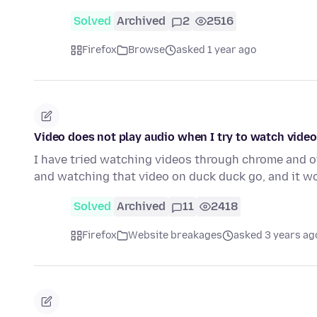
Solved
Archived
2
2516
Firefox
Browse
asked 1 year ago
Video does not play audio when I try to watch vide
I have tried watching videos through chrome and 
and watching that video on duck duck go, and it 
Solved
Archived
11
2418
Firefox
Website breakages
asked 3 years ag