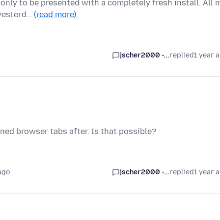
only to be presented with a completely fresh install. All 
 yesterd…
(read more)
jscher2000 -...
replied
1 year 
ned browser tabs after. Is that possible?
ago
jscher2000 -...
replied
1 year 