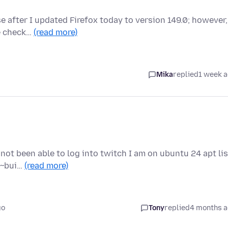
e after I updated Firefox today to version 149.0; however,
ve check…
(read more)
Mika
replied
1 week 
 not been able to log into twitch I am on ubuntu 24 apt lis
.2~bui…
(read more)
go
Tony
replied
4 months 