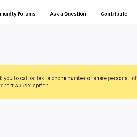
munity Forums
Ask a Question
Contribute
k you to call or text a phone number or share personal in
Report Abuse” option.