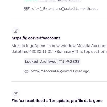
Firefox
Extensions
asked 11 months ago
https://g.co/verifyaccount
Mozilla logoOpens in new window Mozilla Accounts
datetime="2023-11-01" } Summary This top section
Locked
Archived
1
2328
Firefox
Accounts
asked 1 year ago
Firefox reset itself after update, profile data gone