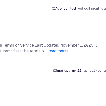
Agent virtuel
replied
8 months 
 Terms of Service Last Updated November 1, 2023 {:
 summarizes the terms b…
(read more)
markwarner22
replied
1 year 