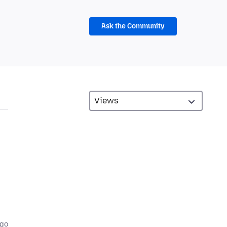
Ask the Community
ago