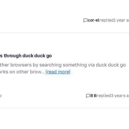
cor-el
replied
1 year 
os through duck duck go
other browsers by searching something via duck duck go
works on other brow…
(read more)
o
B B
replied
3 years 