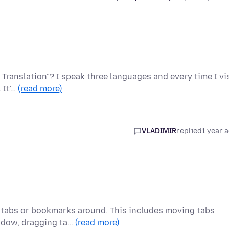
 Translation"? I speak three languages and every time I vi
 It'…
(read more)
VLADIMIR
replied
1 year 
 tabs or bookmarks around. This includes moving tabs
indow, dragging ta…
(read more)