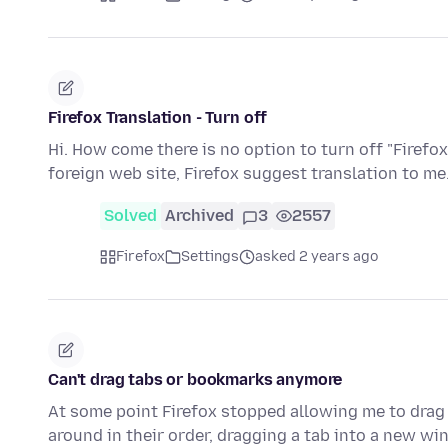
Firefox Translation - Turn off
Hi. How come there is no option to turn off "Firefox
foreign web site, Firefox suggest translation to me.
Solved
Archived
3
2557
Firefox
Settings
asked 2 years ago
Can't drag tabs or bookmarks anymore
At some point Firefox stopped allowing me to drag
around in their order, dragging a tab into a new w