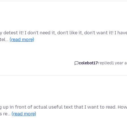
test it! I don't need it, don't like it, don't want it! I hav
 tel…
(read more)
colebot17
replied
1 year 
up in front of actual useful text that I want to read. Ho
is re…
(read more)