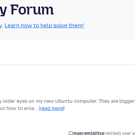
ty Forum
y.
Learn how to help solve them!
y older eyes on my new Ubuntu computer. They are bigger
out how to enla…
(read more)
mapremlalitya
replied
1 year 