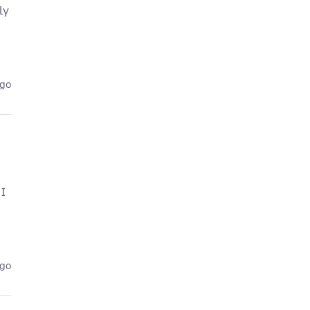
ly
ago
 I
ago