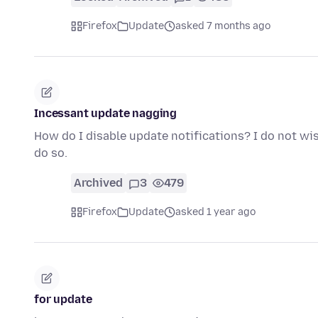
Firefox
Update
asked 7 months ago
Incessant update nagging
How do I disable update notifications? I do not wi
do so.
Archived
3
479
Firefox
Update
asked 1 year ago
for update