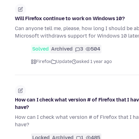
Will Firefox continue to work on Windows 10?
Can anyone tell me, please, how long I should be a
Microsoft withdraws support for Windows 10 later
Solved
Archived
3
504
Firefox
Update
asked 1 year ago
How can I check what version # of Firefox that I ha
have?
How can I check what version # of Firefox that I h
have?
Locked
Archived
1
485