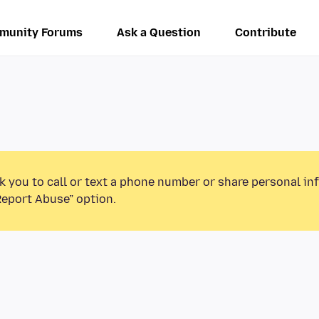
munity Forums
Ask a Question
Contribute
k you to call or text a phone number or share personal in
Report Abuse” option.