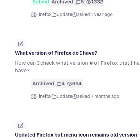
Solved
Archived
5
1332
Firefox
Update
asked 1 year ago
What version of Firefox do I have?
How can I check what version # of Firefox that I h
have?
Archived
4
664
Firefox
Update
asked 7 months ago
Updated Firefox but menu icon remains old version--