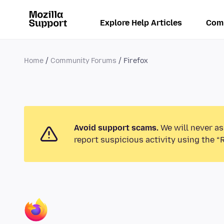
Explore Help Articles
Com
Home
Community Forums
Firefox
Avoid support scams.
We will never as
report suspicious activity using the “