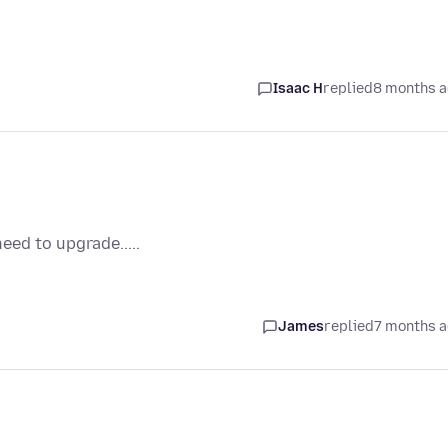
Isaac H
replied
8 months 
eed to upgrade.....
James
replied
7 months 