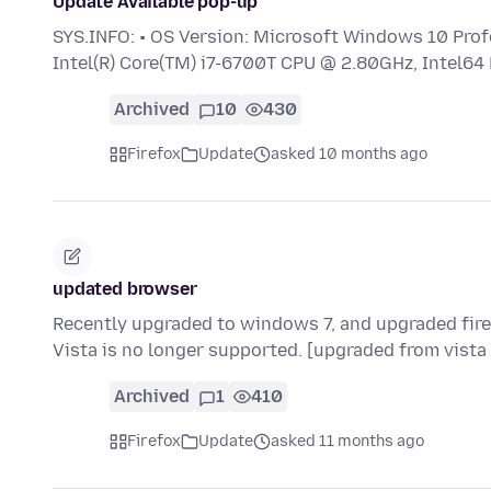
Update Available pop-up
SYS.INFO: • OS Version: Microsoft Windows 10 Profe
Intel(R) Core(TM) i7-6700T CPU @ 2.80GHz, Intel64
Archived
10
430
Firefox
Update
asked 10 months ago
updated browser
Recently upgraded to windows 7, and upgraded fire
Vista is no longer supported. [upgraded from vista
Archived
1
410
Firefox
Update
asked 11 months ago