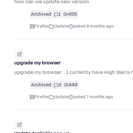
how can we update new version
Archived
1
455
Firefox
Update
asked 8 months ago
upgrade my browser
upgrade my browser ...I currently have High Sierra n
Archived
2
449
Firefox
Update
asked 7 months ago