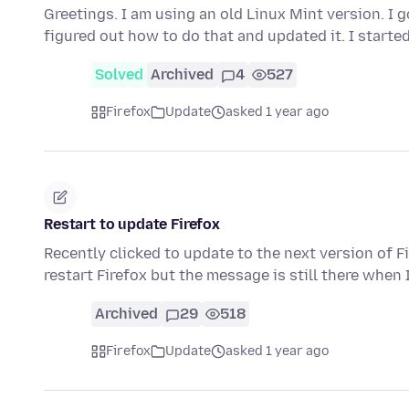
Greetings. I am using an old Linux Mint version. I 
figured out how to do that and updated it. I starte
Solved
Archived
4
527
Firefox
Update
asked 1 year ago
Restart to update Firefox
Recently clicked to update to the next version of Fi
restart Firefox but the message is still there when 
Archived
29
518
Firefox
Update
asked 1 year ago