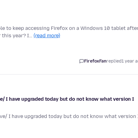
ble to keep accessing Firefox on a Windows 10 tablet afte
 this year? I…
(read more)
FirefoxFan
replied
1 year 
ve/ I have upgraded today but do not know what version I
ave/ I have upgraded today but do not know what version 