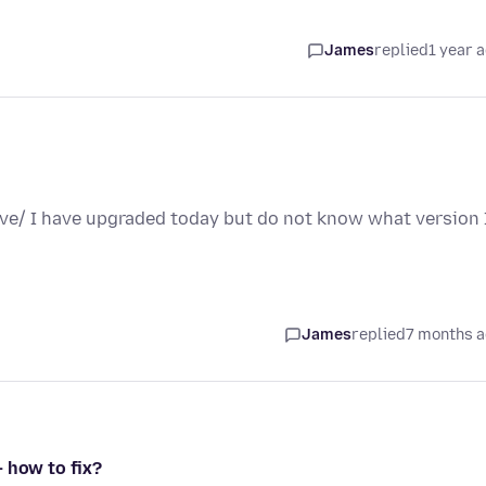
James
replied
1 year 
ave/ I have upgraded today but do not know what version 
James
replied
7 months 
 how to fix?