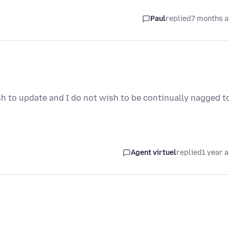
Paul
replied
7 months 
sh to update and I do not wish to be continually nagged t
Agent virtuel
replied
1 year 