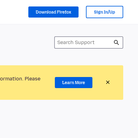
Download Firefox
Sign In/Up
formation. Please
Learn More