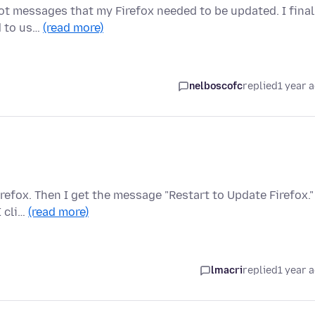
got messages that my Firefox needed to be updated. I final
d to us…
(read more)
nelboscofc
replied
1 year 
refox. Then I get the message "Restart to Update Firefox."
I cli…
(read more)
lmacri
replied
1 year 