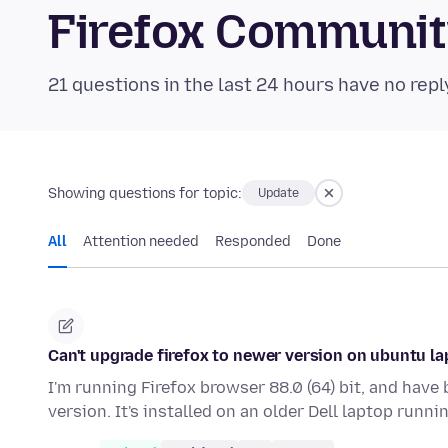
Firefox Communi
21 questions in the last 24 hours have no repl
Showing questions for topic:
Update
All
Attention needed
Responded
Done
Can't upgrade firefox to newer version on ubuntu l
I'm running Firefox browser 88.0 (64) bit, and have
version. It's installed on an older Dell laptop runn