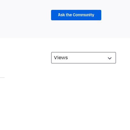
Ask the Community