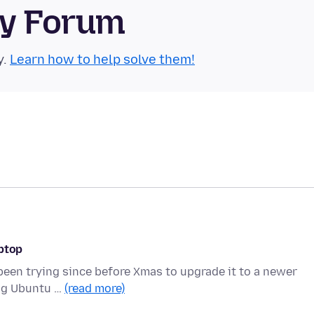
ty Forum
y.
Learn how to help solve them!
aptop
 been trying since before Xmas to upgrade it to a newer
ing Ubuntu …
(read more)