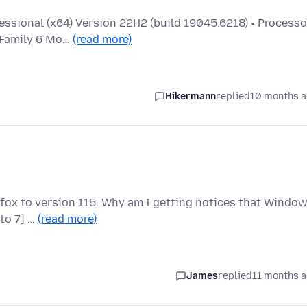
ssional (x64) Version 22H2 (build 19045.6218) • Processo
 Family 6 Mo…
(read more)
Hikermann
replied
10 months 
fox to version 115. Why am I getting notices that Windo
 to 7] …
(read more)
James
replied
11 months 