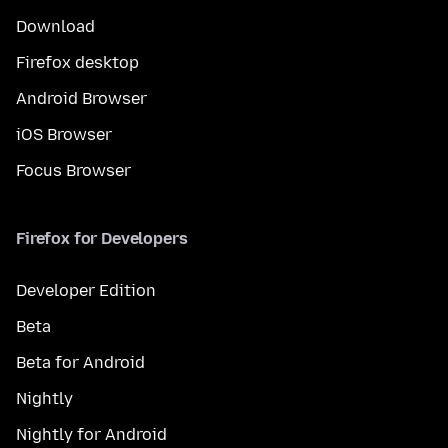
Download
Firefox desktop
Android Browser
iOS Browser
Focus Browser
Firefox for Developers
Developer Edition
Beta
Beta for Android
Nightly
Nightly for Android