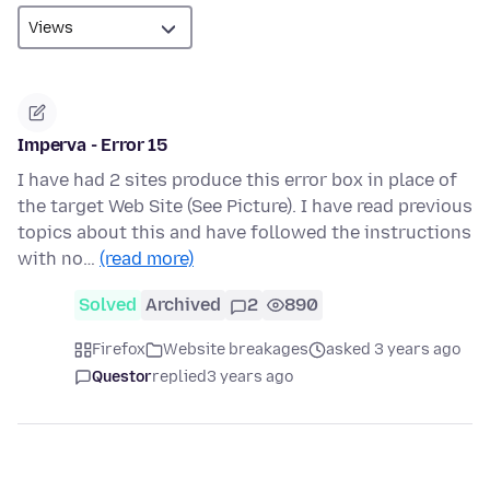
Imperva - Error 15
I have had 2 sites produce this error box in place of
the target Web Site (See Picture). I have read previous
topics about this and have followed the instructions
with no…
(read more)
Solved
Archived
2
890
Firefox
Website breakages
asked 3 years ago
Questor
replied
3 years ago