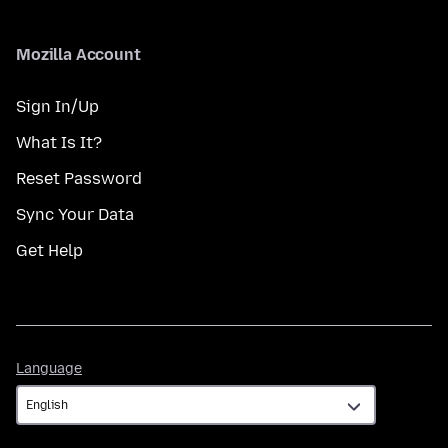
Mozilla Account
Sign In/Up
What Is It?
Reset Password
Sync Your Data
Get Help
Language
Language