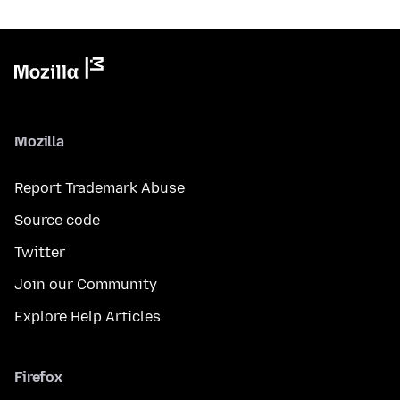
Mozilla
Report Trademark Abuse
Source code
Twitter
Join our Community
Explore Help Articles
Firefox