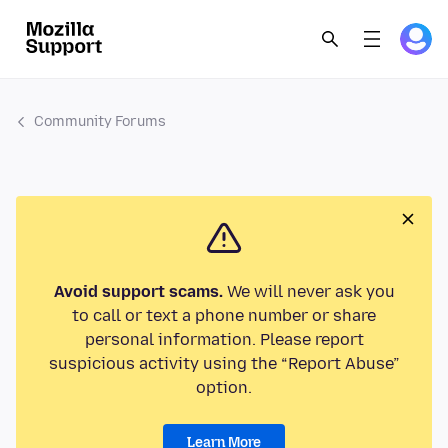
Community Forums
Avoid support scams.
We will never ask you
to call or text a phone number or share
personal information. Please report
suspicious activity using the “Report Abuse”
option.
Learn More