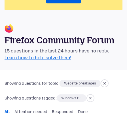
Firefox Community Forum
15 questions in the last 24 hours have no reply.
Learn how to help solve them!
Showing questions for topic:
Website breakages
Showing questions tagged:
Windows 8.1
All
Attention needed
Responded
Done