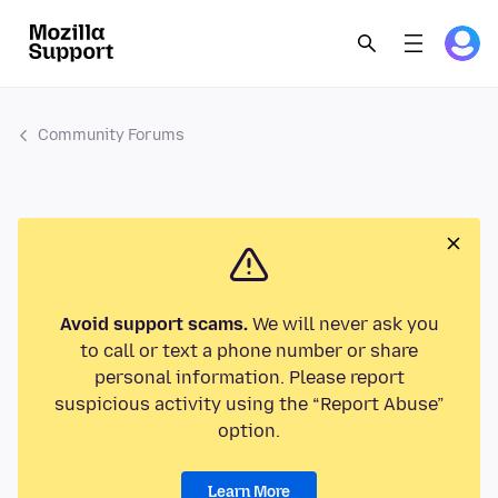
Community Forums
Avoid support scams.
We will never ask you
to call or text a phone number or share
personal information. Please report
suspicious activity using the “Report Abuse”
option.
Learn More