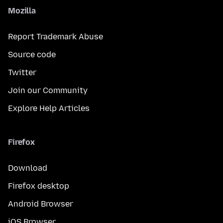
Mozilla
Report Trademark Abuse
Source code
Twitter
Join our Community
Explore Help Articles
Firefox
Download
Firefox desktop
Android Browser
iOS Browser