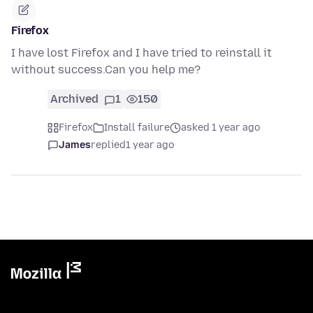
Firefox
I have lost Firefox and I have tried to reinstall it
without success.Can you help me?
Archived
1
150
Firefox
Install failure
asked 1 year ago
James
replied
1 year ago