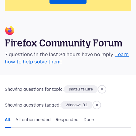
Firefox Community Forum
7 questions in the last 24 hours have no reply.
Learn
how to help solve them!
Showing questions for topic:
Install failure
Showing questions tagged:
Windows 8.1
All
Attention needed
Responded
Done