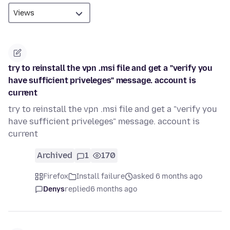
try to reinstall the vpn .msi file and get a "verify you
have sufficient priveleges" message. account is
current
try to reinstall the vpn .msi file and get a "verify you
have sufficient priveleges" message. account is
current
Archived
1
170
Firefox
Install failure
asked 6 months ago
Denys
replied
6 months ago