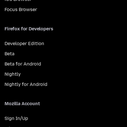
Focus Browser
Firefox for Developers
Developer Edition
Beta
Beta for Android
Nightly
Nightly for Android
Mozilla Account
Sign In/Up