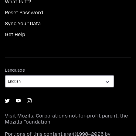
What Is It?
Reset Password
Sync Your Data
Get Help
Language
Language
Visit
Mozilla Corporation's
not-for-profit parent, the
Mozilla Foundation
.
Portions of this content are ©1998–2026 by