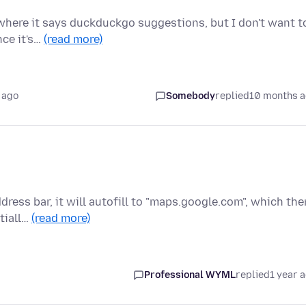
 where it says duckduckgo suggestions, but I don't want t
nce it's…
(read more)
 ago
Somebody
replied
10 months 
dress bar, it will autofill to "maps.google.com", which the
tiall…
(read more)
Professional WYML
replied
1 year 