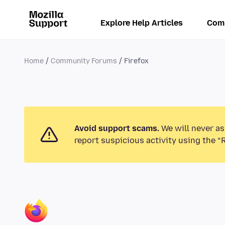
Explore Help Articles
Com
Home
Community Forums
Firefox
Avoid support scams.
We will never as
report suspicious activity using the “