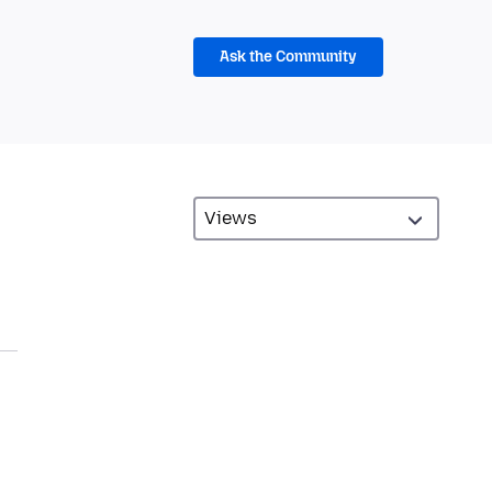
Ask the Community