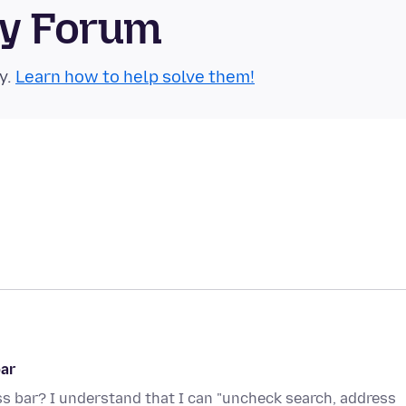
ty Forum
y.
Learn how to help solve them!
bar
s bar? I understand that I can "uncheck search, address