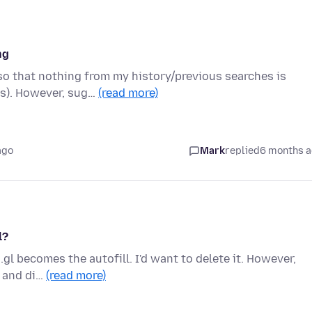
ng
 so that nothing from my history/previous searches is
gs). However, sug…
(read more)
ago
Mark
replied
6 months 
l?
gl becomes the autofill. I'd want to delete it. However,
y and di…
(read more)