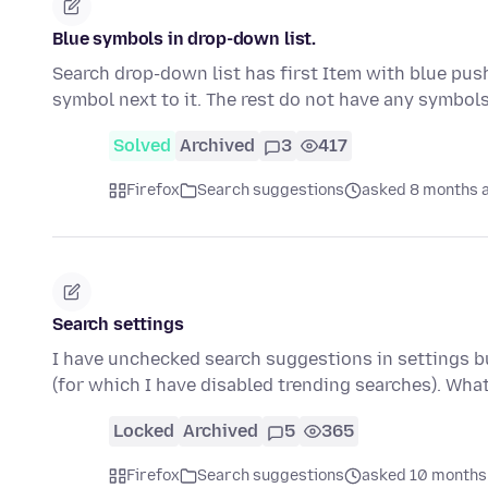
Blue symbols in drop-down list.
Search drop-down list has first Item with blue push
symbol next to it. The rest do not have any symbol
Solved
Archived
3
417
Firefox
Search suggestions
asked 8 months 
Search settings
I have unchecked search suggestions in settings bu
(for which I have disabled trending searches). Wha
Locked
Archived
5
365
Firefox
Search suggestions
asked 10 months