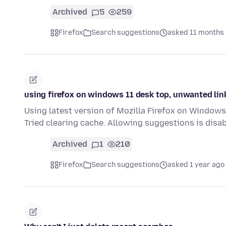
Archived
5
259
Firefox
Search suggestions
asked 11 months
using firefox on windows 11 desk top, unwanted li
Using latest version of Mozilla Firefox on Windows
Tried clearing cache. Allowing suggestions is disab
Archived
1
210
Firefox
Search suggestions
asked 1 year ago