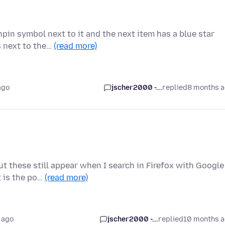
pin symbol next to it and the next item has a blue star
s next to the…
(read more)
ago
jscher2000 -...
replied
8 months 
t these still appear when I search in Firefox with Google
t is the po…
(read more)
 ago
jscher2000 -...
replied
10 months 