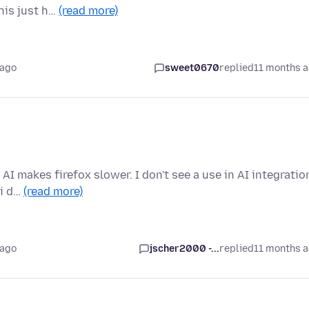
this just h…
(read more)
 ago
sweet0670
replied
11 months 
 AI makes firefox slower. I don't see a use in AI integratio
 i d…
(read more)
 ago
jscher2000 -...
replied
11 months 