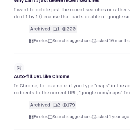
Why can't I just delete recent searches
I want to delete just the recent searches or rather
do it 1 by 1 (because that parts doable of google si
Archived
1
200
Firefox
Search suggestions
asked 10 months
Auto-fill URL like Chrome
In Chrome, for example, if you type "maps" in the ad
redirects to the correct URL, "google.com/maps". Ini
Archived
2
179
Firefox
Search suggestions
asked 1 year ago