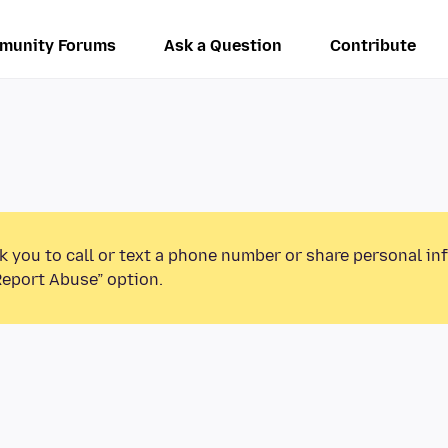
munity Forums
Ask a Question
Contribute
k you to call or text a phone number or share personal in
Report Abuse” option.