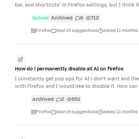
bar, and shortcuts" in Firefox settings, but I think 
Solved
Archived
6
712
Firefox
Search suggestions
asked 11 months
How do i permanently disable all AI on firefox
I constantly get pop ups for AI i don't want and the
with Firefox and I would like to disable it. How can
Archived
2
651
Firefox
Search suggestions
asked 11 months