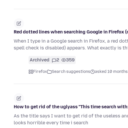
Red dotted lines when searching Google in Firefox (
When I type in a Google search in Firefox, a red dott
spell check is disabled) appears. What exactly is t
Archived
2
359
Firefox
Search suggestions
asked 10 months
How to get rid of the uglyass "This time search with:
As the title says I want to get rid of the useless an
looks horrible every time i search