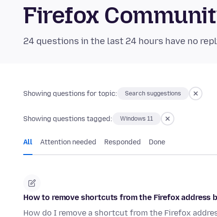
Firefox Communi
24 questions in the last 24 hours have no repl
Showing questions for topic:
Search suggestions
Showing questions tagged:
Windows 11
All
Attention needed
Responded
Done
How to remove shortcuts from the Firefox address 
How do I remove a shortcut from the Firefox addres