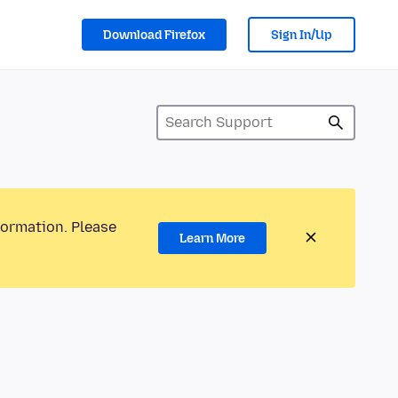
Download Firefox
Sign In/Up
formation. Please
Learn More