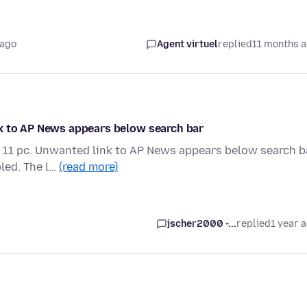
 ago
Agent virtuel
replied
11 months 
nk to AP News appears below search bar
 11 pc. Unwanted link to AP News appears below search ba
led. The l…
(read more)
jscher2000 -...
replied
1 year 