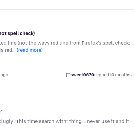
not spell check)
ed line (not the wavy red line from Firefox's spell check;
his red…
(read more)
 ago
sweet0670
replied
10 months 
"
d ugly "This time search with" thing. I never use it and it