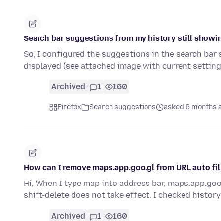
Search bar suggestions from my history still showi
So, I configured the suggestions in the search bar
displayed (see attached image with current settin
Archived
1
160
Firefox
Search suggestions
asked 6 months 
How can I remove maps.app.goo.gl from URL auto fil
Hi, When I type map into address bar, maps.app.goo.
shift-delete does not take effect. I checked histor
Archived
1
160