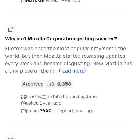
MarkRH
replied
1 year ago
Why isn't Mozilla Corporation getting smarter?
Firefox was once the most popular browser in the
world, but then Mozilla started releasing updates
every week and became disgusting. Now Mozilla has
a tiny piece of the m…
(read more)
Archived
9
358
Firefox
Installation and updates
asked 1 year ago
jscher2000 -...
replied
1 year ago