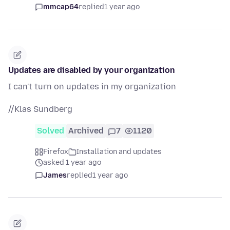
mmcap64
replied
1 year ago
Updates are disabled by your organization
I can't turn on updates in my organization
//Klas Sundberg
Solved
Archived
7
1120
Firefox
Installation and updates
asked 1 year ago
James
replied
1 year ago