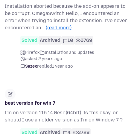
Installation aborted because the add-on appears to
be corrupt. OmegaSwitch Hello, I encountered an
error when trying to install the extension. I've never
encountered an…
(read more)
Solved
Archived
10
6769
Firefox
Installation and updates
asked 2 years ago
Sazex
replied
1 year ago
best version for win 7
I'm on version 115.14.0esr (64bit). Is this okay, or
should I use an older version as I'm on Window 7 ?
Solved
Archived
4
3728