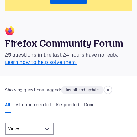
Firefox Community Forum
25 questions in the last 24 hours have no reply.
Learn how to help solve them!
Showing questions tagged:
install-and-update
All
Attention needed
Responded
Done