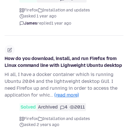
Firefox
Installation and updates
asked 1 year ago
James
replied
1 year ago
How do you download, install, and run Firefox from
Linux command line with Lighweight Ubuntu desktop
Hi all, I have a docker container which is running
Ubuntu 20.04 and the lightweight desktop GUI. I
need Firefox up and running in order to access the
application for whic…
(read more)
Solved
Archived
4
2011
Firefox
Installation and updates
asked 2 years ago