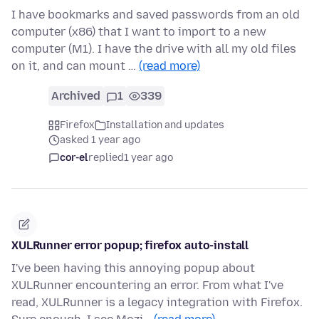
I have bookmarks and saved passwords from an old
computer (x86) that I want to import to a new
computer (M1). I have the drive with all my old files
on it, and can mount …
(read more)
Archived
1
339
Firefox
Installation and updates
asked 1 year ago
cor-el
replied
1 year ago
XULRunner error popup; firefox auto-install
I've been having this annoying popup about
XULRunner encountering an error. From what I've
read, XULRunner is a legacy integration with Firefox.