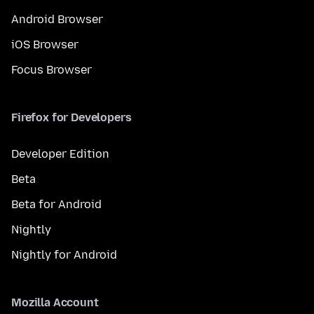
Android Browser
iOS Browser
Focus Browser
Firefox for Developers
Developer Edition
Beta
Beta for Android
Nightly
Nightly for Android
Mozilla Account