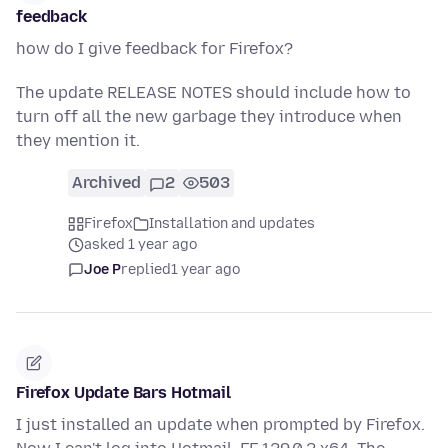
feedback
how do I give feedback for Firefox?
The update RELEASE NOTES should include how to
turn off all the new garbage they introduce when
they mention it.
Archived
2
503
Firefox
Installation and updates
asked 1 year ago
Joe P
replied
1 year ago
Firefox Update Bars Hotmail
I just installed an update when prompted by Firefox.