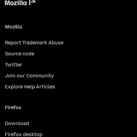
Mozilla
Report Trademark Abuse
Source code
Twitter
Join our Community
Explore Help Articles
Firefox
Download
Firefox desktop