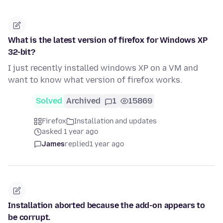
What is the latest version of firefox for Windows XP
32-bit?
I just recently installed windows XP on a VM and
want to know what version of firefox works.
Solved
Archived
1
15869
Firefox
Installation and updates
asked 1 year ago
James
replied
1 year ago
Installation aborted because the add-on appears to
be corrupt.