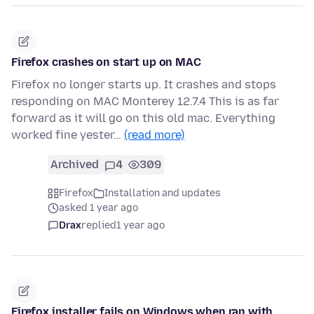
Firefox crashes on start up on MAC
Firefox no longer starts up. It crashes and stops
responding on MAC Monterey 12.7.4 This is as far
forward as it will go on this old mac. Everything
worked fine yester…
(read more)
Archived
4
309
Firefox
Installation and updates
asked 1 year ago
Drax
replied
1 year ago
Firefox installer fails on Windows when ran with