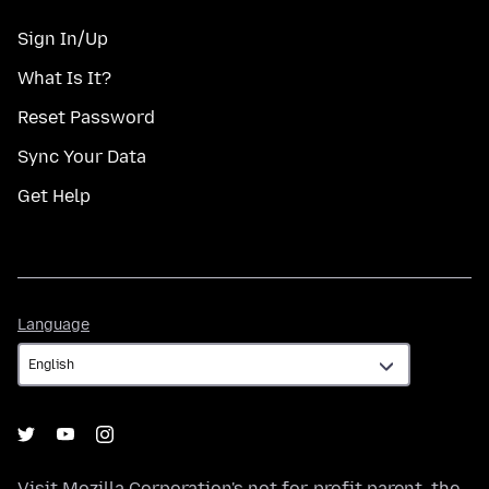
Sign In/Up
What Is It?
Reset Password
Sync Your Data
Get Help
Language
Language
Visit
Mozilla Corporation's
not-for-profit parent, the