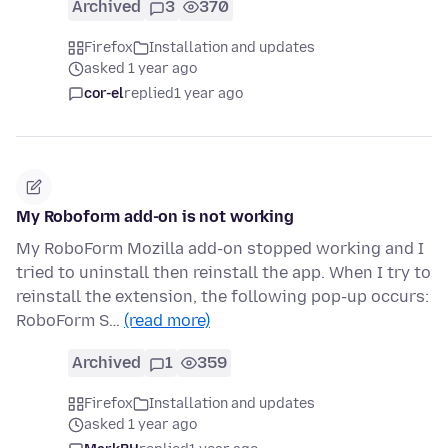
Archived
3
370
Firefox
Installation and updates
asked 1 year ago
cor-el
replied
1 year ago
My Roboform add-on is not working
My RoboForm Mozilla add-on stopped working and I
tried to uninstall then reinstall the app. When I try to
reinstall the extension, the following pop-up occurs:
RoboForm S…
(read more)
Archived
1
359
Firefox
Installation and updates
asked 1 year ago