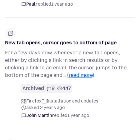
Paul
replied
1 year ago
New tab opens, cursor goes to bottom of page
For a few days now whenever a new tab opens,
either by clicking a link in search results or by
clicking a link in an email, the cursor jumps to the
bottom of the page and…
(read more)
Archived
2
447
Firefox
Installation and updates
asked 2 years ago
John Martin
replied
1 year ago