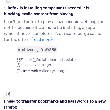
"Firefox is installing componants needed..." is
blocking media content from playing
I can't get firefox to play amazon music web page or
netflix because it claims to be installing an app
which it never completes. I've tried to purge cache
for the site i…
(read more)
Archived
9
358
Firefox
Installation and updates
asked 2 years ago
ktrammel
replied
1 year ago
I need to transfer bookmarks and passwords to a new
Firefox