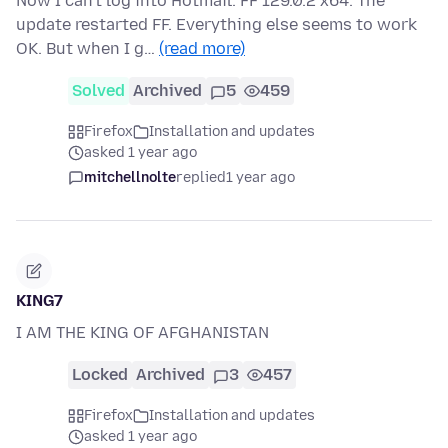
Now I can't log into Hotmail. FF 129.0.2 x64. The
update restarted FF. Everything else seems to work
OK. But when I g…
(read more)
Solved
Archived
5
459
Firefox
Installation and updates
asked 1 year ago
mitchellnolte
replied
1 year ago
KING7
I AM THE KING OF AFGHANISTAN
Locked
Archived
3
457
Firefox
Installation and updates
asked 1 year ago