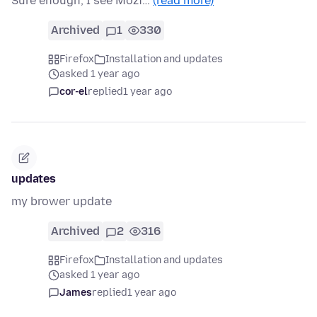
Sure enough, I see Mozi…
(read more)
Archived
1
330
Firefox
Installation and updates
asked 1 year ago
cor-el
replied
1 year ago
updates
my brower update
Archived
2
316
Firefox
Installation and updates
asked 1 year ago
James
replied
1 year ago