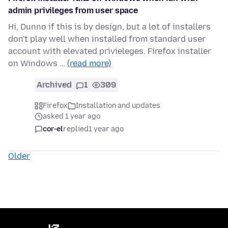
admin privileges from user space
Hi, Dunno if this is by design, but a lot of installers
don't play well when installed from standard user
account with elevated privieleges. Firefox installer
on Windows …
(read more)
Archived
1
309
Firefox
Installation and updates
asked 1 year ago
cor-el
replied
1 year ago
Older