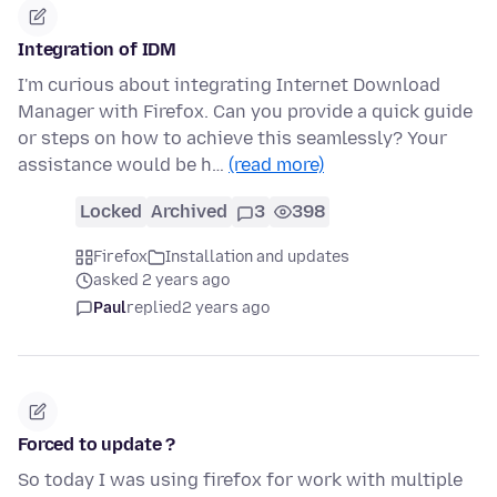
Integration of IDM
I'm curious about integrating Internet Download
Manager with Firefox. Can you provide a quick guide
or steps on how to achieve this seamlessly? Your
assistance would be h…
(read more)
Locked
Archived
3
398
Firefox
Installation and updates
asked 2 years ago
Paul
replied
2 years ago
Forced to update ?
So today I was using firefox for work with multiple