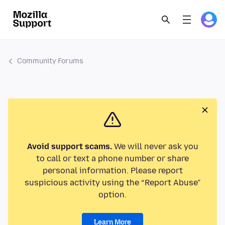
Community Forums
Avoid support scams.
We will never ask you
to call or text a phone number or share
personal information. Please report
suspicious activity using the “Report Abuse”
option.
Learn More