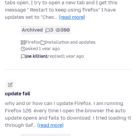
tabs open, I try to open a new tab and I get this
message " Restart to keep using firefox" I have
updates set to "Chec…
(read more)
Archived
3
380
Firefox
Installation and updates
asked 1 year ago
joe.killian1
replied
1 year ago
update fail
why and or how can i update Firefox. i am running
Firefox 126. every time i open the browser the auto
update opens and fails to download. i tried loading it
through Saf…
(read more)