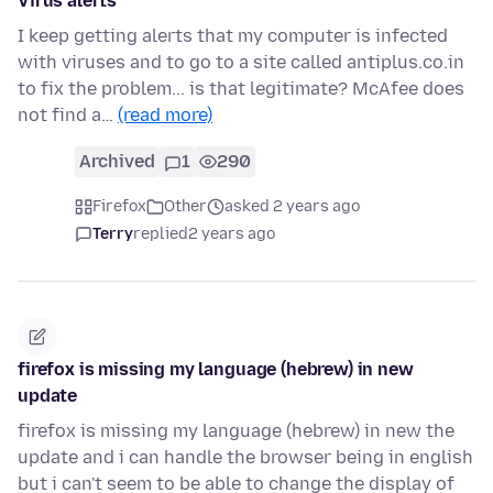
Virus alerts
I keep getting alerts that my computer is infected
with viruses and to go to a site called antiplus.co.in
to fix the problem... is that legitimate? McAfee does
not find a…
(read more)
Archived
1
290
Firefox
Other
asked 2 years ago
Terry
replied
2 years ago
firefox is missing my language (hebrew) in new
update
firefox is missing my language (hebrew) in new the
update and i can handle the browser being in english
but i can't seem to be able to change the display of