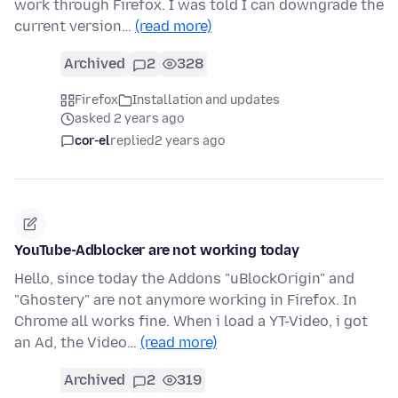
work through Firefox. I was told I can downgrade the
current version…
(read more)
Archived
2
328
Firefox
Installation and updates
asked 2 years ago
cor-el
replied
2 years ago
YouTube-Adblocker are not working today
Hello, since today the Addons "uBlockOrigin" and
"Ghostery" are not anymore working in Firefox. In
Chrome all works fine. When i load a YT-Video, i got
an Ad, the Video…
(read more)
Archived
2
319