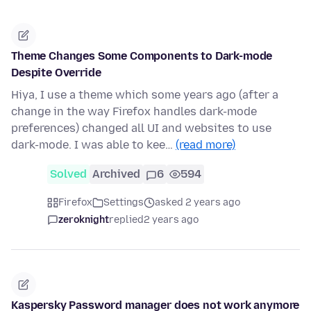
Theme Changes Some Components to Dark-mode
Despite Override
Hiya, I use a theme which some years ago (after a
change in the way Firefox handles dark-mode
preferences) changed all UI and websites to use
dark-mode. I was able to kee…
(read more)
Solved
Archived
6
594
Firefox
Settings
asked 2 years ago
zeroknight
replied
2 years ago
Kaspersky Password manager does not work anymore