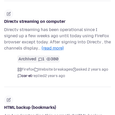
Directv streaming on computer
Directv streaming has been operational since I
signed up a few weeks ago until today using FireFox
browser except today. After signing into Directv , the
channels display…
(read more)
Archived
1
380
Firefox
Website breakages
asked 2 years ago
cor-el
replied
2 years ago
HTML backup (bookmarks)