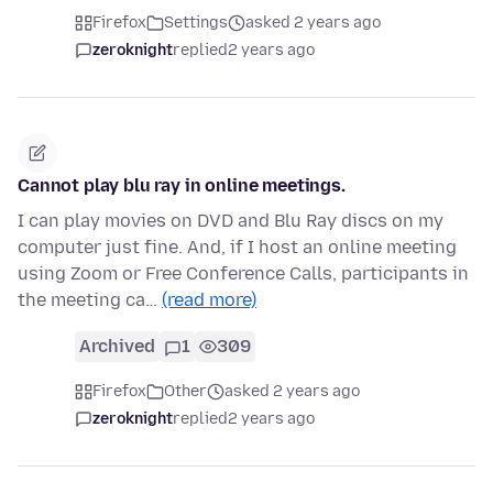
Firefox
Settings
asked 2 years ago
zeroknight
replied
2 years ago
Cannot play blu ray in online meetings.
I can play movies on DVD and Blu Ray discs on my
computer just fine. And, if I host an online meeting
using Zoom or Free Conference Calls, participants in
the meeting ca…
(read more)
Archived
1
309
Firefox
Other
asked 2 years ago
zeroknight
replied
2 years ago