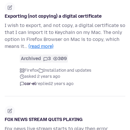
Exporting (not copying) a digital certificate
I wish to export, and not copy, a digital certificate so
that I can import it to Keychain on my Mac. The only
option in Firefox Browser on Mac is to copy, which
means it…
(read more)
Archived
3
309
Firefox
Installation and updates
asked 2 years ago
cor-el
replied
2 years ago
FOX NEWS STREAM QUITS PLAYING
Fox news live stream starts to play then error