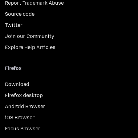
Report Trademark Abuse
Source code
Twitter
Join our Community
Explore Help Articles
Firefox
Download
Firefox desktop
Android Browser
iOS Browser
Focus Browser