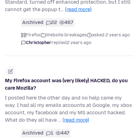
Standard, turned off enhanced protection, but I still
cannot get the popup t…
(read more)
Archived
22
467
Firefox
Website breakages
asked 2 years ago
Christopher
replied
2 years ago
My Firefox account was (very likely) HACKED, do you
care Mozilla?
I posted here the other day and no help came my
way. I had all my emails accounts at Google, my xbox
account, my facebook and my MS account hacked.
What do they all have …
(read more)
Archived
1
447