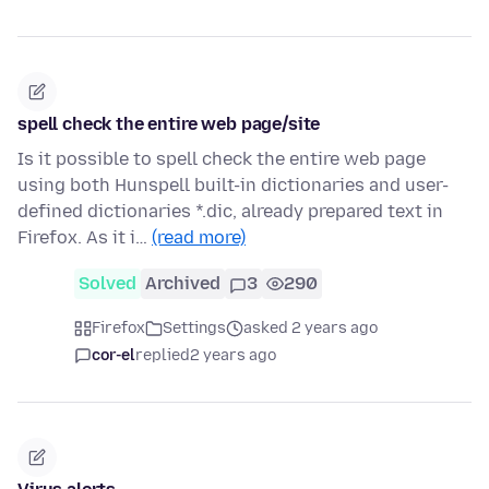
spell check the entire web page/site
Is it possible to spell check the entire web page
using both Hunspell built-in dictionaries and user-
defined dictionaries *.dic, already prepared text in
Firefox. As it i…
(read more)
Solved
Archived
3
290
Firefox
Settings
asked 2 years ago
cor-el
replied
2 years ago