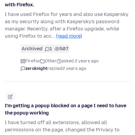
with Firefox.
I have used Firefox for years and also use Kaspersky
as my security along with Kaspersky's password
manager. Recently, after a Firefox upgrade, while
using Firefox to acc…
(read more)
Archived
1
507
Firefox
Other
asked 2 years ago
zeroknight
replied
2 years ago
I'm getting a popup blocked on a page I need to have
the popup working
I have turned off all extensions, allowed all
permissions on the page, changed the Privacy to