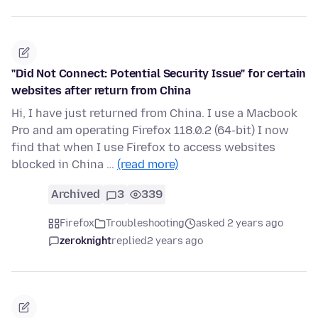
"Did Not Connect: Potential Security Issue" for certain
websites after return from China
Hi, I have just returned from China. I use a Macbook
Pro and am operating Firefox 118.0.2 (64-bit) I now
find that when I use Firefox to access websites
blocked in China …
(read more)
Archived
3
339
Firefox
Troubleshooting
asked 2 years ago
zeroknight
replied
2 years ago