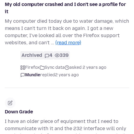
My old computer crashed and I don't see a profile for
it
My computer died today due to water damage, which
means I can't turn it back on again. I got a new
computer, I've looked all over the Firefox support
websites, and can't …
(read more)
Archived
4
339
Firefox
Sync data
asked 2 years ago
Mundie
replied
2 years ago
Down Grade
I have an older piece of equipment that I need to
communicate with it and the 232 interface will only