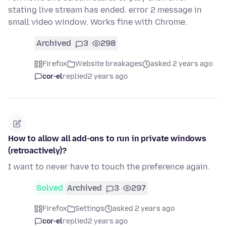
stating live stream has ended. error 2 message in
small video window. Works fine with Chrome.
Archived
3
298
Firefox
Website breakages
asked 2 years ago
cor-el
replied
2 years ago
How to allow all add-ons to run in private windows
(retroactively)?
I want to never have to touch the preference again.
Solved
Archived
3
297
Firefox
Settings
asked 2 years ago
cor-el
replied
2 years ago