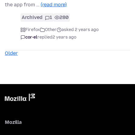
the app from …
(read more)
Archived
1
280
Firefox
Other
asked 2 years ago
cor-el
replied
2 years ago
Older
Mozilla