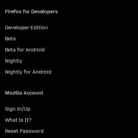
Firefox for Developers
Developer Edition
Beta
Beta for Android
Nightly
Nightly for Android
Mozilla Account
Sign In/Up
What Is It?
Reset Password