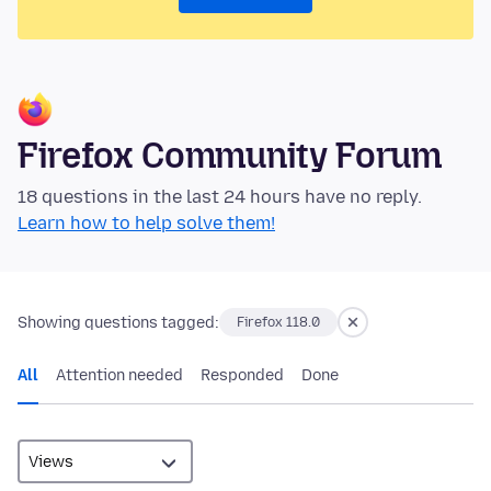
Firefox Community Forum
18 questions in the last 24 hours have no reply.
Learn how to help solve them!
Showing questions tagged:
Firefox 118.0
All
Attention needed
Responded
Done