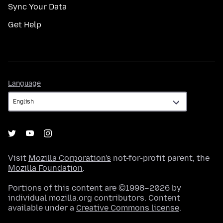
Sync Your Data
Get Help
Language
Language
Visit
Mozilla Corporation's
not-for-profit parent, the
Mozilla Foundation
.
Portions of this content are ©1998–2026 by
individual mozilla.org contributors. Content
available under a
Creative Commons license
.