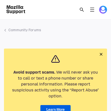
Community Forums
Avoid support scams.
We will never ask you
to call or text a phone number or share
personal information. Please report
suspicious activity using the “Report Abuse”
option.
Learn More