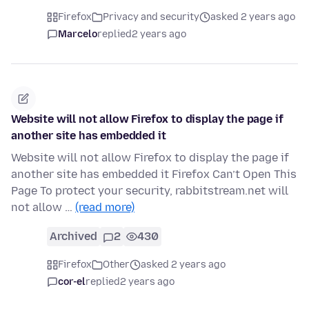
Firefox
Privacy and security
asked 2 years ago
Marcelo
replied
2 years ago
Website will not allow Firefox to display the page if
another site has embedded it
Website will not allow Firefox to display the page if
another site has embedded it Firefox Can’t Open This
Page To protect your security, rabbitstream.net will
not allow …
(read more)
Archived
2
430
Firefox
Other
asked 2 years ago
cor-el
replied
2 years ago