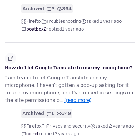
Archived
2
364
Firefox
Troubleshooting
asked 1 year ago
postbox2
replied
1 year ago
How do I let Google Translate to use my microphone?
I am trying to let Google Translate use my
microphone. I haven't gotten a pop-up asking for it
to use my microphone, and I've looked in settings on
the site permissions p…
(read more)
Archived
1
349
Firefox
Privacy and security
asked 2 years ago
cor-el
replied
2 years ago