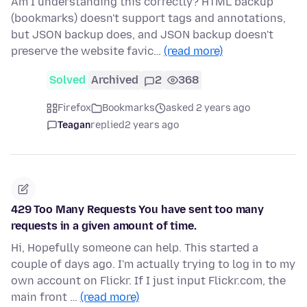
Am I understanding this correctly? HTML backup
(bookmarks) doesn't support tags and annotations,
but JSON backup does, and JSON backup doesn't
preserve the website favic…
(read more)
Solved
Archived
2
368
Firefox
Bookmarks
asked 2 years ago
Teagan
replied
2 years ago
429 Too Many Requests You have sent too many
requests in a given amount of time.
Hi, Hopefully someone can help. This started a
couple of days ago. I'm actually trying to log in to my
own account on Flickr. If I just input Flickr.com, the
main front …
(read more)