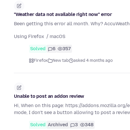
"Weather data not available right now" error
Been getting this error all month. Why? AccuWeathe
Using Firefox / macOS
Solved
6
357
Firefox
New tab
asked 4 months ago
Unable to post an addon review
Hi, When on this page: https://addons.mozilla.org
mode, I don't see a button allowing to post a revie
Solved
Archived
3
348