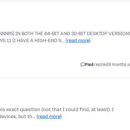
0005) IN BOTH THE 64-BIT AND 32-BIT DESKTOP VERSION
S 11 (I HAVE A HIGH-END S…
(read more)
Paul
replied
9 months 
s exact question (not that I could find, at least). I
devices, but th…
(read more)