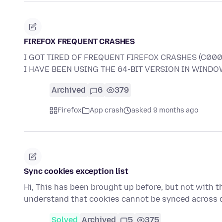
FIREFOX FREQUENT CRASHES
I GOT TIRED OF FREQUENT FIREFOX CRASHES (C000
I HAVE BEEN USING THE 64-BIT VERSION IN WINDOW
Archived
6
379
Firefox
App crash
asked 9 months ago
Sync cookies exception list
Hi, This has been brought up before, but not with thi
understand that cookies cannot be synced across 
Solved
Archived
5
375