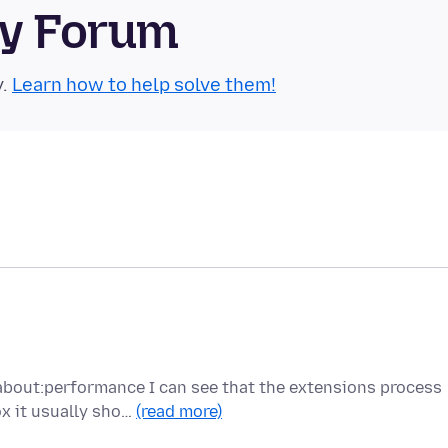
ty Forum
y.
Learn how to help solve them!
about:performance I can see that the extensions process
x it usually sho…
(read more)