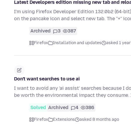
Latest Developers edition missing new tab and relo
I'm using Firefox Developer Edition 132.0b2 (64-bit
on the pancake icon and select new tab. The "+" ico
Archived
3
387
Firefox
Installation and updates
asked 1 year
Don't want searches to use ai
I want to avoid any 'ai assist' searches because I 
be worth the environmental impact they consume.
Solved
Archived
4
386
Firefox
Extensions
asked 8 months ago