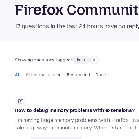
Firefox Communi
17 questions in the last 24 hours have no repl
Showing questions tagged:
beta
All
Attention needed
Responded
Done
How to debug memory problems with extensions?
I'm having huge memory problems with Firefox. In 
takes up way too much memory. When I start Firefo