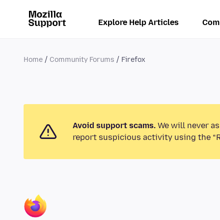
Explore Help Articles
Com
Home
Community Forums
Firefox
Avoid support scams.
We will never as
report suspicious activity using the “