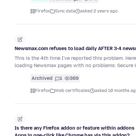
Firefox
Sync data
asked 2 years ago
Newsmax.com refuses to load daily AFTER 3-4 news
This is the 4th time I've reported this problem. Her
loading Newsmax pages with no problems: Secure
Archived
1
369
Firefox
Web certificates
asked 10 months ag
Is there any Firefox addon or feature within addon
Apps in one-click like Chrome has via this addon?