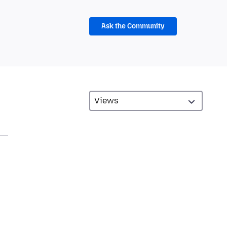
Ask the Community