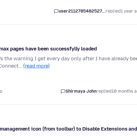
user2112785482527...
replied
1 year 
max pages have been successfylly loaded
e's the warning I get every day only after I have already be
 Connect…
(read more)
o
Shirmaya John
replied
10 months 
s management icon (from toolbar) to Disable Extensions an