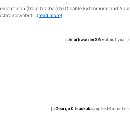
ement icon (from toolbar) to Disable Extensions and App
s://chromewebst…
(read more)
markwarner22
replied
1 year 
George Kitsoukakis
replied
8 months 