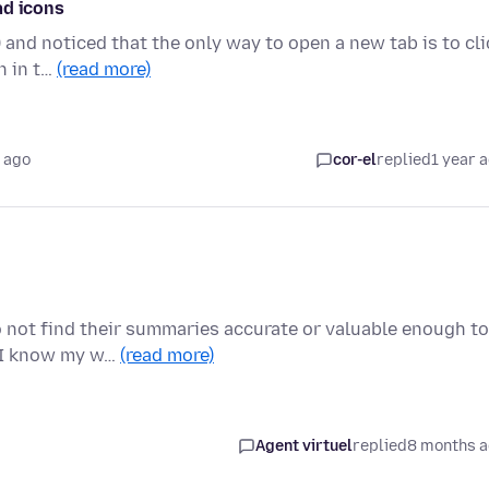
ad icons
) and noticed that the only way to open a new tab is to cli
n in t…
(read more)
 ago
cor-el
replied
1 year 
do not find their summaries accurate or valuable enough to
 I know my w…
(read more)
Agent virtuel
replied
8 months 