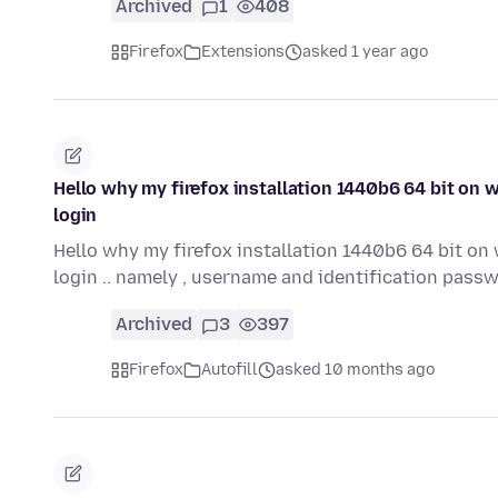
Archived
1
408
Firefox
Extensions
asked 1 year ago
Hello why my firefox installation 1440b6 64 bit on 
login
Hello why my firefox installation 1440b6 64 bit on
login .. namely , username and identification pass
Archived
3
397
Firefox
Autofill
asked 10 months ago