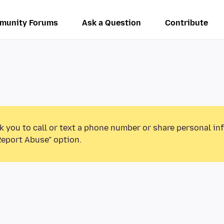
munity Forums
Ask a Question
Contribute
k you to call or text a phone number or share personal in
Report Abuse” option.