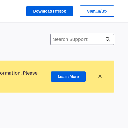
Download Firefox
Sign In/Up
formation. Please
Learn More