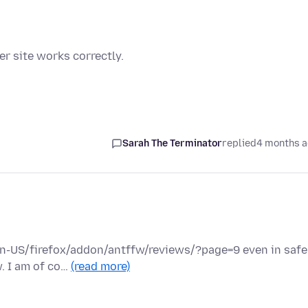
r site works correctly.
Sarah The Terminator
replied
4 months 
/en-US/firefox/addon/antffw/reviews/?page=9 even in safe
w. I am of co…
(read more)