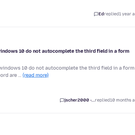
Ed
replied
1 year 
windows 10 do not autocomplete the third field in a form
 windows 10 do not autocomplete the third field in a form
word are …
(read more)
jscher2000 -...
replied
10 months 