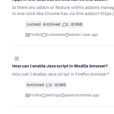
Is there any addon or feature within addons manag
in one-click like Chrome has via this addon? http
Locked
Archived
1
368
Firefox
Extensions
asked 1 year ago
How can I enable Java script in Mozilla browser?
How can I enable Java script in Firefox browser?
Archived
1
365
Firefox
Settings
asked 8 months ago