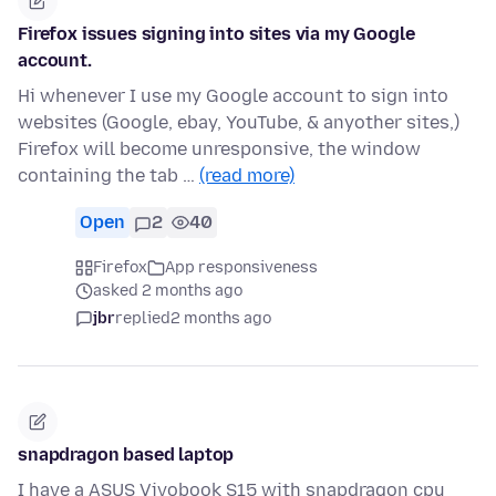
Firefox issues signing into sites via my Google
account.
Hi whenever I use my Google account to sign into
websites (Google, ebay, YouTube, & anyother sites,)
Firefox will become unresponsive, the window
containing the tab …
(read more)
Open
2
40
Firefox
App responsiveness
asked 2 months ago
jbr
replied
2 months ago
snapdragon based laptop
I have a ASUS Vivobook S15 with snapdragon cpu