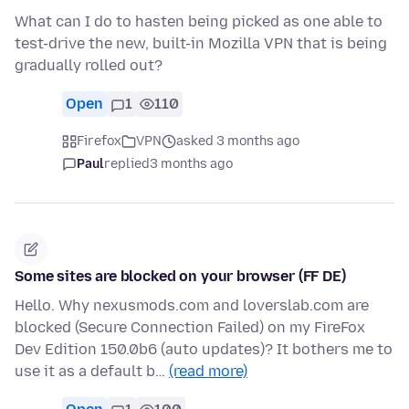
What can I do to hasten being picked as one able to
test-drive the new, built-in Mozilla VPN that is being
gradually rolled out?
Open
1
110
Firefox
VPN
asked 3 months ago
Paul
replied
3 months ago
Some sites are blocked on your browser (FF DE)
Hello. Why nexusmods.com and loverslab.com are
blocked (Secure Connection Failed) on my FireFox
Dev Edition 150.0b6 (auto updates)? It bothers me to
use it as a default b…
(read more)