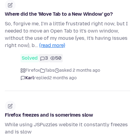
Where did the 'Move Tab to a New Window' go?
So, forgive me, I'm a little frustrated right now, but I
needed to move an Open Tab to it's own window,
without the use of my mouse (yes, it's having issues
right now), b…
(read more)
Solved
3
50
Firefox
Tabs
asked 2 months ago
Karl
replied
2 months ago
Firefox freezes and is somerimes slow
While using JSPuzzles website it constantly freezes
and is slow