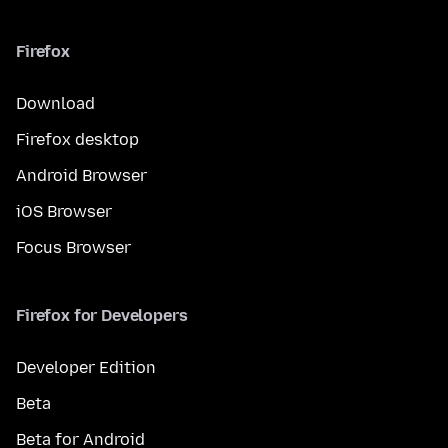
Firefox
Download
Firefox desktop
Android Browser
iOS Browser
Focus Browser
Firefox for Developers
Developer Edition
Beta
Beta for Android