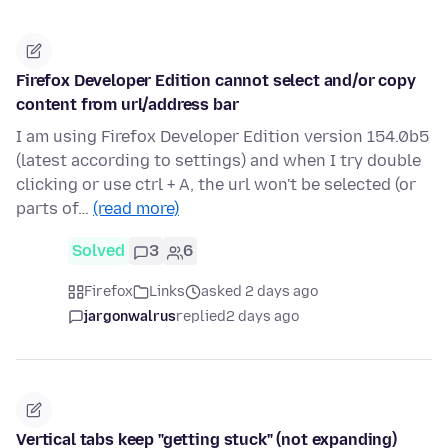
Firefox Developer Edition cannot select and/or copy
content from url/address bar
I am using Firefox Developer Edition version 154.0b5
(latest according to settings) and when I try double
clicking or use ctrl + A, the url won't be selected (or
parts of…
(read more)
Solved
3
6
Firefox
Links
asked 2 days ago
jargonwalrus
replied
2 days ago
Vertical tabs keep "getting stuck" (not expanding)