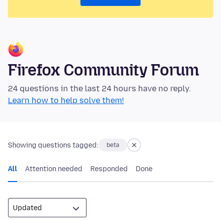
Firefox Community Forum
24 questions in the last 24 hours have no reply.
Learn how to help solve them!
Showing questions tagged:
beta
All
Attention needed
Responded
Done