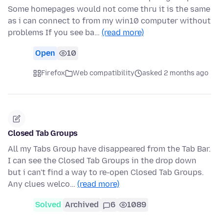
Some homepages would not come thru it is the same
as i can connect to from my win10 computer without
problems If you see ba…
(read more)
Open
10
Firefox
Web compatibility
asked 2 months ago
Closed Tab Groups
All my Tabs Group have disappeared from the Tab Bar.
I can see the Closed Tab Groups in the drop down
but i can't find a way to re-open Closed Tab Groups.
Any clues welco…
(read more)
Solved
Archived
6
1089