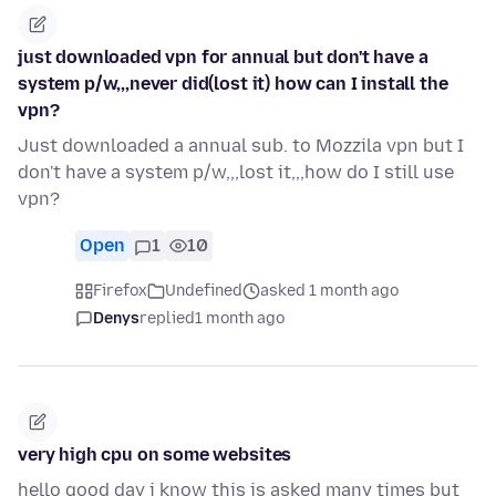
just downloaded vpn for annual but don't have a
system p/w,,,never did(lost it) how can I install the
vpn?
Just downloaded a annual sub. to Mozzila vpn but I
don't have a system p/w,,,lost it,,,how do I still use
vpn?
Open
1
10
Firefox
Undefined
asked 1 month ago
Denys
replied
1 month ago
very high cpu on some websites
hello good day i know this is asked many times but