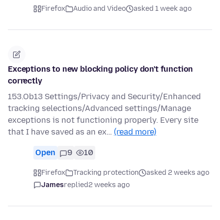
Firefox
Audio and Video
asked 1 week ago
Exceptions to new blocking policy don't function
correctly
153.Ob13 Settings/Privacy and Security/Enhanced
tracking selections/Advanced settings/Manage
exceptions is not functioning properly. Every site
that I have saved as an ex…
(read more)
Open
9
10
Firefox
Tracking protection
asked 2 weeks ago
James
replied
2 weeks ago