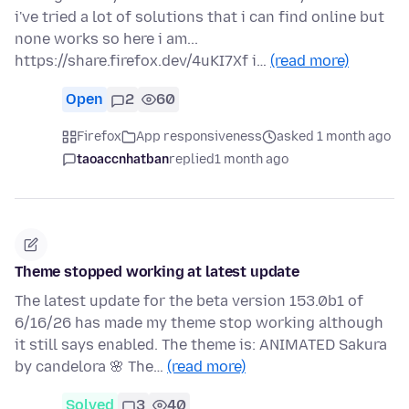
i've tried a lot of solutions that i can find online but
none works so here i am...
https://share.firefox.dev/4uKI7Xf i…
(read more)
Open
2
60
Firefox
App responsiveness
asked 1 month ago
taoaccnhatban
replied
1 month ago
Theme stopped working at latest update
The latest update for the beta version 153.0b1 of
6/16/26 has made my theme stop working although
it still says enabled. The theme is: ANIMATED Sakura
by candelora 🌸 The…
(read more)
Solved
3
40