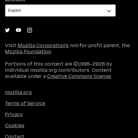
Visit
Mozilla Corporation's
not-for-profit parent, the
Mozilla Foundation
.
Portions of this content are ©1998–2026 by
individual mozilla.org contributors. Content
available under a
Creative Commons license
.
mozilla.org
Terms of Service
Privacy
Cookies
Contact