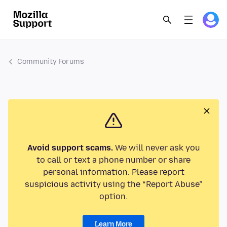
Community Forums
Avoid support scams.
We will never ask you
to call or text a phone number or share
personal information. Please report
suspicious activity using the “Report Abuse”
option.
Learn More