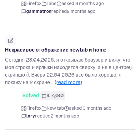
Firefox
Tabs
asked 8 months ago
gammatron
replied
2 months ago
Некрасивое отображение newtab и home
Сегодня 23.04.2026, я открываю браузер и вижу, что
моя строка и ярлыки находятся сверху, а не в центре(1
скриншот). Вчера 22.04.2026 все было хорошо, я
покажу на 2 скрине…
(read more)
Solved
4
90
Firefox
New tab
asked 3 months ago
lxry
replied
2 months ago