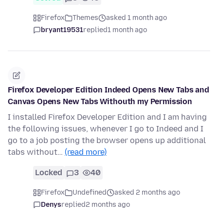
Firefox
Themes
asked 1 month ago
bryant19531
replied
1 month ago
Firefox Developer Edition Indeed Opens New Tabs and
Canvas Opens New Tabs Withouth my Permission
I installed Firefox Developer Edition and I am having
the following issues, whenever I go to Indeed and I
go to a job posting the browser opens up additional
tabs without…
(read more)
Locked
3
40
Firefox
Undefined
asked 2 months ago
Denys
replied
2 months ago