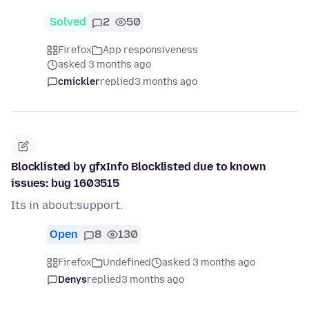
Solved
2
50
Firefox
App responsiveness
asked 3 months ago
cmickler
replied
3 months ago
Blocklisted by gfxInfo Blocklisted due to known
issues: bug 1603515
Its in about:support.
Open
8
130
Firefox
Undefined
asked 3 months ago
Denys
replied
3 months ago