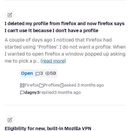
I deleted my profile from firefox and now firefox says
I can't use it because I don't have a profile
A couple of days ago I noticed that Firefox had
started using "Profiles". I do not want a profile. When
I wanted to open firefox a window popped up asking
me to pick a p…
(read more)
Open
3
50
Firefox
Profiles
asked 3 months ago
dagny3
replied
3 months ago
Eligibility for new, built-in Mozilla VPN