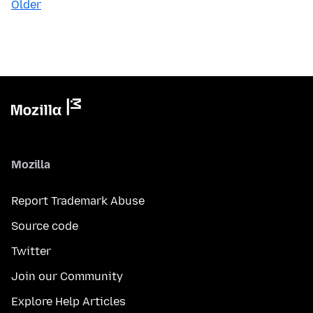
Older
Mozilla
Report Trademark Abuse
Source code
Twitter
Join our Community
Explore Help Articles