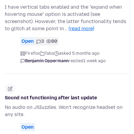
I have vertical tabs enabled and the "expand when
hovering mouse" option is activated (see
screenshot). However, the latter functionality tends
to glitch at some point in…
(read more)
Open
3
80
Firefox
Tabs
asked 5 months ago
Benjamin Oppermann
replied
1 week ago
Sound not functioning after last update
No audio on JSIuzzles. Won't recognize headset on
any site.
Open