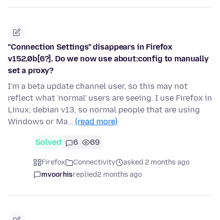
"Connection Settings" disappears in Firefox
v152.0b[6?]. Do we now use about:config to manually
set a proxy?
I'm a beta update channel user, so this may not
reflect what 'normal' users are seeing. I use Firefox in
Linux, debian v13, so normal people that are using
Windows or Ma…
(read more)
Solved
6
69
Firefox
Connectivity
asked 2 months ago
mvoorhis
replied
2 months ago