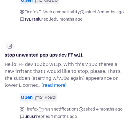
Open
1
100
Firefox
Web compatibility
asked 3 months ago
TyDraniu
replied
3 months ago
stop unwanted pop ups dev FF w11
Hello: FF dev 150b5,w11p. With this v 150 there's a
new irritant that I would like to stop, please. That's
the sudden (starting w/v150 again) appearance on
lower L corner…
(read more)
Open
3
80
Firefox
Push notifications
asked 4 months ago
linusr
replied
4 months ago