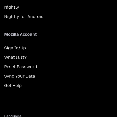
Nightly
Nightly for Android
Mozilla Account
Sign In/Up
What Is It?
Reset Password
Sync Your Data
Get Help
Language
Language