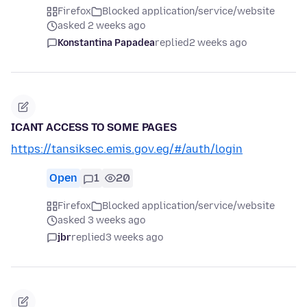
Firefox
Blocked application/service/website
asked 2 weeks ago
Konstantina Papadea
replied
2 weeks ago
ICANT ACCESS TO SOME PAGES
https://tansiksec.emis.gov.eg/#/auth/login
Open
1
20
Firefox
Blocked application/service/website
asked 3 weeks ago
jbr
replied
3 weeks ago