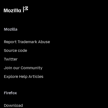
Mozilla
Report Trademark Abuse
Source code
Twitter
Join our Community
Explore Help Articles
Firefox
Download