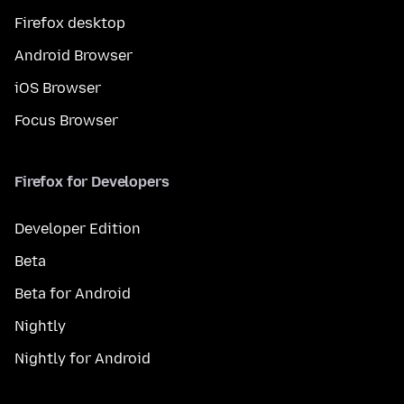
Firefox desktop
Android Browser
iOS Browser
Focus Browser
Firefox for Developers
Developer Edition
Beta
Beta for Android
Nightly
Nightly for Android