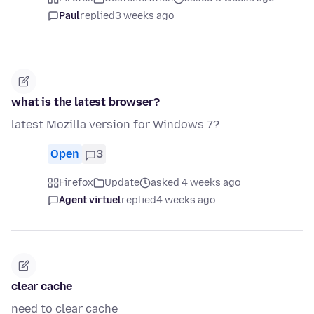
Paul
replied
3 weeks ago
what is the latest browser?
latest Mozilla version for Windows 7?
Open
3
Firefox
Update
asked 4 weeks ago
Agent virtuel
replied
4 weeks ago
clear cache
need to clear cache