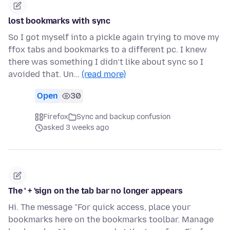
lost bookmarks with sync
So I got myself into a pickle again trying to move my
ffox tabs and bookmarks to a different pc. I knew
there was something I didn’t like about sync so I
avoided that. Un…
(read more)
Open
30
Firefox
Sync and backup confusion
asked 3 weeks ago
The ' + 'sign on the tab bar no longer appears
Hi. The message "For quick access, place your
bookmarks here on the bookmarks toolbar. Manage