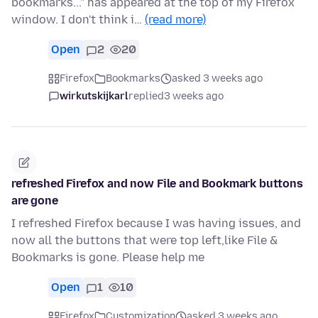
bookmarks..." has appeared at the top of my Firefox
window. I don't think i…
(read more)
Open
2
20
Firefox
Bookmarks
asked 3 weeks ago
wirkutskijkarl
replied
3 weeks ago
refreshed Firefox and now File and Bookmark buttons
are gone
I refreshed Firefox because I was having issues, and
now all the buttons that were top left,like File &
Bookmarks is gone. Please help me
Open
1
10
Firefox
Customization
asked 3 weeks ago