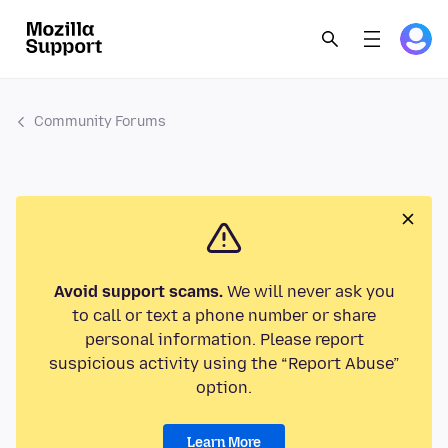
Community Forums
Avoid support scams.
We will never ask you
to call or text a phone number or share
personal information. Please report
suspicious activity using the “Report Abuse”
option.
Learn More