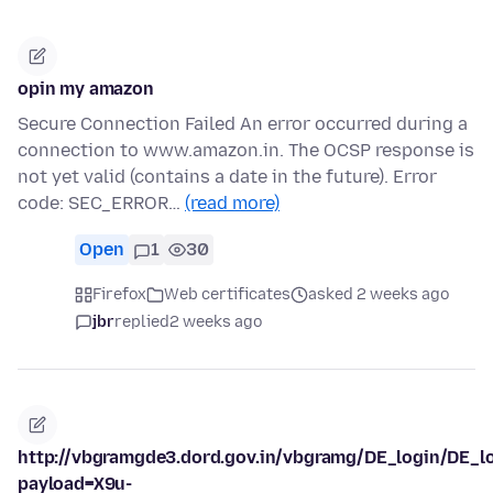
opin my amazon
Secure Connection Failed An error occurred during a
connection to www.amazon.in. The OCSP response is
not yet valid (contains a date in the future). Error
code: SEC_ERROR…
(read more)
Open
1
30
Firefox
Web certificates
asked 2 weeks ago
jbr
replied
2 weeks ago
http://vbgramgde3.dord.gov.in/vbgramg/DE_login/DE_l
payload=X9u-