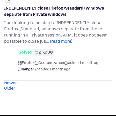
INDEPENDENTLY close Firefox (Standard) windows
separate from Private windows
I am looking to be able to INDEPENDENTLY close
Firefox (Standard) windows separate from those
running in a Private session. ATM, it does not seem
possible to close jus…
(read more)
Solved
2
30
Firefox
Customization
asked 1 month ago
RangerZ
replied
1 month ago
Newer
Older