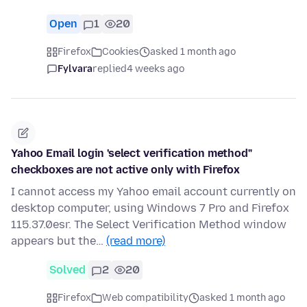
Open
1
20
Firefox
Cookies
asked 1 month ago
Fylvara
replied
4 weeks ago
Yahoo Email login 'select verification method"
checkboxes are not active only with Firefox
I cannot access my Yahoo email account currently on
desktop computer, using Windows 7 Pro and Firefox
115.37.0esr. The Select Verification Method window
appears but the…
(read more)
Solved
2
20
Firefox
Web compatibility
asked 1 month ago