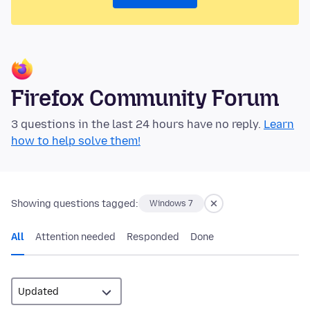
Firefox Community Forum
3 questions in the last 24 hours have no reply.
Learn
how to help solve them!
Showing questions tagged:
Windows 7
All
Attention needed
Responded
Done