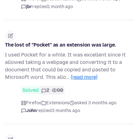
jbr
replied
1 month ago
The lost of "Pocket" as an extension was large.
I used Pocket for a while. It was excellent since it
allowed taking a webpage and converting it to a
document that could be copied and pasted to
Microsoft word. This allo…
(read more)
Solved
2
90
Firefox
Extensions
asked 3 months ago
John
replied
3 months ago