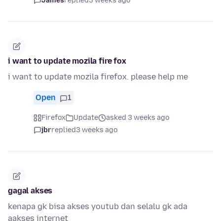
James
replied
3 weeks ago
i want to update mozila fire fox
i want to update mozila firefox. please help me
Open
1
Firefox
Update
asked 3 weeks ago
jbr
replied
3 weeks ago
gagal akses
kenapa gk bisa akses youtub dan selalu gk ada
aakses internet