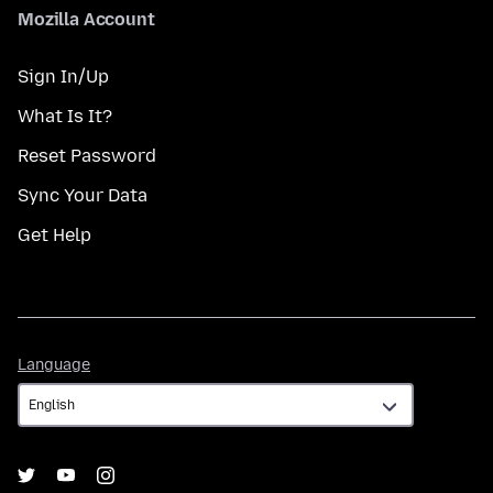
Mozilla Account
Sign In/Up
What Is It?
Reset Password
Sync Your Data
Get Help
Language
Language