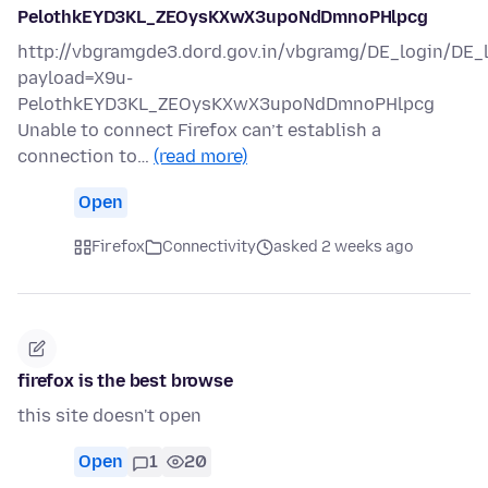
PelothkEYD3KL_ZEOysKXwX3upoNdDmnoPHlpcg
http://vbgramgde3.dord.gov.in/vbgramg/DE_login/DE_
payload=X9u-
PelothkEYD3KL_ZEOysKXwX3upoNdDmnoPHlpcg
Unable to connect Firefox can’t establish a
connection to…
(read more)
Open
Firefox
Connectivity
asked 2 weeks ago
firefox is the best browse
this site doesn't open
Open
1
20