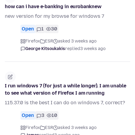
how can i have e-banking in eurobanknew
new version for my browse for windows 7
Open
1
30
Firefox
ESR
asked 3 weeks ago
George Kitsoukakis
replied
3 weeks ago
I run windows 7 (for just a while longer). I am unable
to see what version of Firefox I am running
115.37.0 is the best I can do on windows 7, correct?
Open
3
10
Firefox
ESR
asked 3 weeks ago