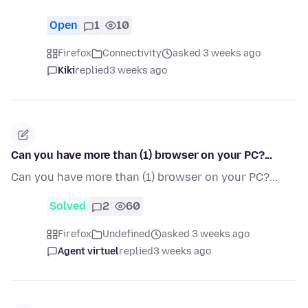
Open
1
10
Firefox
Connectivity
asked 3 weeks ago
Kiki
replied
3 weeks ago
Can you have more than (1) browser on your PC?...
Can you have more than (1) browser on your PC?...
Solved
2
60
Firefox
Undefined
asked 3 weeks ago
Agent virtuel
replied
3 weeks ago