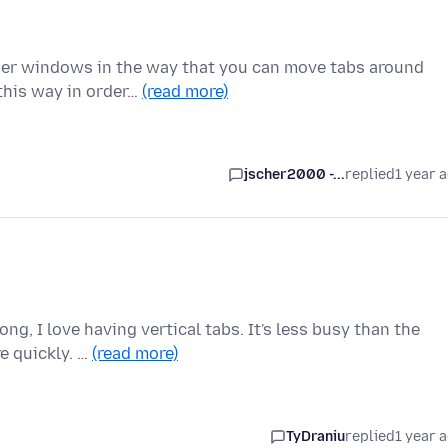
ser windows in the way that you can move tabs around
 this way in order…
(read more)
jscher2000 -...
replied
1 year 
ng, I love having vertical tabs. It's less busy than the
e quickly. …
(read more)
TyDraniu
replied
1 year 