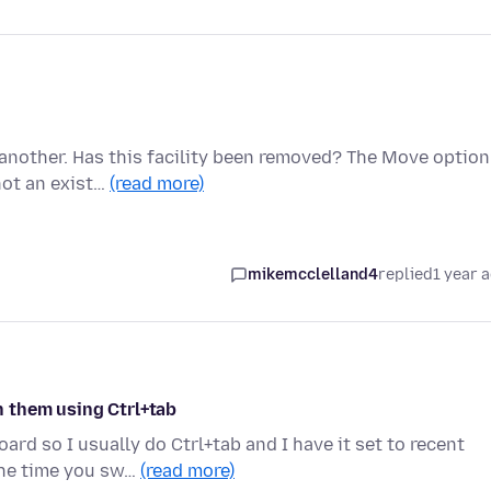
 another. Has this facility been removed? The Move option
not an exist…
(read more)
mikemcclelland4
replied
1 year 
 them using Ctrl+tab
ard so I usually do Ctrl+tab and I have it set to recent
the time you sw…
(read more)