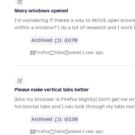
Many windows opened
I'm wondering if there's a way to MOVE open brow
within a window? I do a lot of research and I work
Archived
1
170
Firefox
Tabs
asked 1 year ago
Please make vertical tabs better
(btw my browser is Firefox Nightly) Don't get me wro
horizontal tabs and I can look through my tabs mor
Archived
1
130
Firefox
Tabs
asked 1 year ago