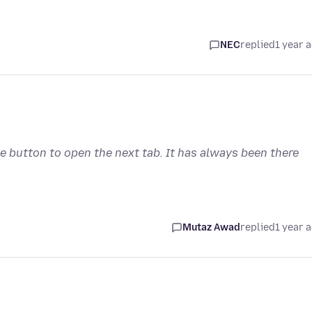
NEC
replied
1 year 
he button to open the next tab. It has always been there
Mutaz Awad
replied
1 year 