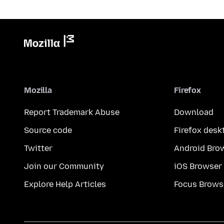
Mozilla
Firefox
Report Trademark Abuse
Download
Source code
Firefox desk
Twitter
Android Bro
Join our Community
iOS Browser
Explore Help Articles
Focus Brows