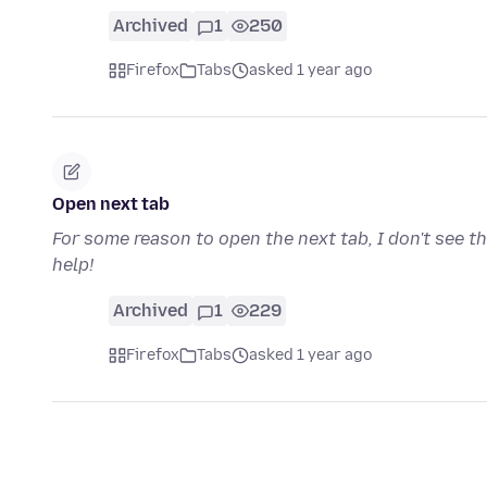
Archived
1
250
Firefox
Tabs
asked 1 year ago
Open next tab
For some reason to open the next tab, I don't see t
help!
Archived
1
229
Firefox
Tabs
asked 1 year ago