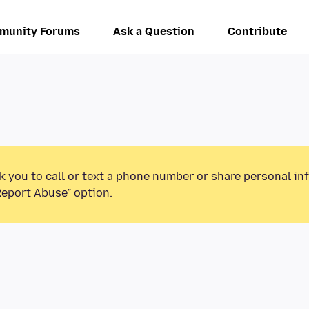
munity Forums
Ask a Question
Contribute
k you to call or text a phone number or share personal in
Report Abuse” option.