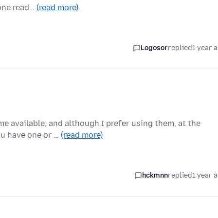
done read…
(read more)
Logosor
replied
1 year 
me available, and although I prefer using them, at the
ou have one or …
(read more)
hckmnn
replied
1 year 