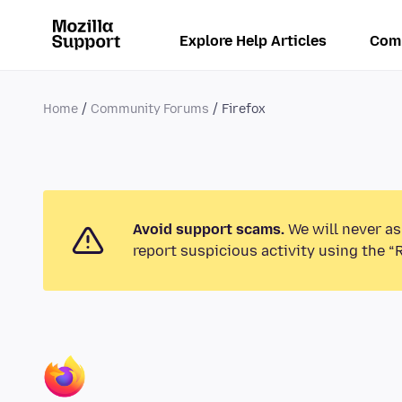
Explore Help Articles
Com
Home
Community Forums
Firefox
Avoid support scams.
We will never as
report suspicious activity using the “