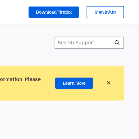
Download Firefox
Sign In/Up
formation. Please
Learn More