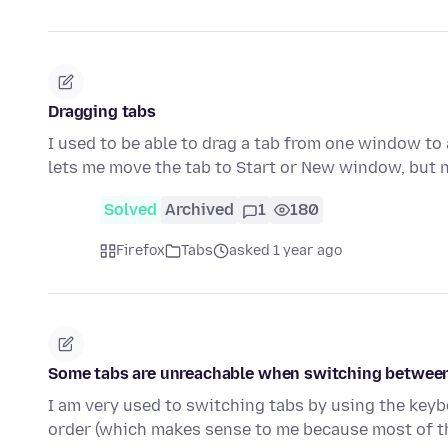
Dragging tabs
I used to be able to drag a tab from one window to
lets me move the tab to Start or New window, but 
Solved
Archived
1
180
Firefox
Tabs
asked 1 year ago
Some tabs are unreachable when switching between
I am very used to switching tabs by using the keybo
order (which makes sense to me because most of 