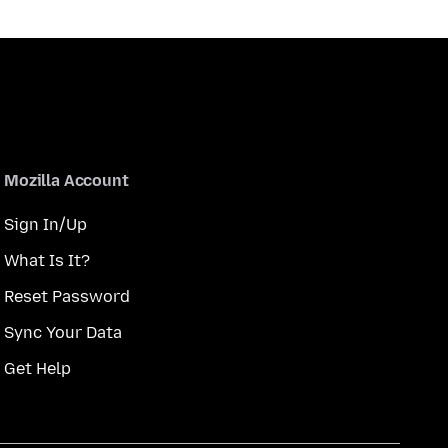
Mozilla Account
Sign In/Up
What Is It?
Reset Password
Sync Your Data
Get Help