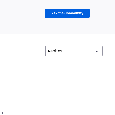
Ask the Community
on