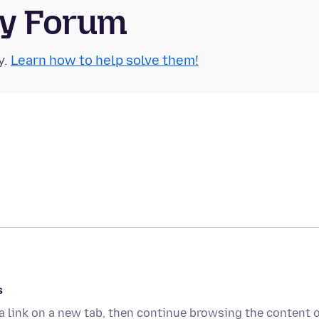
ty Forum
y.
Learn how to help solve them!
s
g a link on a new tab, then continue browsing the content 