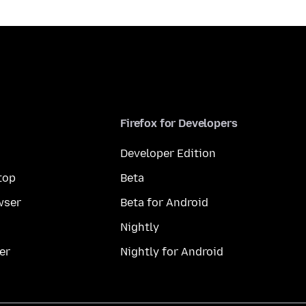
Firefox for Developers
Developer Edition
top
Beta
wser
Beta for Android
Nightly
er
Nightly for Android