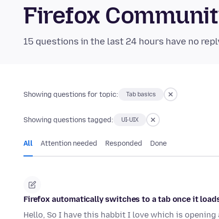
Firefox Communi
15 questions in the last 24 hours have no repl
Showing questions for topic:
Tab basics
Showing questions tagged:
UI-UIX
All
Attention needed
Responded
Done
Firefox automatically switches to a tab once it load
Hello, So I have this habbit I love which is openin