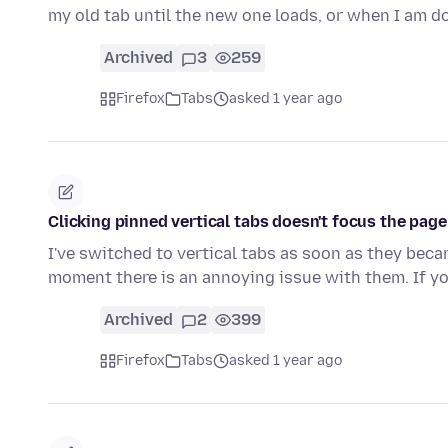
my old tab until the new one loads, or when I am 
Archived
3
259
Firefox
Tabs
asked 1 year ago
Clicking pinned vertical tabs doesn't focus the page
I've switched to vertical tabs as soon as they beca
moment there is an annoying issue with them. If y
Archived
2
399
Firefox
Tabs
asked 1 year ago