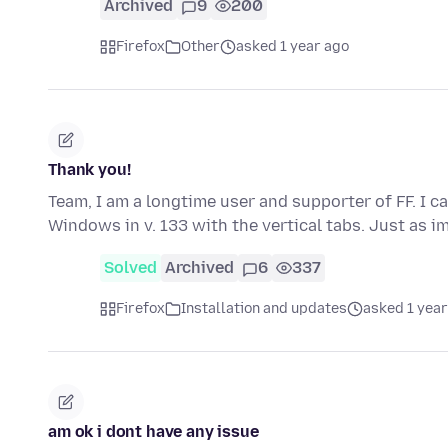
Archived
9
200
Firefox
Other
asked 1 year ago
Thank you!
Team, I am a longtime user and supporter of FF. I ca
Windows in v. 133 with the vertical tabs. Just as 
Solved
Archived
6
337
Firefox
Installation and updates
asked 1 year
am ok i dont have any issue