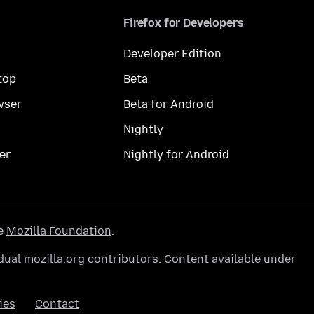
Firefox for Developers
Developer Edition
top
Beta
wser
Beta for Android
Nightly
er
Nightly for Android
he
Mozilla Foundation
.
ual mozilla.org contributors. Content available under
ies
Contact