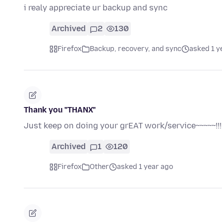
i realy appreciate ur backup and sync
Archived
2
130
Firefox
Backup, recovery, and sync
asked 1 y
Thank you "THANX"
Just keep on doing your grEAT work/service~~~~~!!!!
Archived
1
120
Firefox
Other
asked 1 year ago