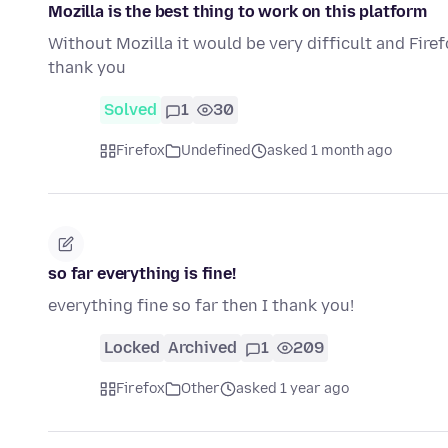
Mozilla is the best thing to work on this platform
Without Mozilla it would be very difficult and Fir
thank you
Solved
1
30
Firefox
Undefined
asked 1 month ago
so far everything is fine!
everything fine so far then I thank you!
Locked
Archived
1
209
Firefox
Other
asked 1 year ago