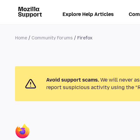
Explore Help Articles
Com
Home
Community Forums
Firefox
Avoid support scams.
We will never as
report suspicious activity using the “