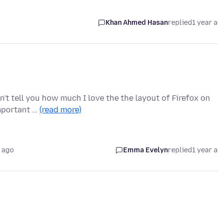
Khan Ahmed Hasan
replied
1 year 
n't tell you how much I love the the layout of Firefox on
important …
(read more)
 ago
Emma Evelyn
replied
1 year 