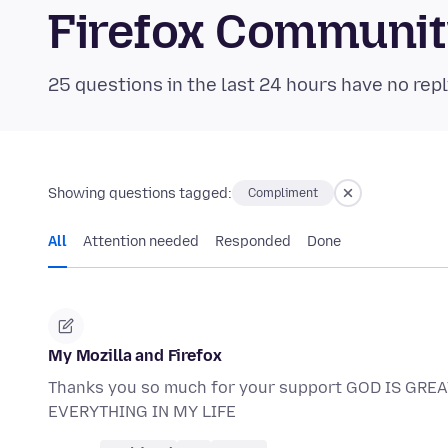
Firefox Communi
25 questions in the last 24 hours have no repl
Showing questions tagged:
Compliment
All
Attention needed
Responded
Done
My Mozilla and Firefox
Thanks you so much for your support GOD IS GR
EVERYTHING IN MY LIFE