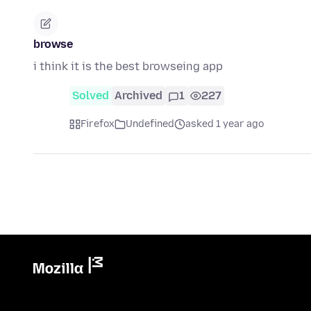
browse
i think it is the best browseing app
Solved
Archived
1
227
Firefox
Undefined
asked 1 year ago