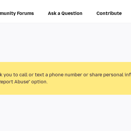
munity Forums
Ask a Question
Contribute
k you to call or text a phone number or share personal in
Report Abuse” option.