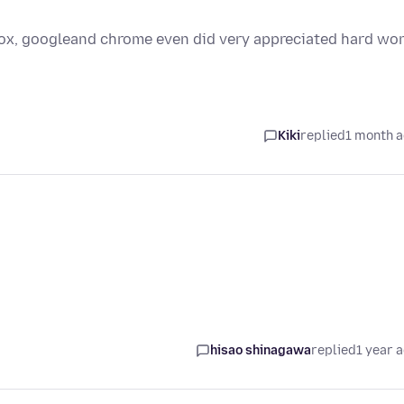
efox, googleand chrome even did very appreciated hard wo
Kiki
replied
1 month 
hisao shinagawa
replied
1 year 