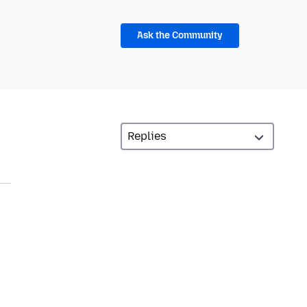
Ask the Community