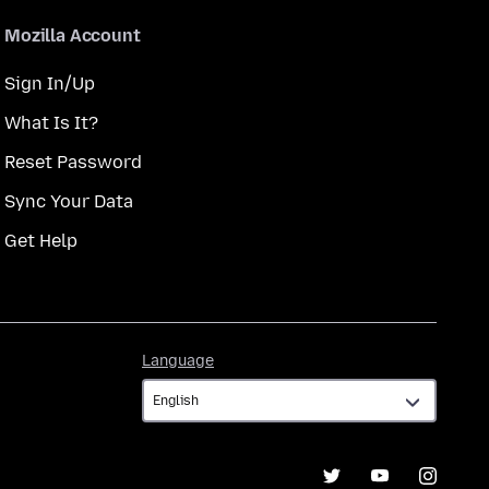
Mozilla Account
Sign In/Up
What Is It?
Reset Password
Sync Your Data
Get Help
Language
Language