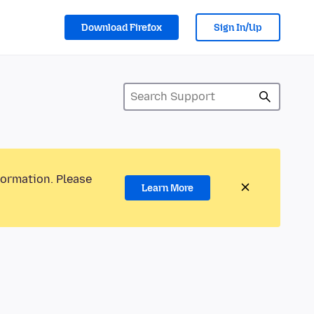
Download Firefox
Sign In/Up
formation. Please
Learn More