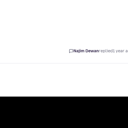
Najim Dewan
replied
1 year 