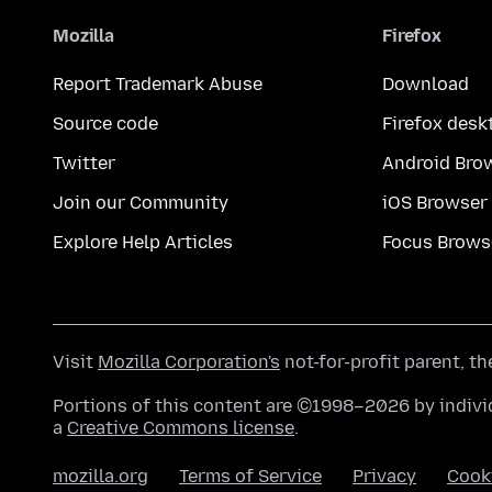
Mozilla
Firefox
Report Trademark Abuse
Download
Source code
Firefox desk
Twitter
Android Bro
Join our Community
iOS Browser
Explore Help Articles
Focus Brows
Visit
Mozilla Corporation's
not-for-profit parent, t
Portions of this content are ©1998–2026 by individ
a
Creative Commons license
.
mozilla.org
Terms of Service
Privacy
Cook