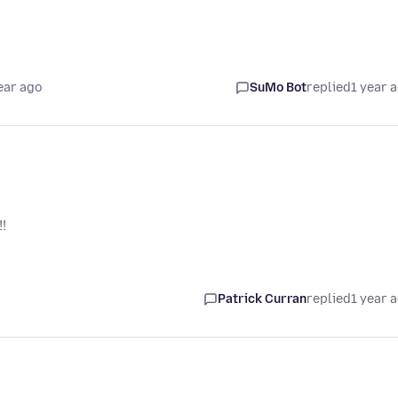
ear ago
SuMo Bot
replied
1 year 
!
Patrick Curran
replied
1 year 