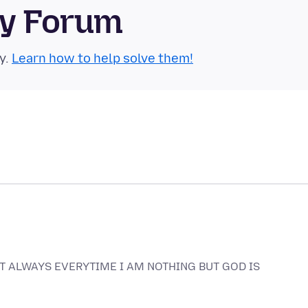
ty Forum
y.
Learn how to help solve them!
EAT ALWAYS EVERYTIME I AM NOTHING BUT GOD IS