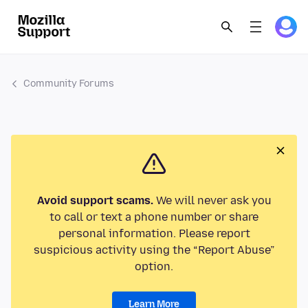
Community Forums
Avoid support scams.
We will never ask you
to call or text a phone number or share
personal information. Please report
suspicious activity using the “Report Abuse”
option.
Learn More