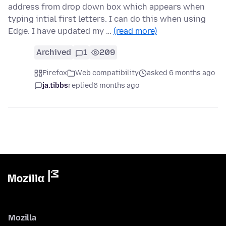
address from drop down box which appears when
typing intial first letters. I can do this when using
Edge. I have updated my …
(read more)
Archived
1
209
Firefox
Web compatibility
asked 6 months ago
ja.tibbs
replied
6 months ago
Mozilla