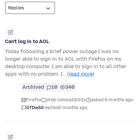
Can't log in to AOL
Today following a brief power outage I was no
longer able to sign in to AOL with Firefox on my
desktop computer. I am able to sign in to all other
apps with no problem. I…
(read more)
Archived
10
340
Firefox
Web compatibility
asked 6 months ago
GTDadd
replied
2 months ago