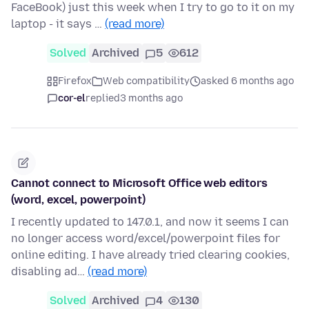
FaceBook) just this week when I try to go to it on my
laptop - it says …
(read more)
Solved
Archived
5
612
Firefox
Web compatibility
asked 6 months ago
cor-el
replied
3 months ago
Cannot connect to Microsoft Office web editors
(word, excel, powerpoint)
I recently updated to 147.0.1, and now it seems I can
no longer access word/excel/powerpoint files for
online editing. I have already tried clearing cookies,
disabling ad…
(read more)
Solved
Archived
4
130