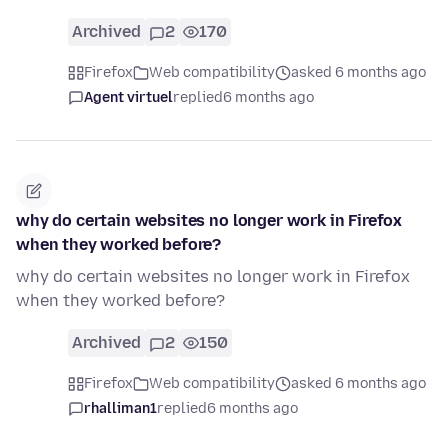
Archived
2
170
Firefox
Web compatibility
asked 6 months ago
Agent virtuel
replied
6 months ago
why do certain websites no longer work in Firefox
when they worked before?
why do certain websites no longer work in Firefox
when they worked before?
Archived
2
150
Firefox
Web compatibility
asked 6 months ago
rhalliman1
replied
6 months ago