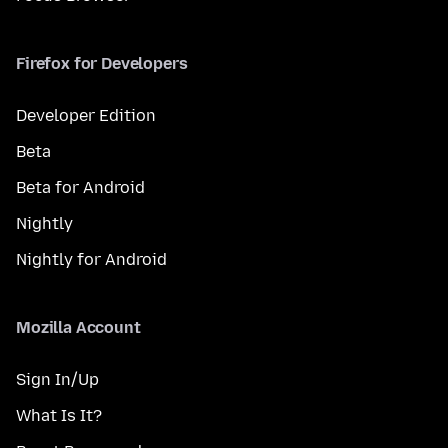
Firefox for Developers
Developer Edition
Beta
Beta for Android
Nightly
Nightly for Android
Mozilla Account
Sign In/Up
What Is It?