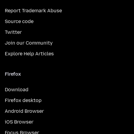
Report Trademark Abuse
Source code
Twitter
Join our Community
Explore Help Articles
Firefox
Download
Firefox desktop
Android Browser
iOS Browser
Focus Browser