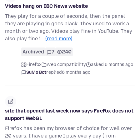
Videos hang on BBC News website
They play for a couple of seconds, then the panel
they are playing in goes black. They used to work a
month or two ago. Videos play fine in YouTube. They
also play fine i…
(read more)
Archived
7
240
Firefox
Web compatibility
asked 6 months ago
SuMo Bot
replied
6 months ago
site that opened last week now says FireFox does not
support WebGL
Firefox has been my browser of choice for well over
20 years. I have a game I play every day (from