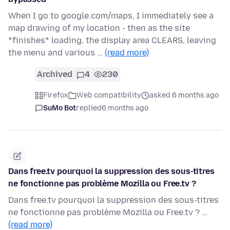
When I go to google.com/maps, I immediately see a
map drawing of my location - then as the site
*finishes* loading, the display area CLEARS, leaving
the menu and various …
(read more)
Archived
4
230
Firefox
Web compatibility
asked 6 months ago
SuMo Bot
replied
6 months ago
Dans free.tv pourquoi la suppression des sous-titres
ne fonctionne pas problème Mozilla ou Free.tv ?
Dans free.tv pourquoi la suppression des sous-titres
ne fonctionne pas problème Mozilla ou Free.tv ? …
(read more)