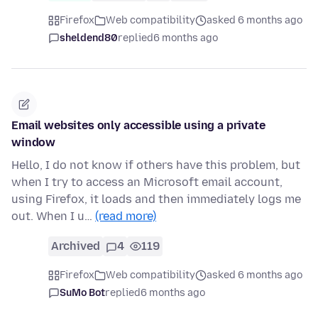
Firefox
Web compatibility
asked 6 months ago
sheldend80
replied
6 months ago
Email websites only accessible using a private
window
Hello, I do not know if others have this problem, but
when I try to access an Microsoft email account,
using Firefox, it loads and then immediately logs me
out. When I u…
(read more)
Archived
4
119
Firefox
Web compatibility
asked 6 months ago
SuMo Bot
replied
6 months ago