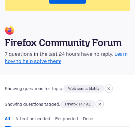
Firefox Community Forum
7 questions in the last 24 hours have no reply.
Learn
how to help solve them!
Showing questions for topic:
Web compatibility
Showing questions tagged:
Firefox 147.0.1
All
Attention needed
Responded
Done