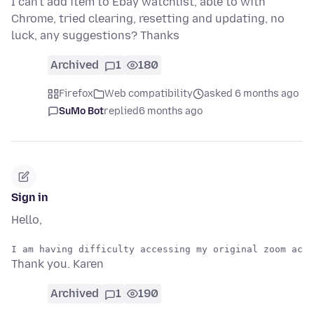
I can't add item to Ebay watchlist, able to with
Chrome, tried clearing, resetting and updating, no
luck, any suggestions? Thanks
Archived
1
180
Firefox
Web compatibility
asked 6 months ago
SuMo Bot
replied
6 months ago
Sign in
Hello,
Thank you. Karen
Archived
1
190