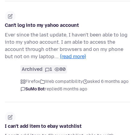
Can't log into my yahoo account
Ever since the last update, I haven't been able to log
into my yahoo account. I am able to access the
account through other browsers and on my phone
but not on my laptop.…
(read more)
Archived
1
80
Firefox
Web compatibility
asked 6 months ago
SuMo Bot
replied
6 months ago
I can't add item to ebay watchlist