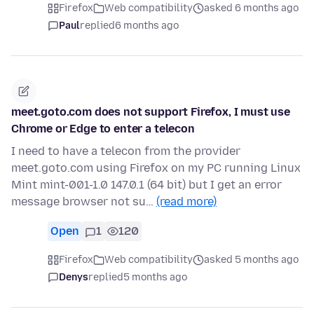
Firefox
Web compatibility
asked 6 months ago
Paul
replied
6 months ago
meet.goto.com does not support Firefox, I must use
Chrome or Edge to enter a telecon
I need to have a telecon from the provider
meet.goto.com using Firefox on my PC running Linux
Mint mint-001-1.0 147.0.1 (64 bit) but I get an error
message browser not su…
(read more)
Open
1
120
Firefox
Web compatibility
asked 5 months ago
Denys
replied
5 months ago