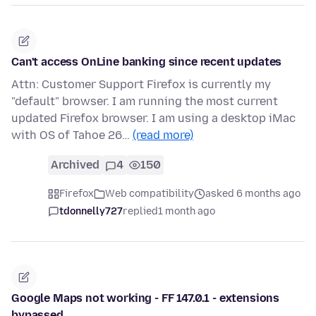
Can't access OnLine banking since recent updates
Attn: Customer Support Firefox is currently my
"default" browser. I am running the most current
updated Firefox browser. I am using a desktop iMac
with OS of Tahoe 26…
(read more)
Archived
4
150
Firefox
Web compatibility
asked 6 months ago
tdonnelly727
replied
1 month ago
Google Maps not working - FF 147.0.1 - extensions
bypassed