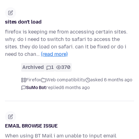
sites don't load
firefox is keeping me from accessing certain sites.
why. do i need to switch to safari to access the
sites. they do load on safari. can it be fixed or do i
need to chan…
(read more)
Archived
1
370
Firefox
Web compatibility
asked 6 months ago
SuMo Bot
replied
6 months ago
EMAIL BROWSE ISSUE
When using BT Mail i am unable to input email