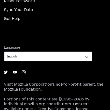
Reset Password
Sync Your Data
Get Help
Language
Language
Visit
Mozilla Corporation's
not-for-profit parent, the
Mozilla Foundation
.
Portions of this content are ©1998–2026 by
individual mozilla.org contributors. Content
available under a
Creative Commons license
.