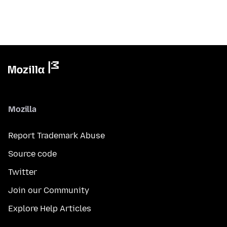
Mozilla
Report Trademark Abuse
Source code
Twitter
Join our Community
Explore Help Articles