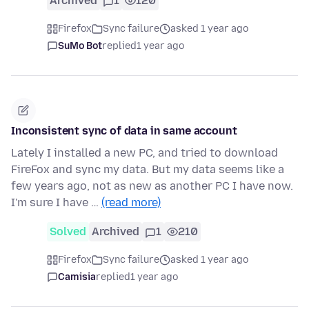
Archived
1
120
Firefox
Sync failure
asked 1 year ago
SuMo Bot
replied
1 year ago
Inconsistent sync of data in same account
Lately I installed a new PC, and tried to download
FireFox and sync my data. But my data seems like a
few years ago, not as new as another PC I have now.
I'm sure I have …
(read more)
Solved
Archived
1
210
Firefox
Sync failure
asked 1 year ago
Camisia
replied
1 year ago