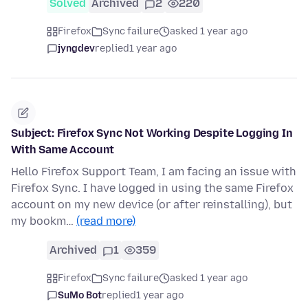
Solved
Archived
2
220
Firefox
Sync failure
asked 1 year ago
jyngdev
replied
1 year ago
Subject: Firefox Sync Not Working Despite Logging In
With Same Account
Hello Firefox Support Team, I am facing an issue with
Firefox Sync. I have logged in using the same Firefox
account on my new device (or after reinstalling), but
my bookm…
(read more)
Archived
1
359
Firefox
Sync failure
asked 1 year ago
SuMo Bot
replied
1 year ago