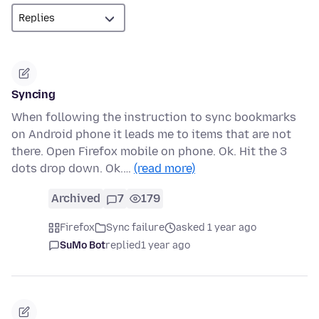
Syncing
When following the instruction to sync bookmarks
on Android phone it leads me to items that are not
there. Open Firefox mobile on phone. Ok. Hit the 3
dots drop down. Ok.…
(read more)
Archived
7
179
Firefox
Sync failure
asked 1 year ago
SuMo Bot
replied
1 year ago