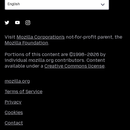
Visit
Mozilla Corporation's
not-for-profit parent, the
Mozilla Foundation
.
Portions of this content are ©1998–2026 by
individual mozilla.org contributors. Content
available under a
Creative Commons license
.
mozilla.org
Terms of Service
Privacy
Cookies
Contact