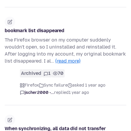
bookmark list disappeared
The Firefox browser on my computer suddenly
wouldn't open, so I uninstalled and reinstalled it.
After logging into my account, my original bookmark
list disappeared. I al…
(read more)
Archived
1
70
Firefox
Sync failure
asked 1 year ago
jscher2000 -...
replied
1 year ago
When synchronizing, all data did not transfer