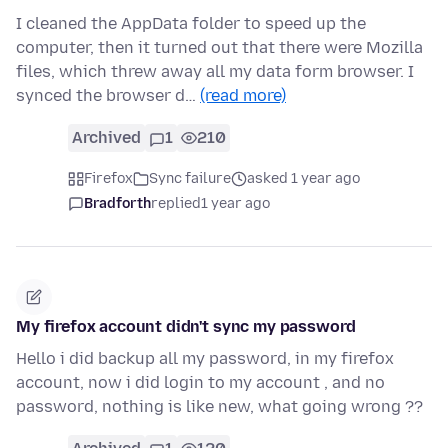
I cleaned the AppData folder to speed up the
computer, then it turned out that there were Mozilla
files, which threw away all my data form browser. I
synced the browser d…
(read more)
Archived
1
210
Firefox
Sync failure
asked 1 year ago
Bradforth
replied
1 year ago
My firefox account didn't sync my password
Hello i did backup all my password, in my firefox
account, now i did login to my account , and no
password, nothing is like new, what going wrong ??