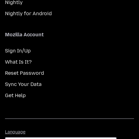
Nightly
Nightly for Android
Mozilla Account
Sign In/Up
What Is It?
Reset Password
Sync Your Data
Get Help
Language
Language