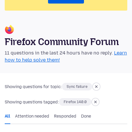
Firefox Community Forum
11 questions in the last 24 hours have no reply.
Learn
how to help solve them!
Showing questions for topic:
Sync failure
Showing questions tagged:
Firefox 140.0
All
Attention needed
Responded
Done