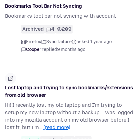
Bookmarks Tool Bar Not Syncing
Bookmarks tool bar not syncing with account
Archived
4
209
Firefox
Sync failure
asked 1 year ago
Cooper
replied
9 months ago
Lost laptop and trying to sync bookmarks/extensions
from old browser
Hi! I recently lost my old laptop and I'm trying to
setup my new laptop without a backup. I was logged
into my mozilla account on my old browser before I
lost it, but I'm…
(read more)