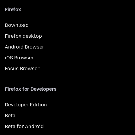
Firefox
Download
Firefox desktop
Android Browser
iOS Browser
Focus Browser
Firefox for Developers
Developer Edition
Beta
Beta for Android