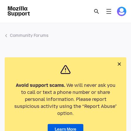
Community Forums
Avoid support scams.
We will never ask you
to call or text a phone number or share
personal information. Please report
suspicious activity using the “Report Abuse”
option.
Learn More