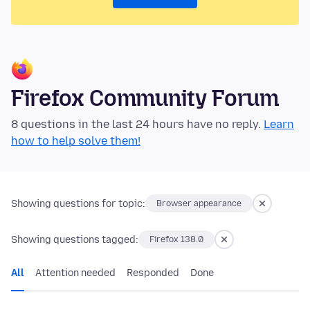
Firefox Community Forum
8 questions in the last 24 hours have no reply.
Learn
how to help solve them!
Showing questions for topic:
Browser appearance
Showing questions tagged:
Firefox 138.0
All
Attention needed
Responded
Done