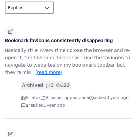
Bookmark favicons consistently disappearing
Basically title. Every time I close the browser and re-
open it, the favicons disappear. I use the favicons to
navigate to websites on my bookmark toolbar, but
they're mis…
(read more)
Archived
5
180
Firefox
Browser appearance
asked 1 year ago
S
replied
1 year ago