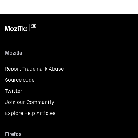
Mozilla
Report Trademark Abuse
Source code
Twitter
Join our Community
Explore Help Articles
Firefox