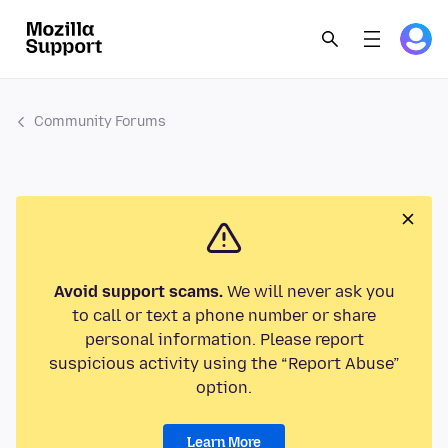
Community Forums
Avoid support scams.
We will never ask you
to call or text a phone number or share
personal information. Please report
suspicious activity using the “Report Abuse”
option.
Learn More