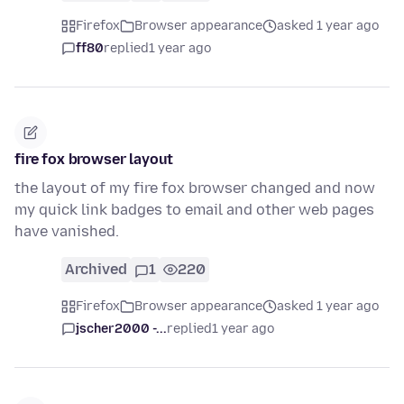
Firefox
Browser appearance
asked 1 year ago
ff80
replied
1 year ago
fire fox browser layout
the layout of my fire fox browser changed and now
my quick link badges to email and other web pages
have vanished.
Archived
1
220
Firefox
Browser appearance
asked 1 year ago
jscher2000 -...
replied
1 year ago