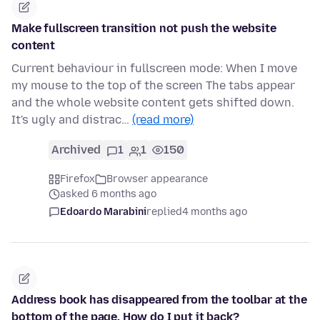
Make fullscreen transition not push the website
content
Current behaviour in fullscreen mode: When I move
my mouse to the top of the screen The tabs appear
and the whole website content gets shifted down.
It's ugly and distrac…
(read more)
Archived
1
1
150
Firefox
Browser appearance
asked 6 months ago
Edoardo Marabini
replied
4 months ago
Address book has disappeared from the toolbar at the
bottom of the page. How do I put it back?