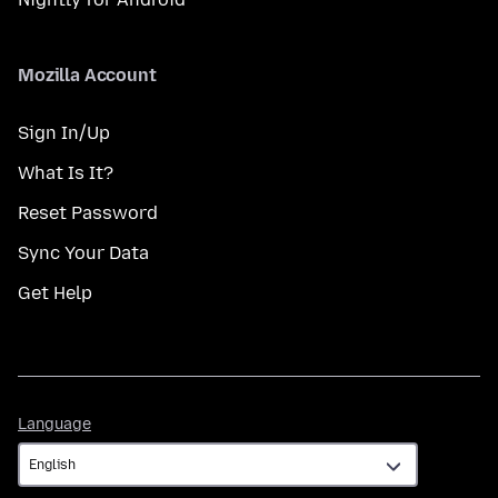
Mozilla Account
Sign In/Up
What Is It?
Reset Password
Sync Your Data
Get Help
Language
Language