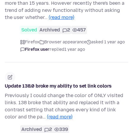
more than 15 years. However recently there's been a
trend of adding new functionality without asking
the user whether…
(read more)
Solved
Archived
2
457
Firefox
Browser appearance
asked 1 year ago
Firefox user
replied
1 year ago
Update 138.0 broke my ability to set link colors
Previously I could change the color of ONLY visited
links. 138 broke that ability and replaced it with a
contrast setting that changes every kind of link
color and the pa…
(read more)
Archived
2
339