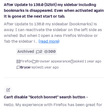
After Update to 138.0 (32bit) my sidebar including
bookmarks is disappeared. Even when activated again
it is gone at the next start or tab.
After Update to 138.0 my sideabar (bookmarks) is
away. I can reactivate the sidebar on the left side as
wished. But when I open a new Firefos Window or
Tab the sidebar i…
(read more)
Archived
2
300
Firefox
Browser appearance
asked 1 year ago
Bryce
replied
1 year ago
Can't disable "Scotch bonnet" search button -
Hello, My experience with Firefox has been great for