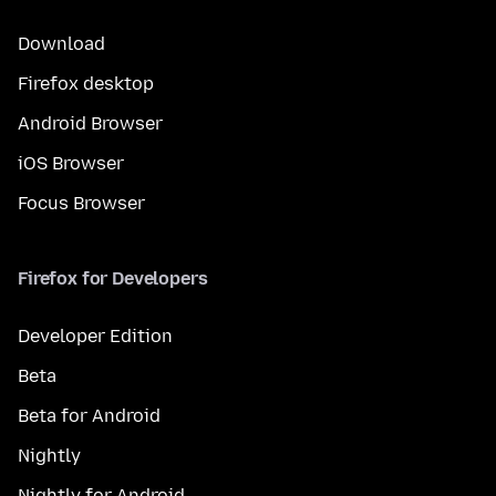
Download
Firefox desktop
Android Browser
iOS Browser
Focus Browser
Firefox for Developers
Developer Edition
Beta
Beta for Android
Nightly
Nightly for Android