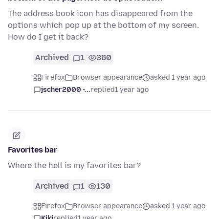
The address book icon has disappeared from the
options which pop up at the bottom of my screen.
How do I get it back?
Archived
1
360
Firefox
Browser appearance
asked 1 year ago
jscher2000 -...
replied
1 year ago
Favorites bar
Where the hell is my favorites bar?
Archived
1
130
Firefox
Browser appearance
asked 1 year ago
Kiki
replied
1 year ago