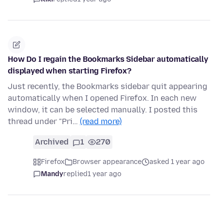
How Do I regain the Bookmarks Sidebar automatically
displayed when starting Firefox?
Just recently, the Bookmarks sidebar quit appearing
automatically when I opened Firefox. In each new
window, it can be selected manually. I posted this
thread under "Pri…
(read more)
Archived
1
270
Firefox
Browser appearance
asked 1 year ago
Mandy
replied
1 year ago