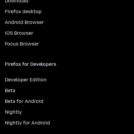
Download
Firefox desktop
Android Browser
iOS Browser
Focus Browser
Firefox for Developers
Developer Edition
Beta
Beta for Android
Nightly
Nightly for Android