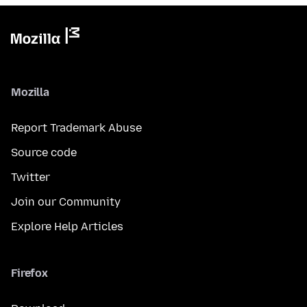
Mozilla
Report Trademark Abuse
Source code
Twitter
Join our Community
Explore Help Articles
Firefox