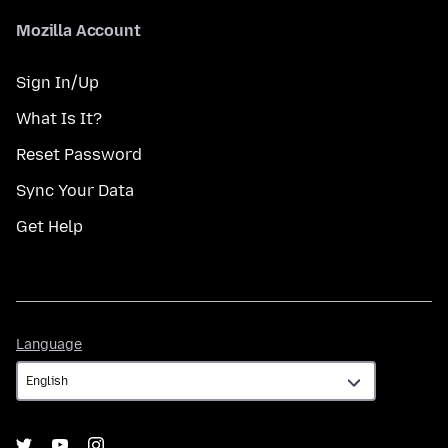
Mozilla Account
Sign In/Up
What Is It?
Reset Password
Sync Your Data
Get Help
Language
Language