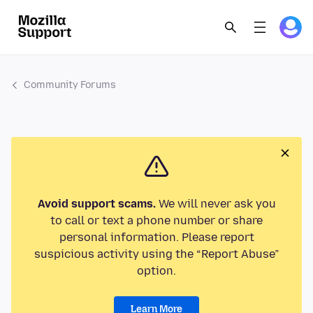
Community Forums
Avoid support scams.
We will never ask you
to call or text a phone number or share
personal information. Please report
suspicious activity using the “Report Abuse”
option.
Learn More