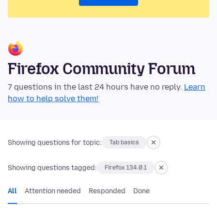
Firefox Community Forum
7 questions in the last 24 hours have no reply.
Learn
how to help solve them!
Showing questions for topic:
Tab basics
Showing questions tagged:
Firefox 134.0.1
All
Attention needed
Responded
Done