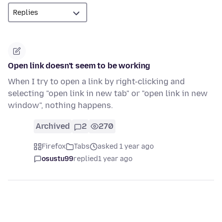
Open link doesn't seem to be working
When I try to open a link by right-clicking and
selecting "open link in new tab" or "open link in new
window", nothing happens.
Archived
2
270
Firefox
Tabs
asked 1 year ago
osustu99
replied
1 year ago