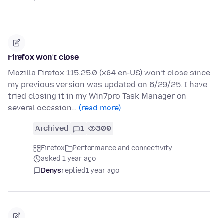
Firefox won’t close
Mozilla Firefox 115.25.0 (x64 en-US) won’t close since
my previous version was updated on 6/29/25. I have
tried closing it in my Win7pro Task Manager on
several occasion…
(read more)
Archived
1
300
Firefox
Performance and connectivity
asked 1 year ago
Denys
replied
1 year ago