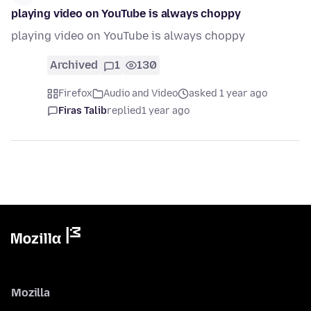
playing video on YouTube is always choppy
playing video on YouTube is always choppy
Archived
1
130
Firefox
Audio and Video
asked 1 year ago
Firas Talib
replied
1 year ago
Mozilla