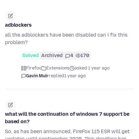
adblockers
all the adblockers have been disabled can i fix this
problem?
Solved
Archived
4
170
Firefox
Extensions
asked 1 year ago
Gavin Muir
replied
1 year ago
what will the continuation of windows 7 support be
based on?
So, as has been announced, FireFox 115 ESR will get
updates until septempber 2025. This deadline has