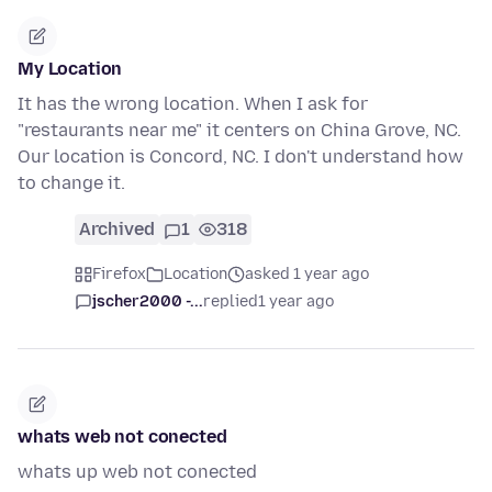
My Location
It has the wrong location. When I ask for
"restaurants near me" it centers on China Grove, NC.
Our location is Concord, NC. I don't understand how
to change it.
Archived
1
318
Firefox
Location
asked 1 year ago
jscher2000 -...
replied
1 year ago
whats web not conected
whats up web not conected