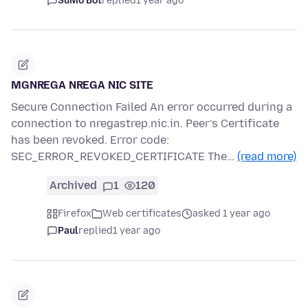
SuMo Bot
replied
1 year ago
MGNREGA NREGA NIC SITE
Secure Connection Failed An error occurred during a
connection to nregastrep.nic.in. Peer’s Certificate
has been revoked. Error code:
SEC_ERROR_REVOKED_CERTIFICATE The…
(read more)
Archived
1
120
Firefox
Web certificates
asked 1 year ago
Paul
replied
1 year ago