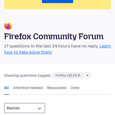
Firefox Community Forum
17 questions in the last 24 hours have no reply.
Learn
how to help solve them!
Showing questions tagged:
Firefox 115.25.0
All
Attention needed
Responded
Done