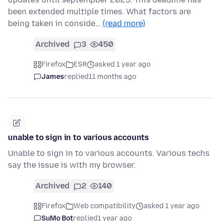
been extended multiple times. What factors are
being taken in conside…
(read more)
Archived
3
450
Firefox
ESR
asked 1 year ago
James
replied
11 months ago
unable to sign in to various accounts
Unable to sign in to various accounts. Various techs
say the issue is with my browser.
Archived
2
140
Firefox
Web compatibility
asked 1 year ago
SuMo Bot
replied
1 year ago