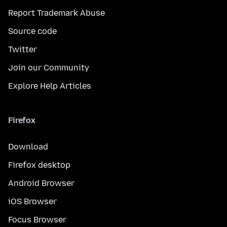
Report Trademark Abuse
Source code
Twitter
Join our Community
Explore Help Articles
Firefox
Download
Firefox desktop
Android Browser
iOS Browser
Focus Browser