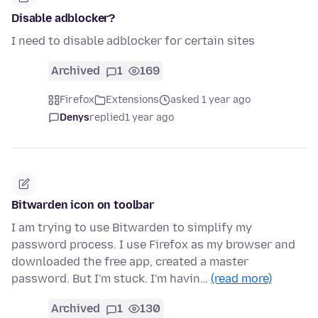
Disable adblocker?
I need to disable adblocker for certain sites
Archived
1
169
Firefox
Extensions
asked 1 year ago
Denys
replied
1 year ago
Bitwarden icon on toolbar
I am trying to use Bitwarden to simplify my
password process. I use Firefox as my browser and
downloaded the free app, created a master
password. But I'm stuck. I'm havin…
(read more)
Archived
1
130