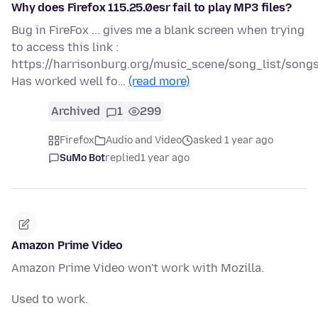
Why does Firefox 115.25.0esr fail to play MP3 files?
Bug in FireFox ... gives me a blank screen when trying
to access this link :
https://harrisonburg.org/music_scene/song_list/son
Has worked well fo…
(read more)
Archived
1
299
Firefox
Audio and Video
asked 1 year ago
SuMo Bot
replied
1 year ago
Amazon Prime Video
Amazon Prime Video won't work with Mozilla.
Used to work.