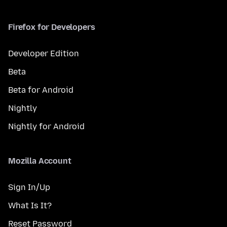
Firefox for Developers
Developer Edition
Beta
Beta for Android
Nightly
Nightly for Android
Mozilla Account
Sign In/Up
What Is It?
Reset Password