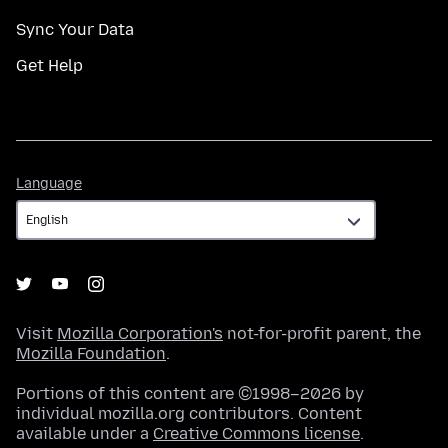
Sync Your Data
Get Help
Language
Language
Visit
Mozilla Corporation's
not-for-profit parent, the
Mozilla Foundation
.
Portions of this content are ©1998–2026 by
individual mozilla.org contributors. Content
available under a
Creative Commons license
.