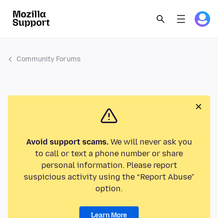
Community Forums
Avoid support scams.
We will never ask you
to call or text a phone number or share
personal information. Please report
suspicious activity using the “Report Abuse”
option.
Learn More