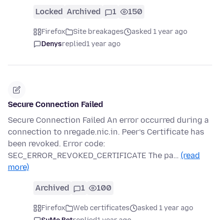
Locked
Archived
1
150
Firefox
Site breakages
asked 1 year ago
Denys
replied
1 year ago
Secure Connection Failed
Secure Connection Failed An error occurred during a
connection to nregade.nic.in. Peer’s Certificate has
been revoked. Error code:
SEC_ERROR_REVOKED_CERTIFICATE The pa…
(read
more)
Archived
1
100
Firefox
Web certificates
asked 1 year ago