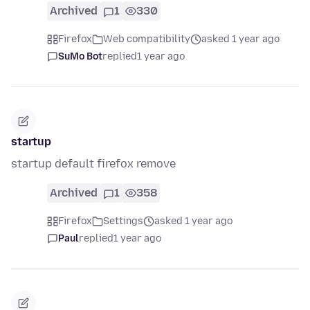
Archived
1
330
Firefox
Web compatibility
asked 1 year ago
SuMo Bot
replied
1 year ago
startup
startup default firefox remove
Archived
1
358
Firefox
Settings
asked 1 year ago
Paul
replied
1 year ago