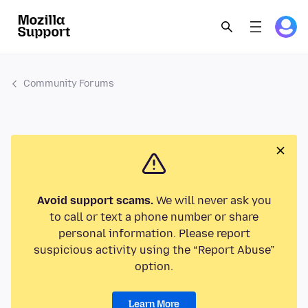
Community Forums
Avoid support scams.
We will never ask you
to call or text a phone number or share
personal information. Please report
suspicious activity using the “Report Abuse”
option.
Learn More