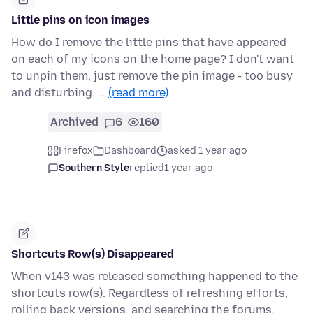
Little pins on icon images
How do I remove the little pins that have appeared
on each of my icons on the home page? I don't want
to unpin them, just remove the pin image - too busy
and disturbing. …
(read more)
Archived
6
160
Firefox
Dashboard
asked 1 year ago
Southern Style
replied
1 year ago
Shortcuts Row(s) Disappeared
When v143 was released something happened to the
shortcuts row(s). Regardless of refreshing efforts,
rolling back versions, and searching the forums,