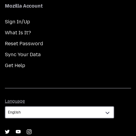
Mozilla Account
Sign In/Up
What Is It?
Reset Password
Sync Your Data
Get Help
Language
Language