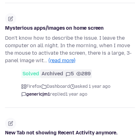
Mysterious apps/images on home screen
Don't know how to describe the issue. I leave the
computer on all night. In the morning, when I move
the mouse to activate the screen, there is a large, 3-
panel image wit…
(read more)
Solved
Archived
5
289
Firefox
Dashboard
asked 1 year ago
genericjm1
replied
1 year ago
New Tab not showing Recent Activity anymore.