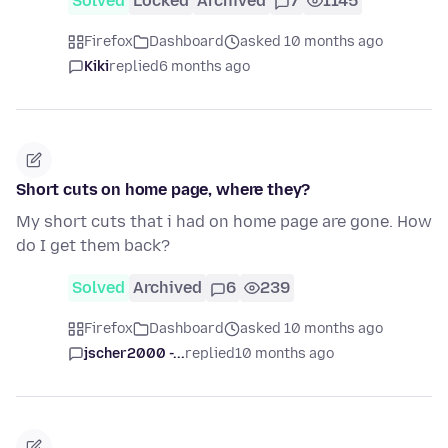
Solved
Locked
Archived
7
1145
Firefox
Dashboard
asked 10 months ago
Kiki
replied
6 months ago
Short cuts on home page, where they?
My short cuts that i had on home page are gone. How
do I get them back?
Solved
Archived
6
239
Firefox
Dashboard
asked 10 months ago
jscher2000 -...
replied
10 months ago