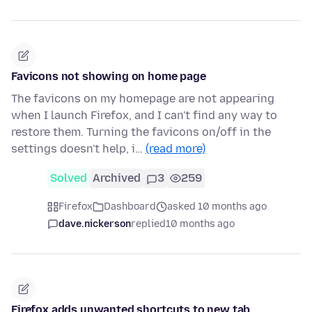
Favicons not showing on home page
The favicons on my homepage are not appearing
when I launch Firefox, and I can't find any way to
restore them. Turning the favicons on/off in the
settings doesn't help, i…
(read more)
Solved
Archived
3
259
Firefox
Dashboard
asked 10 months ago
dave.nickerson
replied
10 months ago
Firefox adds unwanted shortcuts to new tab