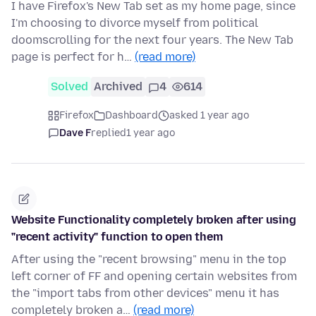
I have Firefox's New Tab set as my home page, since
I'm choosing to divorce myself from political
doomscrolling for the next four years. The New Tab
page is perfect for h…
(read more)
Solved
Archived
4
614
Firefox
Dashboard
asked 1 year ago
Dave F
replied
1 year ago
Website Functionality completely broken after using
"recent activity" function to open them
After using the "recent browsing" menu in the top
left corner of FF and opening certain websites from
the "import tabs from other devices" menu it has
completely broken a…
(read more)