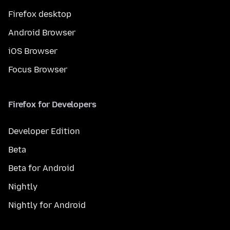
Firefox desktop
Android Browser
iOS Browser
Focus Browser
Firefox for Developers
Developer Edition
Beta
Beta for Android
Nightly
Nightly for Android