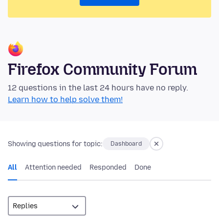
Firefox Community Forum
12 questions in the last 24 hours have no reply.
Learn how to help solve them!
Showing questions for topic:
Dashboard
All
Attention needed
Responded
Done