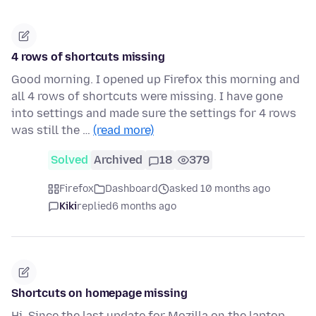
4 rows of shortcuts missing
Good morning. I opened up Firefox this morning and
all 4 rows of shortcuts were missing. I have gone
into settings and made sure the settings for 4 rows
was still the …
(read more)
Solved
Archived
18
379
Firefox
Dashboard
asked 10 months ago
Kiki
replied
6 months ago
Shortcuts on homepage missing
Hi, Since the last update for Mozilla on the laptop