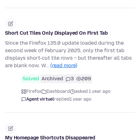
Short Cut Tiles Only Displayed On First Tab
Since the Firefox 135.0 update loaded during the
second week of February 2025, only the first tab
displays short-cut tile rows ~ but thereafter all tabs
are blank now. W…
(read more)
Solved
Archived
3
209
Firefox
Dashboard
asked 1 year ago
Agent virtuel
replied
1 year ago
My Homepage Shortcuts Disappeared