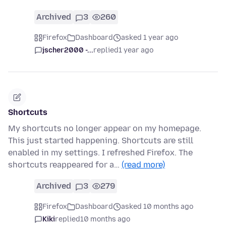
Archived
3
260
Firefox
Dashboard
asked 1 year ago
jscher2000 -...
replied
1 year ago
Shortcuts
My shortcuts no longer appear on my homepage.
This just started happening. Shortcuts are still
enabled in my settings. I refreshed Firefox. The
shortcuts reappeared for a…
(read more)
Archived
3
279
Firefox
Dashboard
asked 10 months ago
Kiki
replied
10 months ago