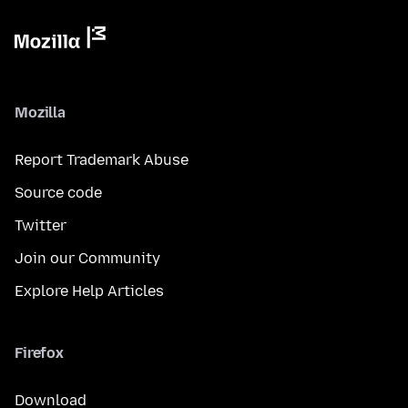
Mozilla
Report Trademark Abuse
Source code
Twitter
Join our Community
Explore Help Articles
Firefox
Download