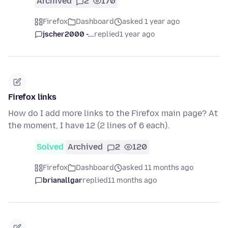
Archived
2
170
Firefox
Dashboard
asked 1 year ago
jscher2000 -...
replied
1 year ago
Firefox links
How do I add more links to the Firefox main page? At
the moment, I have 12 (2 lines of 6 each).
Solved
Archived
2
120
Firefox
Dashboard
asked 11 months ago
brianallgar
replied
11 months ago