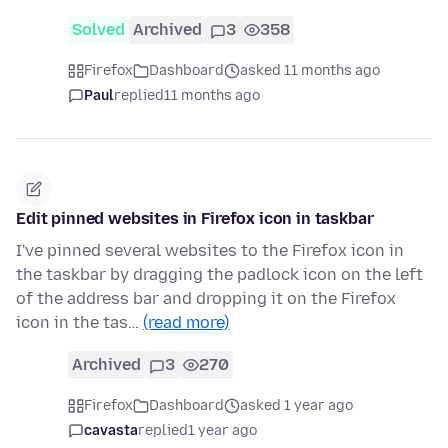
Solved
Archived
3
358
Firefox
Dashboard
asked 11 months ago
Paul
replied
11 months ago
Edit pinned websites in Firefox icon in taskbar
I've pinned several websites to the Firefox icon in
the taskbar by dragging the padlock icon on the left
of the address bar and dropping it on the Firefox
icon in the tas…
(read more)
Archived
3
270
Firefox
Dashboard
asked 1 year ago
cavasta
replied
1 year ago