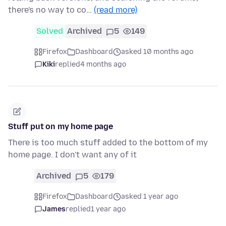
there's no way to co…
(read more)
Solved
Archived
5
149
Firefox
Dashboard
asked 10 months ago
Kiki
replied
4 months ago
Stuff put on my home page
There is too much stuff added to the bottom of my
home page. I don't want any of it
Archived
5
179
Firefox
Dashboard
asked 1 year ago
James
replied
1 year ago