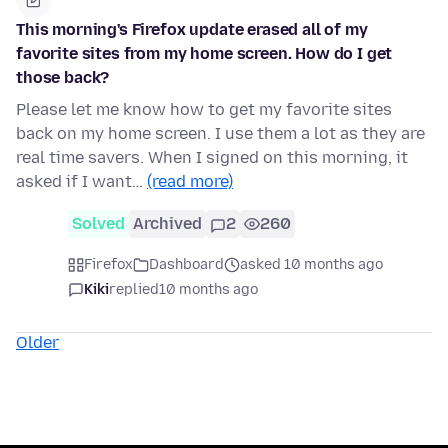
This morning's Firefox update erased all of my
favorite sites from my home screen. How do I get
those back?
Please let me know how to get my favorite sites
back on my home screen. I use them a lot as they are
real time savers. When I signed on this morning, it
asked if I want…
(read more)
Solved
Archived
2
260
Firefox
Dashboard
asked 10 months ago
Kiki
replied
10 months ago
Older