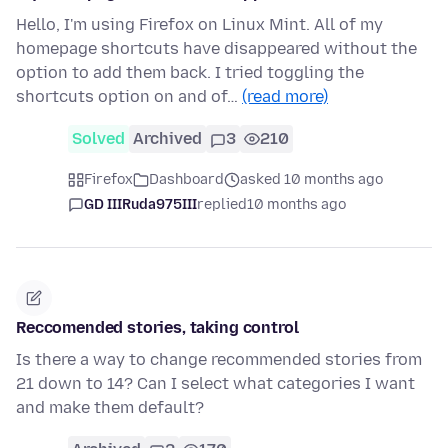
Hello, I'm using Firefox on Linux Mint. All of my
homepage shortcuts have disappeared without the
option to add them back. I tried toggling the
shortcuts option on and of…
(read more)
Solved
Archived
3
210
Firefox
Dashboard
asked 10 months ago
GD IIIRuda975III
replied
10 months ago
Reccomended stories, taking control
Is there a way to change recommended stories from
21 down to 14? Can I select what categories I want
and make them default?