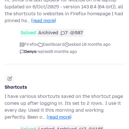
(updated on 6/Oct/2025 - version 143.0.4 (64-bit)), all
the shortcuts to websites in Firefox homepage I had
pinned ha…
(read more)
Solved
Archived
7
587
Firefox
Dashboard
asked 10 months ago
Denys
replied
6 months ago
Shortcuts
I have various shortcuts saved on the shortcut page
comes up after logging in. Its set to 2 rows.. I use it
every day. Used it this morning and working
perfectly. Been o…
(read more)