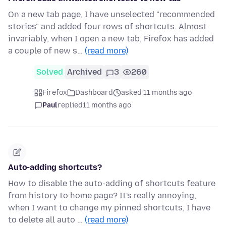
On a new tab page, I have unselected "recommended
stories" and added four rows of shortcuts. Almost
invariably, when I open a new tab, Firefox has added
a couple of new s…
(read more)
Solved
Archived
3
260
Firefox
Dashboard
asked 11 months ago
Paul
replied
11 months ago
Auto-adding shortcuts?
How to disable the auto-adding of shortcuts feature
from history to home page? It's really annoying,
when I want to change my pinned shortcuts, I have
to delete all auto …
(read more)