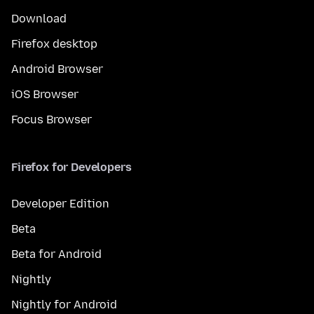
Download
Firefox desktop
Android Browser
iOS Browser
Focus Browser
Firefox for Developers
Developer Edition
Beta
Beta for Android
Nightly
Nightly for Android