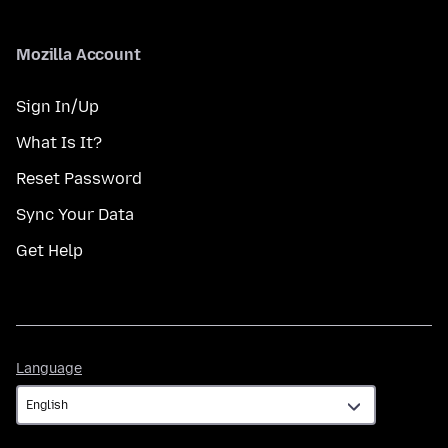
Mozilla Account
Sign In/Up
What Is It?
Reset Password
Sync Your Data
Get Help
Language
Language