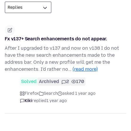
Fx v137+ Search enhancements do not appear.
After I upgraded to v137 and now on v138 I do not
have the new search enhancements made to the
address bar. Only a new profile will get me the
enhancements. I'd rather no…
(read more)
Solved
Archived
2
170
Firefox
Search
asked 1 year ago
Kiki
replied
1 year ago