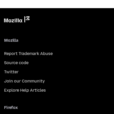
Mozilla
Report Trademark Abuse
Source code
Twitter
Join our Community
Explore Help Articles
Firefox