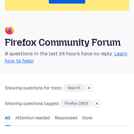
Firefox Community Forum
0 questions in the last 24 hours have no reply.
Learn
how to help!
Showing questions for topic:
Search
Showing questions tagged:
Firefox 138.0
All
Attention needed
Responded
Done