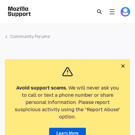
Community Forums
Avoid support scams.
We will never ask you
to call or text a phone number or share
personal information. Please report
suspicious activity using the “Report Abuse”
option.
Learn More