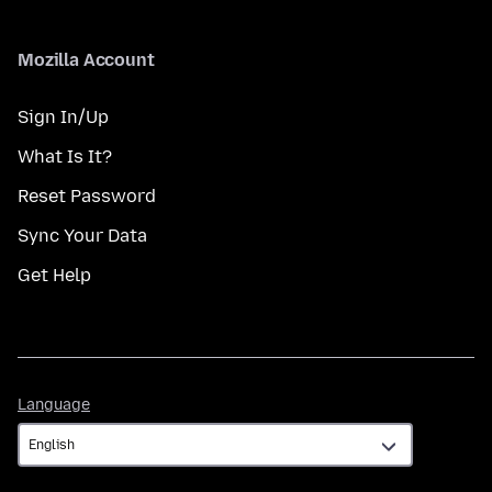
Mozilla Account
Sign In/Up
What Is It?
Reset Password
Sync Your Data
Get Help
Language
Language