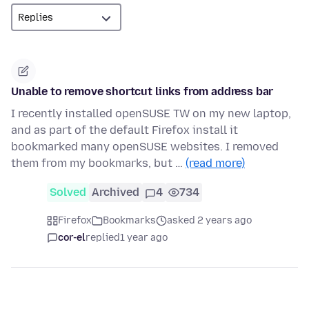
Unable to remove shortcut links from address bar
I recently installed openSUSE TW on my new laptop,
and as part of the default Firefox install it
bookmarked many openSUSE websites. I removed
them from my bookmarks, but …
(read more)
Solved
Archived
4
734
Firefox
Bookmarks
asked 2 years ago
cor-el
replied
1 year ago