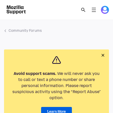
Community Forums
Avoid support scams.
We will never ask you
to call or text a phone number or share
personal information. Please report
suspicious activity using the “Report Abuse”
option.
Learn More