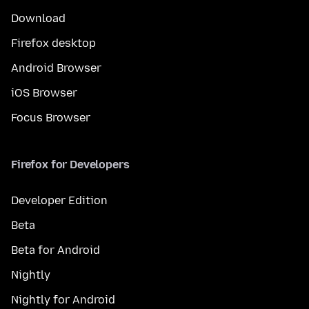
Download
Firefox desktop
Android Browser
iOS Browser
Focus Browser
Firefox for Developers
Developer Edition
Beta
Beta for Android
Nightly
Nightly for Android