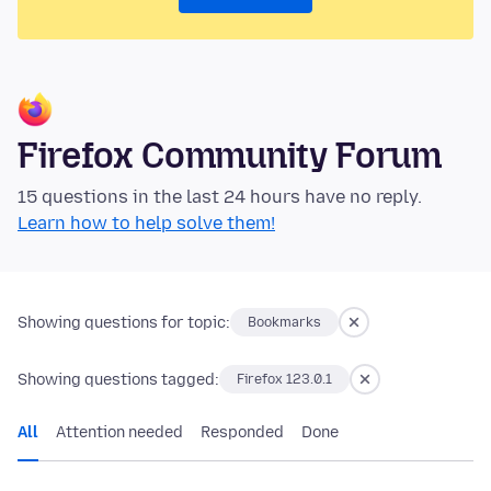
Firefox Community Forum
15 questions in the last 24 hours have no reply.
Learn how to help solve them!
Showing questions for topic:
Bookmarks
Showing questions tagged:
Firefox 123.0.1
All
Attention needed
Responded
Done