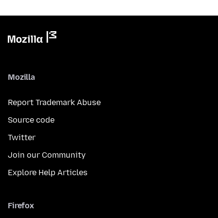
Mozilla
Report Trademark Abuse
Source code
Twitter
Join our Community
Explore Help Articles
Firefox