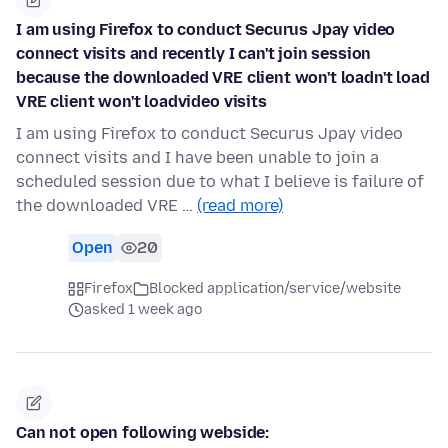
I am using Firefox to conduct Securus Jpay video
connect visits and recently I can't join session
because the downloaded VRE client won't loadn't load
VRE client won't loadvideo visits
I am using Firefox to conduct Securus Jpay video
connect visits and I have been unable to join a
scheduled session due to what I believe is failure of
the downloaded VRE …
(read more)
Open
20
Firefox
Blocked application/service/website
asked 1 week ago
Can not open following webside: