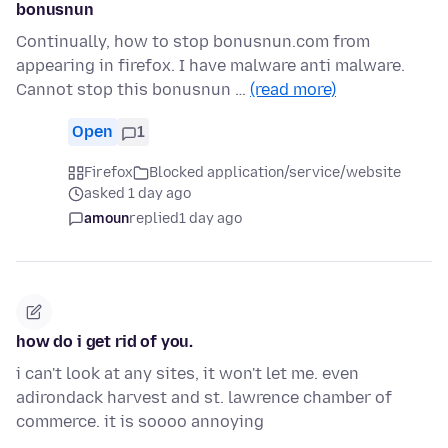
bonusnun
Continually, how to stop bonusnun.com from
appearing in firefox. I have malware anti malware.
Cannot stop this bonusnun …
(read more)
Open
1
Firefox
Blocked application/service/website
asked 1 day ago
amoun
replied
1 day ago
how do i get rid of you.
i can't look at any sites, it won't let me. even
adirondack harvest and st. lawrence chamber of
commerce. it is soooo annoying