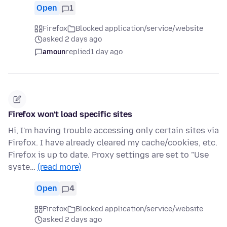
Open
1
Firefox
Blocked application/service/website
asked 2 days ago
amoun
replied
1 day ago
Firefox won't load specific sites
Hi, I'm having trouble accessing only certain sites via
Firefox. I have already cleared my cache/cookies, etc.
Firefox is up to date. Proxy settings are set to "Use
syste…
(read more)
Open
4
Firefox
Blocked application/service/website
asked 2 days ago