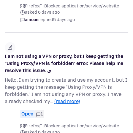
Firefox
Blocked application/service/website
asked 6 days ago
amoun
replied
5 days ago
I am not using a VPN or proxy, but I keep getting the
"Using Proxy/VPN is forbidden" error. Please help me
resolve this issue. ی
Hello, I am trying to create and use my account, but I
keep getting the message "Using Proxy/VPN is
forbidden." I am not using any VPN or proxy. I have
already checked my…
(read more)
Open
1
Firefox
Blocked application/service/website
asked 6 days ago