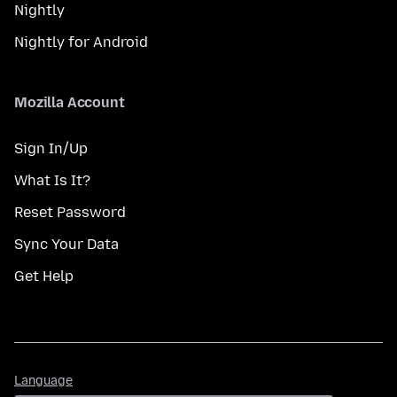
Nightly
Nightly for Android
Mozilla Account
Sign In/Up
What Is It?
Reset Password
Sync Your Data
Get Help
Language
Language