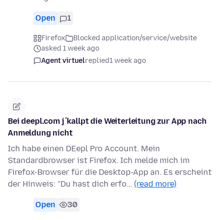
Open
1
Firefox
Blocked application/service/website
asked 1 week ago
Agent virtuel
replied
1 week ago
Bei deepl.com j´kallpt die Weiterleitung zur App nach
Anmeldung nicht
Ich habe einen DEepl Pro Account. Mein
Standardbrowser ist Firefox. Ich melde mich im
Firefox-Browser für die Desktop-App an. Es erscheint
der Hinweis: "Du hast dich erfo…
(read more)
Open
30