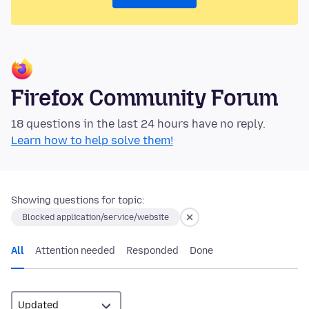
Firefox Community Forum
18 questions in the last 24 hours have no reply.
Learn how to help solve them!
Showing questions for topic:
Blocked application/service/website
All
Attention needed
Responded
Done