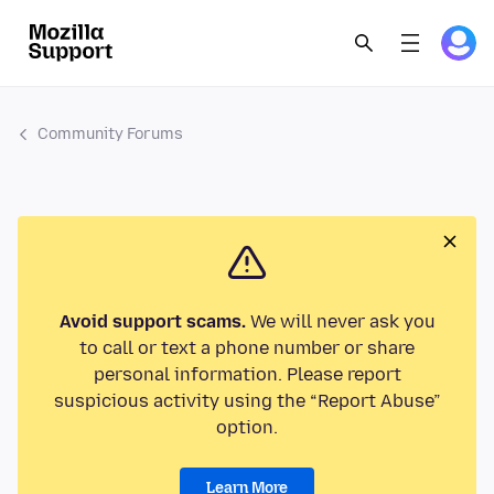
Community Forums
Avoid support scams.
We will never ask you
to call or text a phone number or share
personal information. Please report
suspicious activity using the “Report Abuse”
option.
Learn More