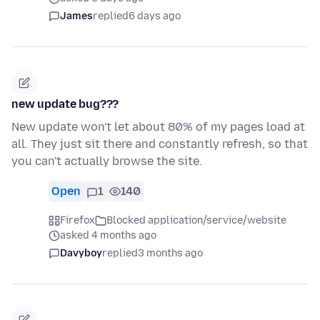
James
replied
6 days ago
new update bug???
New update won't let about 80% of my pages load at
all. They just sit there and constantly refresh, so that
you can't actually browse the site.
Open
1
140
Firefox
Blocked application/service/website
asked 4 months ago
Davyboy
replied
3 months ago