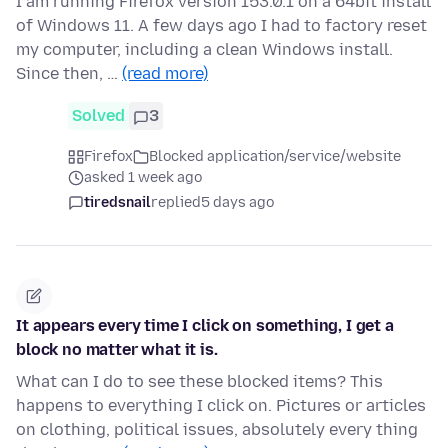
I am running Firefox version 153.0.1 on a 64bit install
of Windows 11. A few days ago I had to factory reset
my computer, including a clean Windows install.
Since then, …
(read more)
Solved
3
Firefox
Blocked application/service/website
asked 1 week ago
tiredsnail
replied
5 days ago
It appears every time I click on something, I get a
block no matter what it is.
What can I do to see these blocked items? This
happens to everything I click on. Pictures or articles
on clothing, political issues, absolutely every thing