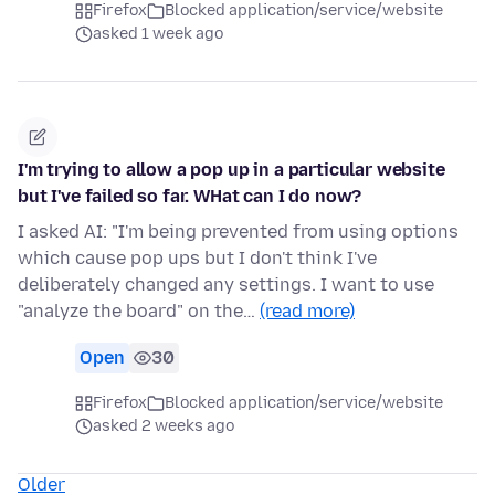
Firefox
Blocked application/service/website
asked 1 week ago
I'm trying to allow a pop up in a particular website
but I've failed so far. WHat can I do now?
I asked AI: "I'm being prevented from using options
which cause pop ups but I don't think I've
deliberately changed any settings. I want to use
"analyze the board" on the…
(read more)
Open
30
Firefox
Blocked application/service/website
asked 2 weeks ago
Older