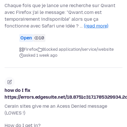
Chaque fois que je lance une recherche sur Qwant
avec Firefox j'ai le message: "Qwant.com est
temporairement indisponible" alors que ça
fonctionne avec Safari une idée ? …
(read more)
Open
10
Firefox
Blocked application/service/website
asked 1 week ago
how do I fix
https://errors.edgesuite.net/18.8751c317.1785329934.2
Cerain sites give me an Acess Denied message
(LOWES !)
How do I get in?