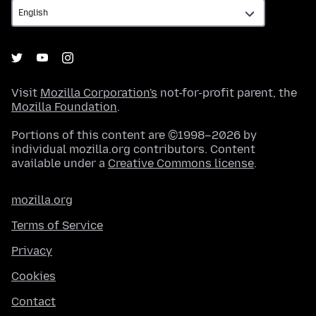
Visit
Mozilla Corporation's
not-for-profit parent, the
Mozilla Foundation
.
Portions of this content are ©1998–2026 by
individual mozilla.org contributors. Content
available under a
Creative Commons license
.
mozilla.org
Terms of Service
Privacy
Cookies
Contact