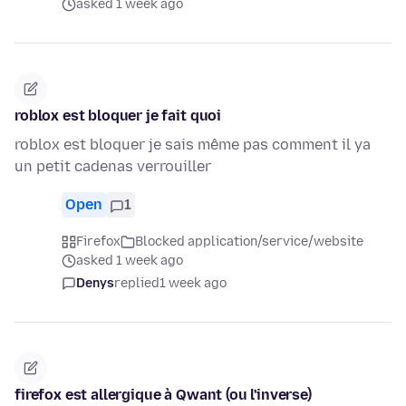
asked 1 week ago
roblox est bloquer je fait quoi
roblox est bloquer je sais même pas comment il ya
un petit cadenas verrouiller
Open
1
Firefox
Blocked application/service/website
asked 1 week ago
Denys
replied
1 week ago
firefox est allergique à Qwant (ou l'inverse)