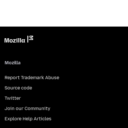
Mozilla
Report Trademark Abuse
Source code
Twitter
Join our Community
Explore Help Articles