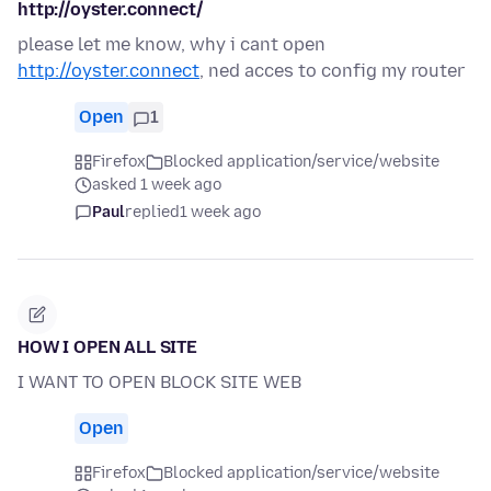
http://oyster.connect/
please let me know, why i cant open
http://oyster.connect
, ned acces to config my router
Open
1
Firefox
Blocked application/service/website
asked 1 week ago
Paul
replied
1 week ago
HOW I OPEN ALL SITE
I WANT TO OPEN BLOCK SITE WEB
Open
Firefox
Blocked application/service/website