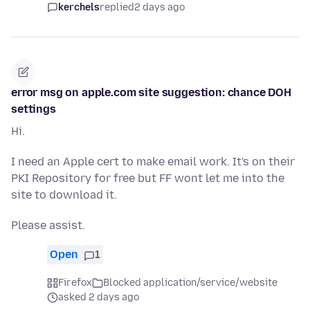
kerchels
replied
2 days ago
error msg on apple.com site suggestion: chance DOH
settings
Hi.
I need an Apple cert to make email work. It's on their
PKI Repository for free but FF wont let me into the
site to download it.
Please assist.
Open
1
Firefox
Blocked application/service/website
asked 2 days ago