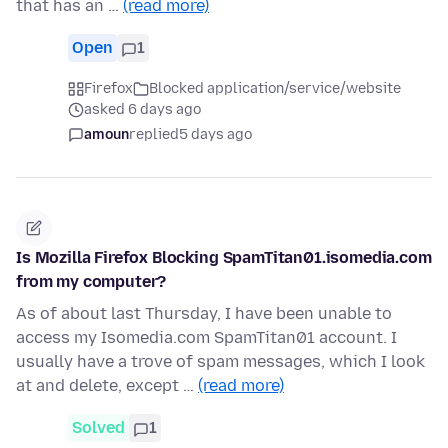
that has an …
(read more)
Open
1
Firefox
Blocked application/service/website
asked 6 days ago
amoun
replied
5 days ago
Is Mozilla Firefox Blocking SpamTitan01.isomedia.com
from my computer?
As of about last Thursday, I have been unable to
access my Isomedia.com SpamTitan01 account. I
usually have a trove of spam messages, which I look
at and delete, except …
(read more)
Solved
1