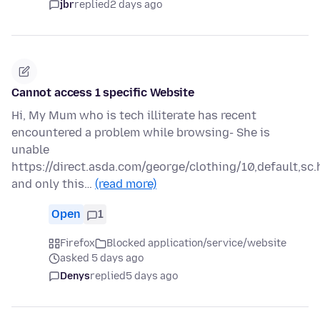
jbr
replied
2 days ago
Cannot access 1 specific Website
Hi, My Mum who is tech illiterate has recent
encountered a problem while browsing- She is
unable
https://direct.asda.com/george/clothing/10,default,sc.
and only this…
(read more)
Open
1
Firefox
Blocked application/service/website
asked 5 days ago
Denys
replied
5 days ago