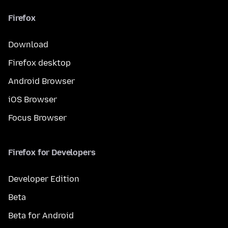
Firefox
Download
Firefox desktop
Android Browser
iOS Browser
Focus Browser
Firefox for Developers
Developer Edition
Beta
Beta for Android