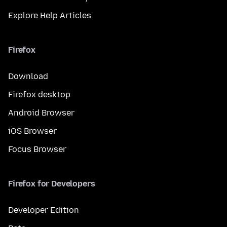
Explore Help Articles
Firefox
Download
Firefox desktop
Android Browser
iOS Browser
Focus Browser
Firefox for Developers
Developer Edition