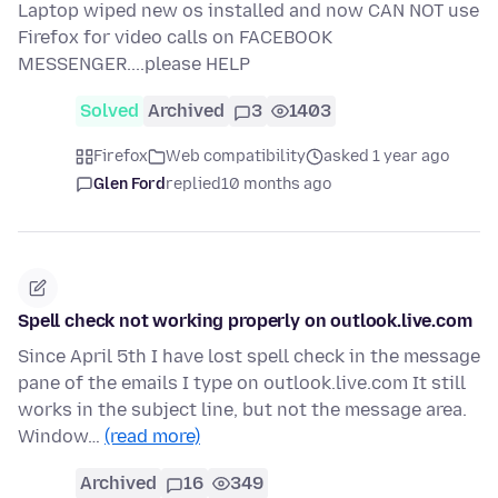
Laptop wiped new os installed and now CAN NOT use
Firefox for video calls on FACEBOOK
MESSENGER....please HELP
Solved
Archived
3
1403
Firefox
Web compatibility
asked 1 year ago
Glen Ford
replied
10 months ago
Spell check not working properly on outlook.live.com
Since April 5th I have lost spell check in the message
pane of the emails I type on outlook.live.com It still
works in the subject line, but not the message area.
Window…
(read more)
Archived
16
349