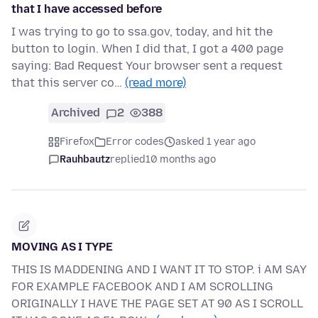
that I have accessed before
I was trying to go to ssa.gov, today, and hit the
button to login. When I did that, I got a 400 page
saying: Bad Request Your browser sent a request
that this server co…
(read more)
Archived
2
388
Firefox
Error codes
asked 1 year ago
Rauhbautz
replied
10 months ago
MOVING AS I TYPE
THIS IS MADDENING AND I WANT IT TO STOP. i AM SAY
FOR EXAMPLE FACEBOOK AND I AM SCROLLING
ORIGINALLY I HAVE THE PAGE SET AT 90 AS I SCROLL