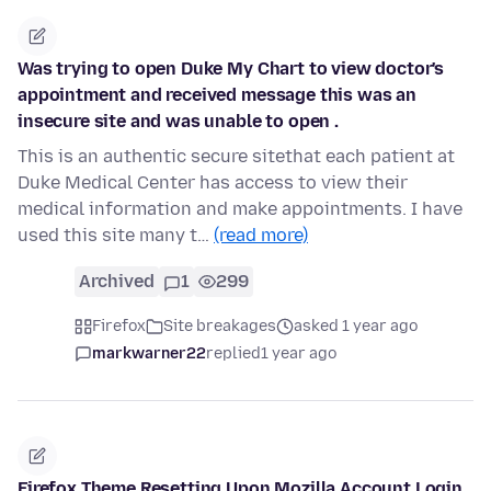
Was trying to open Duke My Chart to view doctor's
appointment and received message this was an
insecure site and was unable to open .
This is an authentic secure sitethat each patient at
Duke Medical Center has access to view their
medical information and make appointments. I have
used this site many t…
(read more)
Archived
1
299
Firefox
Site breakages
asked 1 year ago
markwarner22
replied
1 year ago
Firefox Theme Resetting Upon Mozilla Account Login