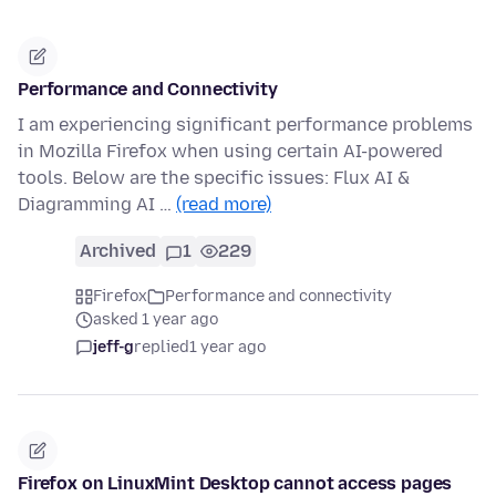
Performance and Connectivity
I am experiencing significant performance problems
in Mozilla Firefox when using certain AI-powered
tools. Below are the specific issues: Flux AI &
Diagramming AI …
(read more)
Archived
1
229
Firefox
Performance and connectivity
asked 1 year ago
jeff-g
replied
1 year ago
Firefox on LinuxMint Desktop cannot access pages