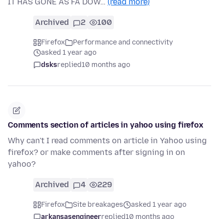
IT HAS GONE AS FA DOW…
(read more)
Archived
2
100
Firefox
Performance and connectivity
asked 1 year ago
dsks
replied
10 months ago
Comments section of articles in yahoo using firefox
Why can't I read comments on article in Yahoo using
firefox? or make comments after signing in on
yahoo?
Archived
4
229
Firefox
Site breakages
asked 1 year ago
arkansasengineer
replied
10 months ago