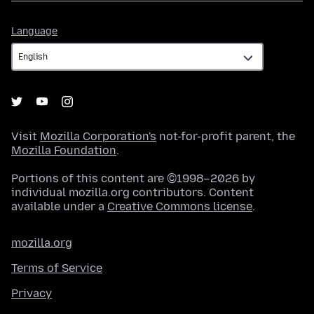
Language
Language
Visit
Mozilla Corporation's
not-for-profit parent, the
Mozilla Foundation
.
Portions of this content are ©1998–2026 by
individual mozilla.org contributors. Content
available under a
Creative Commons license
.
mozilla.org
Terms of Service
Privacy