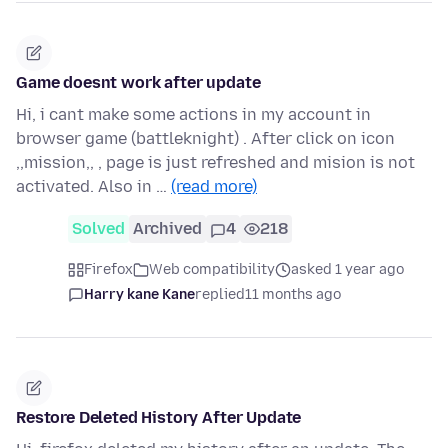
Game doesnt work after update
Hi, i cant make some actions in my account in
browser game (battleknight) . After click on icon
,,mission,, , page is just refreshed and mision is not
activated. Also in …
(read more)
Solved
Archived
4
218
Firefox
Web compatibility
asked 1 year ago
Harry kane Kane
replied
11 months ago
Restore Deleted History After Update