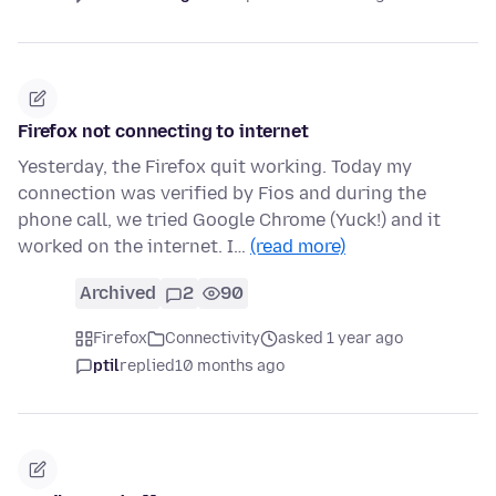
Firefox not connecting to internet
Yesterday, the Firefox quit working. Today my
connection was verified by Fios and during the
phone call, we tried Google Chrome (Yuck!) and it
worked on the internet. I…
(read more)
Archived
2
90
Firefox
Connectivity
asked 1 year ago
ptil
replied
10 months ago