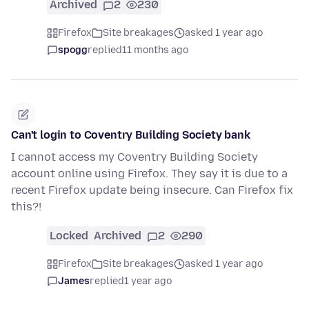
Archived
2
230
Firefox
Site breakages
asked 1 year ago
spogg
replied
11 months ago
Can't login to Coventry Building Society bank
I cannot access my Coventry Building Society
account online using Firefox. They say it is due to a
recent Firefox update being insecure. Can Firefox fix
this?!
Locked
Archived
2
290
Firefox
Site breakages
asked 1 year ago
James
replied
1 year ago