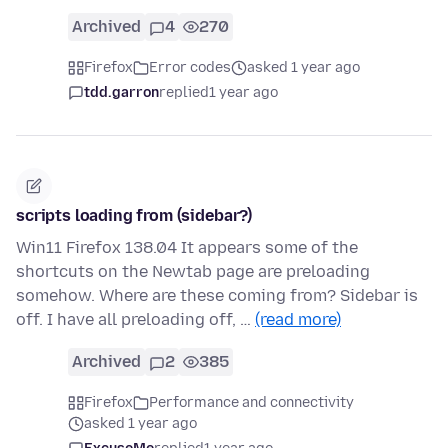
Archived
4
270
Firefox
Error codes
asked 1 year ago
tdd.garron
replied
1 year ago
scripts loading from (sidebar?)
Win11 Firefox 138.04 It appears some of the
shortcuts on the Newtab page are preloading
somehow. Where are these coming from? Sidebar is
off. I have all preloading off, …
(read more)
Archived
2
385
Firefox
Performance and connectivity
asked 1 year ago