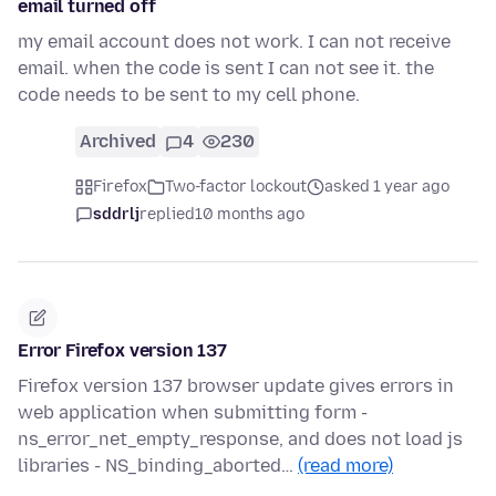
email turned off
my email account does not work. I can not receive
email. when the code is sent I can not see it. the
code needs to be sent to my cell phone.
Archived
4
230
Firefox
Two-factor lockout
asked 1 year ago
sddrlj
replied
10 months ago
Error Firefox version 137
Firefox version 137 browser update gives errors in
web application when submitting form -
ns_error_net_empty_response, and does not load js
libraries - NS_binding_aborted…
(read more)