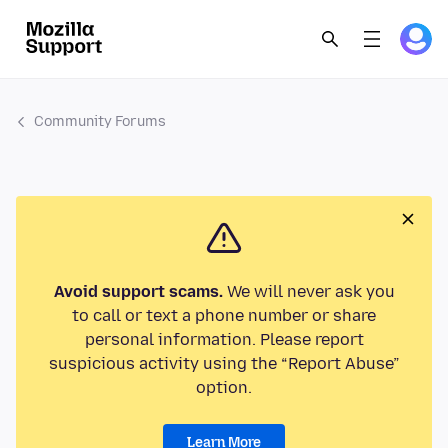
Community Forums
Avoid support scams.
We will never ask you
to call or text a phone number or share
personal information. Please report
suspicious activity using the “Report Abuse”
option.
Learn More