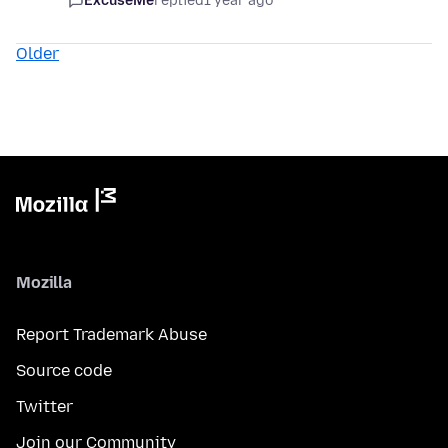
ExcuseMe
replied
1 year ago
Older
Mozilla
Report Trademark Abuse
Source code
Twitter
Join our Community