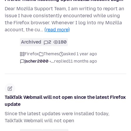
Dear Mozilla Support Team, I am writing to report an
issue I have consistently encountered while using
the Firefox browser. Whenever I log into my Mozilla
account, the cu…
(read more)
Archived
2
180
Firefox
Themes
asked 1 year ago
jscher2000 -...
replied
11 months ago
TalkTalk Webmail will not open since the latest Firefox
update
Since the latest updates were installed today,
TalkTalk Webmail will not open