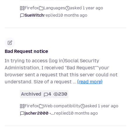
Firefox
Languages
asked 1 year ago
SueWitch
replied
10 months ago
Bad Request notice
In trying to access (log in)Social Security
Administration, I received "Bad Request""your
browser sent a request that this server could not
understand. Size of a request …
(read more)
Archived
4
230
Firefox
Web compatibility
asked 1 year ago
jscher2000 -...
replied
10 months ago