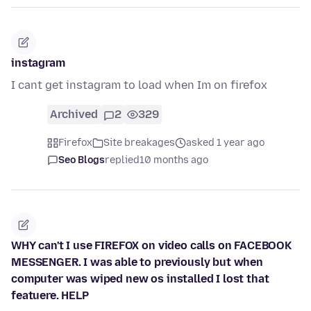
instagram
I cant get instagram to load when Im on firefox
Archived
2
329
Firefox
Site breakages
asked 1 year ago
Seo Blogs
replied
10 months ago
WHY can't I use FIREFOX on video calls on FACEBOOK
MESSENGER. I was able to previously but when
computer was wiped new os installed I lost that
featuere. HELP