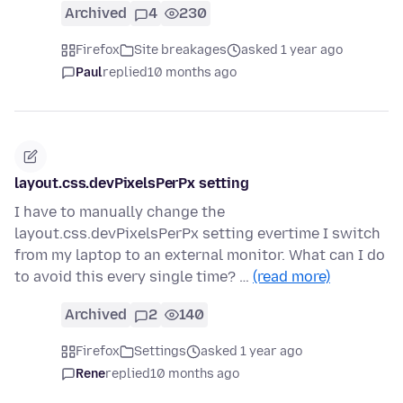
Archived
4
230
Firefox
Site breakages
asked 1 year ago
Paul
replied
10 months ago
layout.css.devPixelsPerPx setting
I have to manually change the
layout.css.devPixelsPerPx setting evertime I switch
from my laptop to an external monitor. What can I do
to avoid this every single time? …
(read more)
Archived
2
140
Firefox
Settings
asked 1 year ago
Rene
replied
10 months ago