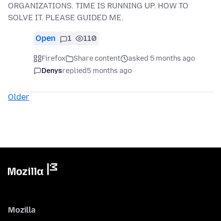
ORGANIZATIONS. TIME IS RUNNING UP. HOW TO
SOLVE IT. PLEASE GUIDED ME.
Open
1
110
Firefox
Share content
asked 5 months ago
Denys
replied
5 months ago
Older
Mozilla