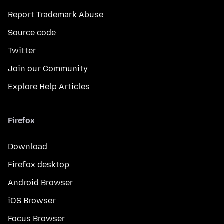
Report Trademark Abuse
Source code
Twitter
Join our Community
Explore Help Articles
Firefox
Download
Firefox desktop
Android Browser
iOS Browser
Focus Browser