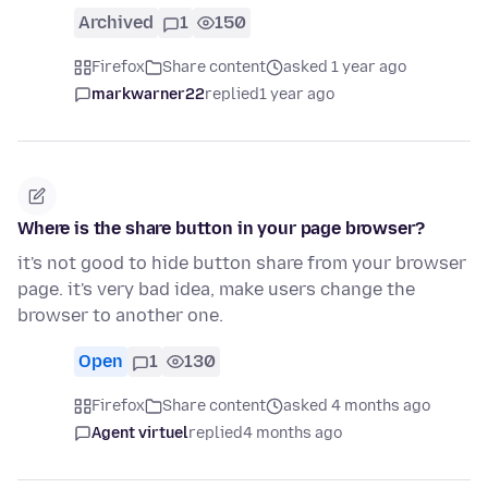
Archived
1
150
Firefox
Share content
asked 1 year ago
markwarner22
replied
1 year ago
Where is the share button in your page browser?
it's not good to hide button share from your browser
page. it's very bad idea, make users change the
browser to another one.
Open
1
130
Firefox
Share content
asked 4 months ago
Agent virtuel
replied
4 months ago