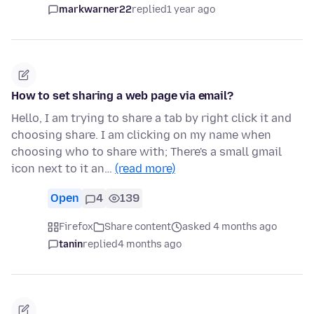
markwarner22
replied
1 year ago
How to set sharing a web page via email?
Hello, I am trying to share a tab by right click it and
choosing share. I am clicking on my name when
choosing who to share with; There's a small gmail
icon next to it an…
(read more)
Open
4
139
Firefox
Share content
asked 4 months ago
tanin
replied
4 months ago