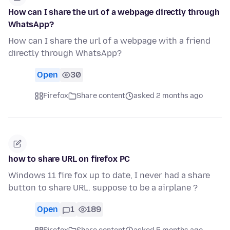
How can I share the url of a webpage directly through
WhatsApp?
How can I share the url of a webpage with a friend
directly through WhatsApp?
Open
30
Firefox
Share content
asked 2 months ago
how to share URL on firefox PC
Windows 11 fire fox up to date, I never had a share
button to share URL. suppose to be a airplane ?
Open
1
189