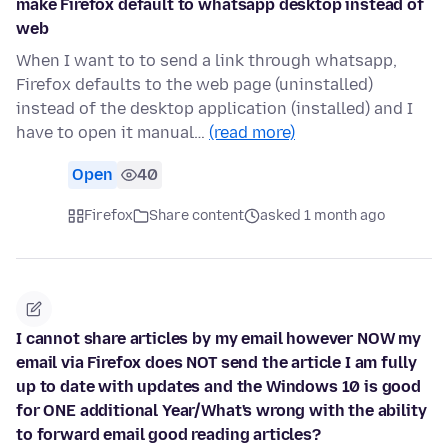
make Firefox default to whatsapp desktop instead of
web
When I want to to send a link through whatsapp,
Firefox defaults to the web page (uninstalled)
instead of the desktop application (installed) and I
have to open it manual…
(read more)
Open
40
Firefox
Share content
asked 1 month ago
I cannot share articles by my email however NOW my
email via Firefox does NOT send the article I am fully
up to date with updates and the Windows 10 is good
for ONE additional Year/What's wrong with the ability
to forward email good reading articles?