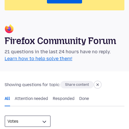
Firefox Community Forum
21 questions in the last 24 hours have no reply.
Learn how to help solve them!
Showing questions for topic:
Share content
All
Attention needed
Responded
Done