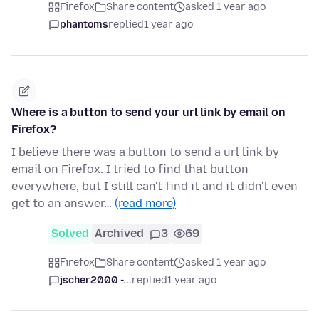
Firefox
Share content
asked 1 year ago
phantoms
replied
1 year ago
Where is a button to send your url link by email on
Firefox?
I believe there was a button to send a url link by
email on Firefox. I tried to find that button
everywhere, but I still can't find it and it didn't even
get to an answer…
(read more)
Solved
Archived
3
69
Firefox
Share content
asked 1 year ago
jscher2000 -...
replied
1 year ago