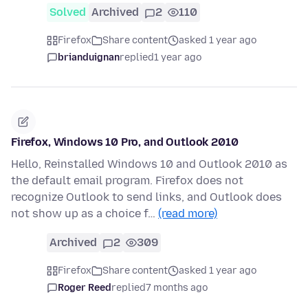
Solved
Archived
2
110
Firefox
Share content
asked 1 year ago
brianduignan
replied
1 year ago
Firefox, Windows 10 Pro, and Outlook 2010
Hello, Reinstalled Windows 10 and Outlook 2010 as
the default email program. Firefox does not
recognize Outlook to send links, and Outlook does
not show up as a choice f…
(read more)
Archived
2
309
Firefox
Share content
asked 1 year ago
Roger Reed
replied
7 months ago