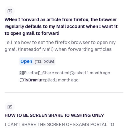
WHen I forward an article from firefox, the browser
regularly defauls to my Mail account when I want it
to open gmail to forward
Tell me how to set the firefox browser to open my
gmail (insteadof Mail) when forwarding articles
Open
1
60
Firefox
Share content
asked 1 month ago
TyDraniu
replied
1 month ago
HOW TO BE SCREEN SHARE TO WISHING ONE?
I CAN'T SHARE THE SCREEN OF EXAMS PORTAL TO