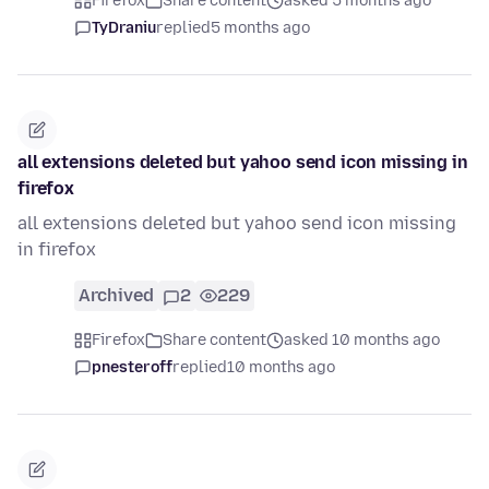
Firefox
Share content
asked 5 months ago
TyDraniu
replied
5 months ago
all extensions deleted but yahoo send icon missing in
firefox
all extensions deleted but yahoo send icon missing
in firefox
Archived
2
229
Firefox
Share content
asked 10 months ago
pnesteroff
replied
10 months ago