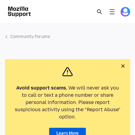
Community Forums
Avoid support scams.
We will never ask you
to call or text a phone number or share
personal information. Please report
suspicious activity using the “Report Abuse”
option.
Learn More