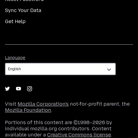
Sync Your Data
Get Help
Language
Language
Visit
Mozilla Corporation's
not-for-profit parent, the
Mozilla Foundation
.
Portions of this content are ©1998–2026 by
individual mozilla.org contributors. Content
available under a
Creative Commons license
.