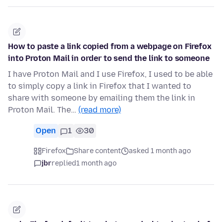
How to paste a link copied from a webpage on Firefox
into Proton Mail in order to send the link to someone
I have Proton Mail and I use Firefox, I used to be able
to simply copy a link in Firefox that I wanted to
share with someone by emailing them the link in
Proton Mail. The…
(read more)
Open
1
30
Firefox
Share content
asked 1 month ago
jbr
replied
1 month ago