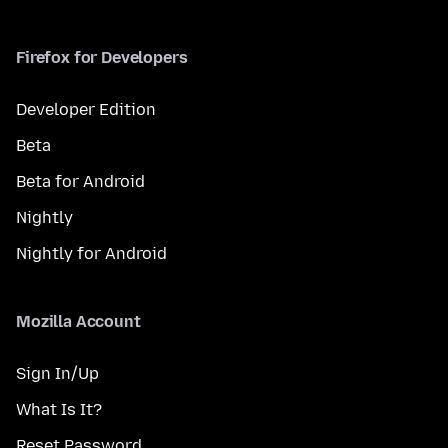
Firefox for Developers
Developer Edition
Beta
Beta for Android
Nightly
Nightly for Android
Mozilla Account
Sign In/Up
What Is It?
Reset Password