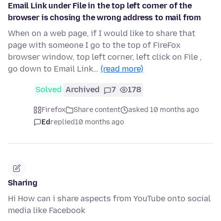
Email Link under File in the top left corner of the
browser is chosing the wrong address to mail from
When on a web page, if I would like to share that
page with someone I go to the top of FireFox
browser window, top left corner, left click on File ,
go down to Email Link…
(read more)
Solved
Archived
7
178
Firefox
Share content
asked 10 months ago
Ed
replied
10 months ago
Sharing
Hi How can i share aspects from YouTube onto social
media like Facebook