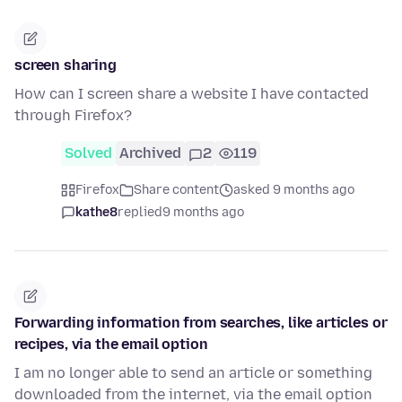
screen sharing
How can I screen share a website I have contacted
through Firefox?
Solved
Archived
2
119
Firefox
Share content
asked 9 months ago
kathe8
replied
9 months ago
Forwarding information from searches, like articles or
recipes, via the email option
I am no longer able to send an article or something
downloaded from the internet, via the email option