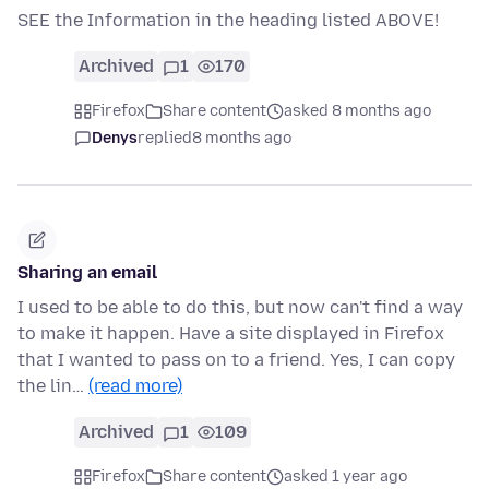
SEE the Information in the heading listed ABOVE!
Archived
1
170
Firefox
Share content
asked 8 months ago
Denys
replied
8 months ago
Sharing an email
I used to be able to do this, but now can't find a way
to make it happen. Have a site displayed in Firefox
that I wanted to pass on to a friend. Yes, I can copy
the lin…
(read more)
Archived
1
109
Firefox
Share content
asked 1 year ago