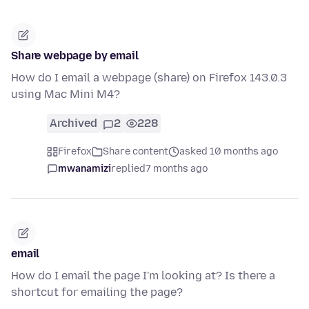
Share webpage by email
How do I email a webpage (share) on Firefox 143.0.3
using Mac Mini M4?
Archived
2
228
Firefox
Share content
asked 10 months ago
mwanamizi
replied
7 months ago
email
How do I email the page I'm looking at? Is there a
shortcut for emailing the page?