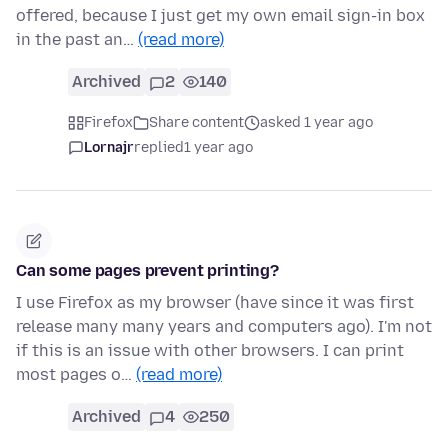
offered, because I just get my own email sign-in box
in the past an…
(read more)
Archived
2
140
Firefox
Share content
asked 1 year ago
Lornajr
replied
1 year ago
Can some pages prevent printing?
I use Firefox as my browser (have since it was first
release many many years and computers ago). I'm not
if this is an issue with other browsers. I can print
most pages o…
(read more)
Archived
4
250