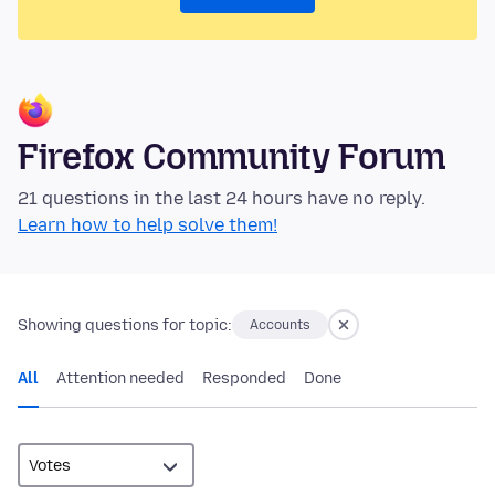
Firefox Community Forum
21 questions in the last 24 hours have no reply.
Learn how to help solve them!
Showing questions for topic:
Accounts
All
Attention needed
Responded
Done