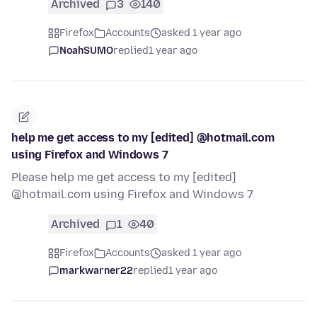
Archived
3
140
Firefox
Accounts
asked 1 year ago
NoahSUMO
replied
1 year ago
help me get access to my [edited] @hotmail.com
using Firefox and Windows 7
Please help me get access to my [edited]
@hotmail.com using Firefox and Windows 7
Archived
1
40
Firefox
Accounts
asked 1 year ago
markwarner22
replied
1 year ago