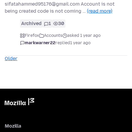
sifatahammed95176@gmail.com Account is not
being created code is not coming …
(read more)
Archived
1
30
Firefox
Accounts
asked 1 year ago
markwarner22
replied
1 year ago
Older
Mozilla