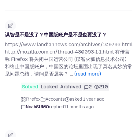
谋智是不是没了？中国版账户是不是也要没了？
https://www.landiannews.com/archives/109793.html
http://mozilla.com.cn/thread-430093-1-1.html 有传言
称 Firefox 将关闭中国运营公司 (谋智火狐信息技术公司)
和终止中国版账户，中国区的论坛里面出现了莫名其妙的常
见问题总结，请问是否属实？ …
(read more)
Solved
Locked
Archived
2
210
Firefox
Accounts
asked 1 year ago
NoahSUMO
replied
11 months ago