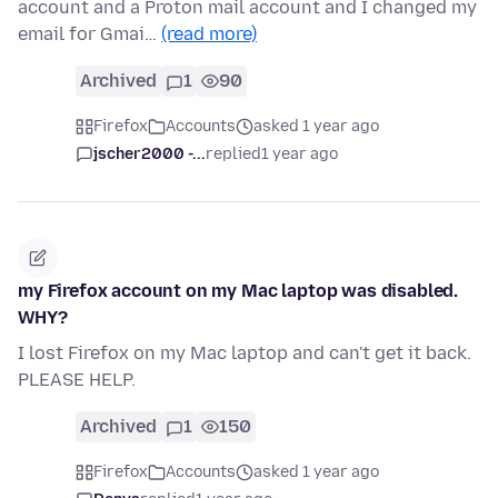
account and a Proton mail account and I changed my
email for Gmai…
(read more)
Archived
1
90
Firefox
Accounts
asked 1 year ago
jscher2000 -...
replied
1 year ago
my Firefox account on my Mac laptop was disabled.
WHY?
I lost Firefox on my Mac laptop and can't get it back.
PLEASE HELP.
Archived
1
150
Firefox
Accounts
asked 1 year ago