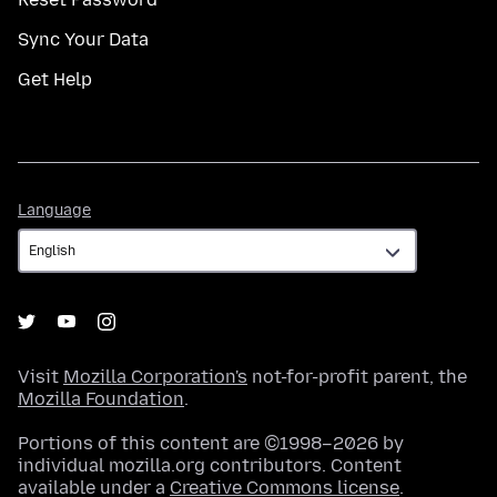
Sync Your Data
Get Help
Language
Language
Visit
Mozilla Corporation's
not-for-profit parent, the
Mozilla Foundation
.
Portions of this content are ©1998–2026 by
individual mozilla.org contributors. Content
available under a
Creative Commons license
.