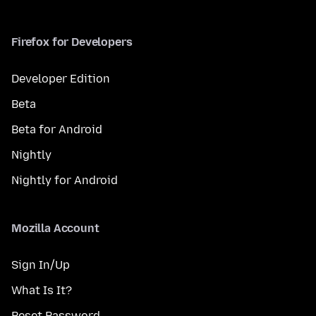
Firefox for Developers
Developer Edition
Beta
Beta for Android
Nightly
Nightly for Android
Mozilla Account
Sign In/Up
What Is It?
Reset Password