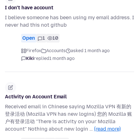
I don’t have account
I believe someone has been using my email address. I
never had this not github
Open
1
10
Firefox
Accounts
asked 1 month ago
Kiki
replied
1 month ago
Activity on Account Email
Received email in Chinese saying Mozilla VPN 有新的
登录活动 (Mozilla VPN has new logins) 您的 Mozilla 账
户有登录活动 "There is activity on your Mozilla
account" Nothing about new login …
(read more)