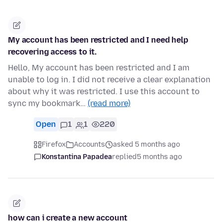
My account has been restricted and I need help
recovering access to it.
Hello, My account has been restricted and I am
unable to log in. I did not receive a clear explanation
about why it was restricted. I use this account to
sync my bookmark…
(read more)
Open
1
1
220
Firefox
Accounts
asked 5 months ago
Konstantina Papadea
replied
5 months ago
how can i create a new account