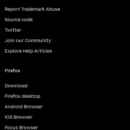
Report Trademark Abuse
Source code
Twitter
Join our Community
Explore Help Articles
Firefox
Download
Firefox desktop
Android Browser
iOS Browser
Focus Browser