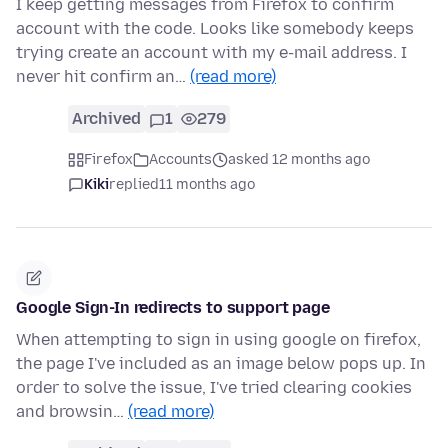
I keep getting messages from Firefox to confirm
account with the code. Looks like somebody keeps
trying create an account with my e-mail address. I
never hit confirm an…
(read more)
Archived
1
279
Firefox
Accounts
asked 12 months ago
Kiki
replied
11 months ago
Google Sign-In redirects to support page
When attempting to sign in using google on firefox,
the page I've included as an image below pops up. In
order to solve the issue, I've tried clearing cookies
and browsin…
(read more)