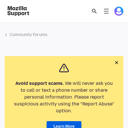
Community Forums
Avoid support scams.
We will never ask you
to call or text a phone number or share
personal information. Please report
suspicious activity using the “Report Abuse”
option.
Learn More