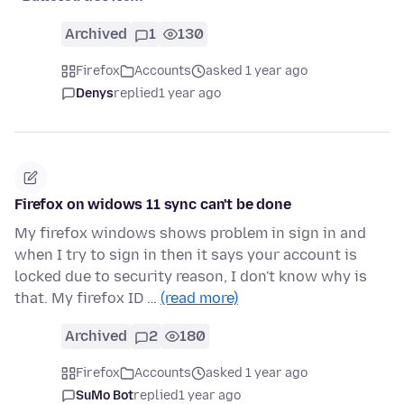
Archived
1
130
Firefox
Accounts
asked 1 year ago
Denys
replied
1 year ago
Firefox on widows 11 sync can't be done
My firefox windows shows problem in sign in and
when I try to sign in then it says your account is
locked due to security reason, I don't know why is
that. My firefox ID …
(read more)
Archived
2
180
Firefox
Accounts
asked 1 year ago
SuMo Bot
replied
1 year ago