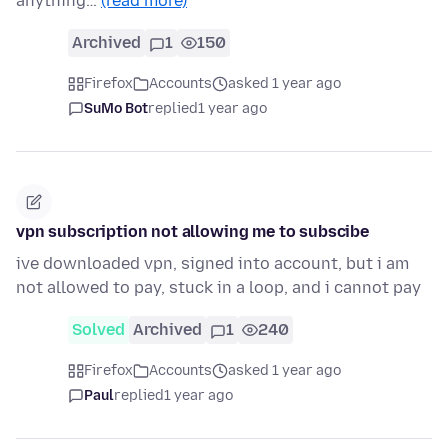
anything…
(read more)
Archived
1
150
Firefox
Accounts
asked 1 year ago
SuMo Bot
replied
1 year ago
vpn subscription not allowing me to subscibe
ive downloaded vpn, signed into account, but i am
not allowed to pay, stuck in a loop, and i cannot pay
Solved
Archived
1
240
Firefox
Accounts
asked 1 year ago
Paul
replied
1 year ago