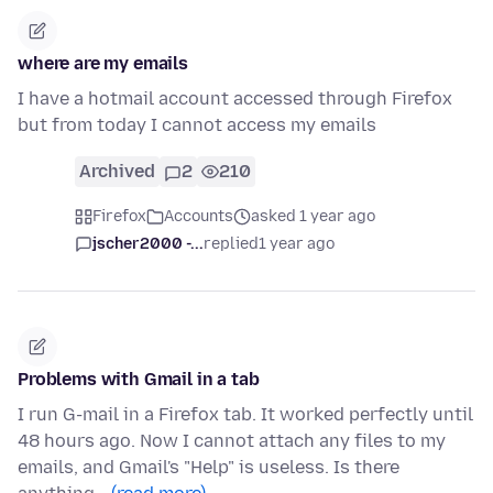
where are my emails
I have a hotmail account accessed through Firefox
but from today I cannot access my emails
Archived
2
210
Firefox
Accounts
asked 1 year ago
jscher2000 -...
replied
1 year ago
Problems with Gmail in a tab
I run G-mail in a Firefox tab. It worked perfectly until
48 hours ago. Now I cannot attach any files to my
emails, and Gmail's "Help" is useless. Is there