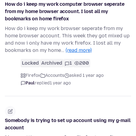
How do i keep my work computer browser seperate
from my home browser account. I lost all my
bookmarks on home firefox
How do i keep my work browser seperate from my
home browser account. This week they got mixed up
and now i only have my work firefox. I lost all my
bookmarks on my home…
(read more)
Locked
Archived
1
200
Firefox
Accounts
asked 1 year ago
Paul
replied
1 year ago
Somebody is trying to set up account using my g-mail
account