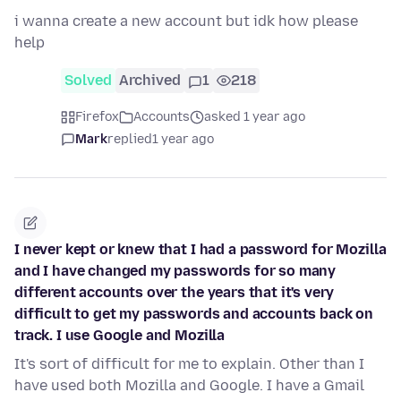
i wanna create a new account but idk how please
help
Solved
Archived
1
218
Firefox
Accounts
asked 1 year ago
Mark
replied
1 year ago
I never kept or knew that I had a password for Mozilla
and I have changed my passwords for so many
different accounts over the years that it's very
difficult to get my passwords and accounts back on
track. I use Google and Mozilla
It's sort of difficult for me to explain. Other than I
have used both Mozilla and Google. I have a Gmail