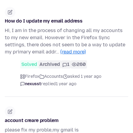
How do I update my email address
Hi, I am in the process of changing all my accounts
to my new email. However in the Firefox Sync
settings, there does not seem to be a way to update
my primary email addr…
(read more)
Solved
Archived
1
260
Firefox
Accounts
asked 1 year ago
nexusst
replied
1 year ago
account creare problem
please fix my proble,my gmail is