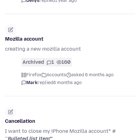
Denys
replied
1 year ago
Mozilla account
creating a new mozilla account
Archived
1
160
Firefox
Accounts
asked 6 months ago
Mark
replied
6 months ago
Cancellation
I want to close my iPhone Mozilla account* #
'''
Bulleted list item'''