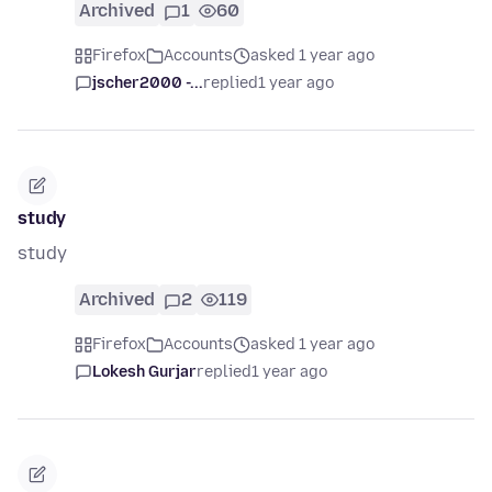
Archived
1
60
Firefox
Accounts
asked 1 year ago
jscher2000 -...
replied
1 year ago
study
study
Archived
2
119
Firefox
Accounts
asked 1 year ago
Lokesh Gurjar
replied
1 year ago