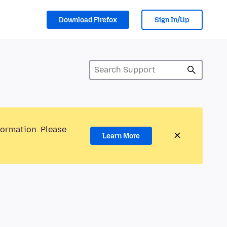
Download Firefox
Sign In/Up
formation. Please
Learn More