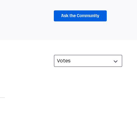
Ask the Community