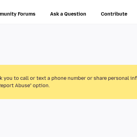
munity Forums
Ask a Question
Contribute
k you to call or text a phone number or share personal in
Report Abuse” option.