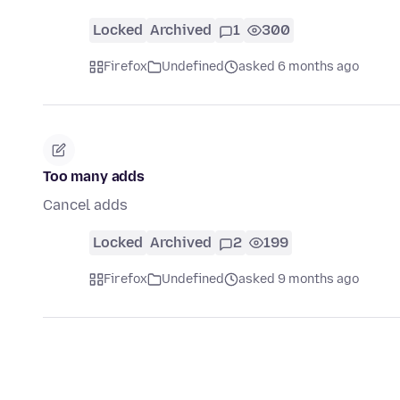
Locked
Archived
1
300
Firefox
Undefined
asked 6 months ago
Too many adds
Cancel adds
Locked
Archived
2
199
Firefox
Undefined
asked 9 months ago