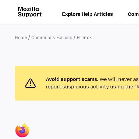
Explore Help Articles
Com
Home
Community Forums
Firefox
Avoid support scams.
We will never as
report suspicious activity using the “