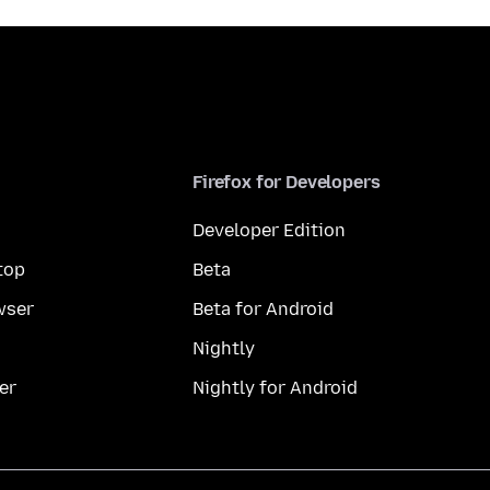
Firefox for Developers
Developer Edition
top
Beta
wser
Beta for Android
Nightly
er
Nightly for Android