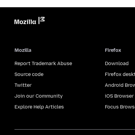
Mozilla
Firefox
Report Trademark Abuse
Download
Source code
Firefox desk
Twitter
Android Bro
Join our Community
iOS Browser
Explore Help Articles
Focus Brows