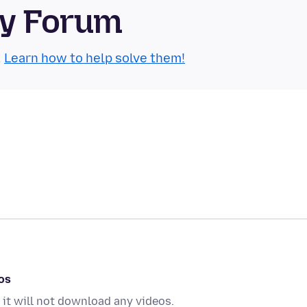
ty Forum
.
Learn how to help solve them!
os
 it will not download any videos.