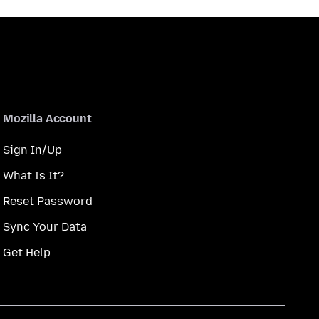
Mozilla Account
Sign In/Up
What Is It?
Reset Password
Sync Your Data
Get Help