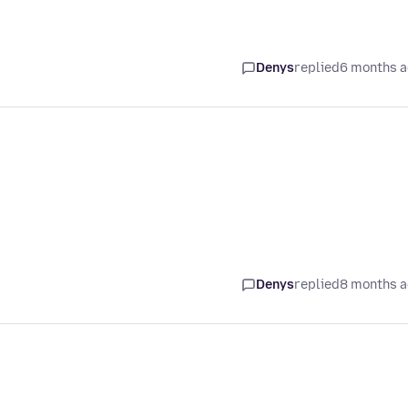
Denys
replied
6 months 
Denys
replied
8 months 