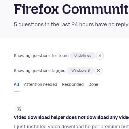
Firefox Communi
5 questions in the last 24 hours have no reply
Showing questions for topic:
Undefined
Showing questions tagged:
Windows 8
All
Attention needed
Responded
Done
Video download helper does not download any vide
I just installed video download helper premium but