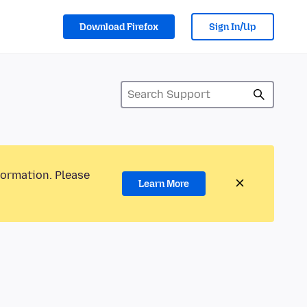
Download Firefox
Sign In/Up
formation. Please
Learn More