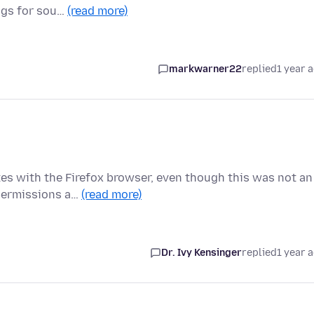
ngs for sou…
(read more)
markwarner22
replied
1 year 
es with the Firefox browser, even though this was not an
 permissions a…
(read more)
Dr. Ivy Kensinger
replied
1 year 