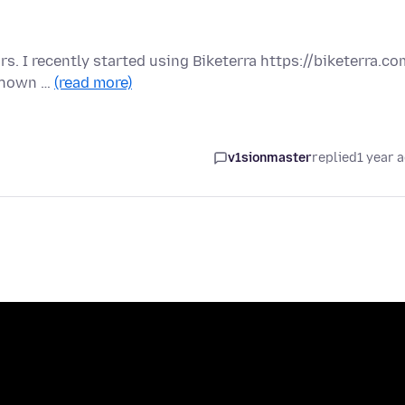
rs. I recently started using Biketerra https://biketerra.co
 shown …
(read more)
v1sionmaster
replied
1 year 