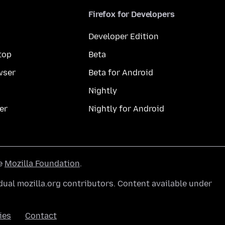
Firefox for Developers
Developer Edition
top
Beta
wser
Beta for Android
Nightly
er
Nightly for Android
he
Mozilla Foundation
.
ual mozilla.org contributors. Content available under
ies
Contact