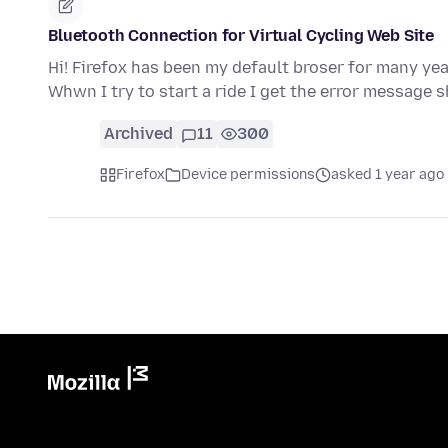
Bluetooth Connection for Virtual Cycling Web Site
Hi! Firefox has been my default broser for many yea
Whwn I try to start a ride I get the error message
Archived
11
300
Firefox
Device permissions
asked 1 year ago