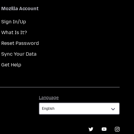
Mozilla Account
Sign In/Up
What Is It?
Reset Password
Sync Your Data
Get Help
Language
Language