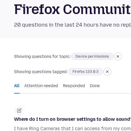
Firefox Communi
20 questions in the last 24 hours have no repl
Showing questions for topic:
Device permissions
Showing questions tagged:
Firefox 133.0.3
All
Attention needed
Responded
Done
Where do I turn on browser settings to allow sound
I have Ring Cameras that I can access from my compu