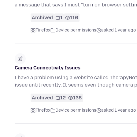
a message that says I must "turn on browser setti
Archived
1
110
Firefox
Device permissions
asked 1 year ago
Camera Connectivity Issues
I have a problem using a website called TherapyNot
issue until recently. It seems even though camera
Archived
12
138
Firefox
Device permissions
asked 1 year ago