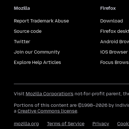
Mozilla
Firefox
Report Trademark Abuse
Download
Source code
Firefox desk
Twitter
Android Bro
Join our Community
iOS Browser
Explore Help Articles
Focus Brows
Visit
Mozilla Corporation's
not-for-profit parent, t
Portions of this content are ©1998–2026 by individ
a
Creative Commons license
.
mozilla.org
Terms of Service
Privacy
Cook