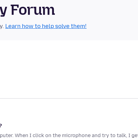
ty Forum
y.
Learn how to help solve them!
?
ter. When I click on the microphone and try to talk, I ge