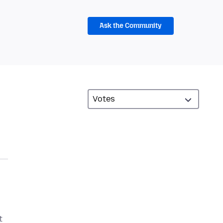
Ask the Community
t