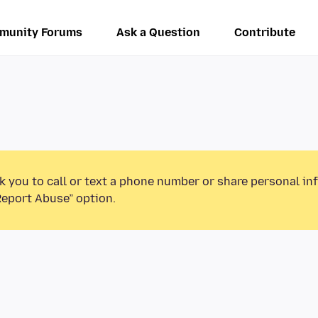
munity Forums
Ask a Question
Contribute
k you to call or text a phone number or share personal in
Report Abuse” option.