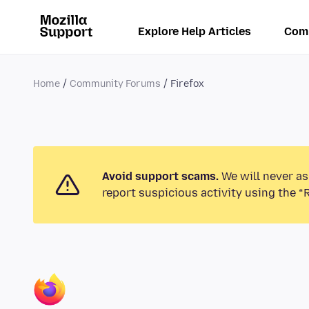
Explore Help Articles
Com
Home
Community Forums
Firefox
Avoid support scams.
We will never as
report suspicious activity using the “