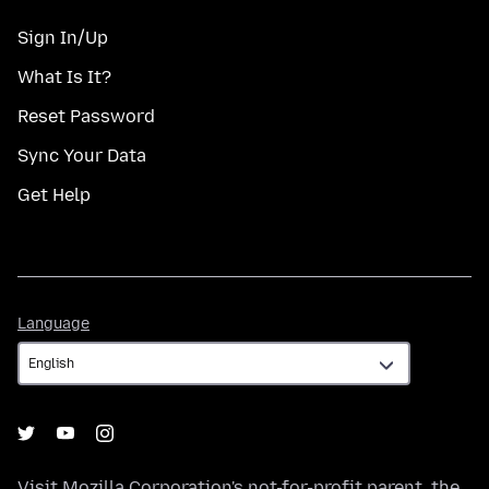
Sign In/Up
What Is It?
Reset Password
Sync Your Data
Get Help
Language
Language
Visit
Mozilla Corporation's
not-for-profit parent, the