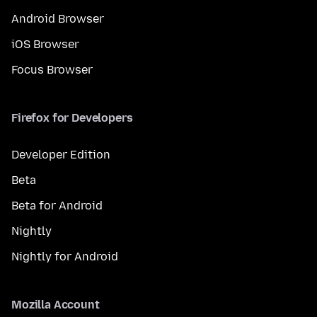
Android Browser
iOS Browser
Focus Browser
Firefox for Developers
Developer Edition
Beta
Beta for Android
Nightly
Nightly for Android
Mozilla Account