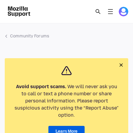
Community Forums
Avoid support scams.
We will never ask you
to call or text a phone number or share
personal information. Please report
suspicious activity using the “Report Abuse”
option.
Learn More