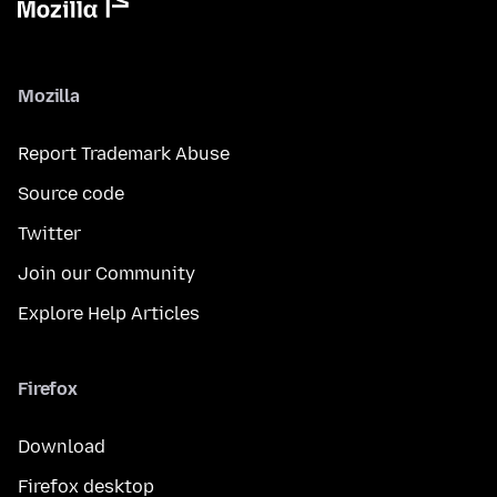
Mozilla
Report Trademark Abuse
Source code
Twitter
Join our Community
Explore Help Articles
Firefox
Download
Firefox desktop