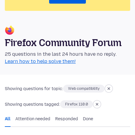
Firefox Community Forum
25 questions in the last 24 hours have no reply.
Learn how to help solve them!
Showing questions for topic:
Web compatibility
Showing questions tagged:
Firefox 110.0
All
Attention needed
Responded
Done