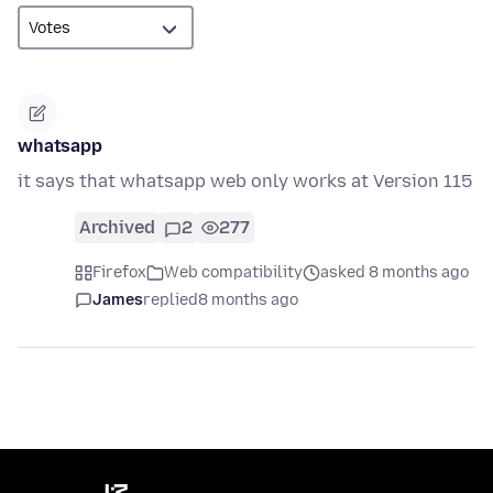
whatsapp
it says that whatsapp web only works at Version 115
Archived
2
277
Firefox
Web compatibility
asked 8 months ago
James
replied
8 months ago