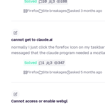
Solved
10
3
188
Firefox
Site breakages
asked 3 months ago
cannot get to claude.ai
normally i just click the forefox icon on my taskbar
messaged that the claude program needed a mozila
Solved
1
3
347
Firefox
Site breakages
asked 5 months ago
Cannot access or enable webgl