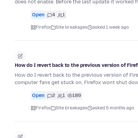
does not enable. Before the last update it worked 
Open
4
1
Firefox
Site breakages
asked 1 week ago
How do I revert back to the previous version of Fir
How do I revert back to the previous version of Fi
computer fans get stuck on, Firefox wont shut do
Open
2
1
189
Firefox
Site breakages
asked 5 months ago