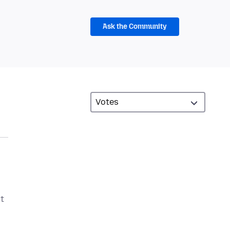
Ask the Community
ot