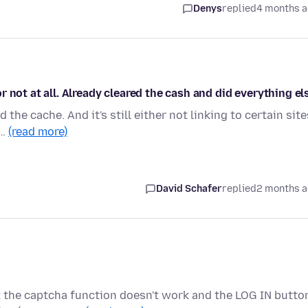
Denys
replied
4 months 
 not at all. Already cleared the cash and did everything el
d the cache. And it's still either not linking to certain site
.…
(read more)
David Schafer
replied
2 months 
 the captcha function doesn't work and the LOG IN butto