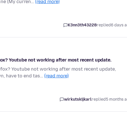
fine (My curren…
(read more)
K3nn3th43228
replied
6 days 
efox? Youtube not working after most recent update.
refox? Youtube not working after most recent update,
wn, have to end tas…
(read more)
wirkutskijkarl
replied
5 months 