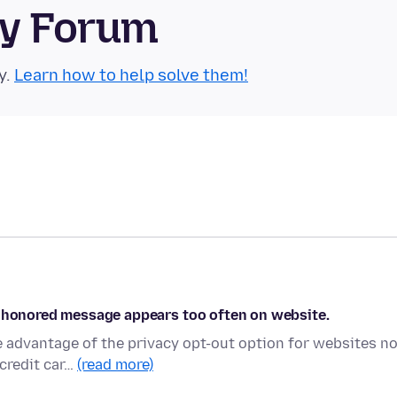
ty Forum
y.
Learn how to help solve them!
n honored message appears too often on website.
e advantage of the privacy opt-out option for websites n
credit car…
(read more)