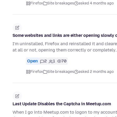
Firefox
Site breakages
asked 4 months ago
Some websites and links are either opening slowly or
I'm uninstalled, Firefox and reinstalled it and cleare
at all or not, opening them correctly or completely
Open
2
1
70
Firefox
Site breakages
asked 2 months ago
Last Update Disables the Captcha in Meetup.com
When I go into Meetup.com to logon to my account