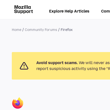
Explore Help Articles
Com
Home
Community Forums
Firefox
Avoid support scams.
We will never as
report suspicious activity using the “