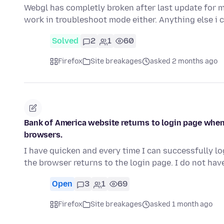
Webgl has completly broken after last update for m
work in troubleshoot mode either. Anything else i 
Solved
2
1
60
Firefox
Site breakages
asked 2 months ago
Bank of America website returns to login page when
browsers.
I have quicken and every time I can successfully lo
the browser returns to the login page. I do not hav
Open
3
1
69
Firefox
Site breakages
asked 1 month ago