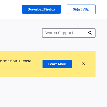
Download Firefox
Sign In/Up
formation. Please
Learn More