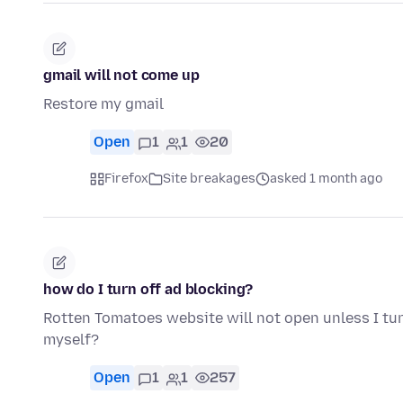
gmail will not come up
Restore my gmail
Open
1
1
20
Firefox
Site breakages
asked 1 month ago
how do I turn off ad blocking?
Rotten Tomatoes website will not open unless I tu
myself?
Open
1
1
257