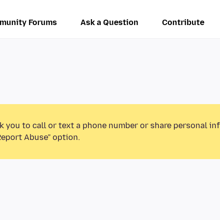
munity Forums
Ask a Question
Contribute
k you to call or text a phone number or share personal in
Report Abuse” option.