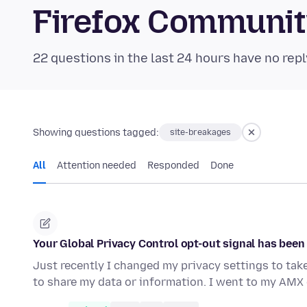
Firefox Communi
22 questions in the last 24 hours have no repl
Showing questions tagged:
site-breakages
All
Attention needed
Responded
Done
Your Global Privacy Control opt-out signal has bee
Just recently I changed my privacy settings to tak
to share my data or information. I went to my AMX 