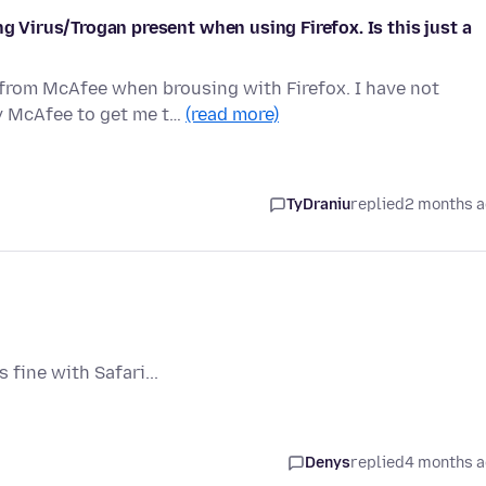
ng Virus/Trogan present when using Firefox. Is this just a
 from McAfee when brousing with Firefox. I have not
y McAfee to get me t…
(read more)
TyDraniu
replied
2 months 
fine with Safari...
Denys
replied
4 months 