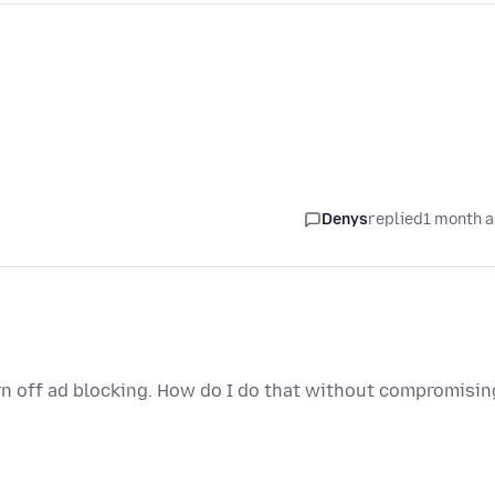
Denys
replied
1 month 
rn off ad blocking. How do I do that without compromisin