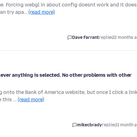
e. Forcing webgl in about config doesnt work and it does
can try apa…
(read more)
Dave Farrant
replied
2 months 
ever anything is selected. No other problems with other
g onto the Bank of America website, but once I click a lin
e this …
(read more)
mikecbrady
replied
1 month 