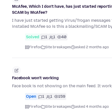
McAfee, Which I don't have, has just started reporti
SCAM by McAfee?
I have just started getting Virus/Trogan messages
installed McAfee so is this a blackmailing/SCAM b
Solved
1
1
40
Firefox
Site breakages
asked 2 months ago
Facebook won't working
Face book is not showing on the main feed. It works 
Open
1
1
159
Firefox
Site breakages
asked 4 months ago