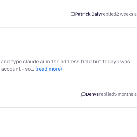
Patrick Daly
replied
2 weeks 
 and type claude.ai in the address field but today i was
 account - so…
(read more)
Denys
replied
5 months 