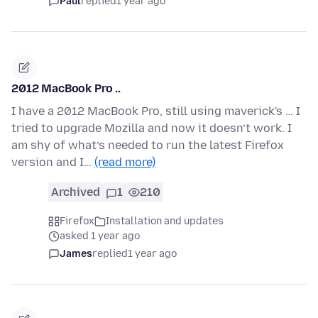
Paul
replied
1 year ago
2012 MacBook Pro ..
I have a 2012 MacBook Pro, still using maverick's … I
tried to upgrade Mozilla and now it doesn’t work. I
am shy of what’s needed to run the latest Firefox
version and I…
(read more)
Archived
1
210
Firefox
Installation and updates
asked 1 year ago
James
replied
1 year ago