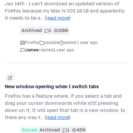
Jan 14th - I can't download an updated version of
Firefox because my Mac is IOS 10.10 and apparently
it needs to be a…
(read more)
Archived
1
200
Firefox
Update
asked 1 year ago
James
replied
1 year ago
New window opening when I switch tabs
Firefox has a feature where, if you select a tab and
drag your cursor downwards while still pressing
down on it, it will open that tab in a new window. Is
there any way t…
(read more)
Solved
Archived
1
456