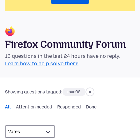
Firefox Community Forum
13 questions in the last 24 hours have no reply.
Learn how to help solve them!
Showing questions tagged:
macOS
All
Attention needed
Responded
Done