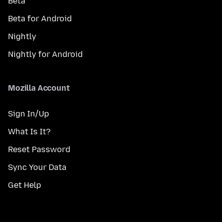
Beta
Beta for Android
Nightly
Nightly for Android
Mozilla Account
Sign In/Up
What Is It?
Reset Password
Sync Your Data
Get Help