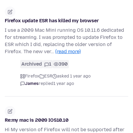
Firefox update ESR has killed my browser
I use a 2009 Mac Mini running OS 10.11.6 dedicated
for streaming. I was prompted to update Firefox to
ESR which I did, replacing the older version of
Firefox. The new ver…
(read more)
Archived
1
390
Firefox
ESR
asked 1 year ago
James
replied
1 year ago
Re:my mac is 2009 IOS10.10
Hi My version of Firefox will not be supported after