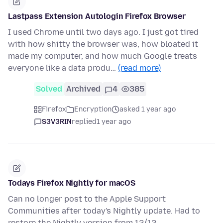
Lastpass Extension Autologin Firefox Browser
I used Chrome until two days ago. I just got tired
with how shitty the browser was, how bloated it
made my computer, and how much Google treats
everyone like a data produ…
(read more)
Solved
Archived
4
385
Firefox
Encryption
asked 1 year ago
S3V3RIN
replied
1 year ago
Todays Firefox Nightly for macOS
Can no longer post to the Apple Support
Communities after today's Nightly update. Had to
restore the Nightly version from 12/12.