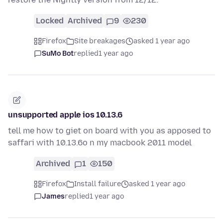
Locked
Archived
9
230
Firefox
Site breakages
asked 1 year ago
SuMo Bot
replied
1 year ago
unsupported apple ios 10.13.6
tell me how to giet on board with you as apposed to
saffari with 10.13.6o n my macbook 2011 model
Archived
1
150
Firefox
Install failure
asked 1 year ago
James
replied
1 year ago