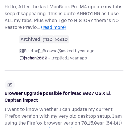
Hello, After the last MacBook Pro M4 update my tabs
keep disappearing. This is quite ANNOYING as I use
ALL my tabs. Plus when I go to HISTORY there is NO
Restore Previo…
(read more)
Archived
10
210
Firefox
Browse
asked 1 year ago
jscher2000 -...
replied
1 year ago
Browser upgrade possible for iMac 2007 OS X El
Capitan impact
I want to know whether I can update my current
Firefox version with my very old desktop setup. I am
using the Firefox browser version 78.15.0esr (64-bit)