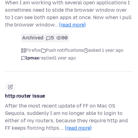
When I am working with several open applications I
sometimes need to slide the browser window over
to I can see both open apps at once. Now when i pull
the browser window…
(read more)
Archived
5
90
Firefox
Push notifications
asked 1 year ago
lpmax
replied
1 year ago
http router issue
After the most recent update of FF on Mac OS
Sequoia, suddenly I am no longer able to login to
either of my routers, because they require http and
FF keeps forcing https.…
(read more)