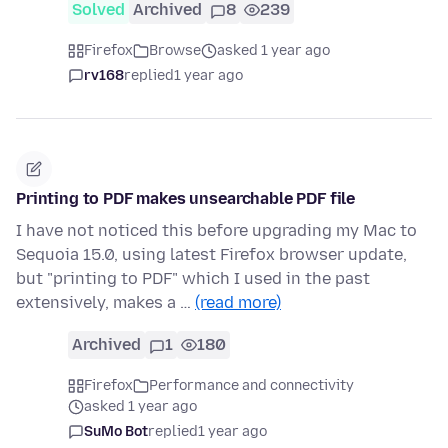
Solved
Archived
8
239
Firefox
Browse
asked 1 year ago
rv168
replied
1 year ago
Printing to PDF makes unsearchable PDF file
I have not noticed this before upgrading my Mac to
Sequoia 15.0, using latest Firefox browser update,
but "printing to PDF" which I used in the past
extensively, makes a …
(read more)
Archived
1
180
Firefox
Performance and connectivity
asked 1 year ago
SuMo Bot
replied
1 year ago