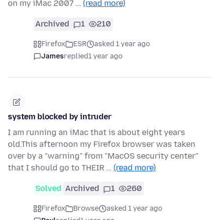
on my iMac 2007 …
(read more)
Archived
1
210
Firefox
ESR
asked 1 year ago
James
replied
1 year ago
system blocked by intruder
I am running an iMac that is about eight years
old.This afternoon my Firefox browser was taken
over by a "warning" from "MacOS security center"
that I should go to THEIR …
(read more)
Solved
Archived
1
260
Firefox
Browse
asked 1 year ago