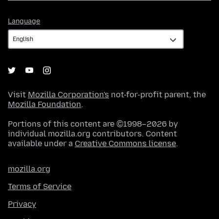
Language
Language
Visit
Mozilla Corporation's
not-for-profit parent, the
Mozilla Foundation
.
Portions of this content are ©1998–2026 by
individual mozilla.org contributors. Content
available under a
Creative Commons license
.
mozilla.org
Terms of Service
Privacy