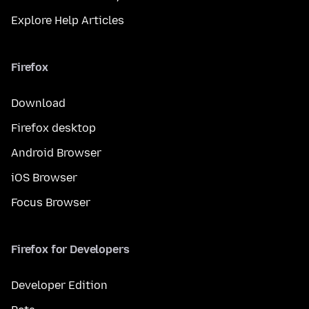
Explore Help Articles
Firefox
Download
Firefox desktop
Android Browser
iOS Browser
Focus Browser
Firefox for Developers
Developer Edition