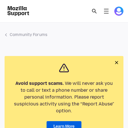
Community Forums
Avoid support scams.
We will never ask you
to call or text a phone number or share
personal information. Please report
suspicious activity using the “Report Abuse”
option.
Learn More