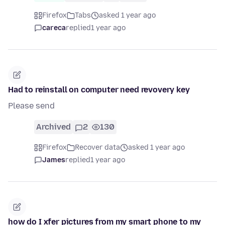
Firefox
Tabs
asked 1 year ago
careca
replied
1 year ago
Had to reinstall on computer need revovery key
Please send
Archived
2
130
Firefox
Recover data
asked 1 year ago
James
replied
1 year ago
how do I xfer pictures from my smart phone to my