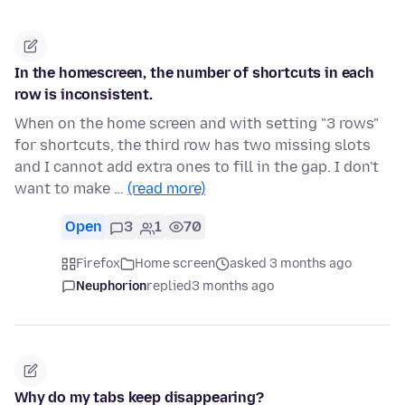
In the homescreen, the number of shortcuts in each
row is inconsistent.
When on the home screen and with setting "3 rows"
for shortcuts, the third row has two missing slots
and I cannot add extra ones to fill in the gap. I don't
want to make …
(read more)
Open
3
1
70
Firefox
Home screen
asked 3 months ago
Neuphorion
replied
3 months ago
Why do my tabs keep disappearing?