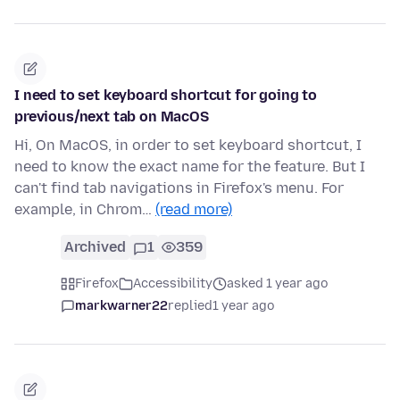
I need to set keyboard shortcut for going to
previous/next tab on MacOS
Hi, On MacOS, in order to set keyboard shortcut, I
need to know the exact name for the feature. But I
can't find tab navigations in Firefox's menu. For
example, in Chrom…
(read more)
Archived
1
359
Firefox
Accessibility
asked 1 year ago
markwarner22
replied
1 year ago