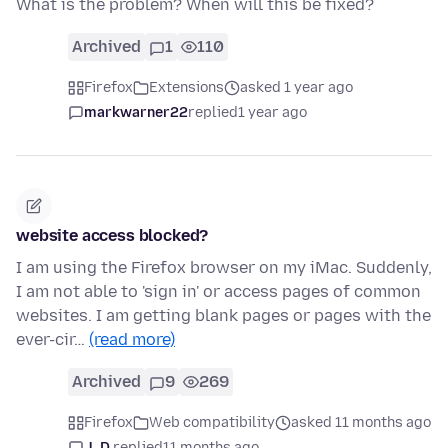
What is the problem? When will this be fixed?
Archived
1
110
Firefox
Extensions
asked 1 year ago
markwarner22
replied
1 year ago
website access blocked?
I am using the Firefox browser on my iMac. Suddenly,
I am not able to 'sign in' or access pages of common
websites. I am getting blank pages or pages with the
ever-cir…
(read more)
Archived
9
269
Firefox
Web compatibility
asked 11 months ago
J. D.
replied
11 months ago