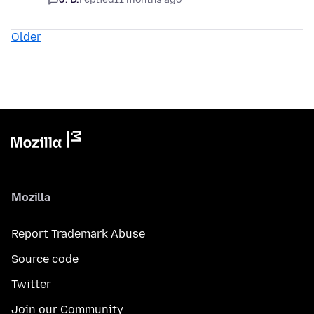
Older
Mozilla
Report Trademark Abuse
Source code
Twitter
Join our Community