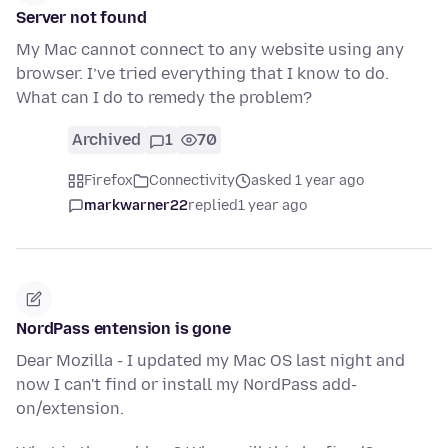
Server not found
My Mac cannot connect to any website using any
browser. I’ve tried everything that I know to do.
What can I do to remedy the problem?
Archived
1
70
Firefox
Connectivity
asked 1 year ago
markwarner22
replied
1 year ago
NordPass entension is gone
Dear Mozilla - I updated my Mac OS last night and
now I can't find or install my NordPass add-
on/extension.