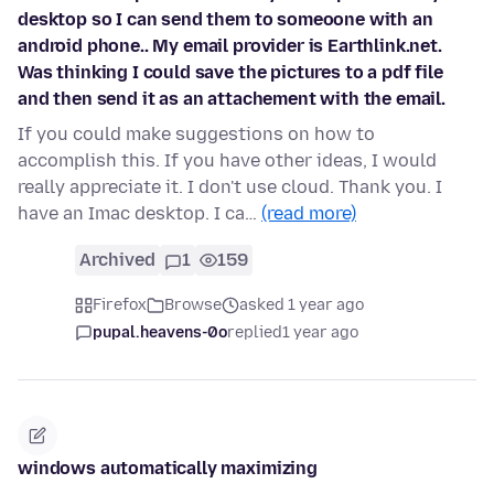
desktop so I can send them to someoone with an
android phone.. My email provider is Earthlink.net.
Was thinking I could save the pictures to a pdf file
and then send it as an attachement with the email.
If you could make suggestions on how to
accomplish this. If you have other ideas, I would
really appreciate it. I don't use cloud. Thank you. I
have an Imac desktop. I ca…
(read more)
Archived
1
159
Firefox
Browse
asked 1 year ago
pupal.heavens-0o
replied
1 year ago
windows automatically maximizing