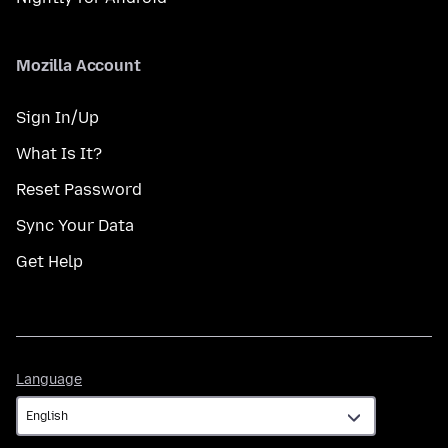
Mozilla Account
Sign In/Up
What Is It?
Reset Password
Sync Your Data
Get Help
Language
Language