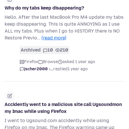
Why do my tabs keep disappearing?
Hello, After the last MacBook Pro M4 update my tabs
keep disappearing. This is quite ANNOYING as I use
ALL my tabs. Plus when I go to HISTORY there is NO
Restore Previo…
(read more)
Archived
10
210
Firefox
Browse
asked 1 year ago
jscher2000 -...
replied
1 year ago
Accidently went to a malicious site call Ugsoundmon
my Imac while using Firefox
I went to Ugsound.com accidently while using
Firefox on my Imac. The Firefox warning came up