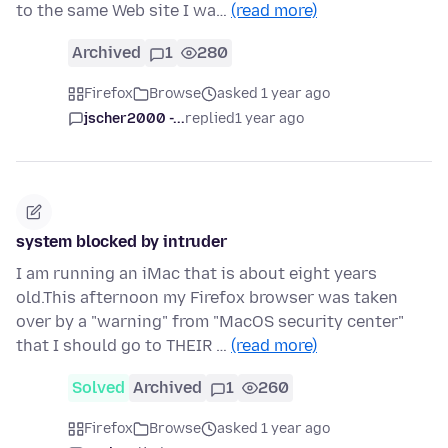
to the same Web site I wa…
(read more)
Archived
1
280
Firefox
Browse
asked 1 year ago
jscher2000 -...
replied
1 year ago
system blocked by intruder
I am running an iMac that is about eight years
old.This afternoon my Firefox browser was taken
over by a "warning" from "MacOS security center"
that I should go to THEIR …
(read more)
Solved
Archived
1
260
Firefox
Browse
asked 1 year ago