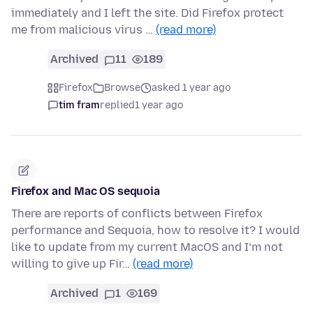
immediately and I left the site. Did Firefox protect
me from malicious virus …
(read more)
Archived
11
189
Firefox
Browse
asked 1 year ago
tim fram
replied
1 year ago
Firefox and Mac OS sequoia
There are reports of conflicts between Firefox
performance and Sequoia, how to resolve it? I would
like to update from my current MacOS and I‘m not
willing to give up Fir…
(read more)
Archived
1
169