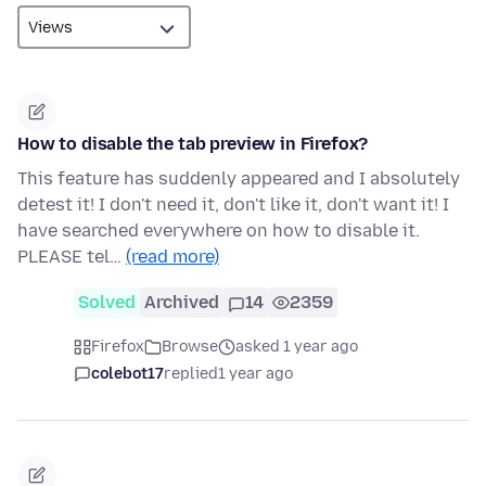
How to disable the tab preview in Firefox?
This feature has suddenly appeared and I absolutely
detest it! I don't need it, don't like it, don't want it! I
have searched everywhere on how to disable it.
PLEASE tel…
(read more)
Solved
Archived
14
2359
Firefox
Browse
asked 1 year ago
colebot17
replied
1 year ago