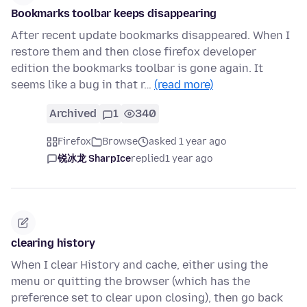
Bookmarks toolbar keeps disappearing
After recent update bookmarks disappeared. When I
restore them and then close firefox developer
edition the bookmarks toolbar is gone again. It
seems like a bug in that r…
(read more)
Archived
1
340
Firefox
Browse
asked 1 year ago
锐冰龙 SharpIce
replied
1 year ago
clearing history
When I clear History and cache, either using the
menu or quitting the browser (which has the
preference set to clear upon closing), then go back