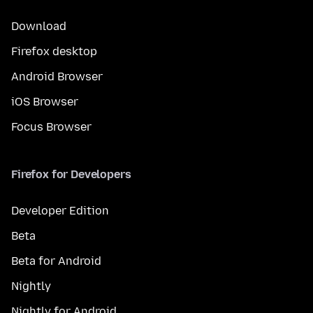
Download
Firefox desktop
Android Browser
iOS Browser
Focus Browser
Firefox for Developers
Developer Edition
Beta
Beta for Android
Nightly
Nightly for Android