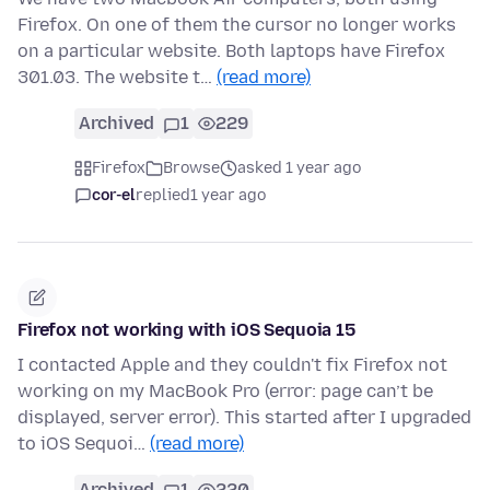
Firefox. On one of them the cursor no longer works
on a particular website. Both laptops have Firefox
301.03. The website t…
(read more)
Archived
1
229
Firefox
Browse
asked 1 year ago
cor-el
replied
1 year ago
Firefox not working with iOS Sequoia 15
I contacted Apple and they couldn't fix Firefox not
working on my MacBook Pro (error: page can’t be
displayed, server error). This started after I upgraded
to iOS Sequoi…
(read more)
Archived
1
220