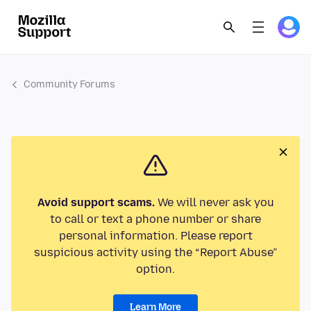
Community Forums
Avoid support scams.
We will never ask you
to call or text a phone number or share
personal information. Please report
suspicious activity using the “Report Abuse”
option.
Learn More