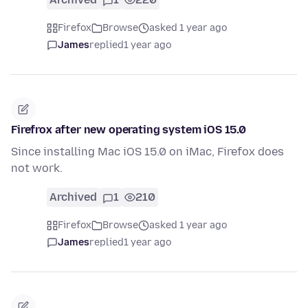
Firefox
Browse
asked 1 year ago
James
replied
1 year ago
Firefrox after new operating system iOS 15.0
Since installing Mac iOS 15.0 on iMac, Firefox does
not work.
Archived
1
210
Firefox
Browse
asked 1 year ago
James
replied
1 year ago