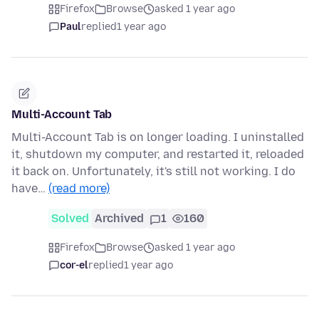
Firefox
Browse
asked 1 year ago
Paul
replied
1 year ago
Multi-Account Tab
Multi-Account Tab is on longer loading. I uninstalled
it, shutdown my computer, and restarted it, reloaded
it back on. Unfortunately, it's still not working. I do
have…
(read more)
Solved
Archived
1
160
Firefox
Browse
asked 1 year ago
cor-el
replied
1 year ago