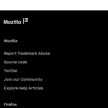
Mozilla
Report Trademark Abuse
Source code
Twitter
Join our Community
Explore Help Articles
Firefox