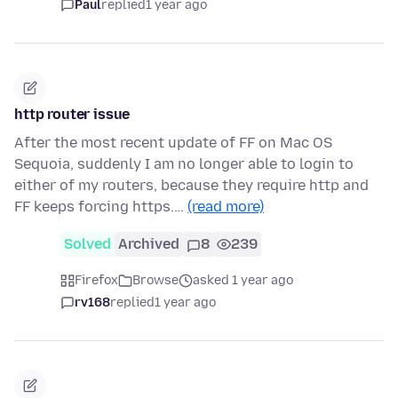
Paul
replied
1 year ago
http router issue
After the most recent update of FF on Mac OS
Sequoia, suddenly I am no longer able to login to
either of my routers, because they require http and
FF keeps forcing https.…
(read more)
Solved
Archived
8
239
Firefox
Browse
asked 1 year ago
rv168
replied
1 year ago