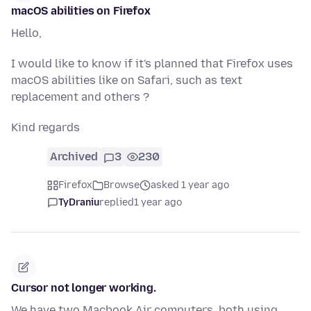
macOS abilities on Firefox
Hello,
I would like to know if it's planned that Firefox uses
macOS abilities like on Safari, such as text
replacement and others ?
Kind regards
Archived
3
230
Firefox
Browse
asked 1 year ago
TyDraniu
replied
1 year ago
Cursor not longer working.
We have two Macbook Air computers, both using