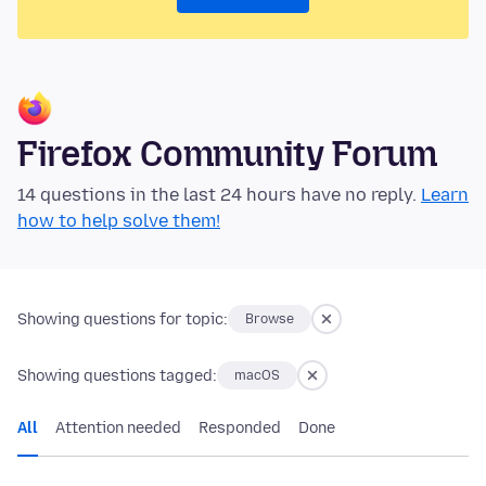
Firefox Community Forum
14 questions in the last 24 hours have no reply.
Learn
how to help solve them!
Showing questions for topic:
Browse
Showing questions tagged:
macOS
All
Attention needed
Responded
Done