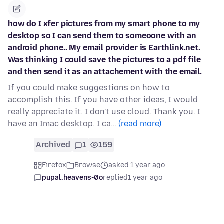
how do I xfer pictures from my smart phone to my
desktop so I can send them to someoone with an
android phone.. My email provider is Earthlink.net.
Was thinking I could save the pictures to a pdf file
and then send it as an attachement with the email.
If you could make suggestions on how to
accomplish this. If you have other ideas, I would
really appreciate it. I don't use cloud. Thank you. I
have an Imac desktop. I ca…
(read more)
Archived
1
159
Firefox
Browse
asked 1 year ago
pupal.heavens-0o
replied
1 year ago