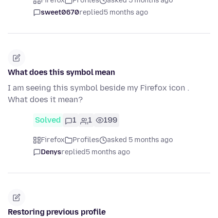
Firefox
Profiles
asked 5 months ago
sweet0670
replied
5 months ago
What does this symbol mean
I am seeing this symbol beside my Firefox icon .
What does it mean?
Solved
1
1
199
Firefox
Profiles
asked 5 months ago
Denys
replied
5 months ago
Restoring previous profile