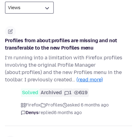
Profiles from about:profiles are missing and not
transferable to the new Profiles menu
I’m running into a limitation with Firefox profiles
involving the original Profile Manager
(about:profiles) and the new Profiles menu in the
toolbar. I previously created…
(read more)
Solved
Archived
1
619
Firefox
Profiles
asked 6 months ago
Denys
replied
6 months ago