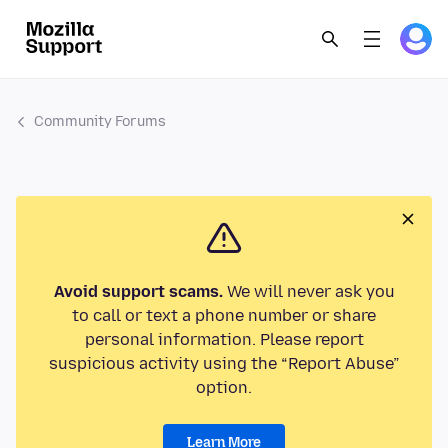
Community Forums
Avoid support scams.
We will never ask you
to call or text a phone number or share
personal information. Please report
suspicious activity using the “Report Abuse”
option.
Learn More