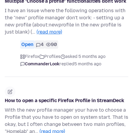
Multiple "Choose a profile" functionalities don't work
I have an issue where the following operations with
the "new" profile manager don't work: - setting up a
new profile (about:newprofile in the new profile is
just blank) (…
(read more)
Open
4
90
Firefox
Profiles
asked 5 months ago
CommanderLook
replied
5 months ago
How to open a specific Firefox Profile in StreamDeck
With the new profile manager your have to choose a
Profile that you have to open on system start. That is
okay, but I often change between two main profiles,
"Homelab" an…
(read more)