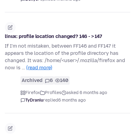
linux: profile location changed? 146 - > 147
If I'm not mistaken, between FF146 and FF147 it
appears the location of the profile directory has
changed. It was: /home/<user>/.mozilla/firefox and
now is …
(read more)
Archived
6
140
Firefox
Profiles
asked 6 months ago
TyDraniu
replied
6 months ago