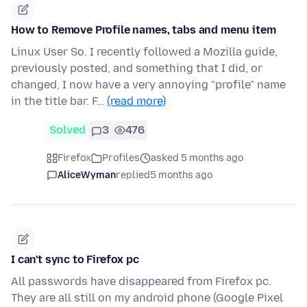
How to Remove Profile names, tabs and menu item
Linux User So. I recently followed a Mozilla guide,
previously posted, and something that I did, or
changed, I now have a very annoying "profile" name
in the title bar. F…
(read more)
Solved
3
476
Firefox
Profiles
asked 5 months ago
AliceWyman
replied
5 months ago
I can't sync to Firefox pc
All passwords have disappeared from Firefox pc.
They are all still on my android phone (Google Pixel