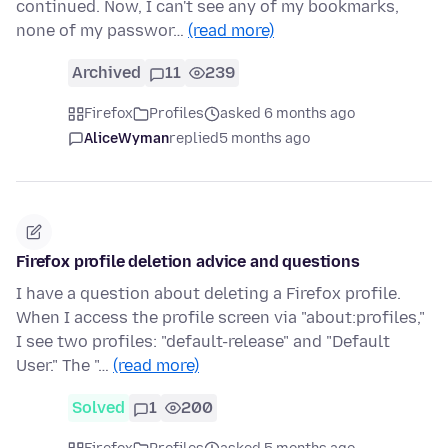
continued. Now, I can't see any of my bookmarks,
none of my passwor…
(read more)
Archived
11
239
Firefox
Profiles
asked 6 months ago
AliceWyman
replied
5 months ago
Firefox profile deletion advice and questions
I have a question about deleting a Firefox profile.
When I access the profile screen via "about:profiles,"
I see two profiles: "default-release" and "Default
User." The "…
(read more)
Solved
1
200