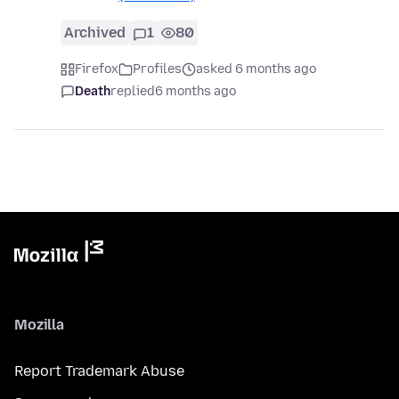
Archived
1
80
Firefox
Profiles
asked 6 months ago
Death
replied
6 months ago
Mozilla
Report Trademark Abuse