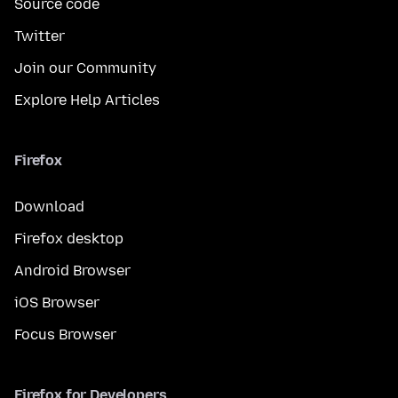
Source code
Twitter
Join our Community
Explore Help Articles
Firefox
Download
Firefox desktop
Android Browser
iOS Browser
Focus Browser
Firefox for Developers