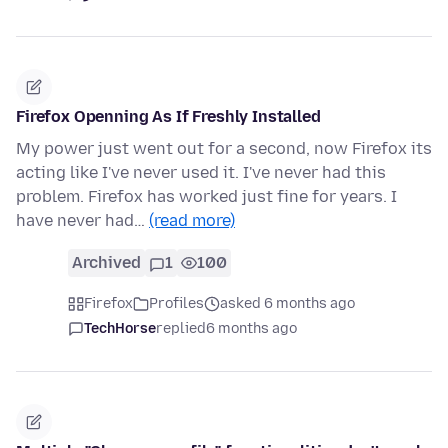
Firefox Openning As If Freshly Installed
My power just went out for a second, now Firefox its
acting like I've never used it. I've never had this
problem. Firefox has worked just fine for years. I
have never had…
(read more)
Archived
1
100
Firefox
Profiles
asked 6 months ago
TechHorse
replied
6 months ago