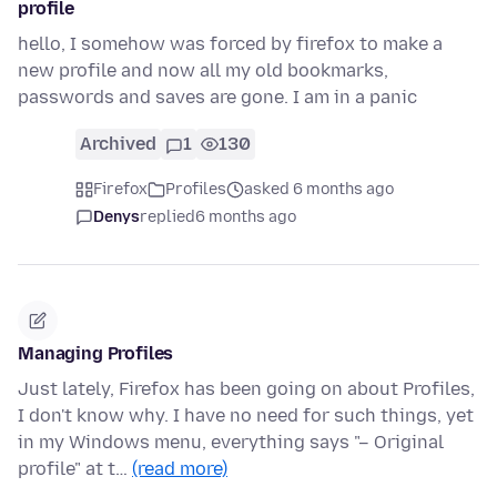
profile
hello, I somehow was forced by firefox to make a
new profile and now all my old bookmarks,
passwords and saves are gone. I am in a panic
Archived
1
130
Firefox
Profiles
asked 6 months ago
Denys
replied
6 months ago
Managing Profiles
Just lately, Firefox has been going on about Profiles,
I don't know why. I have no need for such things, yet
in my Windows menu, everything says "– Original
profile" at t…
(read more)