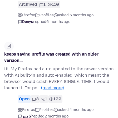
Archived
1
110
Firefox
Profiles
asked 6 months ago
Denys
replied
6 months ago
keeps saying profile was created with an older
version...
Hi, My Firefox had auto updated to the newer version
with AI built-in and auto-enabled, which meant the
browser would crash EVERY. SINGLE. TIME. I would
launch it. For pe…
(read more)
Open
3
1
100
Firefox
Profiles
asked 4 months ago
کامبیز
replied
2 months ago