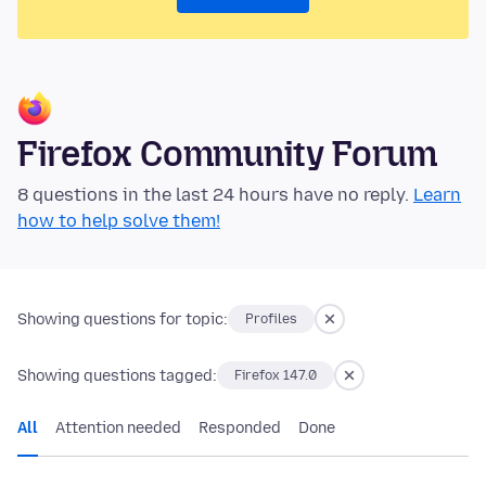
Firefox Community Forum
8 questions in the last 24 hours have no reply.
Learn
how to help solve them!
Showing questions for topic:
Profiles
Showing questions tagged:
Firefox 147.0
All
Attention needed
Responded
Done