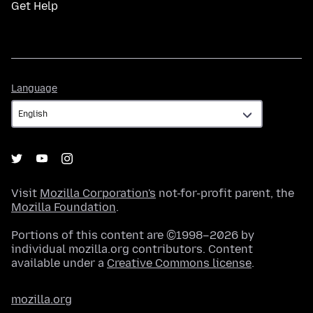
Get Help
Language
Language
Visit
Mozilla Corporation's
not-for-profit parent, the
Mozilla Foundation
.
Portions of this content are ©1998–2026 by
individual mozilla.org contributors. Content
available under a
Creative Commons license
.
mozilla.org