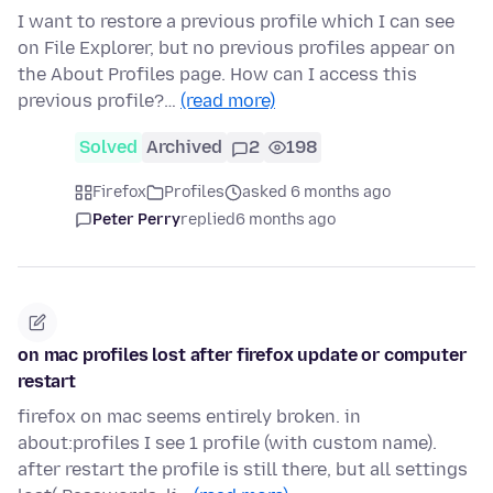
I want to restore a previous profile which I can see
on File Explorer, but no previous profiles appear on
the About Profiles page. How can I access this
previous profile?…
(read more)
Solved
Archived
2
198
Firefox
Profiles
asked 6 months ago
Peter Perry
replied
6 months ago
on mac profiles lost after firefox update or computer
restart
firefox on mac seems entirely broken. in
about:profiles I see 1 profile (with custom name).
after restart the profile is still there, but all settings