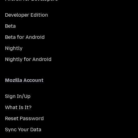
Developer Edition
Beta
Beta for Android
Nightly
Nightly for Android
Mozilla Account
Sign In/Up
What Is It?
Reset Password
Sync Your Data