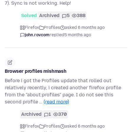
7). Sync is not working. Help!
Solved
Archived
5
388
Firefox
Profiles
asked 6 months ago
john.rovcom
replied
5 months ago
Browser profiles mishmash
Before i got the Profiles update that rolled out
relatively recently, i created another firefox profile
from the "about:profiles" page. I do not see this
second profile …
(read more)
Archived
1
370
Firefox
Profiles
asked 6 months ago