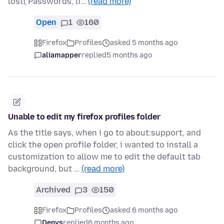
lost( Passwords, li…
(read more)
Open
1
160
Firefox
Profiles
asked 5 months ago
aliamapper
replied
5 months ago
Unable to edit my firefox profiles folder
As the title says, when i go to about:support, and
click the open profile folder, i wanted to install a
customization to allow me to edit the default tab
background, but …
(read more)
Archived
3
150
Firefox
Profiles
asked 6 months ago
Denys
replied
6 months ago