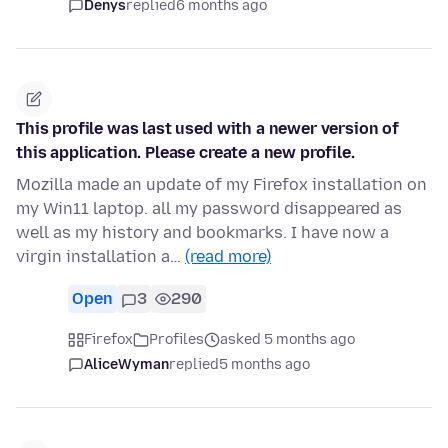
Denys
replied
6 months ago
This profile was last used with a newer version of
this application. Please create a new profile.
Mozilla made an update of my Firefox installation on
my Win11 laptop. all my password disappeared as
well as my history and bookmarks. I have now a
virgin installation a…
(read more)
Open
3
290
Firefox
Profiles
asked 5 months ago
AliceWyman
replied
5 months ago