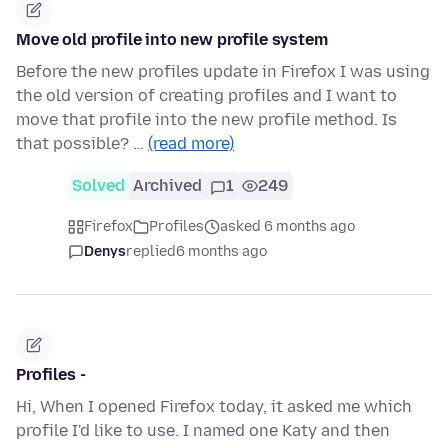
Move old profile into new profile system
Before the new profiles update in Firefox I was using
the old version of creating profiles and I want to
move that profile into the new profile method. Is
that possible? …
(read more)
Solved
Archived
1
249
Firefox
Profiles
asked 6 months ago
Denys
replied
6 months ago
Profiles -
Hi, When I opened Firefox today, it asked me which
profile I'd like to use. I named one Katy and then