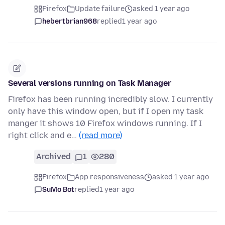
Firefox
Update failure
asked 1 year ago
hebertbrian968
replied
1 year ago
Several versions running on Task Manager
Firefox has been running incredibly slow. I currently
only have this window open, but if I open my task
manger it shows 10 Firefox windows running. If I
right click and e…
(read more)
Archived
1
280
Firefox
App responsiveness
asked 1 year ago
SuMo Bot
replied
1 year ago