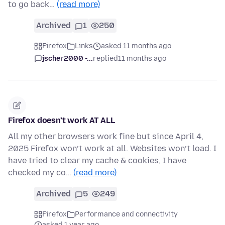
to go back…
(read more)
Archived
1
250
Firefox
Links
asked 11 months ago
jscher2000 -...
replied
11 months ago
Firefox doesn’t work AT ALL
All my other browsers work fine but since April 4,
2025 Firefox won’t work at all. Websites won’t load. I
have tried to clear my cache & cookies, I have
checked my co…
(read more)
Archived
5
249
Firefox
Performance and connectivity
asked 1 year ago