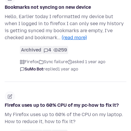
Bookmarks not syncing on new device
Hello, Earlier today I reformatted my device but
when I logged in to firefox I can only see my history
is getting synced my bookmarks are empty, I've
checked and bookmark…
(read more)
Archived
4
259
Firefox
Sync failure
asked 1 year ago
SuMo Bot
replied
1 year ago
Firefox uses up to 60% CPU of my pc-how to fix it?
My Firefox uses up to 60% of the CPU on my laptop.
How to reduce it, how to fix it?