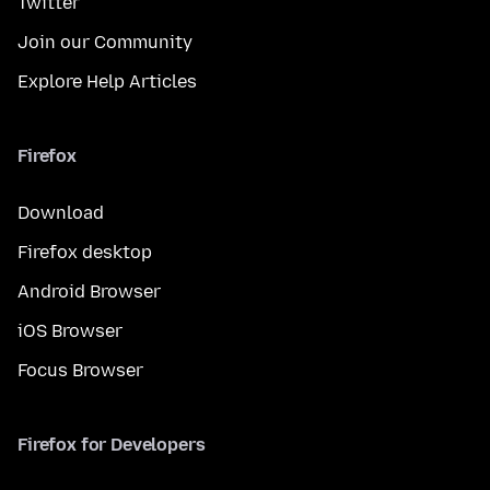
Twitter
Join our Community
Explore Help Articles
Firefox
Download
Firefox desktop
Android Browser
iOS Browser
Focus Browser
Firefox for Developers