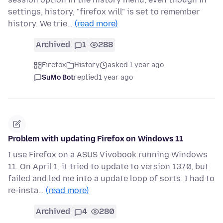
settings, history, "firefox will" is set to remember
history. We trie…
(read more)
Archived
1
288
Firefox
History
asked 1 year ago
SuMo Bot
replied
1 year ago
Problem with updating Firefox on Windows 11
I use Firefox on a ASUS Vivobook running Windows
11. On April 1, it tried to update to version 137.0, but
failed and led me into a update loop of sorts. I had to
re-insta…
(read more)
Archived
4
280