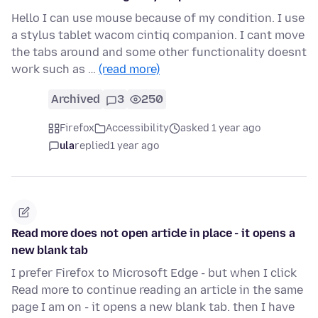
Hello I can use mouse because of my condition. I use
a stylus tablet wacom cintiq companion. I cant move
the tabs around and some other functionality doesnt
work such as …
(read more)
Archived
3
250
Firefox
Accessibility
asked 1 year ago
ula
replied
1 year ago
Read more does not open article in place - it opens a
new blank tab
I prefer Firefox to Microsoft Edge - but when I click
Read more to continue reading an article in the same
page I am on - it opens a new blank tab. then I have