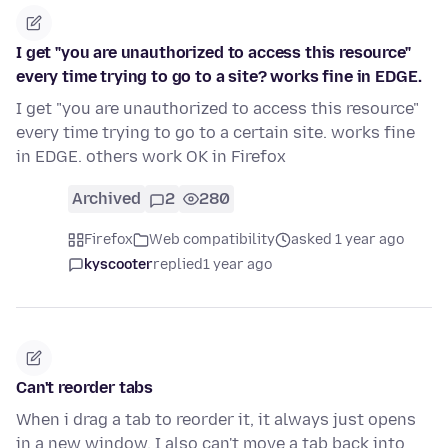
I get "you are unauthorized to access this resource"
every time trying to go to a site? works fine in EDGE.
I get "you are unauthorized to access this resource"
every time trying to go to a certain site. works fine
in EDGE. others work OK in Firefox
Archived
2
280
Firefox
Web compatibility
asked 1 year ago
kyscooter
replied
1 year ago
Can't reorder tabs
When i drag a tab to reorder it, it always just opens
in a new window. I also can't move a tab back into