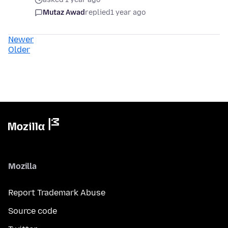
Mutaz Awad
replied
1 year ago
Newer
Older
Mozilla
Report Trademark Abuse
Source code