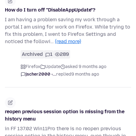
How do I turn off "DisableAppUpdate"?
I am having a problem saving my work through a
portal I am using for work on Firefox. While trying to
fix this problem, I went to Firefox Settings and
noticed the followi…
(read more)
Archived
1
289
Firefox
Update
asked 9 months ago
jscher2000 -...
replied
9 months ago
reopen previous session option is missing from the
history menu
in FF 137.02 Win11Pro there is no reopen previous
session option in the history menu, even though in