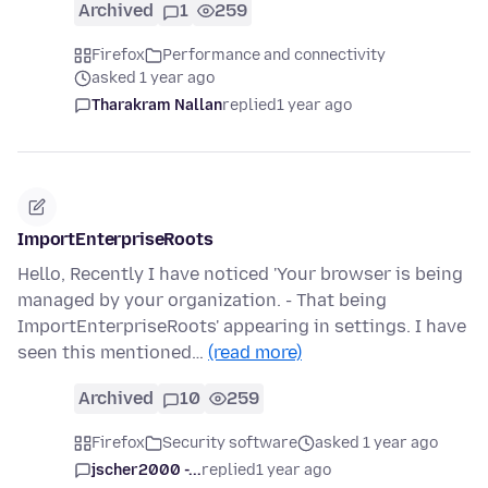
Archived
1
259
Firefox
Performance and connectivity
asked 1 year ago
Tharakram Nallan
replied
1 year ago
ImportEnterpriseRoots
Hello, Recently I have noticed 'Your browser is being
managed by your organization. - That being
ImportEnterpriseRoots' appearing in settings. I have
seen this mentioned…
(read more)
Archived
10
259
Firefox
Security software
asked 1 year ago
jscher2000 -...
replied
1 year ago