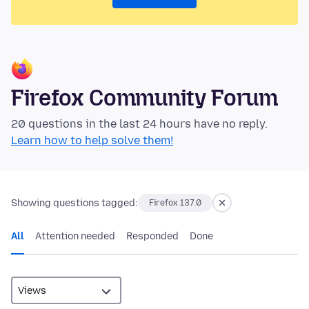
Firefox Community Forum
20 questions in the last 24 hours have no reply.
Learn how to help solve them!
Showing questions tagged:
Firefox 137.0
All
Attention needed
Responded
Done