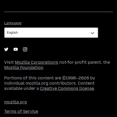
Language
Language
Visit
Mozilla Corporation's
not-for-profit parent, the
Mozilla Foundation
.
Portions of this content are ©1998–2026 by
individual mozilla.org contributors. Content
available under a
Creative Commons license
.
mozilla.org
Terms of Service