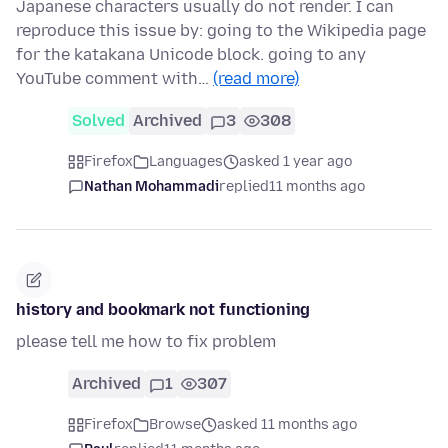
Japanese characters usually do not render. I can
reproduce this issue by: going to the Wikipedia page
for the katakana Unicode block. going to any
YouTube comment with…
(read more)
Solved
Archived
3
308
Firefox
Languages
asked 1 year ago
Nathan Mohammadi
replied
11 months ago
history and bookmark not functioning
please tell me how to fix problem
Archived
1
307
Firefox
Browse
asked 11 months ago