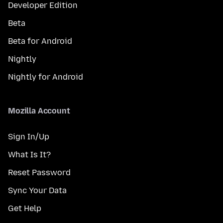
Developer Edition
Beta
Beta for Android
Nightly
Nightly for Android
Mozilla Account
Sign In/Up
What Is It?
Reset Password
Sync Your Data
Get Help