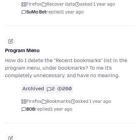
Firefox
Recover data
asked 1 year ago
SuMo Bot
replied
1 year ago
Program Menu
How do I delete the "Recent bookmarks" list in the
program menu, under bookmarks? To me it's
completely unnecessary, and have no meaning.
Archived
2
260
Firefox
Bookmarks
asked 1 year ago
BOB
replied
1 year ago