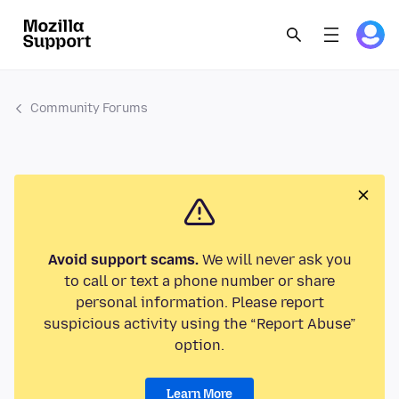
Community Forums
Avoid support scams.
We will never ask you
to call or text a phone number or share
personal information. Please report
suspicious activity using the “Report Abuse”
option.
Learn More