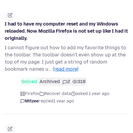
I had to have my computer reset and my Windows
reloaded. Now Mozilla Firefox is not set up like I had it
originally.
I cannot figure out how to add my favorite things to
the toolbar. The toolbar doesn't even show up at the
top of my page. I just get a string of random
bookmark names u…
(read more)
Solved
Archived
2
318
Firefox
Recover data
asked 1 year ago
Mitzee
replied
1 year ago