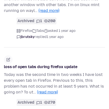
another window with other tabs. I'm on linux mint
running on wayl…
(read more)
Archived
1
280
Firefox
Tabs
asked 1 year ago
jbrutsky
replied
1 year ago
loss of open tabs during firefox update
Today was the second time in two weeks I have lost
every open tab in Firefox. Previous to this, this
problem has not occurred in at least 5 years. What is
going on? To ut…
(read more)
Archived
1
270