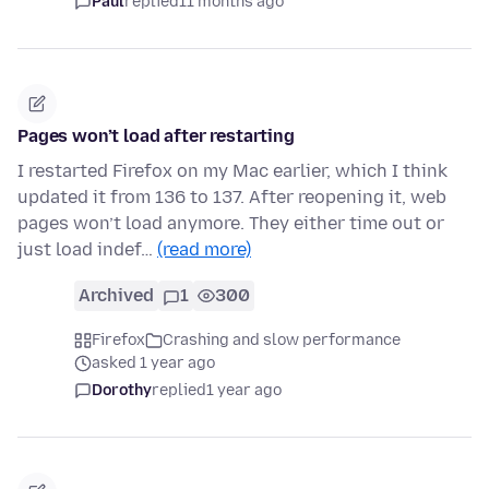
Paul
replied
11 months ago
Pages won’t load after restarting
I restarted Firefox on my Mac earlier, which I think
updated it from 136 to 137. After reopening it, web
pages won’t load anymore. They either time out or
just load indef…
(read more)
Archived
1
300
Firefox
Crashing and slow performance
asked 1 year ago
Dorothy
replied
1 year ago