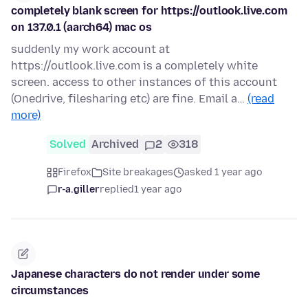
completely blank screen for https://outlook.live.com
on 137.0.1 (aarch64) mac os
suddenly my work account at
https://outlook.live.com is a completely white
screen. access to other instances of this account
(Onedrive, filesharing etc) are fine. Email a…
(read
more)
Solved
Archived
2
318
Firefox
Site breakages
asked 1 year ago
r-a.giller
replied
1 year ago
Japanese characters do not render under some
circumstances