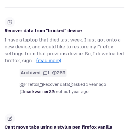
Recover data from "bricked" device
I have a laptop that died last week. I just got onto a
new device, and would like to restore my Firefox
settings from that previous device. So, I downloaded
firefox, sign…
(read more)
Archived
1
259
Firefox
Recover data
asked 1 year ago
markwarner22
replied
1 year ago
Cant move tabs using a stylus pen firefox vanilla