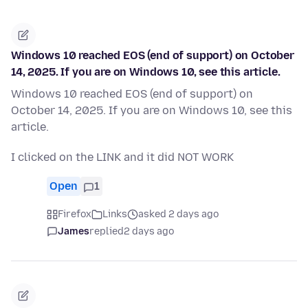
Windows 10 reached EOS (end of support) on October
14, 2025. If you are on Windows 10, see this article.
Windows 10 reached EOS (end of support) on
October 14, 2025. If you are on Windows 10, see this
article.
I clicked on the LINK and it did NOT WORK
Open
1
Firefox
Links
asked 2 days ago
James
replied
2 days ago