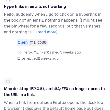
Hyperlinks in emails not working
Hello: Suddenly when I go to click on a hyperlink in
the body of an email, nothing happens. (I might see
the pinwheel for a few seconds, but that vanishes
and nothing is …
(read more)
Open
1
30
Firefox
Links
asked 3 weeks ago
jbr
replied
2 weeks ago
Mac desktop 152.0.6 (aarch64) FFX no longer opens to
the URL in a link.
When a link from outside Firefox opens the desktop
browser, it displays the default home page but does