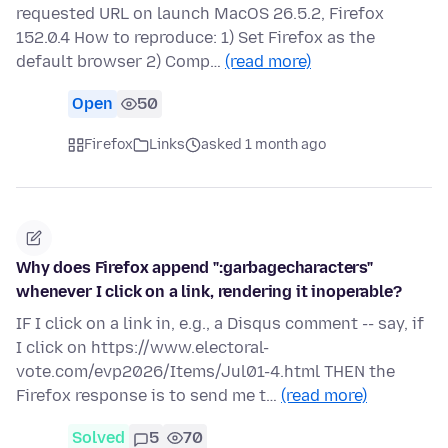
requested URL on launch MacOS 26.5.2, Firefox
152.0.4 How to reproduce: 1) Set Firefox as the
default browser 2) Comp…
(read more)
Open
50
Firefox
Links
asked 1 month ago
Why does Firefox append ":garbagecharacters"
whenever I click on a link, rendering it inoperable?
IF I click on a link in, e.g., a Disqus comment -- say, if
I click on https://www.electoral-
vote.com/evp2026/Items/Jul01-4.html THEN the
Firefox response is to send me t…
(read more)
Solved
5
70