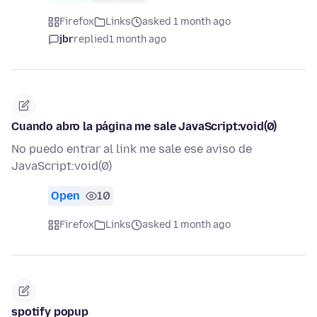
Firefox
Links
asked 1 month ago
jbr
replied
1 month ago
Cuando abro la página me sale JavaScript:void(0)
No puedo entrar al link me sale ese aviso de
JavaScript:void(0)
Open
10
Firefox
Links
asked 1 month ago
spotify popup