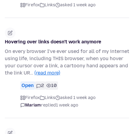
Firefox
Links
asked 1 week ago
Hovering over links doesn't work anymore
On every browser I've ever used for all of my internet
using life, including THIS browser, when you hover
your cursor over a link, a cartoony hand appears and
the link UR…
(read more)
Open
2
10
Firefox
Links
asked 1 week ago
Mariam
replied
1 week ago