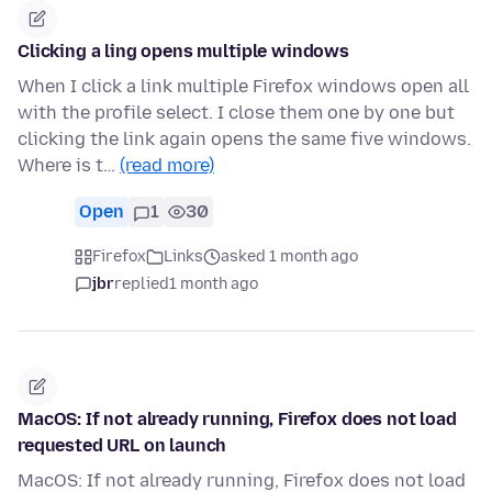
Clicking a ling opens multiple windows
When I click a link multiple Firefox windows open all
with the profile select. I close them one by one but
clicking the link again opens the same five windows.
Where is t…
(read more)
Open
1
30
Firefox
Links
asked 1 month ago
jbr
replied
1 month ago
MacOS: If not already running, Firefox does not load
requested URL on launch
MacOS: If not already running, Firefox does not load