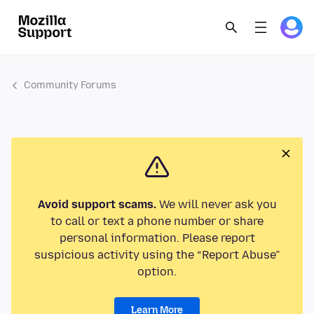
Community Forums
Avoid support scams.
We will never ask you
to call or text a phone number or share
personal information. Please report
suspicious activity using the “Report Abuse”
option.
Learn More