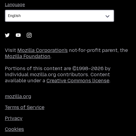
Language
Language
Visit
Mozilla Corporation's
not-for-profit parent, the
Mozilla Foundation
.
Portions of this content are ©1998–2026 by
individual mozilla.org contributors. Content
available under a
Creative Commons license
.
mozilla.org
Terms of Service
Privacy
Cookies