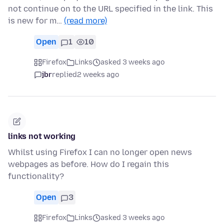
not continue on to the URL specified in the link. This
is new for m…
(read more)
Open
1
10
Firefox
Links
asked 3 weeks ago
jbr
replied
2 weeks ago
links not working
Whilst using Firefox I can no longer open news
webpages as before. How do I regain this
functionality?
Open
3
Firefox
Links
asked 3 weeks ago