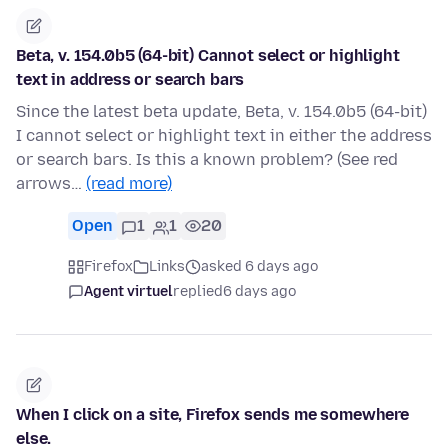
Beta, v. 154.0b5 (64-bit) Cannot select or highlight
text in address or search bars
Since the latest beta update, Beta, v. 154.0b5 (64-bit)
I cannot select or highlight text in either the address
or search bars. Is this a known problem? (See red
arrows…
(read more)
Open
1
1
20
Firefox
Links
asked 6 days ago
Agent virtuel
replied
6 days ago
When I click on a site, Firefox sends me somewhere
else.