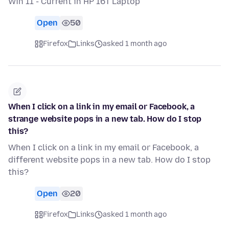
Win 11 - Current in HP 16T Laptop
Open
50
Firefox
Links
asked 1 month ago
When I click on a link in my email or Facebook, a
strange website pops in a new tab. How do I stop
this?
When I click on a link in my email or Facebook, a
different website pops in a new tab. How do I stop
this?
Open
20
Firefox
Links
asked 1 month ago