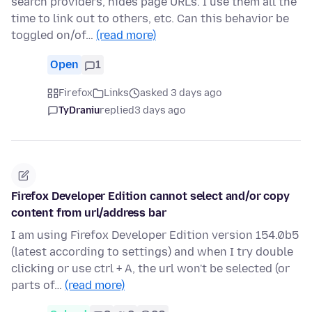
search providers, hides page URLs. I use them all the
time to link out to others, etc. Can this behavior be
toggled on/of…
(read more)
Open
1
Firefox
Links
asked 3 days ago
TyDraniu
replied
3 days ago
Firefox Developer Edition cannot select and/or copy
content from url/address bar
I am using Firefox Developer Edition version 154.0b5
(latest according to settings) and when I try double
clicking or use ctrl + A, the url won't be selected (or
parts of…
(read more)