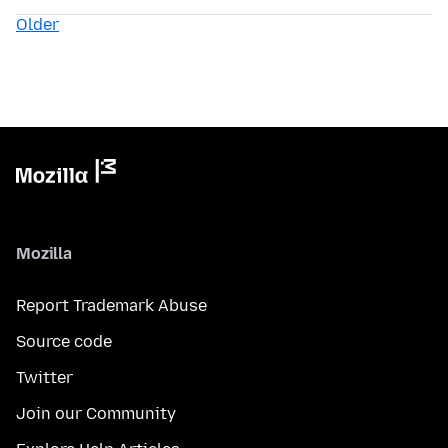
Older
Mozilla
Report Trademark Abuse
Source code
Twitter
Join our Community