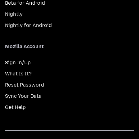
Beta for Android
Nightly
Nightly for Android
Mozilla Account
Sign In/Up
What Is It?
Reset Password
Sync Your Data
Get Help