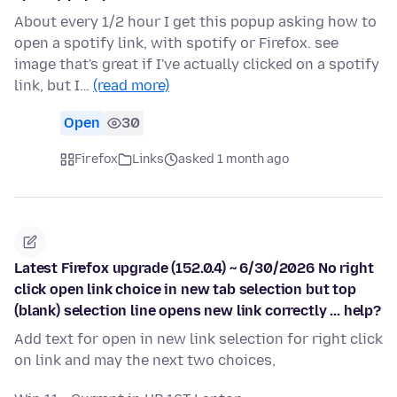
About every 1/2 hour I get this popup asking how to
open a spotify link, with spotify or Firefox. see
image that's great if I've actually clicked on a spotify
link, but I…
(read more)
Open
30
Firefox
Links
asked 1 month ago
Latest Firefox upgrade (152.0.4) ~ 6/30/2026 No right
click open link choice in new tab selection but top
(blank) selection line opens new link correctly ... help?
Add text for open in new link selection for right click
on link and may the next two choices,