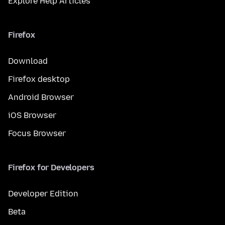
Explore Help Articles
Firefox
Download
Firefox desktop
Android Browser
iOS Browser
Focus Browser
Firefox for Developers
Developer Edition
Beta