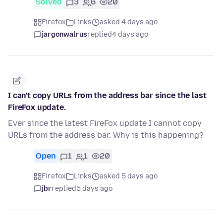
Solved
3
6
20
Firefox
Links
asked 4 days ago
jargonwalrus
replied
4 days ago
I can't copy URLs from the address bar since the last
FireFox update.
Ever since the latest FireFox update I cannot copy
URLs from the address bar. Why is this happening?
Open
1
1
20
Firefox
Links
asked 5 days ago
jbr
replied
5 days ago