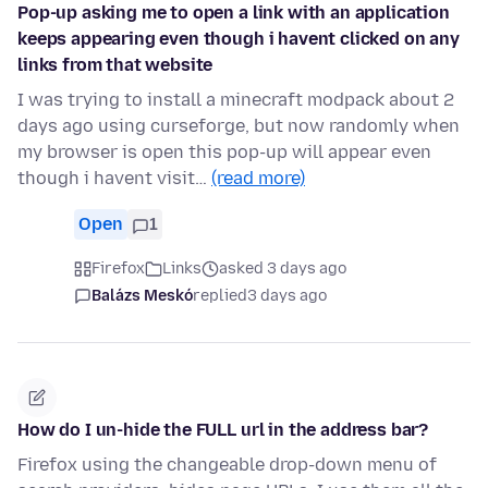
Pop-up asking me to open a link with an application
keeps appearing even though i havent clicked on any
links from that website
I was trying to install a minecraft modpack about 2
days ago using curseforge, but now randomly when
my browser is open this pop-up will appear even
though i havent visit…
(read more)
Open
1
Firefox
Links
asked 3 days ago
Balázs Meskó
replied
3 days ago
How do I un-hide the FULL url in the address bar?
Firefox using the changeable drop-down menu of