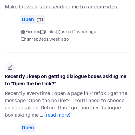
Make browser stop sending me to random sites.
Open
1
Firefox
Links
asked 1 week ago
jbr
replied
1 week ago
Recently I keep on getting dialogue boxes asking me
to "Open the be Link?"
Recently everytime I open a page in Firefox I get the
message "Open the be link?" "You'll need to choose
an application. Before this I got another dialogue
box asking me …
(read more)
Open