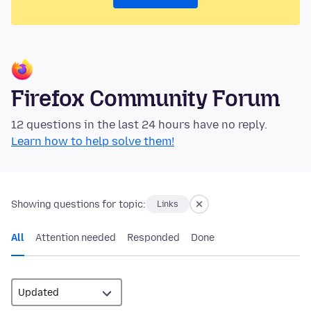
Firefox Community Forum
12 questions in the last 24 hours have no reply.
Learn how to help solve them!
Showing questions for topic:
Links
All
Attention needed
Responded
Done