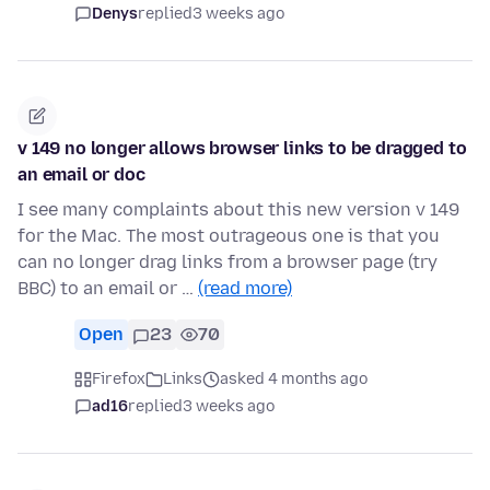
Denys
replied
3 weeks ago
v 149 no longer allows browser links to be dragged to
an email or doc
I see many complaints about this new version v 149
for the Mac. The most outrageous one is that you
can no longer drag links from a browser page (try
BBC) to an email or …
(read more)
Open
23
70
Firefox
Links
asked 4 months ago
ad16
replied
3 weeks ago