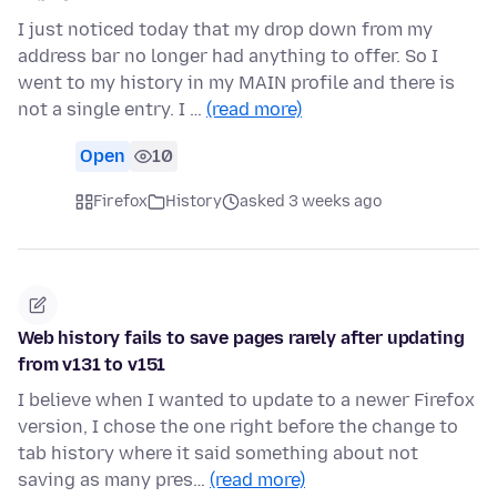
I just noticed today that my drop down from my
address bar no longer had anything to offer. So I
went to my history in my MAIN profile and there is
not a single entry. I …
(read more)
Open
10
Firefox
History
asked 3 weeks ago
Web history fails to save pages rarely after updating
from v131 to v151
I believe when I wanted to update to a newer Firefox
version, I chose the one right before the change to
tab history where it said something about not
saving as many pres…
(read more)