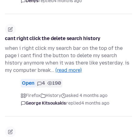
Denys
replied
4 months ago
cant right click the delete search history
when i right click my search bar on the top of the
page i cant find the button to delete my search
history anymore when it was there like yesterday. is
my computer break…
(read more)
Open
4
190
Firefox
History
asked 4 months ago
George Kitsoukakis
replied
4 months ago