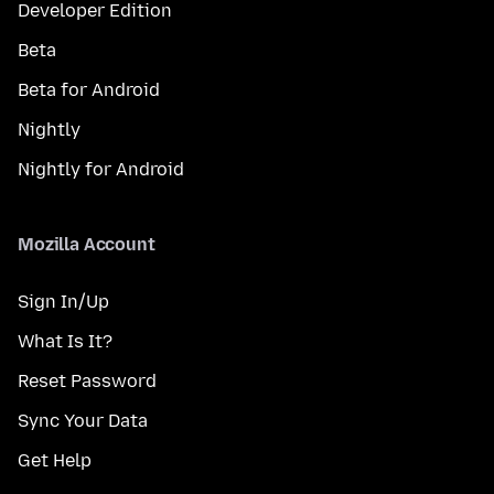
Developer Edition
Beta
Beta for Android
Nightly
Nightly for Android
Mozilla Account
Sign In/Up
What Is It?
Reset Password
Sync Your Data
Get Help