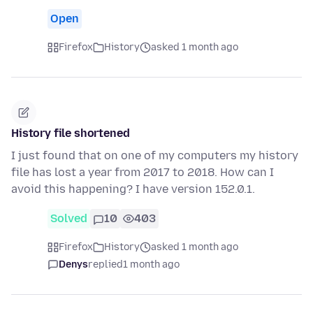
Open
Firefox
History
asked 1 month ago
History file shortened
I just found that on one of my computers my history
file has lost a year from 2017 to 2018. How can I
avoid this happening? I have version 152.0.1.
Solved
10
403
Firefox
History
asked 1 month ago
Denys
replied
1 month ago