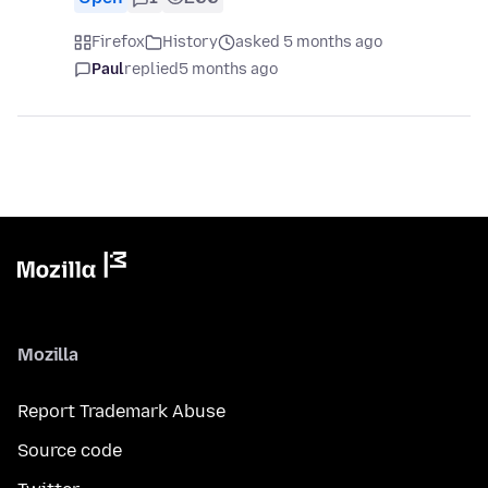
Firefox
History
asked 5 months ago
Paul
replied
5 months ago
Mozilla
Report Trademark Abuse
Source code