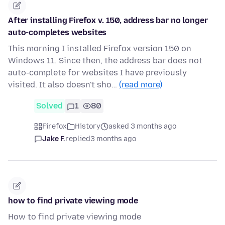
After installing Firefox v. 150, address bar no longer
auto-completes websites
This morning I installed Firefox version 150 on
Windows 11. Since then, the address bar does not
auto-complete for websites I have previously
visited. It also doesn't sho…
(read more)
Solved
1
80
Firefox
History
asked 3 months ago
Jake F.
replied
3 months ago
how to find private viewing mode
How to find private viewing mode