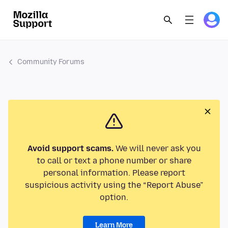
Community Forums
Avoid support scams.
We will never ask you
to call or text a phone number or share
personal information. Please report
suspicious activity using the “Report Abuse”
option.
Learn More