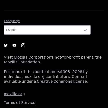
Language
Language
Visit
Mozilla Corporation's
not-for-profit parent, the
Mozilla Foundation
.
Portions of this content are ©1998–2026 by
individual mozilla.org contributors. Content
available under a
Creative Commons license
.
mozilla.org
Terms of Service