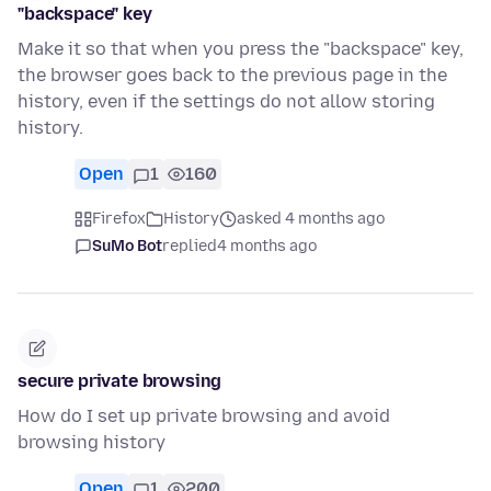
"backspace" key
Make it so that when you press the "backspace" key,
the browser goes back to the previous page in the
history, even if the settings do not allow storing
history.
Open
1
160
Firefox
History
asked 4 months ago
SuMo Bot
replied
4 months ago
secure private browsing
How do I set up private browsing and avoid
browsing history
Open
1
200