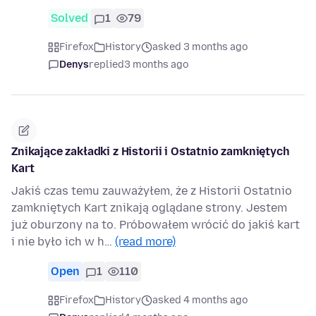
Solved
1
79
Firefox
History
asked 3 months ago
Denys
replied
3 months ago
Znikające zakładki z Historii i Ostatnio zamkniętych
Kart
Jakiś czas temu zauważyłem, że z Historii Ostatnio
zamkniętych Kart znikają oglądane strony. Jestem
już oburzony na to. Próbowałem wrócić do jakiś kart
i nie było ich w h…
(read more)
Open
1
110
Firefox
History
asked 4 months ago