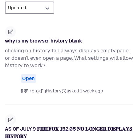
why is my browser history blank
clicking on history tab always displays empty page,
or doesn't even open a page. What settings will allow
history to work?
Open
Firefox
History
asked 1 week ago
AS OF JULY 9 𝐅𝐈𝐑𝐄𝐅𝐎𝐗 152.05 𝐍𝐎 𝐋𝐎𝐍𝐆𝐄𝐑 𝐃𝐈𝐒𝐏𝐋𝐀𝐘𝐒
𝐇𝐈𝐒𝐓𝐎𝐑𝐘