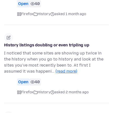
Open
40
Firefox
History
asked 1 month ago
History listings doubling or even tripling up
I noticed that some sites are showing up twice in
the history when you go to history and look at the
sites you've most recently been to. At first I
assumed it was happeni…
(read more)
Open
40
Firefox
History
asked 2 months ago