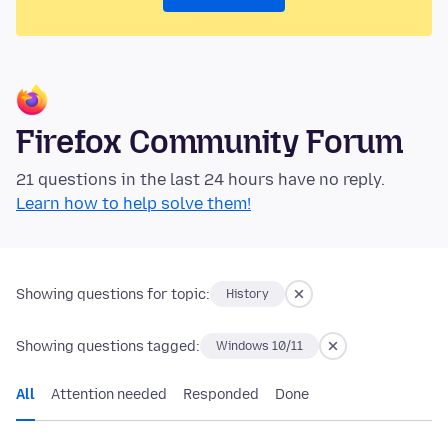
Firefox Community Forum
21 questions in the last 24 hours have no reply.
Learn how to help solve them!
Showing questions for topic:
History
Showing questions tagged:
Windows 10/11
All
Attention needed
Responded
Done