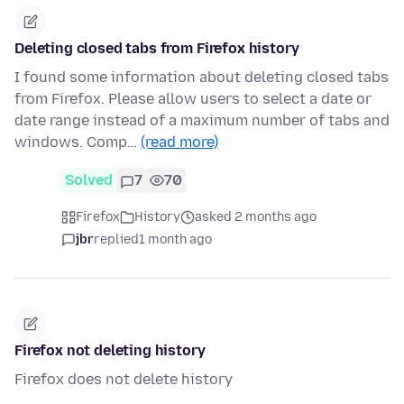
Deleting closed tabs from Firefox history
I found some information about deleting closed tabs
from Firefox. Please allow users to select a date or
date range instead of a maximum number of tabs and
windows. Comp…
(read more)
Solved
7
70
Firefox
History
asked 2 months ago
jbr
replied
1 month ago
Firefox not deleting history
Firefox does not delete history