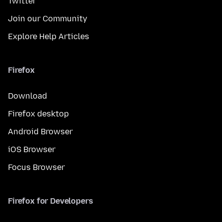
Twitter
Join our Community
Explore Help Articles
Firefox
Download
Firefox desktop
Android Browser
iOS Browser
Focus Browser
Firefox for Developers