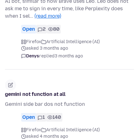
AI bot, similar to how Brave uses Leo. Leo does not
ask me to sign in every time, like Perplexity does
when I sel…
(read more)
Open
2
80
Firefox
Artificial Intelligence (AI)
asked 3 months ago
Denys
replied
3 months ago
gemini not function at all
Gemini side bar dos not function
Open
1
140
Firefox
Artificial Intelligence (AI)
asked 4 months ago