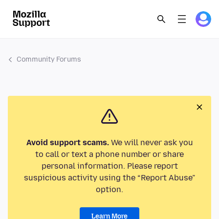
Community Forums
Avoid support scams.
We will never ask you
to call or text a phone number or share
personal information. Please report
suspicious activity using the “Report Abuse”
option.
Learn More