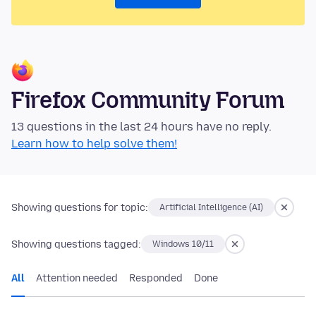
Firefox Community Forum
13 questions in the last 24 hours have no reply.
Learn how to help solve them!
Showing questions for topic:
Artificial Intelligence (AI)
Showing questions tagged:
Windows 10/11
All
Attention needed
Responded
Done