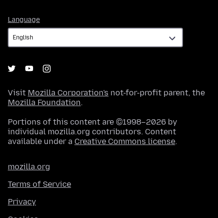
Language
Language
Visit
Mozilla Corporation's
not-for-profit parent, the
Mozilla Foundation
.
Portions of this content are ©1998–2026 by
individual mozilla.org contributors. Content
available under a
Creative Commons license
.
mozilla.org
Terms of Service
Privacy