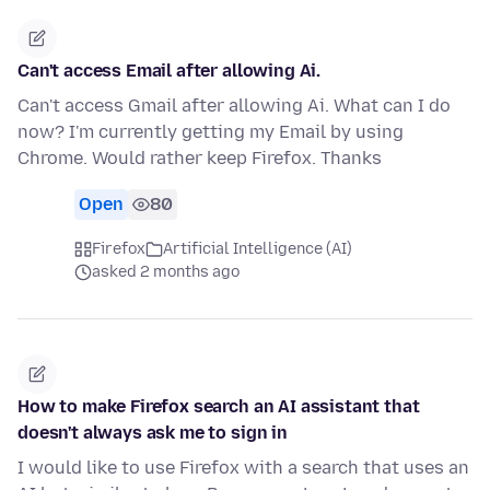
Can't access Email after allowing Ai.
Can't access Gmail after allowing Ai. What can I do
now? I'm currently getting my Email by using
Chrome. Would rather keep Firefox. Thanks
Open
80
Firefox
Artificial Intelligence (AI)
asked 2 months ago
How to make Firefox search an AI assistant that
doesn't always ask me to sign in
I would like to use Firefox with a search that uses an