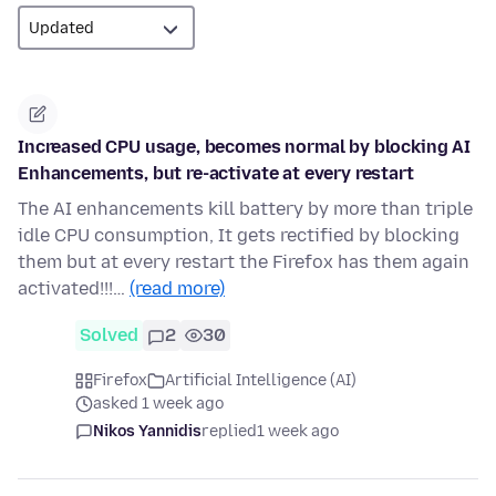
Increased CPU usage, becomes normal by blocking AI
Enhancements, but re-activate at every restart
The AI enhancements kill battery by more than triple
idle CPU consumption, It gets rectified by blocking
them but at every restart the Firefox has them again
activated!!!…
(read more)
Solved
2
30
Firefox
Artificial Intelligence (AI)
asked 1 week ago
Nikos Yannidis
replied
1 week ago