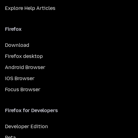
Explore Help Articles
Firefox
Download
Firefox desktop
Android Browser
iOS Browser
Focus Browser
Firefox for Developers
Developer Edition
Beta