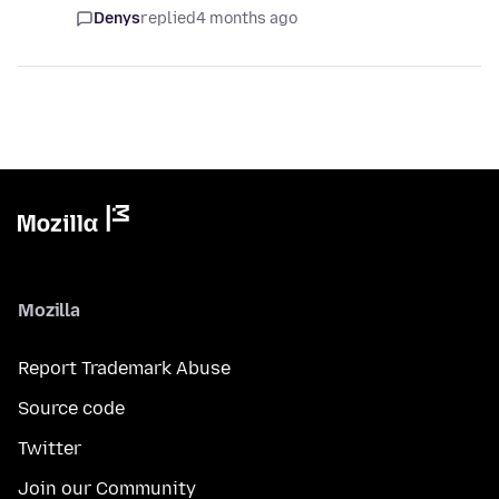
Denys
replied
4 months ago
Mozilla
Report Trademark Abuse
Source code
Twitter
Join our Community