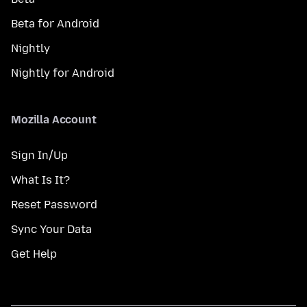
Beta for Android
Nightly
Nightly for Android
Mozilla Account
Sign In/Up
What Is It?
Reset Password
Sync Your Data
Get Help