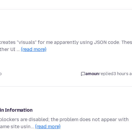
n creates "visuals" for me apparently using JSON code. The
ther UI …
(read more)
o
amoun
replied
3 hours 
gin Information
 blockers are disabled; the problem does not appear with
same site usin…
(read more)