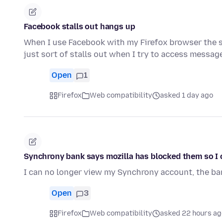
Facebook stalls out hangs up
When I use Facebook with my Firefox browser the s
just sort of stalls out when I try to access messa
Open
1
Firefox
Web compatibility
asked 1 day ago
Synchrony bank says mozilla has blocked them so I c
I can no longer view my Synchrony account, the b
Open
3
Firefox
Web compatibility
asked 22 hours ag