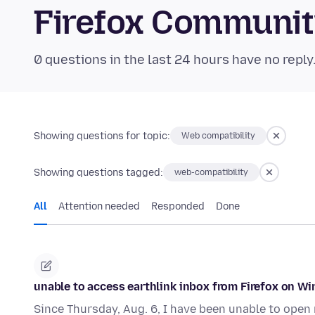
Firefox Communi
0 questions in the last 24 hours have no reply
Showing questions for topic:
Web compatibility
Showing questions tagged:
web-compatibility
All
Attention needed
Responded
Done
unable to access earthlink inbox from Firefox on W
Since Thursday, Aug. 6, I have been unable to open m