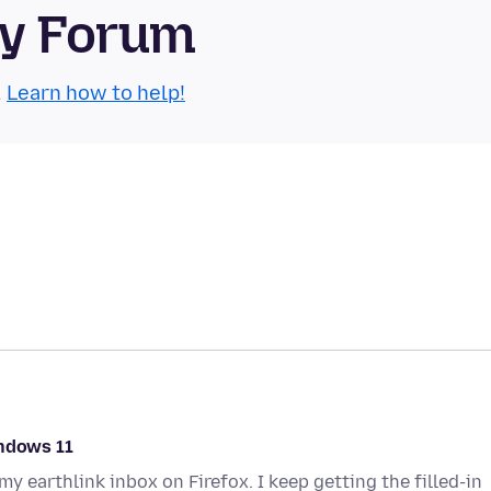
ty Forum
.
Learn how to help!
indows 11
y earthlink inbox on Firefox. I keep getting the filled-in