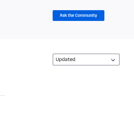
Ask the Community