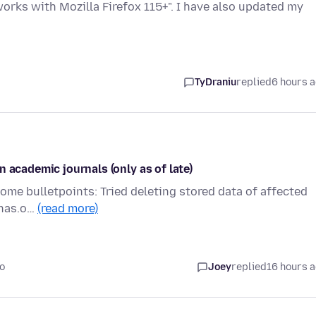
rks with Mozilla Firefox 115+". I have also updated my
TyDraniu
replied
6 hours 
 academic journals (only as of late)
 Some bulletpoints: Tried deleting stored data of affected
pnas.o…
(read more)
o
Joey
replied
16 hours 