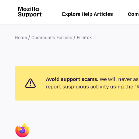
Explore Help Articles
Com
Home
Community Forums
Firefox
Avoid support scams.
We will never as
report suspicious activity using the “