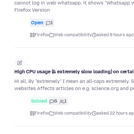
cannot log in web whatsapp, it shows "Whatsapp wo
Firefox Version
Open
1
Firefox
Web compatibility
asked 8 hours ago
High CPU usage (& extremely slow loading) on certain
Hi all, By "extremely" I mean an all-caps extremely.
websites Affects articles on e.g. science.org and 
Solved
6
1
Firefox
Web compatibility
asked 22 hours ag