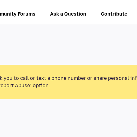
munity Forums
Ask a Question
Contribute
k you to call or text a phone number or share personal in
Report Abuse” option.