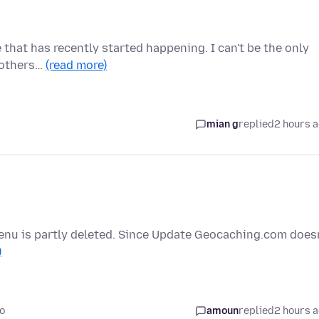
e that has recently started happening. I can't be the only
d others…
(read more)
mian g
replied
2 hours 
enu is partly deleted. Since Update Geocaching.com doesn
)
o
amoun
replied
2 hours 