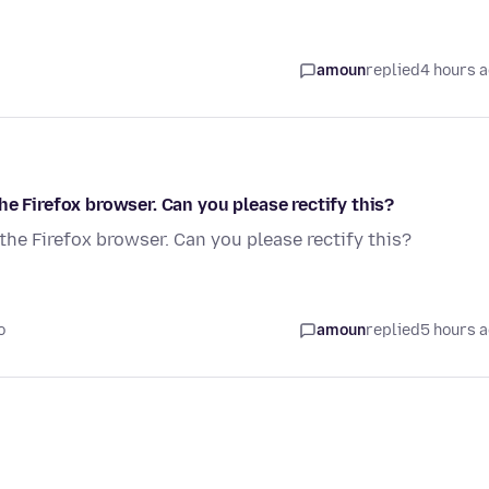
amoun
replied
4 hours 
e Firefox browser. Can you please rectify this?
the Firefox browser. Can you please rectify this?
o
amoun
replied
5 hours 