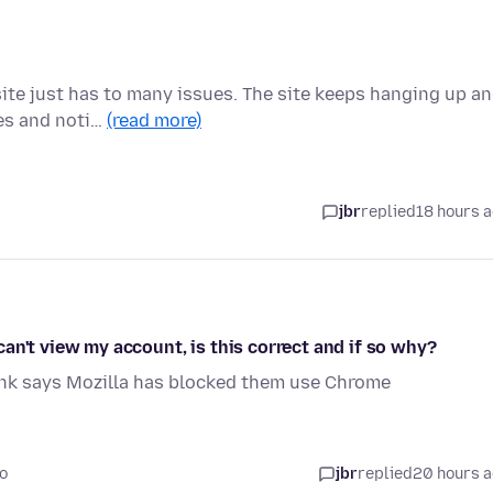
ite just has to many issues. The site keeps hanging up a
ges and noti…
(read more)
jbr
replied
18 hours 
an't view my account, is this correct and if so why?
ank says Mozilla has blocked them use Chrome
o
jbr
replied
20 hours 