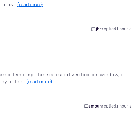
returns…
(read more)
jbr
replied
1 hour 
n attempting, there is a sight verification window, it
 any of the…
(read more)
amoun
replied
1 hour 