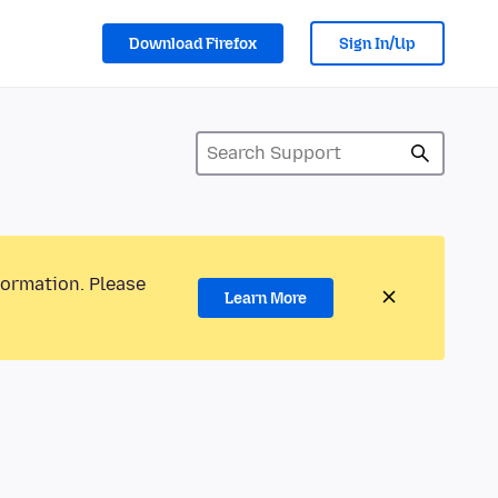
Download Firefox
Sign In/Up
formation. Please
Learn More