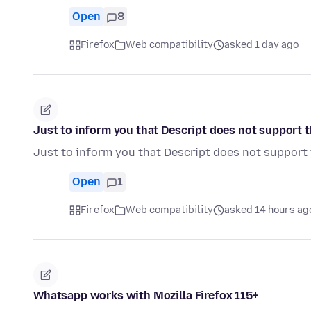
Open
8
Firefox
Web compatibility
asked 1 day ago
Just to inform you that Descript does not support th
Just to inform you that Descript does not support 
Open
1
Firefox
Web compatibility
asked 14 hours ag
Whatsapp works with Mozilla Firefox 115+