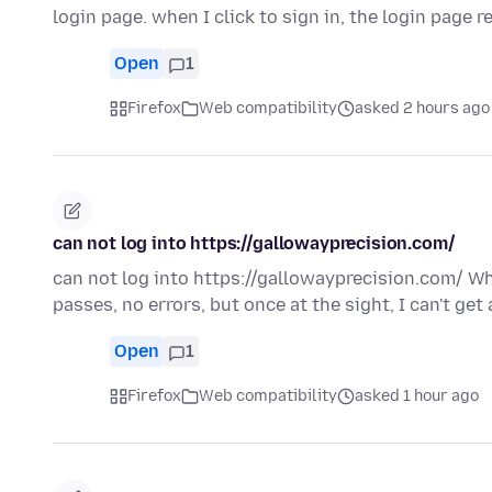
login page. when I click to sign in, the login page 
Open
1
Firefox
Web compatibility
asked 2 hours ago
can not log into https://gallowayprecision.com/
can not log into https://gallowayprecision.com/ Whe
passes, no errors, but once at the sight, I can't get
Open
1
Firefox
Web compatibility
asked 1 hour ago