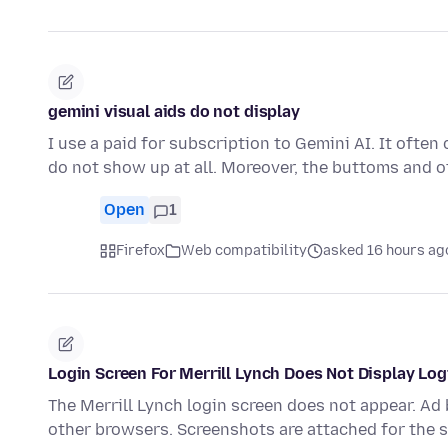
gemini visual aids do not display
I use a paid for subscription to Gemini AI. It ofte
do not show up at all. Moreover, the buttoms and o
Open
1
Firefox
Web compatibility
asked 16 hours ag
Login Screen For Merrill Lynch Does Not Display Lo
The Merrill Lynch login screen does not appear. Ad
other browsers. Screenshots are attached for the 