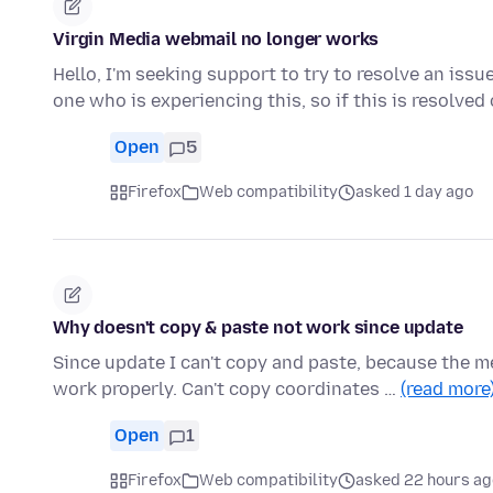
Virgin Media webmail no longer works
Hello, I'm seeking support to try to resolve an issu
one who is experiencing this, so if this is resolve
Open
5
Firefox
Web compatibility
asked 1 day ago
Why doesn't copy & paste not work since update
Since update I can't copy and paste, because the m
work properly. Can't copy coordinates …
(read more
Open
1
Firefox
Web compatibility
asked 22 hours ag