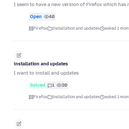
I seem to have a new version of Firefox which has 
Open
40
Firefox
Installation and updates
asked 1 mon
installation and updates
I want to install and updates
Solved
1
30
Firefox
Installation and updates
asked 1 mon