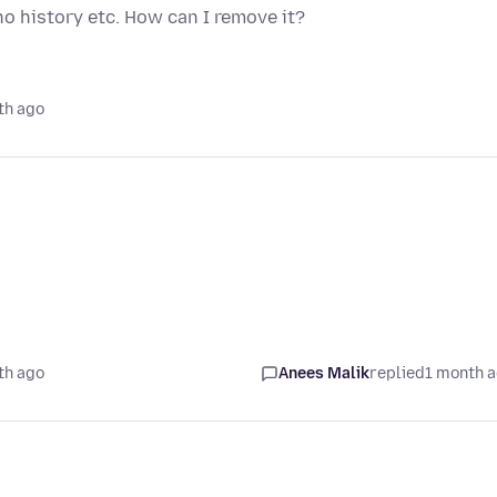
no history etc. How can I remove it?
th ago
th ago
Anees Malik
replied
1 month 