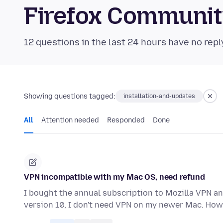
Firefox Communi
12 questions in the last 24 hours have no repl
Showing questions tagged:
installation-and-updates
All
Attention needed
Responded
Done
VPN incompatible with my Mac OS, need refund
I bought the annual subscription to Mozilla VPN and
version 10, I don't need VPN on my newer Mac. How