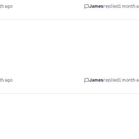
th ago
James
replied
1 month 
th ago
James
replied
1 month 