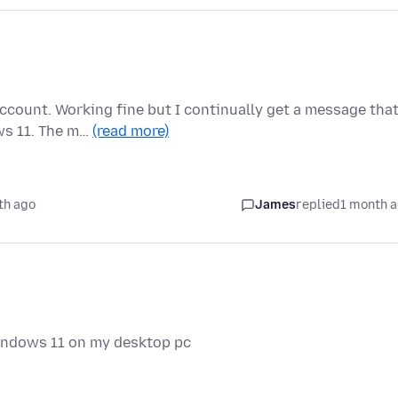
ccount. Working fine but I continually get a message that
ws 11. The m…
(read more)
th ago
James
replied
1 month 
windows 11 on my desktop pc