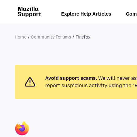
Explore Help Articles
Com
Home
Community Forums
Firefox
Avoid support scams.
We will never as
report suspicious activity using the “