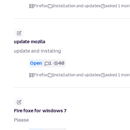
Firefox
Installation and updates
asked 1 mon
update mozila
update and instaling
Open
1
40
Firefox
Installation and updates
asked 1 mon
Fire foxe for windows 7
Please