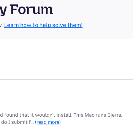
ty Forum
y.
Learn how to help solve them!
 found that it wouldn't install. This Mac runs Sierra,
 do I submit f…
(read more)