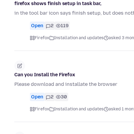
firefox shows finish setup in task bar,
in the tool bar icon says finish setup, but does n
Open
2
119
Firefox
Installation and updates
asked 3 mon
Can you Install the Firefox
Please download and installate the browser
Open
2
30
Firefox
Installation and updates
asked 1 mon