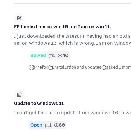
FF thinks I am on win 10 but I am on win 11.
I just downloaded the latest FF having had an old a
am on windows 10, which is wrong. I am on Windo
Solved
1
40
Firefox
Installation and updates
asked 1 mon
Update to windows 11
I can't get Firefox to update from windows 10 to 
Open
1
60