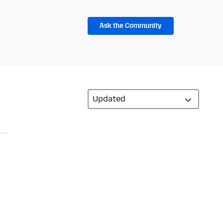
Ask the Community