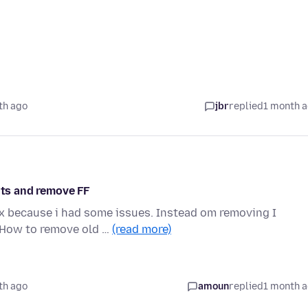
th ago
jbr
replied
1 month 
hts and remove FF
ox because i had some issues. Instead om removing I
 How to remove old …
(read more)
th ago
amoun
replied
1 month 