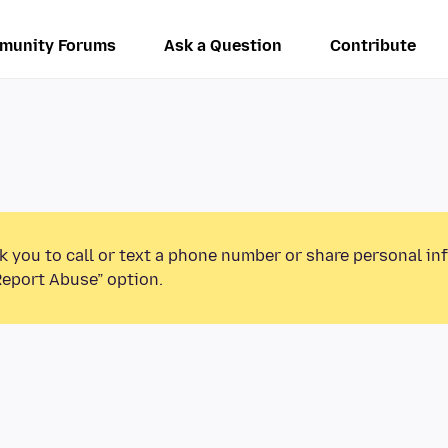
munity Forums
Ask a Question
Contribute
k you to call or text a phone number or share personal in
Report Abuse” option.