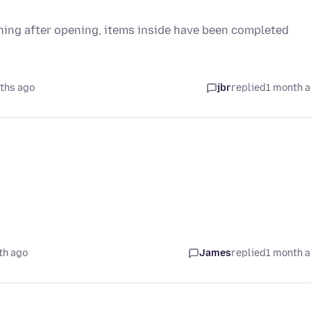
othing after opening, items inside have been completed
ths ago
jbr
replied
1 month 
th ago
James
replied
1 month 