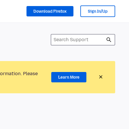
Download Firefox
Sign In/Up
formation. Please
Learn More