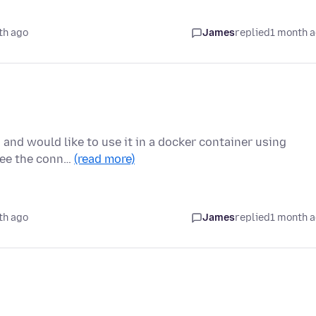
th ago
James
replied
1 month 
N and would like to use it in a docker container using
 see the conn…
(read more)
th ago
James
replied
1 month 