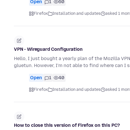
Open
1
60
Firefox
Installation and updates
asked 1 mon
VPN - Wireguard Configuration
Hello, I just bought a yearly plan of the Mozilla VP
gluetun. However, I'm not able to find where can I
Open
1
40
Firefox
Installation and updates
asked 1 mon
How to close this version of Firefox on this PC?