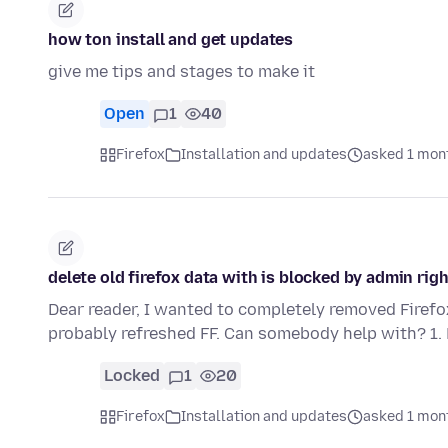
how ton install and get updates
give me tips and stages to make it
Open
1
40
Firefox
Installation and updates
asked 1 mon
delete old firefox data with is blocked by admin rig
Dear reader, I wanted to completely removed Firef
probably refreshed FF. Can somebody help with? 1.
Locked
1
20
Firefox
Installation and updates
asked 1 mon