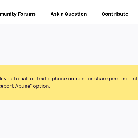
munity Forums
Ask a Question
Contribute
k you to call or text a phone number or share personal in
Report Abuse” option.