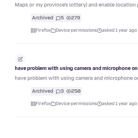
Maps or my province's lottery) and enable locatio
Archived
5
279
Firefox
Device permissions
asked 1 year ago
have problem with using camera and microphone o
have problem with using camera and microphone o
Archived
3
250
Firefox
Device permissions
asked 1 year ago