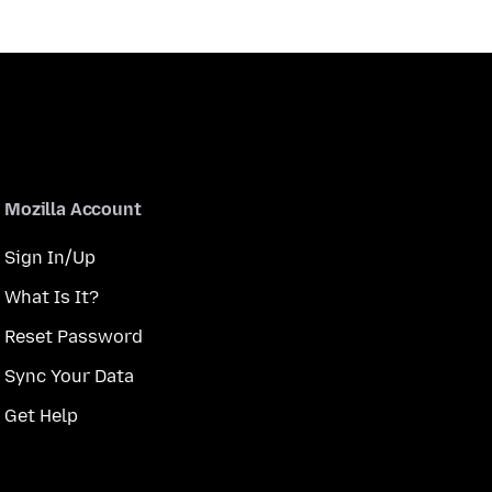
Mozilla Account
Sign In/Up
What Is It?
Reset Password
Sync Your Data
Get Help