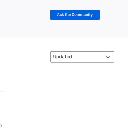
Ask the Community
e