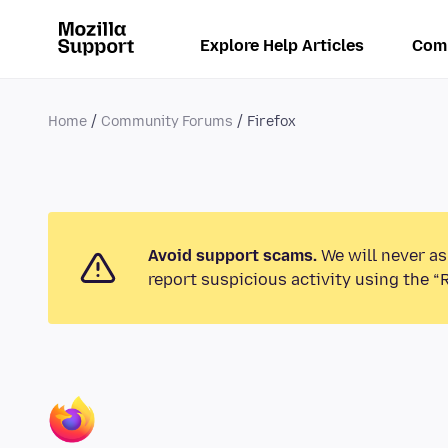
Explore Help Articles
Com
Home
Community Forums
Firefox
Avoid support scams.
We will never as
report suspicious activity using the “