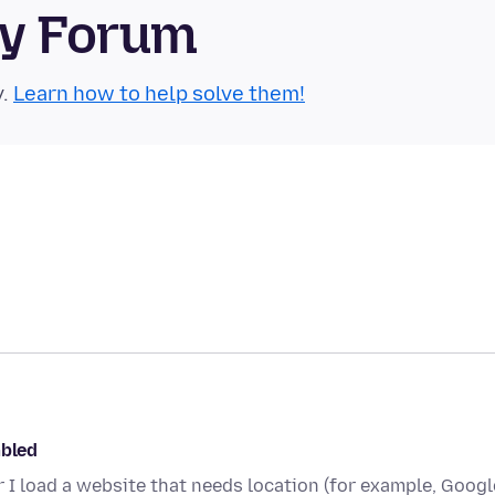
ty Forum
y.
Learn how to help solve them!
abled
er I load a website that needs location (for example, Googl