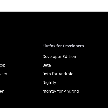
Firefox for Developers
Developer Edition
top
Beta
wser
Beta for Android
Nightly
er
Nightly for Android