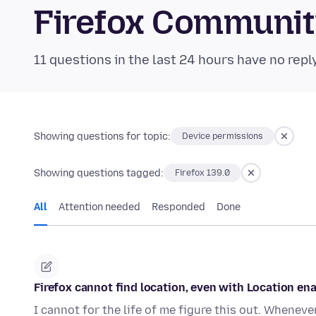
Firefox Communi
11 questions in the last 24 hours have no repl
Showing questions for topic:
Device permissions
Showing questions tagged:
Firefox 139.0
All
Attention needed
Responded
Done
Firefox cannot find location, even with Location en
I cannot for the life of me figure this out. Whenev