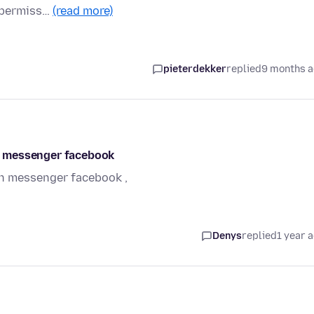
n permiss…
(read more)
pieterdekker
replied
9 months 
n messenger facebook
n messenger facebook ,
Denys
replied
1 year 