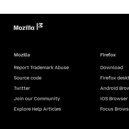
Mozilla
Firefox
Report Trademark Abuse
Download
Source code
Firefox desk
Twitter
Android Bro
Join our Community
iOS Browser
Explore Help Articles
Focus Brows