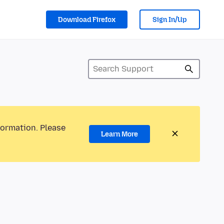
Download Firefox
Sign In/Up
formation. Please
Learn More