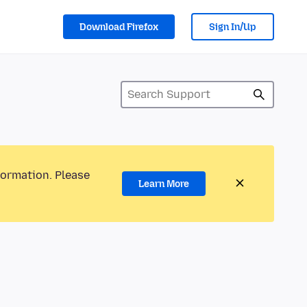
Download Firefox
Sign In/Up
formation. Please
Learn More