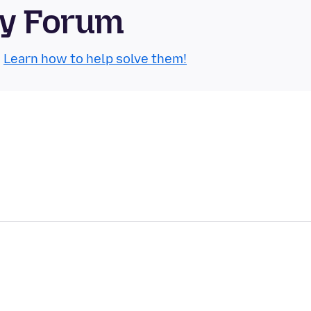
ty Forum
.
Learn how to help solve them!