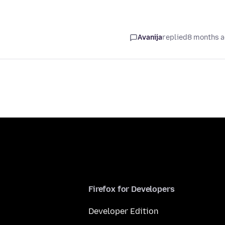
Avanija
replied
8 months 
Firefox for Developers
Developer Edition