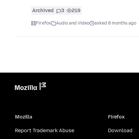
Archived
3
219
Firefox
Audio and Video
asked 8 months ago
Mozilla
Firefox
Report Trademark Abuse
Download