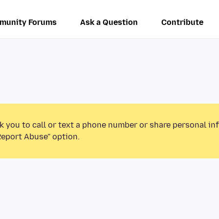
munity Forums
Ask a Question
Contribute
k you to call or text a phone number or share personal in
Report Abuse” option.