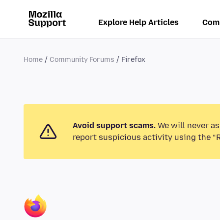
Explore Help Articles
Com
Home
Community Forums
Firefox
Avoid support scams.
We will never as
report suspicious activity using the “