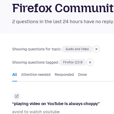
Firefox Communi
2 questions in the last 24 hours have no reply
Showing questions for topic:
Audio and Video
Showing questions tagged:
Firefox 113.0
All
Attention needed
Responded
Done
“playing video on YouTube is always choppy”
avoid to watch youtube