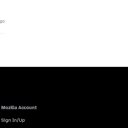
ago
Mozilla Account
Sign In/Up