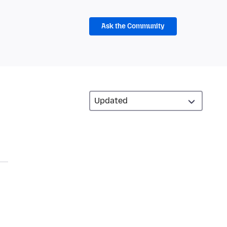
Ask the Community