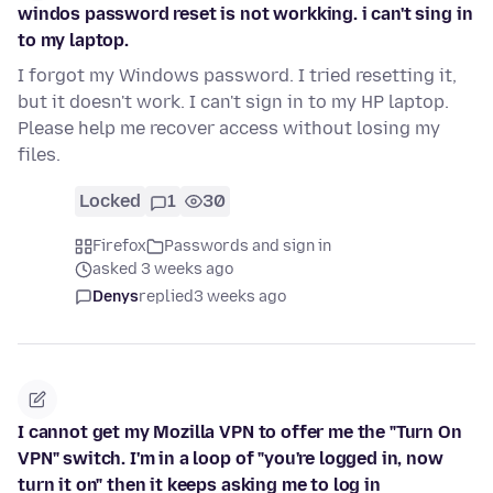
windos password reset is not workking. i can't sing in
to my laptop.
I forgot my Windows password. I tried resetting it,
but it doesn't work. I can't sign in to my HP laptop.
Please help me recover access without losing my
files.
Locked
1
30
Firefox
Passwords and sign in
asked 3 weeks ago
Denys
replied
3 weeks ago
I cannot get my Mozilla VPN to offer me the "Turn On
VPN" switch. I'm in a loop of "you're logged in, now
turn it on" then it keeps asking me to log in