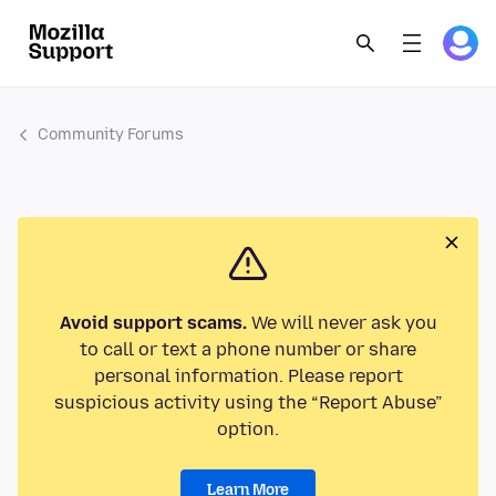
Community Forums
Avoid support scams.
We will never ask you
to call or text a phone number or share
personal information. Please report
suspicious activity using the “Report Abuse”
option.
Learn More