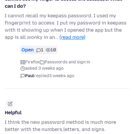
can I do?
I cannot recall my keepass password. I used my
fingerprint to access. I put my password in keepass
with it showing up when I opened the app but the
app is all wonky in an…
(read more)
Open
1
10
Firefox
Passwords and sign in
asked 3 weeks ago
Paul
replied
3 weeks ago
Helpful
I think the new password method is much more
better with the numbers,letters, and signs.