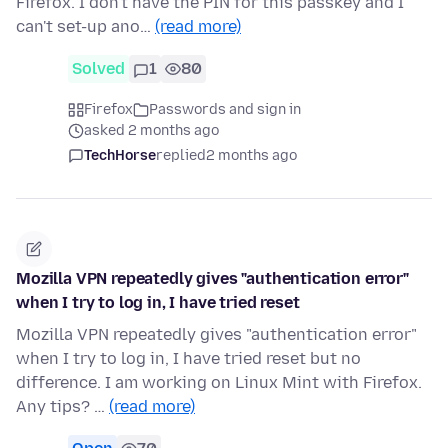
Firefox. I don't have the PIN for this passkey and I
can't set-up ano…
(read more)
Solved
1
80
Firefox
Passwords and sign in
asked 2 months ago
TechHorse
replied
2 months ago
Mozilla VPN repeatedly gives "authentication error"
when I try to log in, I have tried reset
Mozilla VPN repeatedly gives "authentication error"
when I try to log in, I have tried reset but no
difference. I am working on Linux Mint with Firefox.
Any tips? …
(read more)