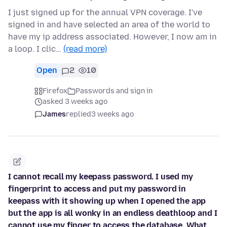
I just signed up for the annual VPN coverage. I've
signed in and have selected an area of the world to
have my ip address associated. However, I now am in
a loop. I clic…
(read more)
Open
2
10
Firefox
Passwords and sign in
asked 3 weeks ago
James
replied
3 weeks ago
I cannot recall my keepass password. I used my
fingerprint to access and put my password in
keepass with it showing up when I opened the app
but the app is all wonky in an endless deathloop and I
cannot use my finger to access the database. What