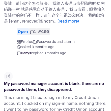
登陆，请问这个怎么解决。 我输入密码点击登陆的时候 密
码那一栏 就是感觉自动子输入密码， 我点击看，跟我输入
登陆时的密码不一样，请问这个问题怎么解决、 我的邮箱
是 [email removed]@hotm…
(read more)
Open
1
160
Firefox
Passwords and sign in
asked 3 months ago
Denys
replied
3 months ago
My password manager account is blank, there are no
passwords there, they disappeared.
This morning I tried to sign in to my Credit Union
account. I clicked on my sign-in name, nothing there.
I went to my password for my Credit Union account