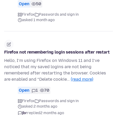
Open
50
Firefox
Passwords and sign in
asked 1 month ago
Firefox not remembering login sessions after restart
Hello, I’m using Firefox on Windows 11 and I’ve
noticed that my saved logins are not being
remembered after restarting the browser. Cookies
are enabled and “Delete cookie…
(read more)
Open
1
70
Firefox
Passwords and sign in
asked 2 months ago
jbr
replied
2 months ago