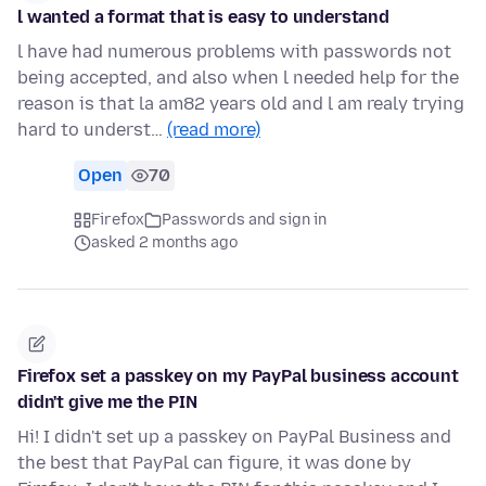
l wanted a format that is easy to understand
l have had numerous problems with passwords not
being accepted, and also when l needed help for the
reason is that la am82 years old and l am realy trying
hard to underst…
(read more)
Open
70
Firefox
Passwords and sign in
asked 2 months ago
Firefox set a passkey on my PayPal business account
didn't give me the PIN
Hi! I didn't set up a passkey on PayPal Business and
the best that PayPal can figure, it was done by