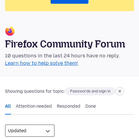
Firefox Community Forum
10 questions in the last 24 hours have no reply.
Learn how to help solve them!
Showing questions for topic:
Passwords and sign in
All
Attention needed
Responded
Done