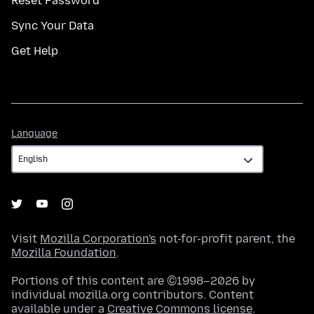
Reset Password
Sync Your Data
Get Help
Language
Language
Visit
Mozilla Corporation's
not-for-profit parent, the
Mozilla Foundation
.
Portions of this content are ©1998–2026 by
individual mozilla.org contributors. Content
available under a
Creative Commons license
.