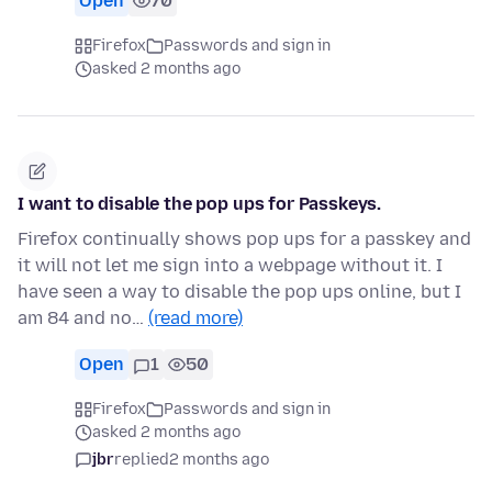
Open
70
Firefox
Passwords and sign in
asked 2 months ago
I want to disable the pop ups for Passkeys.
Firefox continually shows pop ups for a passkey and
it will not let me sign into a webpage without it. I
have seen a way to disable the pop ups online, but I
am 84 and no…
(read more)
Open
1
50
Firefox
Passwords and sign in
asked 2 months ago
jbr
replied
2 months ago