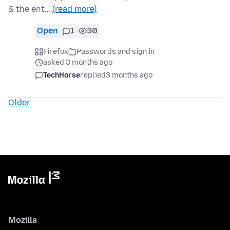
& the ent…
(read more)
Open
1
30
Firefox
Passwords and sign in
asked 3 months ago
TechHorse
replied
3 months ago
Older
Mozilla