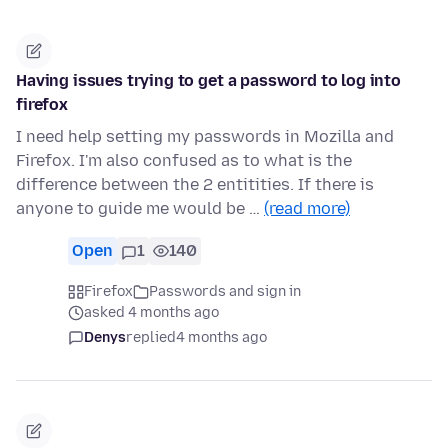
Having issues trying to get a password to log into
firefox
I need help setting my passwords in Mozilla and
Firefox. I'm also confused as to what is the
difference between the 2 entitities. If there is
anyone to guide me would be …
(read more)
Open
1
140
Firefox
Passwords and sign in
asked 4 months ago
Denys
replied
4 months ago