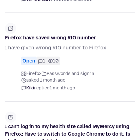
Firefox have saved wrong RIO number
I have given wrong RIO number to Firefox
Open
1
10
Firefox
Passwords and sign in
asked 1 month ago
Kiki
replied
1 month ago
I can't log in to my health site called MyMercy using
Firefox; Have to switch to Google Chrome to do it. Is