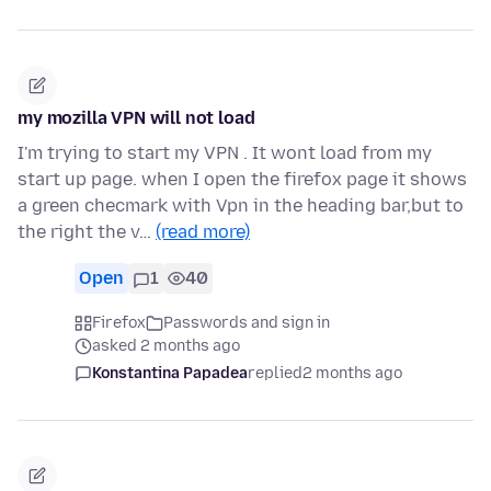
my mozilla VPN will not load
I'm trying to start my VPN . It wont load from my
start up page. when I open the firefox page it shows
a green checmark with Vpn in the heading bar,but to
the right the v…
(read more)
Open
1
40
Firefox
Passwords and sign in
asked 2 months ago
Konstantina Papadea
replied
2 months ago