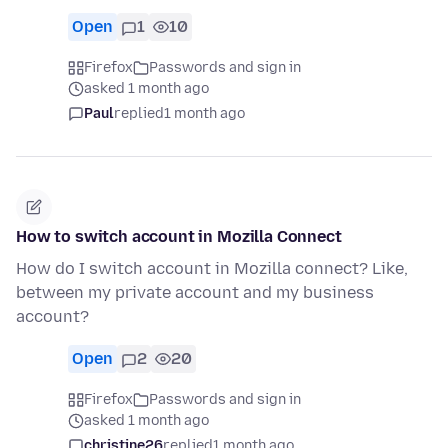
Open
1
10
Firefox
Passwords and sign in
asked 1 month ago
Paul
replied
1 month ago
How to switch account in Mozilla Connect
How do I switch account in Mozilla connect? Like,
between my private account and my business
account?
Open
2
20
Firefox
Passwords and sign in
asked 1 month ago
christine26
replied
1 month ago