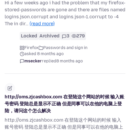
Hi a few weeks ago i had the problem that my firefox-
stored-passwords are gone and there are files named
logins.json.corrupt and logins.json-1.corrupt to -4
The in dir…
(read more)
Locked
Archived
3
279
Firefox
Passwords and sign in
asked 8 months ago
msecker
replied
8 months ago
http://oms.zjcashbox.com 在登陆这个网站的时候 输入账
号密码 登陆总是显示不正确 但是同事可以在他的电脑上登
陆，请问这个怎么解决
http://oms.zjcashbox.com 在登陆这个网站的时候 输入
账号密码 登陆总是显示不正确 但是同事可以在他的电脑上