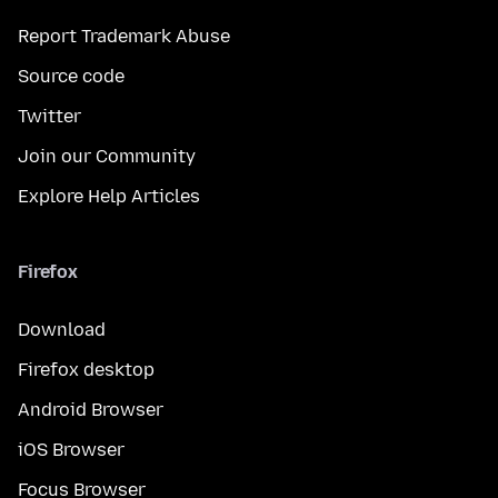
Report Trademark Abuse
Source code
Twitter
Join our Community
Explore Help Articles
Firefox
Download
Firefox desktop
Android Browser
iOS Browser
Focus Browser