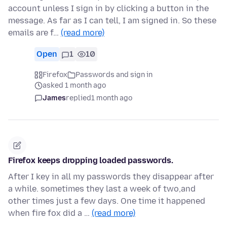
account unless I sign in by clicking a button in the
message. As far as I can tell, I am signed in. So these
emails are f…
(read more)
Open
1
10
Firefox
Passwords and sign in
asked 1 month ago
James
replied
1 month ago
Firefox keeps dropping loaded passwords.
After I key in all my passwords they disappear after
a while. sometimes they last a week of two,and
other times just a few days. One time it happened
when fire fox did a …
(read more)