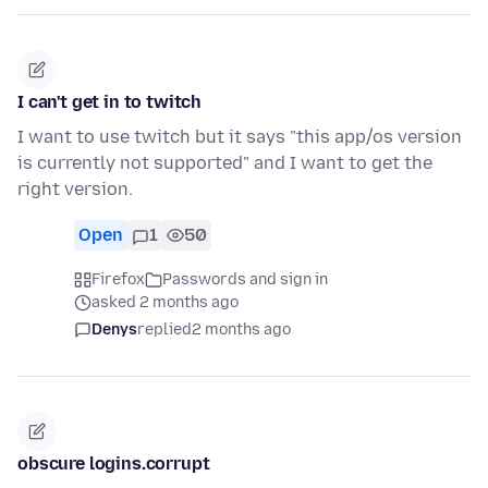
I can't get in to twitch
I want to use twitch but it says "this app/os version
is currently not supported" and I want to get the
right version.
Open
1
50
Firefox
Passwords and sign in
asked 2 months ago
Denys
replied
2 months ago
obscure logins.corrupt