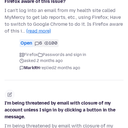
Firefox aware of this issue?
I can't log into an email from my health site called
MyMercy to get lab reports, etc., using Firefox; Have
to switch to Google Chrome to do it. Is Firefox aware
of this i…
(read more)
Open
6
100
Firefox
Passwords and sign in
asked 2 months ago
MarkRH
replied
2 months ago
I'm being threatened by email with closure of my
account unless I sign in by clicking a button in the
message.
I'm being threatened by email with closure of my