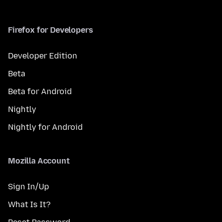
Firefox for Developers
Developer Edition
Beta
Beta for Android
Nightly
Nightly for Android
Mozilla Account
Sign In/Up
What Is It?