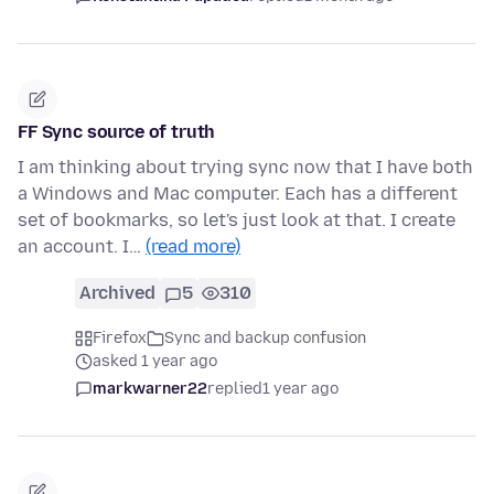
FF Sync source of truth
I am thinking about trying sync now that I have both
a Windows and Mac computer. Each has a different
set of bookmarks, so let's just look at that. I create
an account. I…
(read more)
Archived
5
310
Firefox
Sync and backup confusion
asked 1 year ago
markwarner22
replied
1 year ago