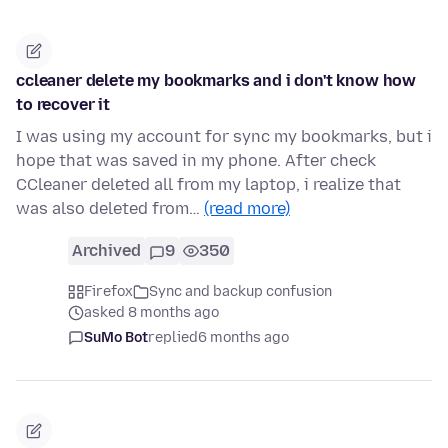
ccleaner delete my bookmarks and i don't know how
to recover it
I was using my account for sync my bookmarks, but i
hope that was saved in my phone. After check
CCleaner deleted all from my laptop, i realize that
was also deleted from…
(read more)
Archived
9
350
Firefox
Sync and backup confusion
asked 8 months ago
SuMo Bot
replied
6 months ago