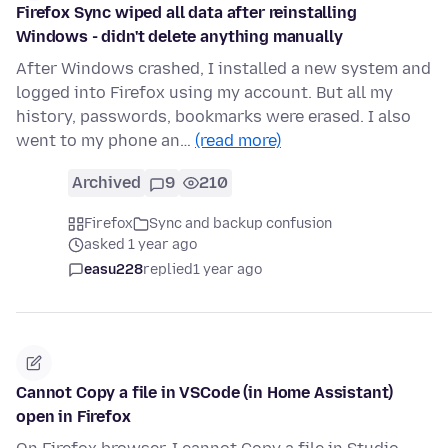
Firefox Sync wiped all data after reinstalling
Windows - didn't delete anything manually
After Windows crashed, I installed a new system and
logged into Firefox using my account. But all my
history, passwords, bookmarks were erased. I also
went to my phone an…
(read more)
Archived
9
210
Firefox
Sync and backup confusion
asked 1 year ago
easu228
replied
1 year ago
Cannot Copy a file in VSCode (in Home Assistant)
open in Firefox