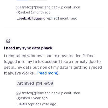
Firefox
Sync and backup confusion
asked 1 month ago
seb.abildgaard
replied
1 month ago
i need my sync data pback
i reinstalled windows and re downloaded firfox i
logged into my firfox account like a normaly doo to
get all my data but non of my data is getting synced
it always works…
(read more)
Archived
4
50
Firefox
Sync and backup confusion
asked 1 year ago
Paul
replied
1 year ago