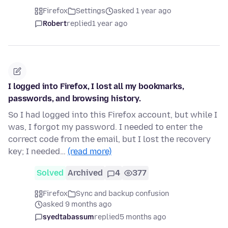
Firefox
Settings
asked 1 year ago
Robert
replied
1 year ago
I logged into Firefox, I lost all my bookmarks,
passwords, and browsing history.
So I had logged into this Firefox account, but while I
was, I forgot my password. I needed to enter the
correct code from the email, but I lost the recovery
key; I needed…
(read more)
Solved
Archived
4
377
Firefox
Sync and backup confusion
asked 9 months ago
syedtabassum
replied
5 months ago