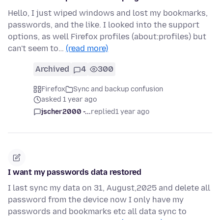
Hello, I just wiped windows and lost my bookmarks,
passwords, and the like. I looked into the support
options, as well Firefox profiles (about:profiles) but
can't seem to…
(read more)
Archived
4
300
Firefox
Sync and backup confusion
asked 1 year ago
jscher2000 -...
replied
1 year ago
I want my passwords data restored
I last sync my data on 31, August,2025 and delete all
password from the device now I only have my
passwords and bookmarks etc all data sync to