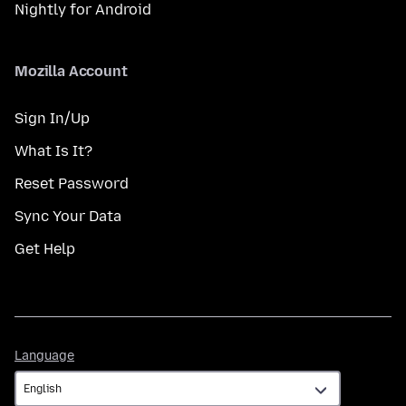
Nightly for Android
Mozilla Account
Sign In/Up
What Is It?
Reset Password
Sync Your Data
Get Help
Language
Language