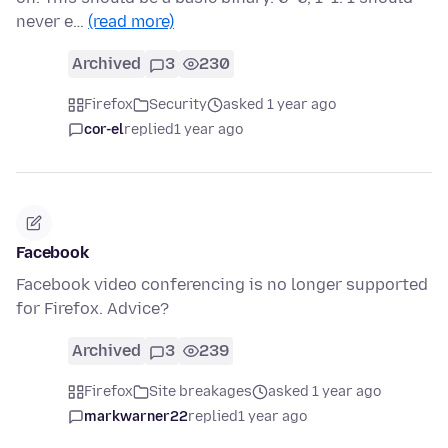
never e…
(read more)
Archived
3
230
Firefox
Security
asked 1 year ago
cor-el
replied
1 year ago
Facebook
Facebook video conferencing is no longer supported
for Firefox. Advice?
Archived
3
239
Firefox
Site breakages
asked 1 year ago
markwarner22
replied
1 year ago