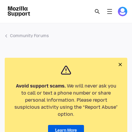
Community Forums
Avoid support scams.
We will never ask you
to call or text a phone number or share
personal information. Please report
suspicious activity using the “Report Abuse”
option.
Learn More