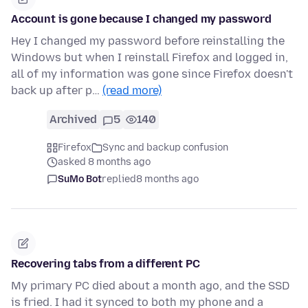
Account is gone because I changed my password
Hey I changed my password before reinstalling the
Windows but when I reinstall Firefox and logged in,
all of my information was gone since Firefox doesn't
back up after p…
(read more)
Archived
5
140
Firefox
Sync and backup confusion
asked 8 months ago
SuMo Bot
replied
8 months ago
Recovering tabs from a different PC
My primary PC died about a month ago, and the SSD
is fried. I had it synced to both my phone and a