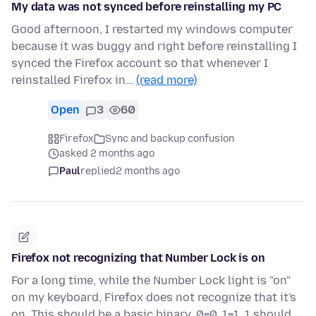
My data was not synced before reinstalling my PC
Good afternoon, I restarted my windows computer
because it was buggy and right before reinstalling I
synced the Firefox account so that whenever I
reinstalled Firefox in…
(read more)
Open
3
60
Firefox
Sync and backup confusion
asked 2 months ago
Paul
replied
2 months ago
Firefox not recognizing that Number Lock is on
For a long time, while the Number Lock light is "on"
on my keyboard, Firefox does not recognize that it's
on. This should be a basic binary. 0=0, 1=1. 1 should