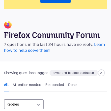
Firefox Community Forum
7 questions in the last 24 hours have no reply.
Learn
how to help solve them!
Showing questions tagged:
sync-and-backup-confusion
All
Attention needed
Responded
Done