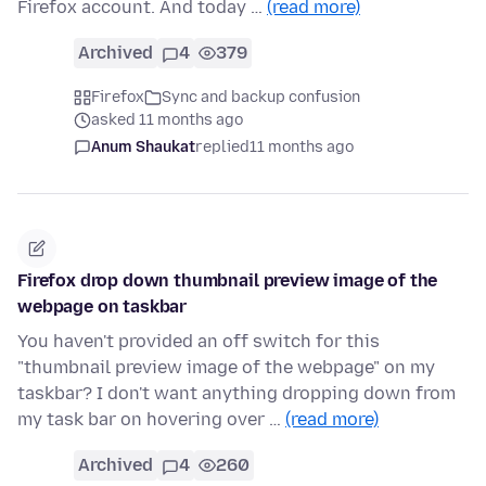
Firefox account. And today …
(read more)
Archived
4
379
Firefox
Sync and backup confusion
asked 11 months ago
Anum Shaukat
replied
11 months ago
Firefox drop down thumbnail preview image of the
webpage on taskbar
You haven't provided an off switch for this
"thumbnail preview image of the webpage" on my
taskbar? I don't want anything dropping down from
my task bar on hovering over …
(read more)
Archived
4
260