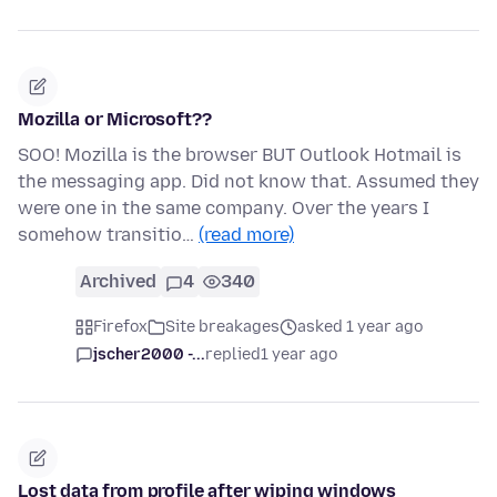
Mozilla or Microsoft??
SOO! Mozilla is the browser BUT Outlook Hotmail is
the messaging app. Did not know that. Assumed they
were one in the same company. Over the years I
somehow transitio…
(read more)
Archived
4
340
Firefox
Site breakages
asked 1 year ago
jscher2000 -...
replied
1 year ago
Lost data from profile after wiping windows