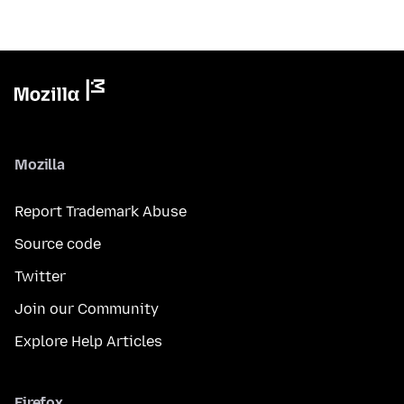
Mozilla
Report Trademark Abuse
Source code
Twitter
Join our Community
Explore Help Articles
Firefox