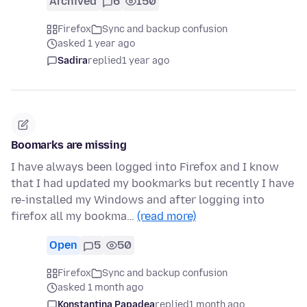
Archived
6
150
Firefox
Sync and backup confusion
asked 1 year ago
Sadira
replied
1 year ago
Boomarks are missing
I have always been logged into Firefox and I know
that I had updated my bookmarks but recently I have
re-installed my Windows and after logging into
firefox all my bookma…
(read more)
Open
5
50
Firefox
Sync and backup confusion
asked 1 month ago
Konstantina Papadea
replied
1 month ago