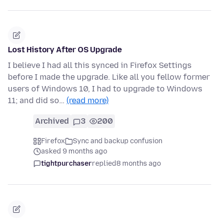
Lost History After OS Upgrade
I believe I had all this synced in Firefox Settings
before I made the upgrade. Like all you fellow former
users of Windows 10, I had to upgrade to Windows
11; and did so…
(read more)
Archived
3
200
Firefox
Sync and backup confusion
asked 9 months ago
tightpurchaser
replied
8 months ago