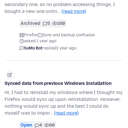
secondary one, so no problem accessing things. I
bought a new one onlin…
(read more)
Archived
5
160
Firefox
Sync and backup confusion
asked 1 year ago
SuMo Bot
replied
1 year ago
Synced data from previous Windows Installation
Hi, I had to reinstall my windows where I thought my
Firefox would sync up upon reinstallation. However,
nothing would sync up and the best I could do
myself was to impor…
(read more)
Open
4
60