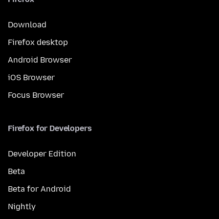
Download
Firefox desktop
Android Browser
iOS Browser
Focus Browser
Firefox for Developers
Developer Edition
Beta
Beta for Android
Nightly