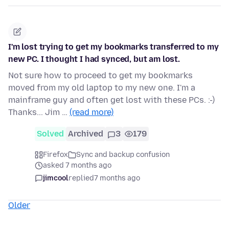
I'm lost trying to get my bookmarks transferred to my
new PC. I thought I had synced, but am lost.
Not sure how to proceed to get my bookmarks
moved from my old laptop to my new one. I'm a
mainframe guy and often get lost with these PCs. :-)
Thanks... Jim …
(read more)
Solved
Archived
3
179
Firefox
Sync and backup confusion
asked 7 months ago
jimcool
replied
7 months ago
Older