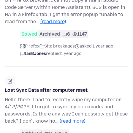
On Firefox browser, I cannot Copy a file in Studio
Code Server (within Home Assistant). SCS is open in
HA in a Firefox tab. I get the error popup "Unable to
read from the…
(read more)
Solved
Archived
6
1147
Firefox
Site breakages
asked 1 year ago
IanBJones
replied
1 year ago
Lost Sync Data after computer reset.
Hello there. I had to recently wipe my computer on
4/12/2025. I forgot to sync my bookmarks and
passwords. Is there any way I can possibly get these
back? I don't know ho…
(read more)