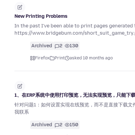
New Printing Problems
In the past I've been able to print pages generated 
https://www.bridgebum.com/short_suit_game_try.ph
Archived
2
130
Firefox
Print
asked 10 months ago
1、在ERP系统中使用打印预览，无法实现预览，只能下载
针对问题1：如何设置实现在线预览，而不是直接下载文
我联系
Archived
2
150