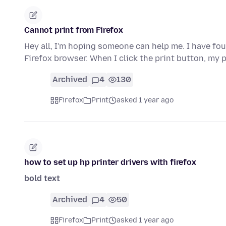
Cannot print from Firefox
Hey all, I'm hoping someone can help me. I have fou
Firefox browser. When I click the print button, my 
Archived
4
130
Firefox
Print
asked 1 year ago
how to set up hp printer drivers with firefox
bold text
Archived
4
50
Firefox
Print
asked 1 year ago