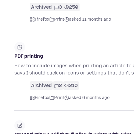
Archived
3
250
Firefox
Print
asked 11 months ago
PDF printing
How to include images when printing an article to a
says I should click on icons or settings that don't
Archived
2
210
Firefox
Print
asked 6 months ago