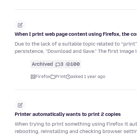
When I print web page content using Firefox, the co
Due to the lack of a suitable topic related to “print
persistence, "Download and Save." The first image i
Archived
3
100
Firefox
Print
asked 1 year ago
Printer automatically wants to print 2 copies
When trying to print something using Firefox it aut
rebooting, reinstalling and checking browser setti