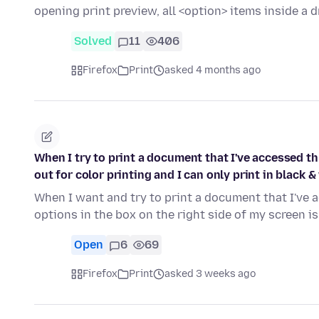
opening print preview, all <option> items inside a 
Solved
11
406
Firefox
Print
asked 4 months ago
When I try to print a document that I've accessed th
out for color printing and I can only print in black &
When I want and try to print a document that I've 
options in the box on the right side of my screen i
Open
6
69
Firefox
Print
asked 3 weeks ago