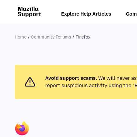
Explore Help Articles
Com
Home
Community Forums
Firefox
Avoid support scams.
We will never as
report suspicious activity using the “