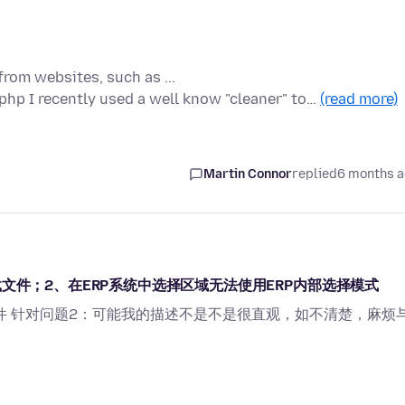
from websites, such as ...
p I recently used a well know "cleaner" to…
(read more)
Martin Connor
replied
6 months 
文件；2、在ERP系统中选择区域无法使用ERP内部选择模式
件 针对问题2：可能我的描述不是不是很直观，如不清楚，麻烦