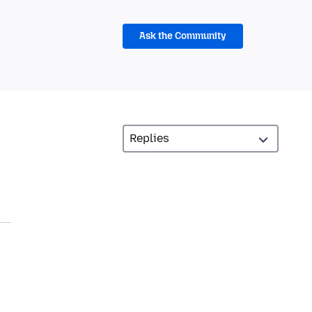
Ask the Community