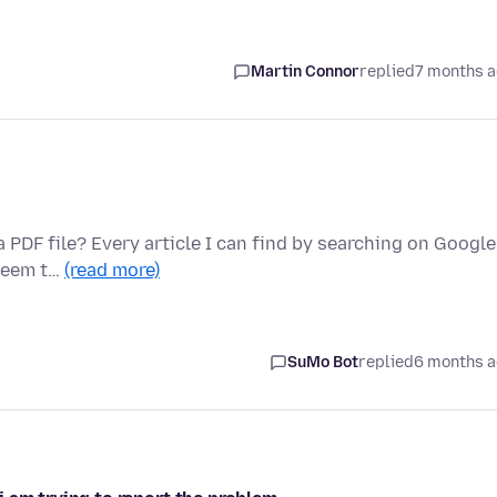
Martin Connor
replied
7 months 
 PDF file? Every article I can find by searching on Google
 seem t…
(read more)
SuMo Bot
replied
6 months 