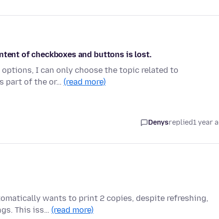
ntent of checkboxes and buttons is lost.
” options, I can only choose the topic related to
s part of the or…
(read more)
Denys
replied
1 year 
omatically wants to print 2 copies, despite refreshing,
ngs. This iss…
(read more)