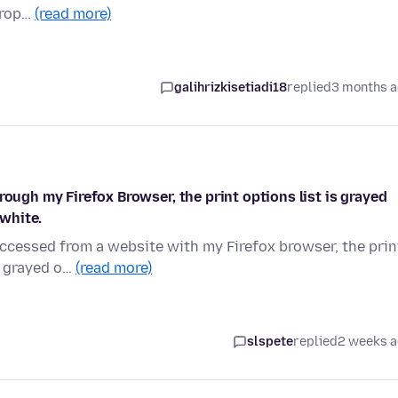
drop…
(read more)
galihrizkisetiadi18
replied
3 months 
rough my Firefox Browser, the print options list is grayed
 white.
accessed from a website with my Firefox browser, the prin
s grayed o…
(read more)
slspete
replied
2 weeks 