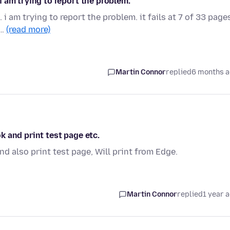
 i am trying to report the problem.
. i am trying to report the problem. it fails at 7 of 33 page
s…
(read more)
Martin Connor
replied
6 months 
ok and print test page etc.
and also print test page, Will print from Edge.
Martin Connor
replied
1 year 