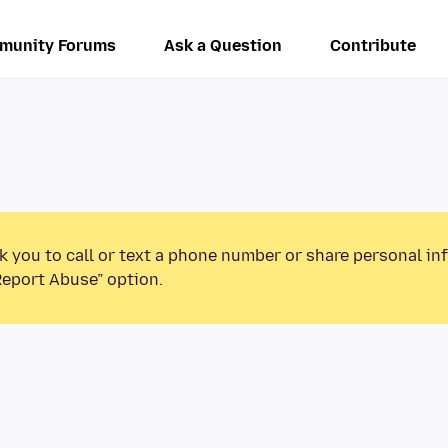
munity Forums
Ask a Question
Contribute
k you to call or text a phone number or share personal in
Report Abuse” option.