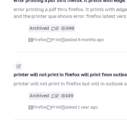
error printing a pdf thru firefox. it prints with edge.
error printing a pdf thru firefox. it prints with edge
and the printer que shows error. firefox latest ver
Archived
2
340
Firefox
Print
asked 8 months ago
printer will not print in firefox will print from outlo
printer will not print in firefox but will in outlook 
Archived
2
149
Firefox
Print
asked 1 year ago