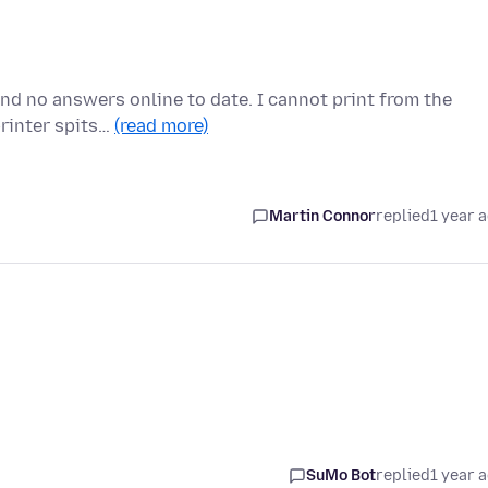
nd no answers online to date. I cannot print from the
printer spits…
(read more)
Martin Connor
replied
1 year 
SuMo Bot
replied
1 year 