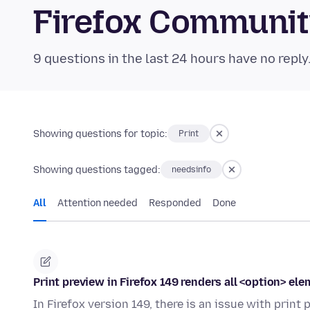
Firefox Communi
9 questions in the last 24 hours have no reply
Showing questions for topic:
Print
Showing questions tagged:
needsinfo
All
Attention needed
Responded
Done
Print preview in Firefox 149 renders all <option> ele
In Firefox version 149, there is an issue with prin