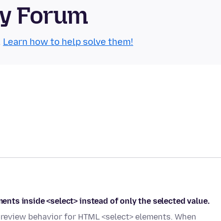
ty Forum
.
Learn how to help solve them!
ments inside <select> instead of only the selected value.
t preview behavior for HTML <select> elements. When