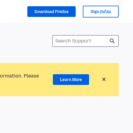
Download Firefox
Sign In/Up
formation. Please
Learn More